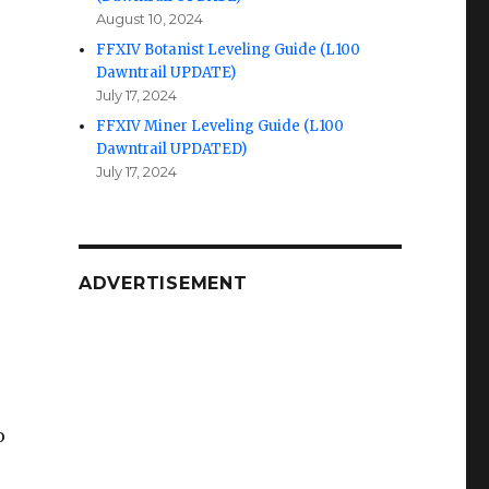
August 10, 2024
FFXIV Botanist Leveling Guide (L100
Dawntrail UPDATE)
July 17, 2024
FFXIV Miner Leveling Guide (L100
Dawntrail UPDATED)
July 17, 2024
ADVERTISEMENT
o