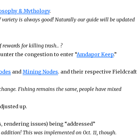
losophy & Mythology
.
 of variety is always good! Naturally our guide will be updated
ewards for killing trash.. ?
nter the congestion to enter “
Amdapor Keep
.”
odes
and
Mining Nodes
. and their respective Fieldcraft
 change. Fishing remains the same, people have mixed
djusted up.
, rendering issues) being “addressed”
 addition! This was implemented on Oct. 11, though.