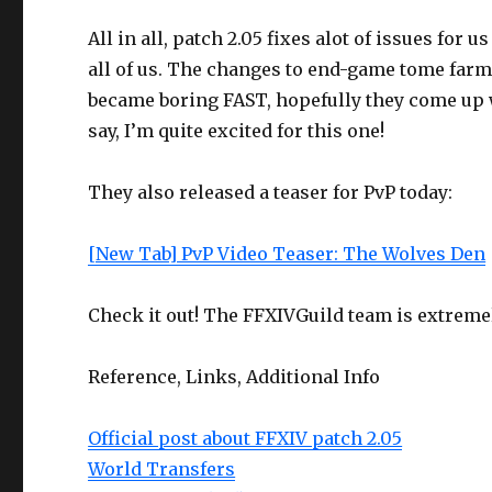
All in all, patch 2.05 fixes alot of issues for 
all of us. The changes to end-game tome fa
became boring FAST, hopefully they come up wi
say, I’m quite excited for this one!
They also released a teaser for PvP today:
[New Tab] PvP Video Teaser: The Wolves Den
Check it out! The FFXIVGuild team is extremel
Reference, Links, Additional Info
Official post about FFXIV patch 2.05
World Transfers