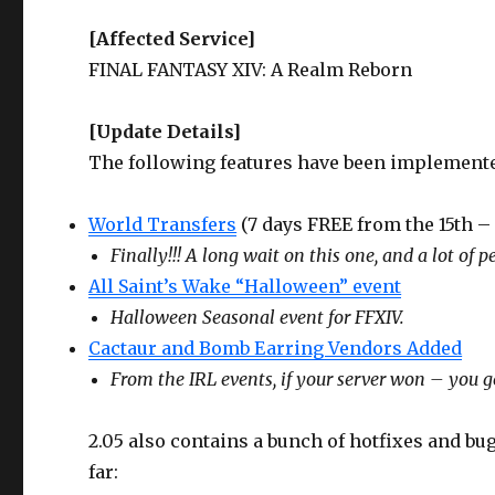
[Affected Service]
FINAL FANTASY XIV: A Realm Reborn
[Update Details]
The following features have been implement
World Transfers
(7 days FREE from the 15th – 
Finally!!! A long wait on this one, and a lot of pe
All Saint’s Wake “Halloween” event
Halloween Seasonal event for FFXIV.
Cactaur and Bomb Earring Vendors Added
From the IRL events, if your server won – you ge
2.05 also contains a bunch of hotfixes and bug
far: