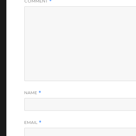
COMMENT
*
NAME
*
EMAIL
*