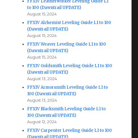
FFXIV Leatherworker Leveling Guide L1
to 100 (Dawntrail UPDATE)
August 15, 2024
FFXIV Alchemist Leveling Guide L1 to 100
(Dawntrail UPDATE)
August 15, 2024
FFXIV Weaver Leveling Guide L1 to 100
(Dawntrail UPDATE)
August 15, 2024
FFXIV Goldsmith Leveling Guide L1 to 100
(Dawntrail UPDATE)
August 13, 2024
FFXIV Armorsmith Leveling Guide L1 to
100 (Dawntrail UPDATE)
August 13, 2024
FFXIV Blacksmith Leveling Guide L1 to
100 (Dawntrail UPDATE)
August 12, 2024
FFXIV Carpenter Leveling Guide L1 to 100
(Dawntrail UPDATE)