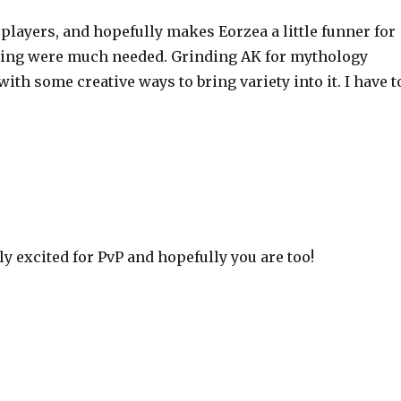
us players, and hopefully makes Eorzea a little funner for
rming were much needed. Grinding AK for mythology
th some creative ways to bring variety into it. I have t
y excited for PvP and hopefully you are too!