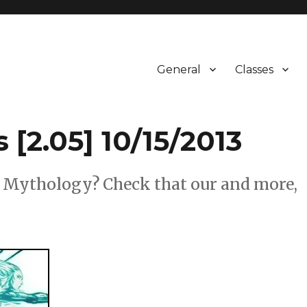
General
Classes
 [2.05] 10/15/2013
& Mythology? Check that our and more,