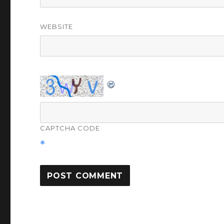
WEBSITE
CAPTCHA CODE
*