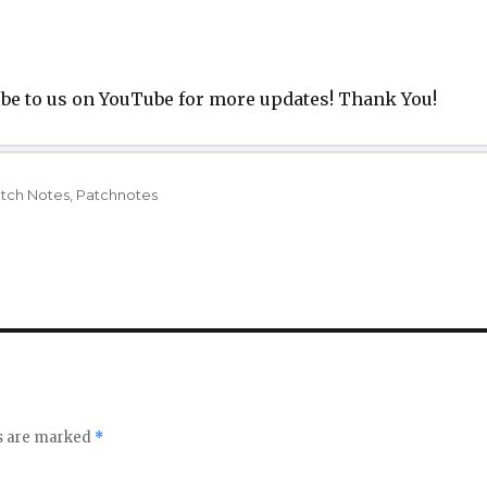
be to us on YouTube for more updates! Thank You!
gs
tch Notes
,
Patchnotes
ds are marked
*