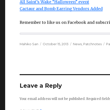
All Saint’s Wake “Halloween” event
Cactaur and Bomb Earring Vendors Added
Remember to like us on Facebook and subscri
Author
Posted
Categories
Ta
Mahiko San
October 15, 2013
News
,
Patchnotes
Pa
on
Leave a Reply
Your email address will not be published.
Required fiel