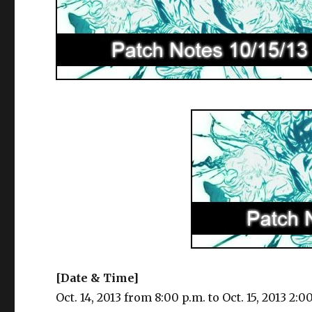
[Date & Time]
Oct. 14, 2013 from 8:00 p.m. to Oct. 15, 2013 2:0