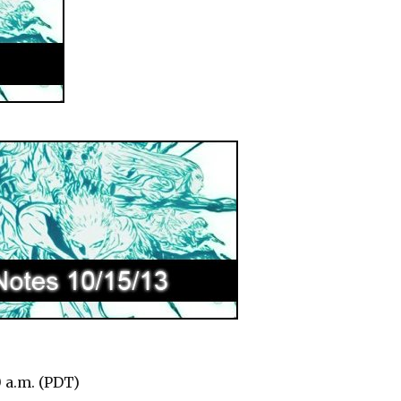
0 a.m. (PDT)