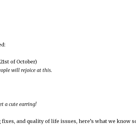
ed:
21st of October)
ople will rejoice at this.
t a cute earring!
 fixes, and quality of life issues, here’s what we know s