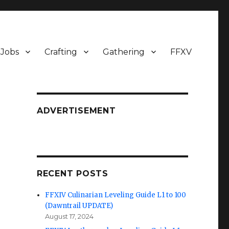
Jobs
Crafting
Gathering
FFXV
ADVERTISEMENT
RECENT POSTS
FFXIV Culinarian Leveling Guide L1 to 100
(Dawntrail UPDATE)
August 17, 2024