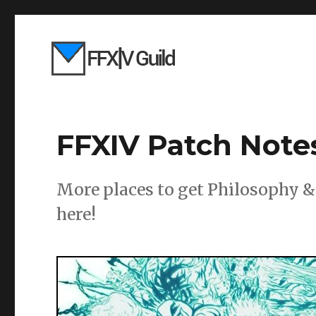
FFXIV Patch Notes
More places to get Philosophy 
here!