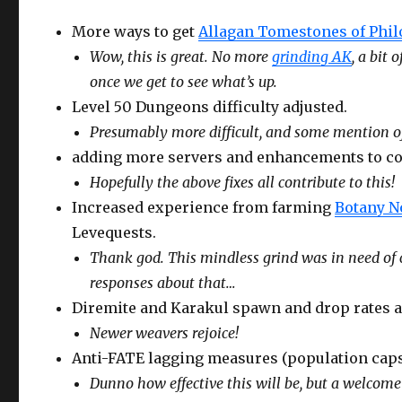
More ways to get
Allagan Tomestones of Phi
Wow, this is great. No more
grinding AK
, a bit
once we get to see what’s up.
Level 50 Dungeons difficulty adjusted.
Presumably more difficult, and some mention of r
adding more servers and enhancements to cou
Hopefully the above fixes all contribute to this!
Increased experience from farming
Botany N
Levequests.
Thank god. This mindless grind was in need of
responses about that…
Diremite and Karakul spawn and drop rates a
Newer weavers rejoice!
Anti-FATE lagging measures (population caps
Dunno how effective this will be, but a welcome