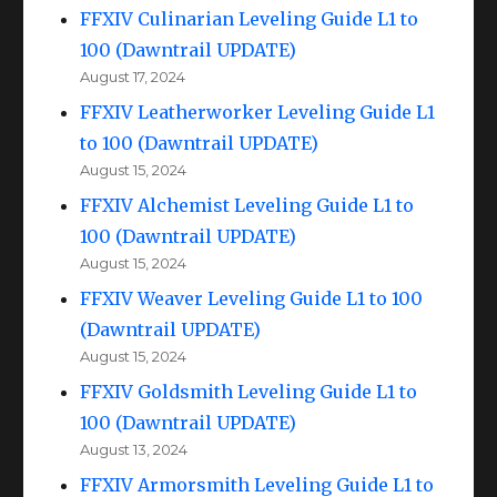
FFXIV Culinarian Leveling Guide L1 to
100 (Dawntrail UPDATE)
August 17, 2024
FFXIV Leatherworker Leveling Guide L1
to 100 (Dawntrail UPDATE)
August 15, 2024
FFXIV Alchemist Leveling Guide L1 to
100 (Dawntrail UPDATE)
August 15, 2024
FFXIV Weaver Leveling Guide L1 to 100
(Dawntrail UPDATE)
August 15, 2024
FFXIV Goldsmith Leveling Guide L1 to
100 (Dawntrail UPDATE)
August 13, 2024
FFXIV Armorsmith Leveling Guide L1 to