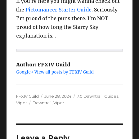
If you’re here you might wanna check out
the
Pictomancer Starter Guide
. Seriously
I’m proud of the puns there. I’m NOT
proud of how long the Starry Sky
explanation is…
Author:
FFXIV Guild
Google+
View all posts by FFXIV Guild
Author
Posted
Categories
FFXIV Guild
June 28, 2024
7.0 Dawntrail
,
Guides
,
Tags
on
Viper
Dawntrail
,
Viper
Leave a Reply