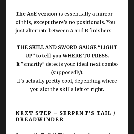
The AoE version
is essentially a mirror
of this, except there’s no positionals. You
just alternate between A and B finishers.
THE SKILL AND SWORD GAUGE “LIGHT
UP” to tell you WHERE TO PRESS.
It “smartly” detects your ideal next combo
(supposedly).
It’s actually pretty cool, depending where
you slot the skills left or right.
NEXT STEP – SERPENT’S TAIL /
DREADWINDER