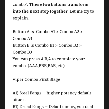
Diamonds on your bar. (L82)
combo”.
These two buttons transform
into the next step together
. Let me try to
explain.
Button A is Combo A1 > Combo A2 >
Combo A3
Button B is Combo B1 > Combo B2 >
Combo B3
You can press A,B,A to complete your
combo. (AAA,BBB,BAB, etc)
Viper Combo First Stage
A1) Steel Fangs – higher potency default
attack.
B1) Dread Fangs – Debuff enemy, you deal