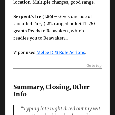
location. Multiple charges, good range.
Serpent’s Ire (L86)
– Gives one use of
Uncoiled Fury (L82 ranged nuke).Tt L90
grants Ready to Reawaken , which…
readies you to Reawaken…
Viper uses
Melee DPS Role Actions
.
Go to top
Summary, Closing, Other
Info
“Typing late night dried out my wit.