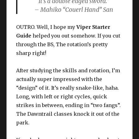
It’s a double edged sword.”
– Mahiko “Couerl Hand” San
OUTRO. Well, I hope my
Viper Starter
Guide
helped you out somehow. If you cut
through the BS, The rotation’s pretty
sharp right!
After studying the skills and rotation, I’m
actually super impressed with the
“design” of it. It’s really snake-like, haha.
Long, with left or right cycles, quick
strikes in between, ending in “two fangs”.
The Dawntrail classes knock it out of the
park.