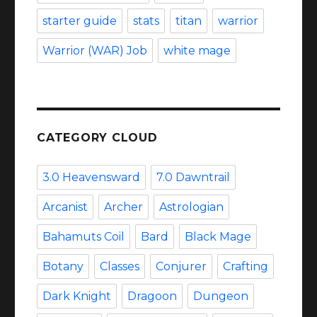
starter guide
stats
titan
warrior
Warrior (WAR) Job
white mage
CATEGORY CLOUD
3.0 Heavensward
7.0 Dawntrail
Arcanist
Archer
Astrologian
Bahamuts Coil
Bard
Black Mage
Botany
Classes
Conjurer
Crafting
Dark Knight
Dragoon
Dungeon