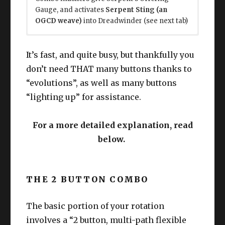
Gauge, and activates
Serpent Sting (an
OGCD weave)
into Dreadwinder (see next tab)
Dreadwinder is a mini-combo that you do “on
This whole chunk is at L90+, ignore for now if
cooldown”.
you like.
It’s fast, and quite busy, but thankfully you
don’t need THAT many buttons thanks to
Pre note:
Reawaken through Gauge or Serpents Ire.
Twinfang
and
Twinblood
are your
“evolutions”, as well as many buttons
main weaving skills. They evolve into various
Use First, Second, Third, Fourth
skills, but are all OGCD weaves. TLDR: Use the
Generation in order.
“lighting up” for assistance.
one that lights up, only double on “long
L100, interweave First, Second, Third,
skills”(?).
Fourth Legacy in between.
For a more detailed explanation, read
Use the final stack on Ouroboros (same
below.
button as Reawaken)
Dreadwinder whenever you can or want
to (it’s cooldown based) to start your next
Reawaken itself does point blank AoE
mini combo.
damage!
Use BOTH
Hunter’s Coil
, and
Swiftskin’s
THE 2 BUTTON COMBO
Coil
in “any order”. (positionals)
The basic portion of your rotation
Each Dreadwinder also gives 1 use of
Rattling
Coil
, a ranged nuke. Tracked by the Red
involves a “2 button, multi-path flexible