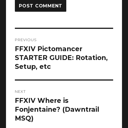
Post
PREVIOUS
navigation
FFXIV Pictomancer
Previous
post:
STARTER GUIDE: Rotation,
Setup, etc
NEXT
FFXIV Where is
Next
post:
Fonjentaine? (Dawntrail
MSQ)