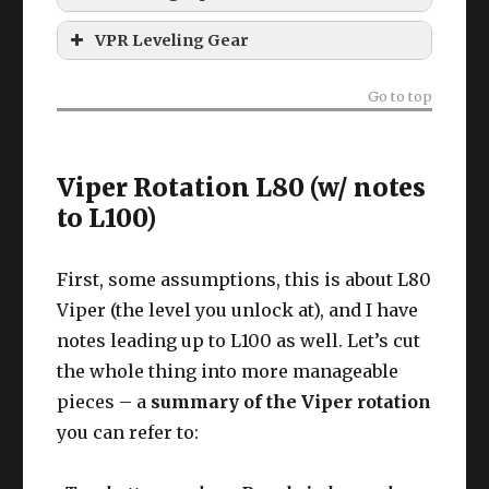
How to Unlock Viper
VPR Leveling Gear
Viper leveling gear?
Go to top
Viper Rotation L80 (w/ notes
to L100)
First, some assumptions, this is about L80
Viper (the level you unlock at), and I have
notes leading up to L100 as well. Let’s cut
the whole thing into more manageable
pieces – a
summary of the Viper rotation
you can refer to: