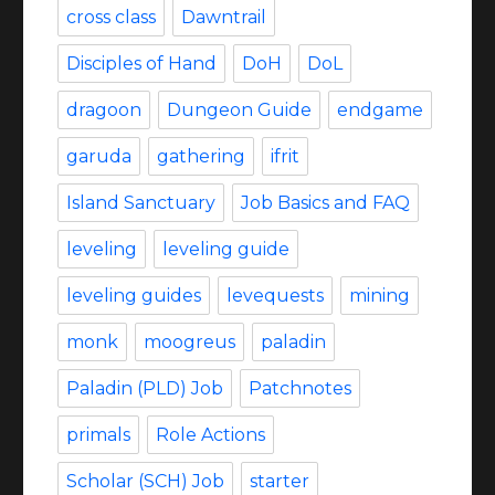
cross class
Dawntrail
Disciples of Hand
DoH
DoL
dragoon
Dungeon Guide
endgame
garuda
gathering
ifrit
Island Sanctuary
Job Basics and FAQ
leveling
leveling guide
leveling guides
levequests
mining
monk
moogreus
paladin
Paladin (PLD) Job
Patchnotes
primals
Role Actions
Scholar (SCH) Job
starter