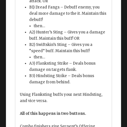
attack. OR
B1) Dread Fangs – Debuff enemy, you
deal more damage to the it. Maintain this
debuff!
then…
A2) Hunter’s Sting – Gives you a damage
buff. Maintain this buff! OR
B2) Swiftskin’s Sting – Gives you a
“speed” buff. Maintain this buff!
then…
A3) Flanksting Strike – Deals bonus
damage on targets flank.
B3) Hindsting Strike – Deals bonus
damage from behind.
Using Flanksting buffs your next Hindsting,
and vice versa.
All of this happens in two buttons.
Combo finishers give Serpent’s Offering