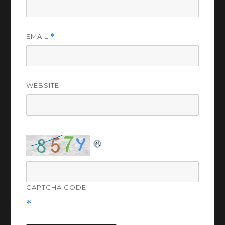
EMAIL
*
WEBSITE
CAPTCHA CODE
*