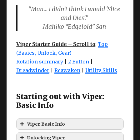
“Man… I didn’t think I would ‘Slice
and Dies’.”
Mahiko “Edgelold” San
Viper Starter Guide – Scroll to
:
Top
(Basics, Unlock, Gear)
Rotation summary
|
2 Button
|
Dreadwinder
|
Reawaken
|
Utility Skills
Starting out with Viper:
Basic Info
Viper Basic Info
What exactly is a Viper?
Unlocking Viper