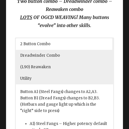
Two button combo – Dreadwinder combo –
Reawaken combo
LOTS
OF OGCD WEAVING! Many buttons
“evolve” into other skills.
2 Button Combo
Dreadwinder Combo
(L90) Reawaken
Utility
Button A1 (Steel Fangs) changes to A2,A3.
Button B1 (Dread Fangs) changes to B2,B3.
(Hotbars and gauge light up which is the
“right” side to press)
A1) Steel Fangs – Higher potency default