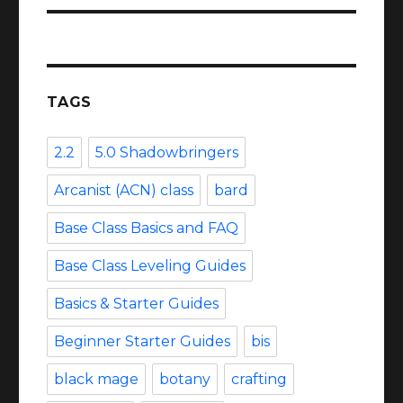
TAGS
2.2
5.0 Shadowbringers
Arcanist (ACN) class
bard
Base Class Basics and FAQ
Base Class Leveling Guides
Basics & Starter Guides
Beginner Starter Guides
bis
black mage
botany
crafting