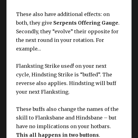
These also have additional effects: on
both, they give
Serpents Offering Gauge
.
Secondly, they “evolve” their opposite for
the next round in your rotation. For
example…
Flanksting Strike used! on your next
cycle, Hindsting Strike is “buffed”. The
reverse also applies. Hindsting will buff
your next Flanksting.
These buffs also change the names of the
skill to Flanksbane and Hindsbane – but
have no implications on your hotbars.
This all happens in two buttons
.