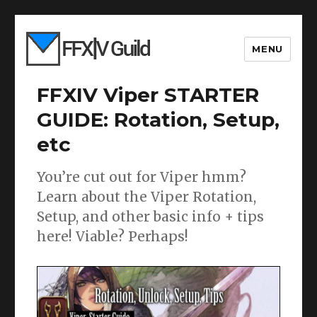
MENU
FFXIV Viper STARTER
GUIDE: Rotation, Setup,
etc
You’re cut out for Viper hmm?
Learn about the Viper Rotation,
Setup, and other basic info + tips
here! Viable? Perhaps!