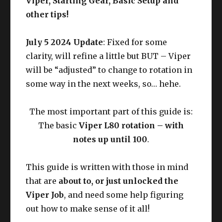
Viper, Starting Gear, Basic Setup and
other tips!
July 5 2024 Update
: Fixed for some
clarity, will refine a little but BUT – Viper
will be “adjusted” to change to rotation in
some way in the next weeks, so… hehe.
The most important part of this guide is:
The basic
Viper L80 rotation – with
notes up until 100
.
This guide is written with those in mind
that are
about to, or just unlocked the
Viper Job
, and need some help figuring
out how to make sense of it all!