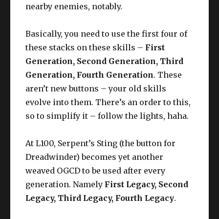
nearby enemies, notably.
Basically, you need to use the first four of
these stacks on these skills –
First
Generation, Second Generation, Third
Generation, Fourth Generation
. These
aren’t new buttons – your old skills
evolve into them. There’s an order to this,
so to simplify it – follow the lights, haha.
At L100, Serpent’s Sting (the button for
Dreadwinder) becomes yet another
weaved OGCD to be used after every
generation. Namely
First Legacy, Second
Legacy, Third Legacy, Fourth Legacy
.