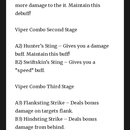
more damage to the it. Maintain this
debuff!
Viper Combo Second Stage
A2) Hunter’s Sting – Gives you a damage
buff. Maintain this buff!
B2) Swiftskin’s Sting – Gives you a
“speed” buff.
Viper Combo Third Stage
A3) Flanksting Strike – Deals bonus
damage on targets flank.
B3) Hindsting Strike – Deals bonus
damage from behind.