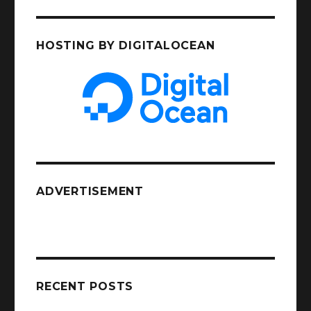
HOSTING BY DIGITALOCEAN
ADVERTISEMENT
RECENT POSTS