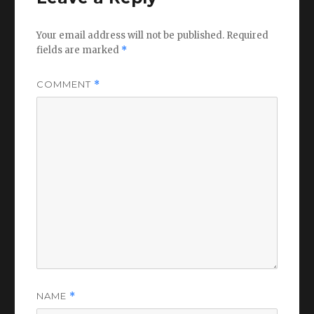
Your email address will not be published.
Required
fields are marked
*
COMMENT
*
NAME
*