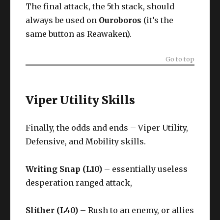
The final attack, the 5th stack, should
always be used on
Ouroboros
(it’s the
same button as Reawaken).
Go to top
Viper Utility Skills
Finally, the odds and ends – Viper Utility,
Defensive, and Mobility skills.
Writing Snap (L10)
– essentially useless
desperation ranged attack,
Slither (L40)
– Rush to an enemy, or allies