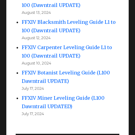
100 (Dawntrail UPDATE)
August 13, 2024
FFXIV Blacksmith Leveling Guide L1 to
100 (Dawntrail UPDATE)
August 12, 2024
FFXIV Carpenter Leveling Guide L1 to
100 (Dawntrail UPDATE)
August 10, 2024
FFXIV Botanist Leveling Guide (L100
Dawntrail UPDATE)
July 17, 2024
FFXIV Miner Leveling Guide (L100
Dawntrail UPDATED)
July 17, 2024