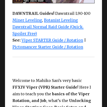
DAWNTRAIL Guides!
Dawntrail L90-100
Miner Leveling
,
Botanist Leveling
Dawntrail Normal Raid Guide (Quick,
Spoiler Free)
See:
Viper STARTER Guide / Rotation
|
Pictomancer Starter Guide / Rotation
Welcome to Mahiko San’s very basic
FFXIV Viper (VPR) Starter Guide
! Here I
aim to teach you the
basics of the Viper
Rotation, and Job
, what’s the
Unlocking