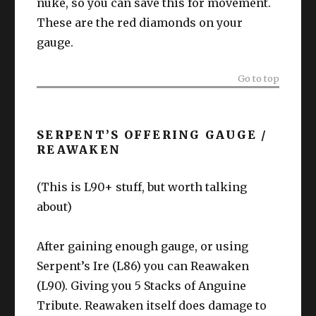
nuke, so you can save this for movement.
These are the red diamonds on your
gauge.
Go to top
SERPENT’S OFFERING GAUGE /
REAWAKEN
(This is L90+ stuff, but worth talking
about)
After gaining enough gauge, or using
Serpent’s Ire (L86) you can Reawaken
(L90). Giving you 5 Stacks of Anguine
Tribute. Reawaken itself does damage to