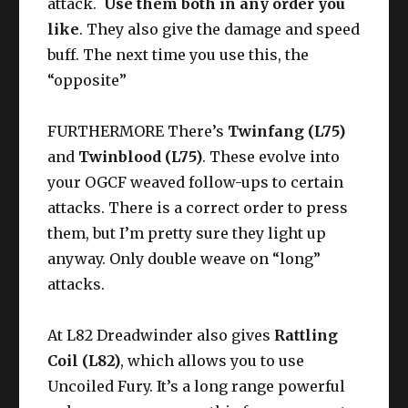
attack.
Use them both in any order you
like
. They also give the damage and speed
buff. The next time you use this, the
“opposite”
FURTHERMORE There’s
Twinfang (L75)
and
Twinblood (L75)
. These evolve into
your OGCF weaved follow-ups to certain
attacks. There is a correct order to press
them, but I’m pretty sure they light up
anyway. Only double weave on “long”
attacks.
At L82 Dreadwinder also gives
Rattling
Coil (L82)
, which allows you to use
Uncoiled Fury. It’s a long range powerful