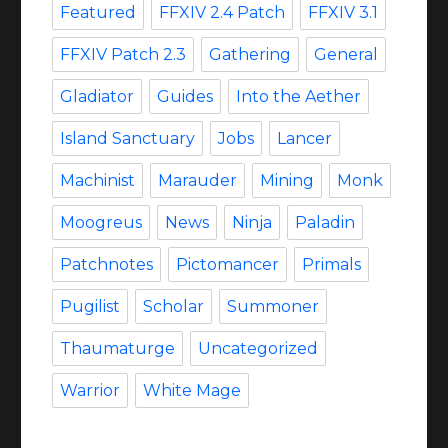
Featured
FFXIV 2.4 Patch
FFXIV 3.1
FFXIV Patch 2.3
Gathering
General
Gladiator
Guides
Into the Aether
Island Sanctuary
Jobs
Lancer
Machinist
Marauder
Mining
Monk
Moogreus
News
Ninja
Paladin
Patchnotes
Pictomancer
Primals
Pugilist
Scholar
Summoner
Thaumaturge
Uncategorized
Warrior
White Mage