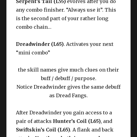
Serpent’s Tail (L55)
evolves after you do
any combo finisher. “Always use it”. This
is the second part of your rather long
combo chain…
Dreadwinder (L65)
. Activates your next
“mini combo”
the skill names give much clues on their
buff / debuff / purpose.
Notice Dreadwinder gives the same debuff
as Dread Fangs.
After Dreadwinder you gain access to a
pair of attacks
Hunter’s Coil (L65)
, and
Swiftskin’s Coil (L65)
. A flank and back