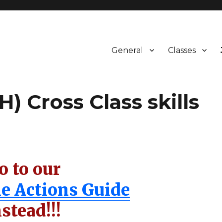
General
Classes
) Cross Class skills
o to our
le Actions Guide
nstead!!!