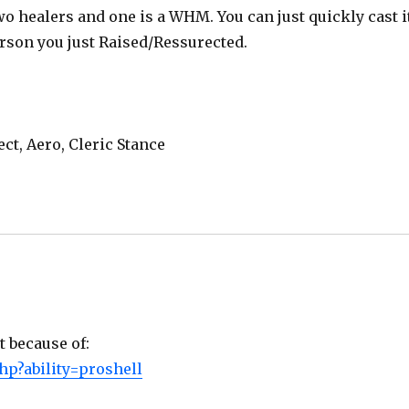
two healers and one is a WHM. You can just quickly cast i
rson you just Raised/Ressurected.
ect, Aero, Cleric Stance
t because of:
hp?ability=proshell