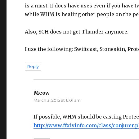
is a must. It does have uses even if you have 
while WHM is healing other people on the pe
Also, SCH does not get Thunder anymore.
I use the following: Swiftcast, Stoneskin, Prot
Reply
Meow
says:
March 3, 2015 at 6:01 am
If possible, WHM should be casting Protec
http://www.ffxivinfo.com/class/conjurer.p