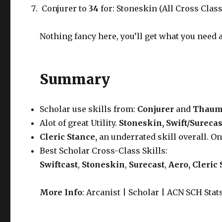
Conjurer to
34
for: Stoneskin (All Cross Class
Nothing fancy here, you’ll get what you need a
Summary
Scholar use skills from:
Conjurer
and
Thaum
Alot of great Utility.
Stoneskin, Swift/Surecas
Cleric Stance,
an underrated skill overall. O
Best Scholar Cross-Class Skills:
Swiftcast
,
Stoneskin
,
Surecast
,
Aero, Cleric
More Info
: Arcanist | Scholar | ACN SCH Stat