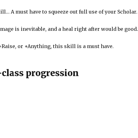
ll… A must have to squeeze out full use of your Scholar.
mage is inevitable, and a heal right after would be good
Raise, or +Anything, this skill is a must have.
-class progression