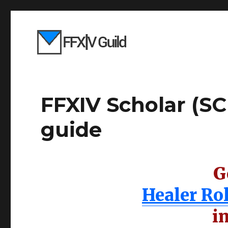
FFXIV Scholar (SCH
guide
G
Healer Ro
i