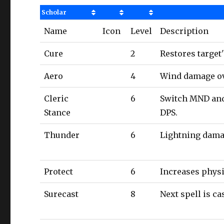
Scholar
Name
Icon
Level
Description
Cure
2
Restores target
Aero
4
Wind damage ov
Cleric
6
Switch MND and 
Stance
DPS.
Thunder
6
Lightning dama
Protect
6
Increases physi
Surecast
8
Next spell is c