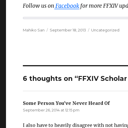
Follow us on
Facebook
for more FFXIV upd
Author
Posted
Categories
Mahiko San
September 18, 2013
Uncategorized
on
6 thoughts on “FFXIV Scholar 
Some Person You've Never Heard Of
says:
September 26, 2014 at 12:15 pm
I also have to heavily disagree with not having