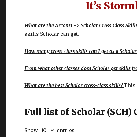
It’s Storm
What are the Arcanst -> Scholar Cross Class Skill
skills Scholar can get.
How many cross-class skills can I get as a Scholar
From what other classes does Scholar get skills f
What are the best Scholar cross-class skills?
This 
Full list of Scholar (SCH) 
Show
entries