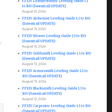
FFXIV Leatherworker Leveling Guide L1
to 100 (Dawntrail UPDATE)
August 15, 2024
FFXIV Alchemist Leveling Guide L1 to 100
(Dawntrail UPDATE)
August 15, 2024
FFXIV Weaver Leveling Guide L1 to 100
(Dawntrail UPDATE)
.
August 15, 2024
FFXIV Goldsmith Leveling Guide L1 to 100
(Dawntrail UPDATE)
August 13, 2024
FFXIV Armorsmith Leveling Guide L1 to
100 (Dawntrail UPDATE)
August 13, 2024
FFXIV Blacksmith Leveling Guide L1 to
100 (Dawntrail UPDATE)
August 12, 2024
FFXIV Carpenter Leveling Guide L1 to 100
(Dawntrail UPDATE)