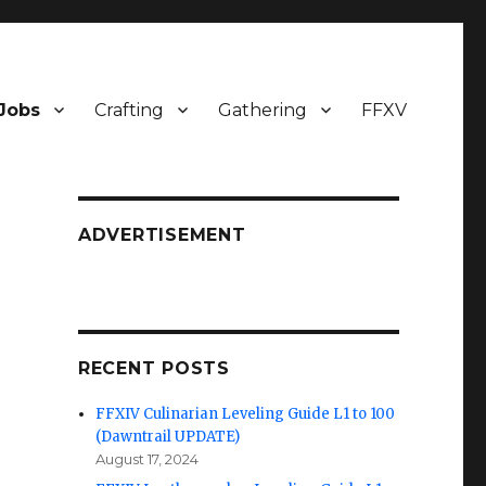
Jobs
Crafting
Gathering
FFXV
ADVERTISEMENT
RECENT POSTS
FFXIV Culinarian Leveling Guide L1 to 100
(Dawntrail UPDATE)
August 17, 2024