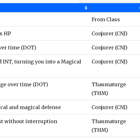
From Class
's HP
Conjurer (CNJ)
er time (DOT)
Conjurer (CNJ)
INT, turning you into a Magical
Conjurer (CNJ)
ge over time (DOT)
Thaumaturge
(THM)
cal and magical defense
Conjurer (CNJ)
ast without interruption
Thaumaturge
(THM)