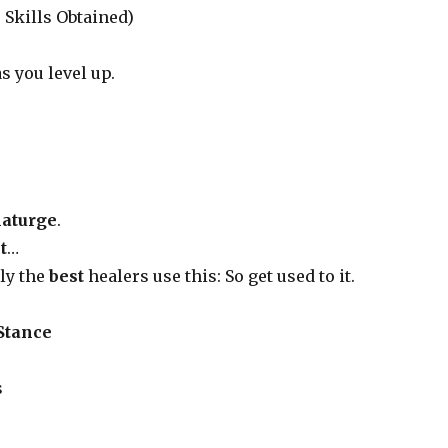
 Skills Obtained)
s you level up.
aturge
.
t
…
nly the
best
healers use this: So get used to it.
 Stance
s