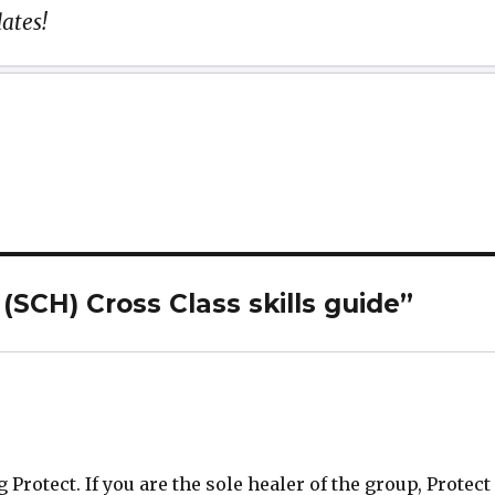
ates!
(SCH) Cross Class skills guide”
 Protect. If you are the sole healer of the group, Protect