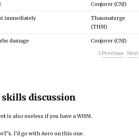
t
Conjurer (CNJ)
ast immediately
Thaumaturge
(THM)
orbs damage
Conjurer (CNJ)
Previous
Next
 skills discussion
ect
is also useless if you have a WHM.
’s. I’d go with Aero on this one.