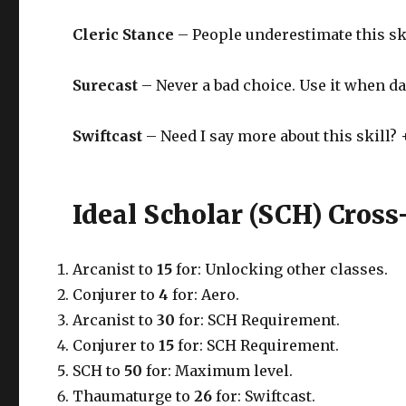
Cleric Stance
– People underestimate this ski
Surecast
– Never a bad choice. Use it when da
Swiftcast
– Need I say more about this skill? +
Ideal Scholar (SCH) Cross
Arcanist to
15
for: Unlocking other classes.
Conjurer to
4
for: Aero.
Arcanist to
30
for: SCH Requirement.
Conjurer to
15
for: SCH Requirement.
SCH to
50
for: Maximum level.
Thaumaturge to
26
for: Swiftcast.