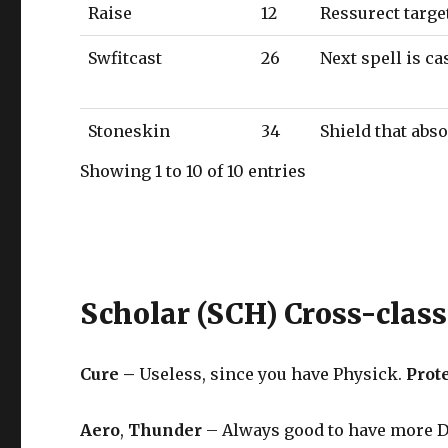
Raise
12
Ressurect targe
Swfitcast
26
Next spell is c
Stoneskin
34
Shield that abs
Showing 1 to 10 of 10 entries
Scholar (SCH) Cross-class
Cure –
Useless, since you have Physick.
Prot
Aero
,
Thunder
– Always good to have more DoT