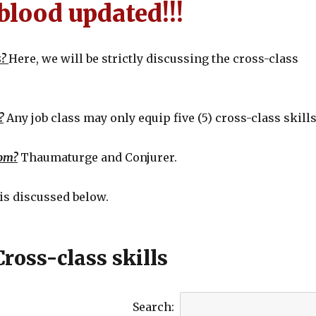
blood updated!!!
s?
Here, we will be strictly discussing the cross-class
?
Any job class may only equip five (5) cross-class skills
rom?
Thaumaturge and Conjurer.
is discussed below.
Cross-class skills
Search: