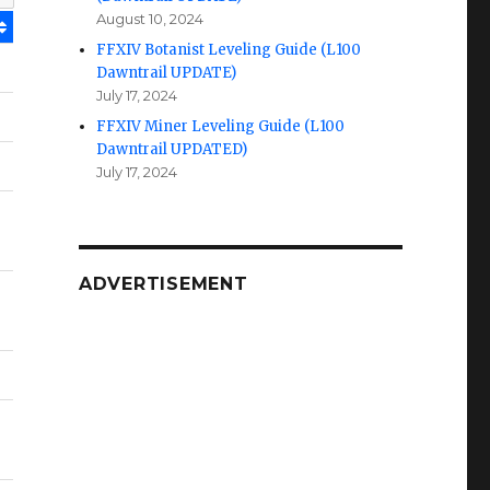
August 10, 2024
FFXIV Botanist Leveling Guide (L100
Dawntrail UPDATE)
July 17, 2024
FFXIV Miner Leveling Guide (L100
Dawntrail UPDATED)
July 17, 2024
ADVERTISEMENT