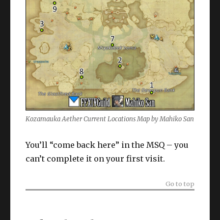
Kozamauka Aether Current Locations Map by Mahiko San
You’ll “come back here” in the MSQ – you
can’t complete it on your first visit.
Go to top