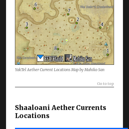
YakTel Aether Current Locations Map by Mahiko San
Go to top
Shaaloani Aether Currents
Locations