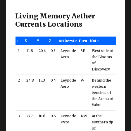
Living Memory Aether
Currents Locations
#
X
Y
Z
Aetheryte
then
Note
1
11.8
20.4
0.5
Leynode
SE
West side of
Aero
the Blooms
of
Discovery.
2
24.8
15.3
0.4
Leynode
W
Behind the
Aero
western
benches of
the Arena of
Valor
3
27.7
10.6
0.6
Leynode
NW
At the
Pyro
southern tip
of