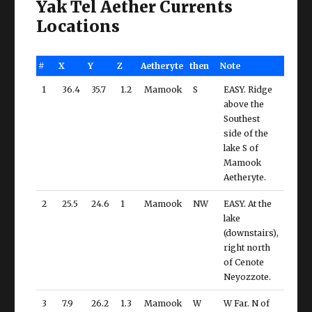
Yak Tel Aether Currents
Locations
#
X
Y
Z
Aetheryte
then
Note
1
36.4
35.7
1.2
Mamook
S
EASY. Ridge
above the
Southest
side of the
lake S of
Mamook
Aetheryte.
2
25.5
24.6
1
Mamook
NW
EASY. At the
lake
(downstairs),
right north
of Cenote
Neyozzote.
3
7.9
26.2
1.3
Mamook
W
W Far. N of