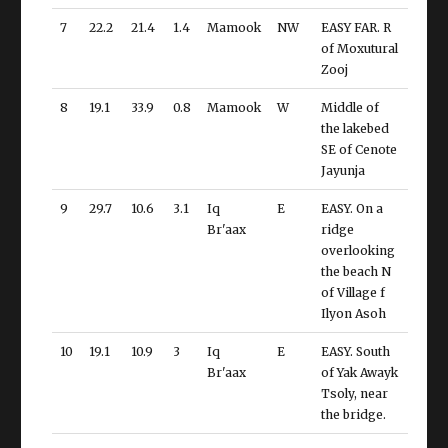
7
22.2
21.4
1.4
Mamook
NW
EASY FAR. R
of Moxutural
Zooj
8
19.1
33.9
0.8
Mamook
W
Middle of
the lakebed
SE of Cenote
Jayunja
9
29.7
10.6
3.1
Iq
E
EASY. On a
Br'aax
ridge
overlooking
the beach N
of Village f
Ilyon Asoh
10
19.1
10.9
3
Iq
E
EASY. South
Br'aax
of Yak Awayk
Tsoly, near
the bridge.