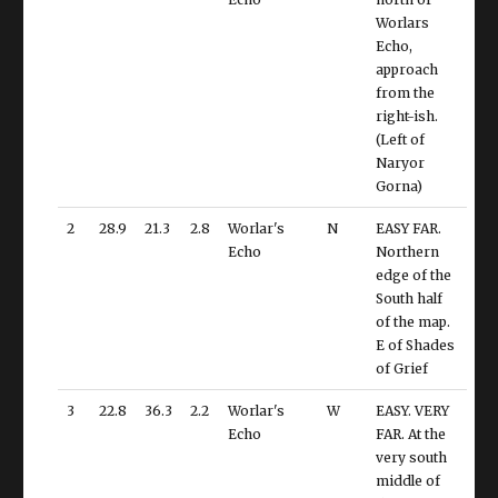
Worlars
Echo,
approach
from the
right-ish.
(Left of
Naryor
Gorna)
2
28.9
21.3
2.8
Worlar's
N
EASY FAR.
Echo
Northern
edge of the
South half
of the map.
E of Shades
of Grief
3
22.8
36.3
2.2
Worlar's
W
EASY. VERY
Echo
FAR. At the
very south
middle of