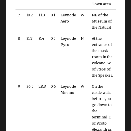
Town area.
7
10.2
11.3
0.1
Leynode
W
NE of the
Aero
Museum of
the Natural
8
31.7
8.4
0.5
Leynode
N
At the
Pyro
entrance of
the mask
room in the
volcano. W
of Steps of
the Speaker.
9
36.5
28.3
0.6
Leynode
W
On the
Mnemo
castle walls
before you
go down to
the
terminal. E
of Proto
Alexandria.