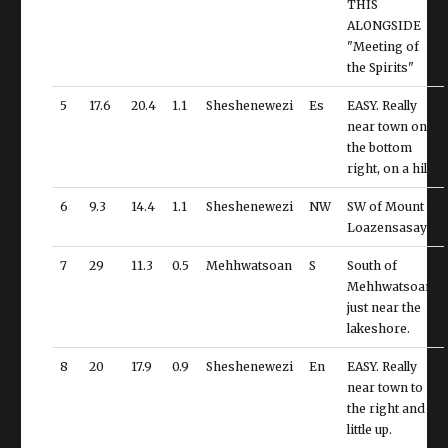
THIS
ALONGSIDE
"Meeting of
the Spirits"
5
17.6
20.4
1.1
Sheshenewezi
Es
EASY. Really
near town on
the bottom
right, on a hill.
6
9.3
14.4
1.1
Sheshenewezi
NW
SW of Mount
Loazensasaya
7
29
11.3
0.5
Mehhwatsoan
S
South of
Mehhwatsoan,
just near the
lakeshore.
8
20
17.9
0.9
Sheshenewezi
En
EASY. Really
near town to
the right and a
little up.