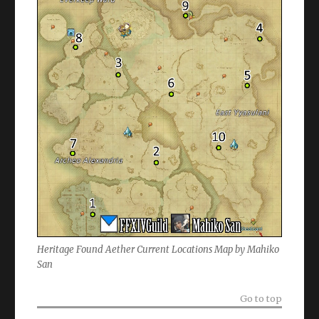
Heritage Found Aether Current Locations Map by Mahiko
San
Go to top