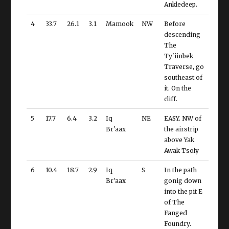
Ankledeep.
4
33.7
26.1
3.1
Mamook
NW
Before
descending
The
Ty'iinbek
Traverse, go
southeast of
it. On the
cliff.
5
17.7
6.4
3.2
Iq
NE
EASY. NW of
Br'aax
the airstrip
above Yak
Awak Tsoly
6
10.4
18.7
2.9
Iq
S
In the path
Br'aax
gonig down
into the pit E
of The
Fanged
Foundry.