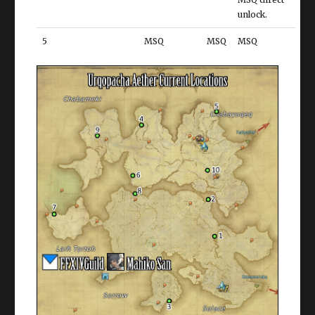
unlock.
5
MSQ
MSQ
MSQ