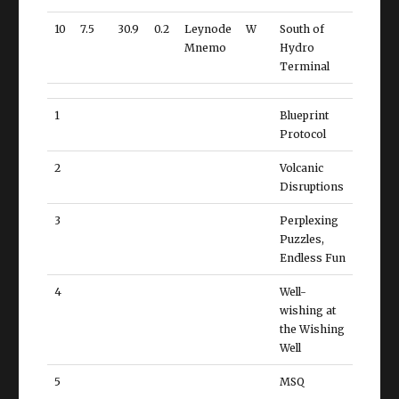
10
7.5
30.9
0.2
Leynode
W
South of
Mnemo
Hydro
Terminal
1
Blueprint
Protocol
2
Volcanic
Disruptions
3
Perplexing
Puzzles,
Endless Fun
4
Well-
wishing at
the Wishing
Well
5
MSQ