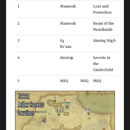
1
Mamook
Lost and
Powerless
2
Mamook
Beast of the
Heartlands
3
Iq
Aiming High
Br'aax
4
Airstrip
Secrets in
the
Cinderfield
5
MSQ
MSQ
MSQ