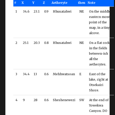
#
X
Y
Z
Aetheryte
then
Note
1
34.6
23.1
0.9
Hhusatahwi
NE
On the middle
eastern most
point of the
map, in a tiny
alcove.
2
25.1
20.3
0.8
Hhusatahwi
NE
On a flat rock
in the fields
between-ish
all the
aetherytes.
3
34.4
13
0.6
Mehhwatsoan
E
East of the
lake, right at
Otsekairi
Shore.
4
9
28
0.6
Sheshenewezi
SW
At the end of
Yowekwa
Canyon. DO