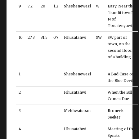
9
7.2
20
1.2
Sheshenewezi
W
Easy. Near the
"bandit town",
N of
Tonatenyawi.
10
27.3
31.5
0.7
Hhusatahwi
SW
SW part of
town, on the
second floor
of a building.
1
Sheshenewezi
A Bad Case of
the Blue Devils
2
Hhusatahwi
When the Bill
Comes Due
3
Mehhwatsoan
Rroneek
Seeker
4
Hhusatahwi
Meeting of the
Spirits