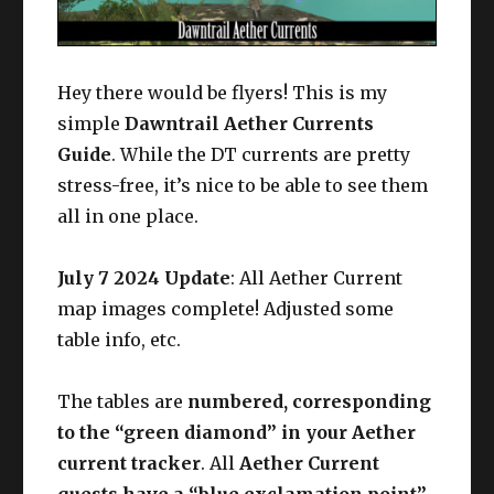
Hey there would be flyers! This is my
simple
Dawntrail Aether Currents
Guide
. While the DT currents are pretty
stress-free, it’s nice to be able to see them
all in one place.
July 7 2024 Update
: All Aether Current
map images complete! Adjusted some
table info, etc.
The tables are
numbered, corresponding
to the “green diamond” in your Aether
current tracker
. All
Aether Current
quests have a “blue exclamation point”
,