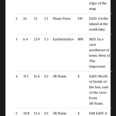
edge of the
map.
2
24
32
1.1
Many Fires
SW
EASY. On the
island at the
south lake.
3
6.4
23.9
1.3
Earthenshire
NW
MID. In a
cave
northwest of
town. West of
The
Imperious
4
31.7
14.6
0.1
Ok'Hanu
E
EASY. North
of Stride of
the Sun, east
of the river
from
Ok'Hanu.
5
39.8
13.4
0.1
Ok'Hanu
E
FAR EASY. A