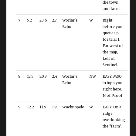
the town
and farm.
7
5.2
23.6
2.7
Worlar's
W
Right
Echo
before you
queue up
for trial 1.
Far west of
the map,
Left of
Sentinel.
8
17.5
20.3
2.4
Worlar's
NW
EASY. MSQ
Echo
brings you
right here.
N of Proof
9
12.2
11.5
1.9
Wachunpelo
W
EASY. On a
ridge
overlooking
the "farm".