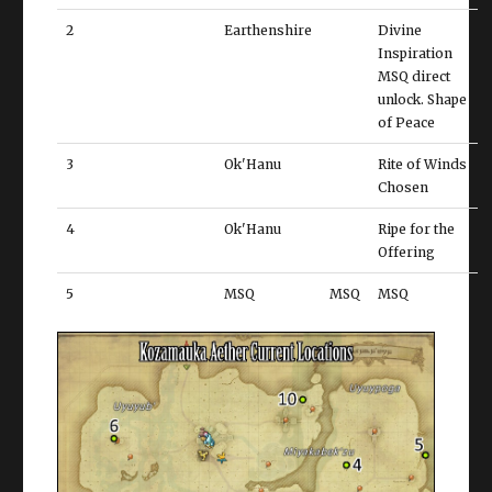
2
Earthenshire
Divine
Inspiration
MSQ direct
unlock. Shape
of Peace
3
Ok'Hanu
Rite of Winds
Chosen
4
Ok'Hanu
Ripe for the
Offering
5
MSQ
MSQ
MSQ