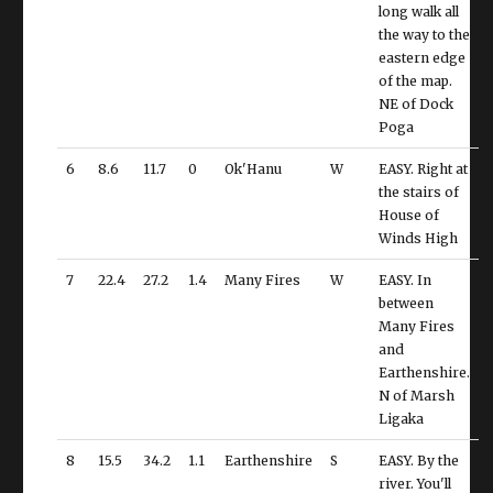
long walk all
the way to the
eastern edge
of the map.
NE of Dock
Poga
6
8.6
11.7
0
Ok'Hanu
W
EASY. Right at
the stairs of
House of
Winds High
7
22.4
27.2
1.4
Many Fires
W
EASY. In
between
Many Fires
and
Earthenshire.
N of Marsh
Ligaka
8
15.5
34.2
1.1
Earthenshire
S
EASY. By the
river. You'll