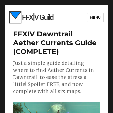
MENU
FFXIV Dawntrail
Aether Currents Guide
(COMPLETE)
Just a simple guide detailing
where to find Aether Currents in
Dawntrail, to ease the stress a
little! Spoiler FREE, and now
complete with all six maps.