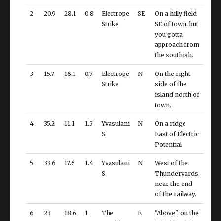
2
20.9
28.1
0.8
Electrope
SE
On a hilly field
Strike
SE of town, but
you gotta
approach from
the southish.
3
15.7
16.1
0.7
Electrope
N
On the right
Strike
side of the
island north of
town.
4
35.2
11.1
1.5
Yvasulani
N
On a ridge
S.
East of Electric
Potential
5
33.6
17.6
1.4
Yvasulani
N
West of the
S.
Thunderyards,
near the end
of the railway.
6
23
18.6
1
The
E
"Above", on the