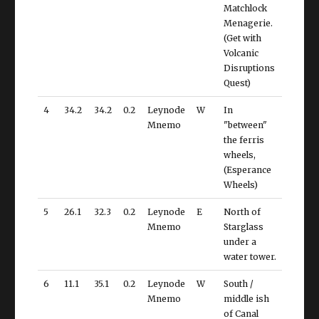
Matchlock
Menagerie.
(Get with
Volcanic
Disruptions
Quest)
4
34.2
34.2
0.2
Leynode
W
In
Mnemo
"between"
the ferris
wheels,
(Esperance
Wheels)
5
26.1
32.3
0.2
Leynode
E
North of
Mnemo
Starglass
under a
water tower.
6
11.1
35.1
0.2
Leynode
W
South /
Mnemo
middle ish
of Canal