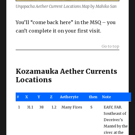
Urqopacha Aether Current Locations Map by Mahiko San
You’ll “come back here” in the MSQ – you
can’t complete it on your first visit.
Go to top
Kozamauka Aether Currents
Locations
#
X
Y
Z
Aetheryte
then
Note
1
31.1
38
1.2
Many Fires
S
EASY, FAR.
Southeast of
Deceiver's
Mantel by the
river at the