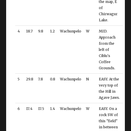
the map, E
of
Chirwagur
Lake.
4
18.7
9.8
1.2
Wachunpelo
W
MID.
Approach
from the
left of
Ciblu's
Coffee
Grounds.
5
29.8
7.8
0.8
Wachunpelo
N
EASY. At the
very top of
the Hill in
Agave Jaws.
6
17.4
17.5
1.4
Wachunpelo
W
EASY. On a
rock SW of
this "field"
in between