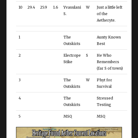
10
29.4
25.9
1.6
Yvasulani
W
Just a little left
S.
of the
Aetheryte.
1
The
Aunty Knows
Outskirts
Best
2
Electrope
S
He Who
Stike
Remembers
(far S of town)
3
The
W
Phyt for
Outskirts
Survival
4
The
Stressed
Outskirts
Testing
5
MSQ
MSQ