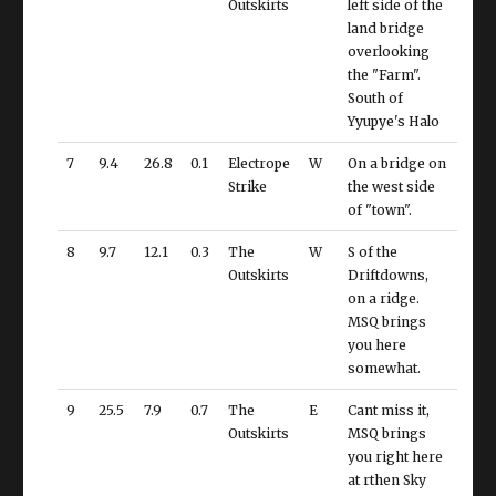
Outskirts
left side of the
land bridge
overlooking
the "Farm".
South of
Yyupye's Halo
7
9.4
26.8
0.1
Electrope
W
On a bridge on
Strike
the west side
of "town".
8
9.7
12.1
0.3
The
W
S of the
Outskirts
Driftdowns,
on a ridge.
MSQ brings
you here
somewhat.
9
25.5
7.9
0.7
The
E
Cant miss it,
Outskirts
MSQ brings
you right here
at rthen Sky