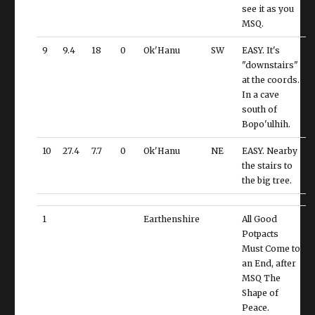
see it as you
MSQ.
9
9.4
18
0
Ok'Hanu
SW
EASY. It's
"downstairs"
at the coords.
In a cave
south of
Bopo'ulhih.
10
27.4
7.7
0
Ok'Hanu
NE
EASY. Nearby
the stairs to
the big tree.
1
Earthenshire
All Good
Potpacts
Must Come to
an End, after
MSQ The
Shape of
Peace.