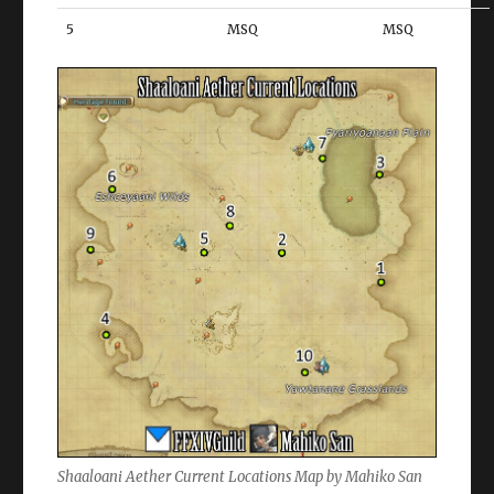
5
MSQ
MSQ
Shaaloani Aether Current Locations Map by Mahiko San