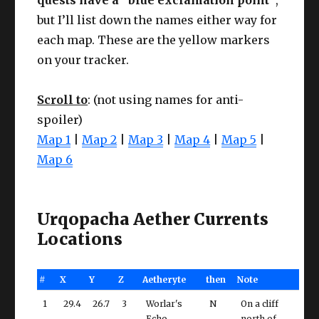
but I’ll list down the names either way for
each map. These are the yellow markers
on your tracker.
Scroll to
: (not using names for anti-
spoiler)
Map 1
|
Map 2
|
Map 3
|
Map 4
|
Map 5
|
Map 6
Urqopacha Aether Currents
Locations
#
X
Y
Z
Aetheryte
then
Note
1
29.4
26.7
3
Worlar's
N
On a cliff
Echo
north of