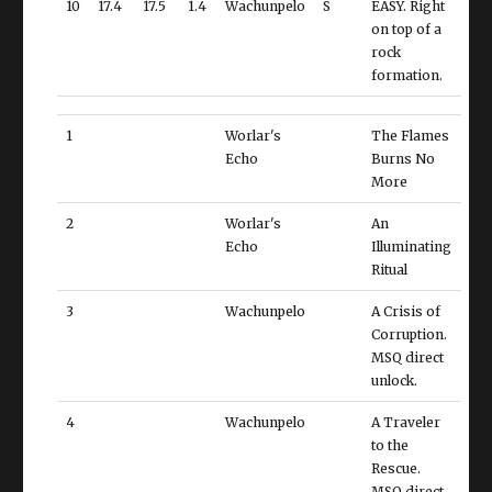
10
17.4
17.5
1.4
Wachunpelo
S
EASY. Right
on top of a
rock
formation.
1
Worlar's
The Flames
Echo
Burns No
More
2
Worlar's
An
Echo
Illuminating
Ritual
3
Wachunpelo
A Crisis of
Corruption.
MSQ direct
unlock.
4
Wachunpelo
A Traveler
to the
Rescue.
MSQ direct