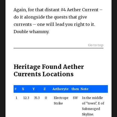
Again, for that distant #4 Aether Current –
do it alongside the quests that give
currents – one will lead you right to it.
Double whammy.
Go to top
Heritage Found Aether
Currents Locations
#
X
Y
Z
Aetheryte
then
Note
1
12.3
35.3
0
Electrope
SW
In the middle
Strike
of "town", E of
Submerged
Skyline.