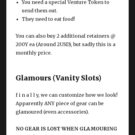
You need a special Venture Token to
send them out.
They need to eat food!
You can also buy 2 additional retainers @
200Y ea (Around 2USD), but sadly this is a
monthly price.
Glamours (Vanity Slots)
f i n a l l y, we can customize how we look!
Apparently ANY piece of gear can be
glamoured (even accessories).
NO GEAR IS LOST WHEN GLAMOURING