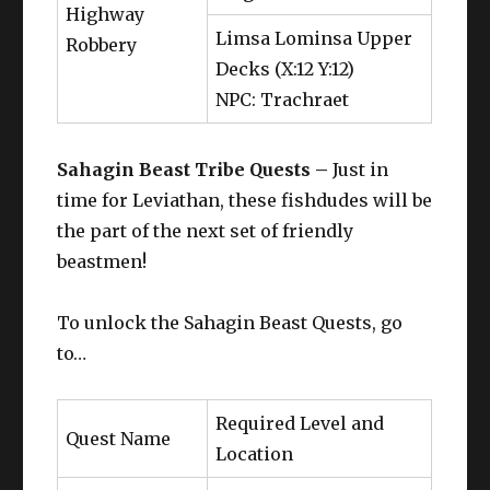
Highway
Limsa Lominsa Upper
Robbery
Decks (X:12 Y:12)
NPC: Trachraet
Sahagin Beast Tribe Quests –
Just in
time for Leviathan, these fishdudes will be
the part of the next set of friendly
beastmen!
To unlock the Sahagin Beast Quests, go
to…
Required Level and
Quest Name
Location