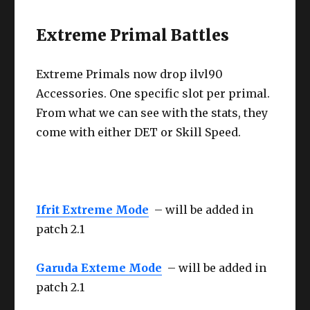
Extreme Primal Battles
Extreme Primals now drop ilvl90
Accessories. One specific slot per primal.
From what we can see with the stats, they
come with either DET or Skill Speed.
Ifrit Extreme Mode
– will be added in
patch 2.1
Garuda Exteme Mode
– will be added in
patch 2.1