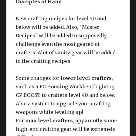
Disciples of Hand
New crafting recipes for level 50 and
below will be added. Also, “Master
Recipes” will be added to supposedly
challenge even the most geared of
crafters. Alot of vanity gear will be added
to the crafting recipes.
Some changes for
lower level crafters
,
such as a FC Housing Workbench giving
CP BOOST to crafters level 40 and below.
Also a system to upgrade your crafting
weapons while leveling up!
For
max level crafters
, apparently some
high-end crafting gear will be extremely