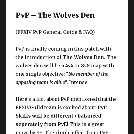
PvP – The Wolves Den
(FFXIV PvP General Guide & FAQ)
PvP is finally coming in this patch with
the introduction of
The Wolves Den.
The
wolves den will be a 4v4 or 8v8 map with
one single objective: “
No member of the
opposing team is alive
“. Intense!
Here’s a fact about PvP mentioned that the
FFXIVGuild team is excited about:
PvP
Skills will be different / balanced
seperately from PvE
! This is a great
move by SE. The ripple effect from PvE