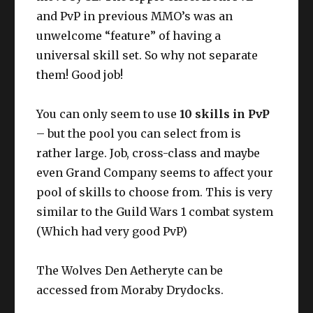
and PvP in previous MMO’s was an
unwelcome “feature” of having a
universal skill set. So why not separate
them! Good job!
You can only seem to use
10 skills in PvP
– but the pool you can select from is
rather large. Job, cross-class and maybe
even Grand Company seems to affect your
pool of skills to choose from. This is very
similar to the Guild Wars 1 combat system
(Which had very good PvP)
The Wolves Den Aetheryte can be
accessed from Moraby Drydocks.