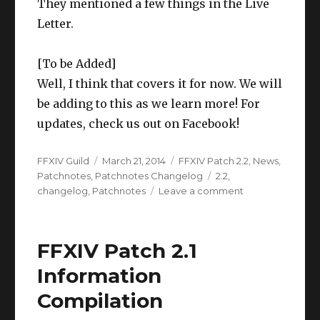
They mentioned a few things in the Live
Letter.
[To be Added]
Well, I think that covers it for now. We will
be adding to this as we learn more! For
updates, check us out on Facebook!
Author
Posted
Categories
FFXIV Guild
March 21, 2014
FFXIV Patch 2.2
,
News
,
on
Tags
Patchnotes
,
Patchnotes Changelog
2.2
,
on
changelog
,
Patchnotes
Leave a comment
FFXIV
Patch
2.2
FFXIV Patch 2.1
Information
Compilation
Information
Compilation