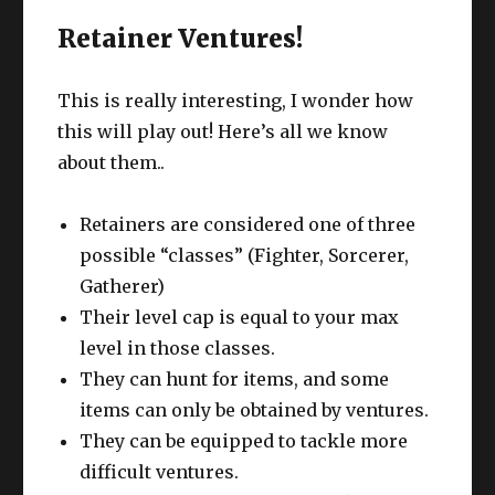
Retainer Ventures!
This is really interesting, I wonder how
this will play out! Here’s all we know
about them..
Retainers are considered one of three
possible “classes” (Fighter, Sorcerer,
Gatherer)
Their level cap is equal to your max
level in those classes.
They can hunt for items, and some
items can only be obtained by ventures.
They can be equipped to tackle more
difficult ventures.