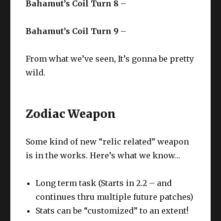
Bahamut’s Coil Turn 8
–
Bahamut’s Coil Turn 9
–
From what we’ve seen, It’s gonna be pretty
wild.
Zodiac Weapon
Some kind of new “relic related” weapon
is in the works. Here’s what we know…
Long term task (Starts in 2.2 – and
continues thru multiple future patches)
Stats can be “customized” to an extent!