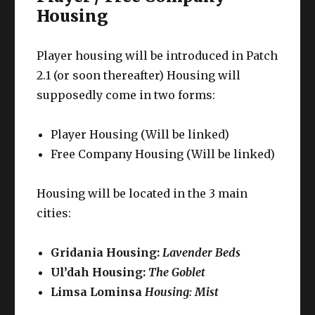
Housing
Player housing will be introduced in Patch
2.1 (or soon thereafter) Housing will
supposedly come in two forms:
Player Housing (Will be linked)
Free Company Housing (Will be linked)
Housing will be located in the 3 main
cities:
Gridania Housing:
Lavender Beds
Ul’dah Housing:
The Goblet
Limsa Lominsa
Housing: Mist