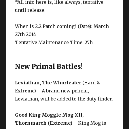
*All info here is, like always, tentative
until release.
When is 2.2 Patch coming? (Date): March
27th 2014
Tentative Maintenance Time: 25h
New Primal Battles!
Leviathan, The Whorleater
(Hard &
Extreme) – A brand new primal,
Leviathan, will be added to the duty finder.
Good King Moggle Mog XII,
Thornmarch (Extreme)
– King Mog is