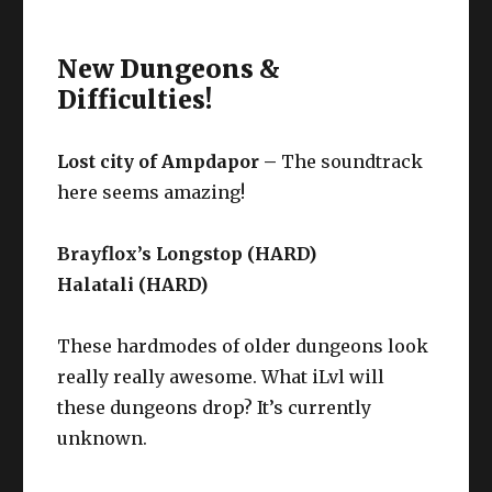
New Dungeons &
Difficulties!
Lost city of Ampdapor –
The soundtrack
here seems amazing!
Brayflox’s Longstop (HARD)
Halatali (HARD)
These hardmodes of older dungeons look
really really awesome. What iLvl will
these dungeons drop? It’s currently
unknown.