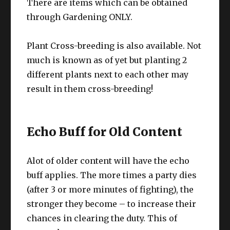
There are items which can be obtained
through Gardening ONLY.
Plant Cross-breeding is also available. Not
much is known as of yet but planting 2
different plants next to each other may
result in them cross-breeding!
Echo Buff for Old Content
Alot of older content will have the echo
buff applies. The more times a party dies
(after 3 or more minutes of fighting), the
stronger they become – to increase their
chances in clearing the duty. This of