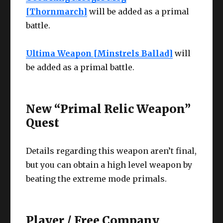
[Thornmarch]
will be added as a primal
battle.
Ultima Weapon [Minstrels Ballad]
will
be added as a primal battle.
New “Primal Relic Weapon”
Quest
Details regarding this weapon aren’t final,
but you can obtain a high level weapon by
beating the extreme mode primals.
Player / Free Company