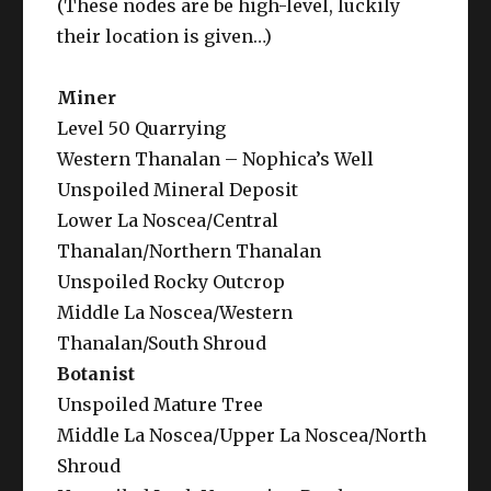
(These nodes are be high-level, luckily
their location is given…)
Miner
Level 50 Quarrying
Western Thanalan – Nophica’s Well
Unspoiled Mineral Deposit
Lower La Noscea/Central
Thanalan/Northern Thanalan
Unspoiled Rocky Outcrop
Middle La Noscea/Western
Thanalan/South Shroud
Botanist
Unspoiled Mature Tree
Middle La Noscea/Upper La Noscea/North
Shroud