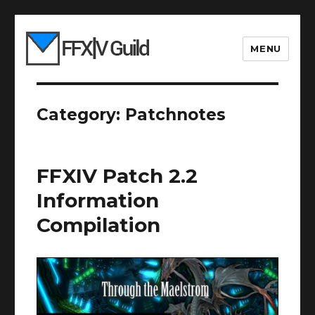
MENU
Category:
Patchnotes
FFXIV Patch 2.2
Information
Compilation