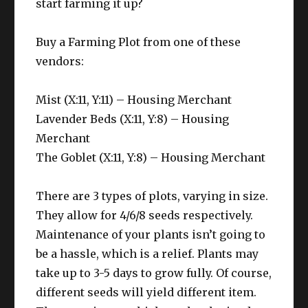
start farming it up?
Buy a Farming Plot from one of these
vendors:
Mist (X:11, Y:11) – Housing Merchant
Lavender Beds (X:11, Y:8) – Housing
Merchant
The Goblet (X:11, Y:8) – Housing Merchant
There are 3 types of plots, varying in size.
They allow for 4/6/8 seeds respectively.
Maintenance of your plants isn’t going to
be a hassle, which is a relief. Plants may
take up to 3-5 days to grow fully. Of course,
different seeds will yield different item.