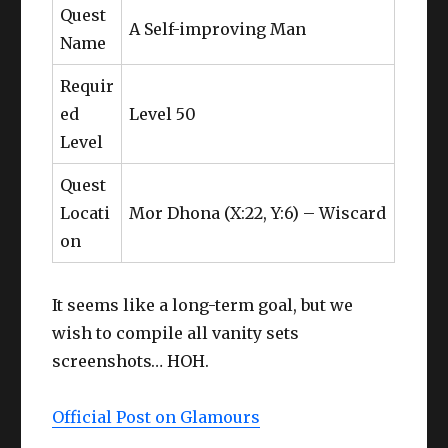
Quest
A Self-improving Man
Name
Requir
ed
Level 50
Level
Quest
Locati
Mor Dhona (X:22, Y:6) – Wiscard
on
It seems like a long-term goal, but we
wish to compile all vanity sets
screenshots… HOH.
Official Post on Glamours