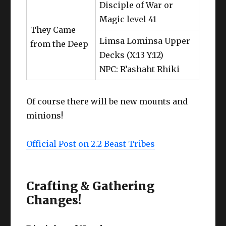
Disciple of War or
Magic level 41
They Came
Limsa Lominsa Upper
from the Deep
Decks (X:13 Y:12)
NPC: R’ashaht Rhiki
Of course there will be new mounts and
minions!
Official Post on 2.2 Beast Tribes
Crafting & Gathering
Changes!