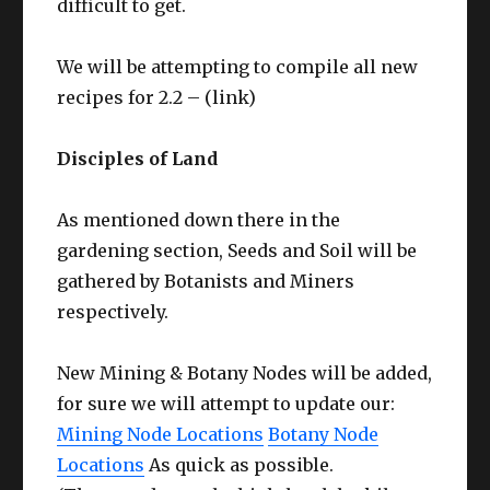
difficult to get.
We will be attempting to compile all new
recipes for 2.2 – (link)
Disciples of Land
As mentioned down there in the
gardening section, Seeds and Soil will be
gathered by Botanists and Miners
respectively.
New Mining & Botany Nodes will be added,
for sure we will attempt to update our:
Mining Node Locations
Botany Node
Locations
As quick as possible.