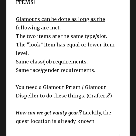
ITEMS!
Glamours can be done as long as the
following are met
:
The two items are the same type/slot.
The “look” item has equal or lower item
level.
Same class/job requirements.
Same race/gender requirements.
You need a Glamour Prism / Glamour
Dispeller to do these things. (Crafters?)
How can we get vanity gear!?
Luckily, the
quest location is already known.