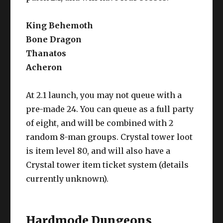
King Behemoth
Bone Dragon
Thanatos
Acheron
At 2.1 launch, you may not queue with a
pre-made 24. You can queue as a full party
of eight, and will be combined with 2
random 8-man groups. Crystal tower loot
is item level 80, and will also have a
Crystal tower item ticket system (details
currently unknown).
Hardmode Dungeons