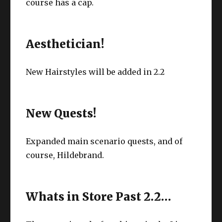
course has a cap.
Aesthetician!
New Hairstyles will be added in 2.2
New Quests!
Expanded main scenario quests, and of
course, Hildebrand.
Whats in Store Past 2.2…