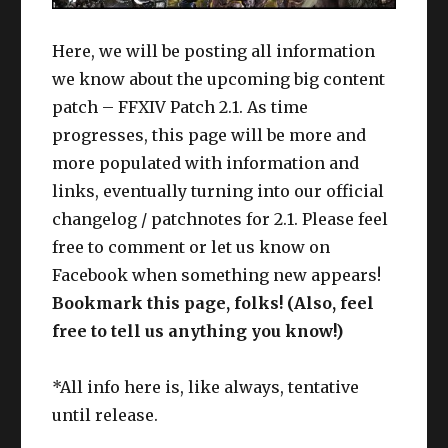
Here, we will be posting all information
we know about the upcoming big content
patch – FFXIV Patch 2.1. As time
progresses, this page will be more and
more populated with information and
links, eventually turning into our official
changelog / patchnotes for 2.1. Please feel
free to comment or let us know on
Facebook when something new appears!
Bookmark this page, folks! (Also, feel
free to tell us anything you know!)
*All info here is, like always, tentative
until release.