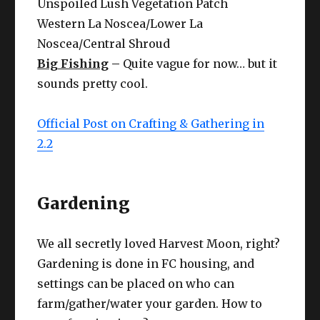
Unspoiled Lush Vegetation Patch
Western La Noscea/Lower La
Noscea/Central Shroud
Big Fishing
–
Quite vague for now… but it
sounds pretty cool.
Official Post on Crafting & Gathering in
2.2
Gardening
We all secretly loved Harvest Moon, right?
Gardening is done in FC housing, and
settings can be placed on who can
farm/gather/water your garden. How to