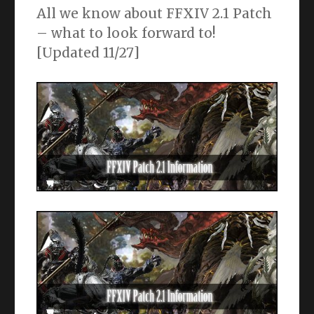
All we know about FFXIV 2.1 Patch
– what to look forward to!
[Updated 11/27]