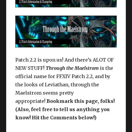
Patch 2.2 is upon us! And there’s ALOT OF
NEW STUFF!
Through the Maelstrom
is the
official name for FFXIV Patch 2.2, and by
the looks of Leviathan, through the
Maelstrom seems pretty
appropriate!
Bookmark this page, folks!
(Also, feel free to tell us anything you
know! Hit the Comments below!)