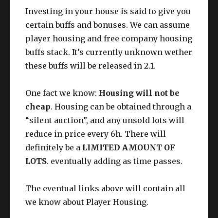
Investing in your house is said to give you
certain buffs and bonuses. We can assume
player housing and free company housing
buffs stack. It’s currently unknown wether
these buffs will be released in 2.1.
One fact we know:
Housing will not be
cheap
. Housing can be obtained through a
“silent auction”, and any unsold lots will
reduce in price every 6h. There will
definitely be a
LIMITED AMOUNT OF
LOTS
. eventually adding as time passes.
The eventual links above will contain all
we know about Player Housing.