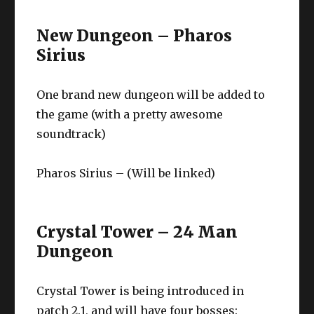
New Dungeon – Pharos
Sirius
One brand new dungeon will be added to
the game (with a pretty awesome
soundtrack)
Pharos Sirius – (Will be linked)
Crystal Tower – 24 Man
Dungeon
Crystal Tower is being introduced in
patch 2.1, and will have four bosses: