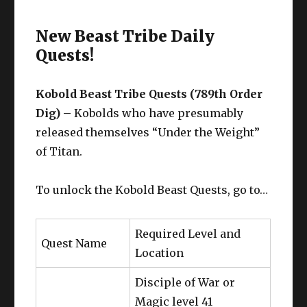
New Beast Tribe Daily
Quests!
Kobold Beast Tribe Quests (789th Order
Dig) –
Kobolds who have presumably
released themselves “Under the Weight”
of Titan.
To unlock the Kobold Beast Quests, go to…
Required Level and
Quest Name
Location
Disciple of War or
Magic level 41