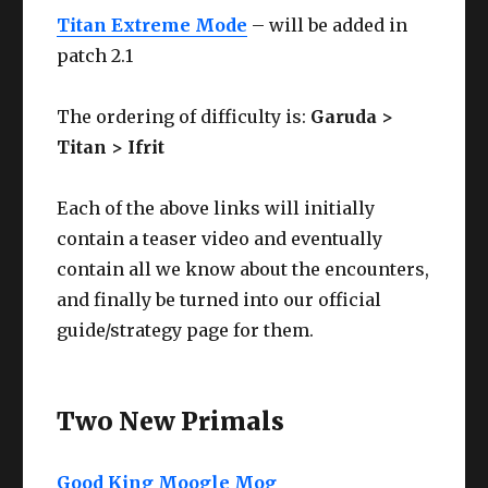
Titan Extreme Mode
– will be added in
patch 2.1
The ordering of difficulty is:
Garuda >
Titan > Ifrit
Each of the above links will initially
contain a teaser video and eventually
contain all we know about the encounters,
and finally be turned into our official
guide/strategy page for them.
Two New Primals
Good King Moogle Mog