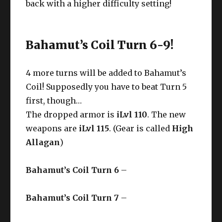
back with a higher difficulty setting!
Bahamut’s Coil Turn 6-9!
4 more turns will be added to Bahamut’s
Coil! Supposedly you have to beat Turn 5
first, though…
The dropped armor is
iLvl 110
. The new
weapons are
iLvl 115
. (Gear is called
High
Allagan
)
Bahamut’s Coil Turn 6
–
Bahamut’s Coil Turn 7
–