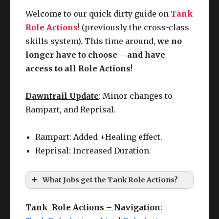
Welcome to our quick dirty guide on
Tank
Role Actions
! (previously the cross-class
skills system). This time around,
we no
longer have to choose – and have
access to all Role Actions
!
Dawntrail Update
: Minor changes to
Rampart, and Reprisal.
Rampart: Added +Healing effect.
Reprisal: Increased Duration.
What Jobs get the Tank Role Actions?
Tank Role Actions – Navigation
: