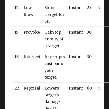
12
Low
Stuns
Instant
25
5
Blow
Target for
5s.
15
Provoke
Gain top
Instant
30
-
enmity of
a target.
18
Interject
Interrupts
Instant
30
-
cast bar of
your
target.
22
Reprisal
Lowers
Instant
60
5
target's
damage
dealt by