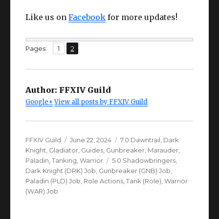
Like us on
Facebook
for more updates!
,
Page
Page
Pages:
1
2
Author:
FFXIV Guild
Google+
View all posts by FFXIV Guild
Author
Posted
Categories
FFXIV Guild
June 22, 2024
7.0 Dawntrail
,
Dark
on
Knight
,
Gladiator
,
Guides
,
Gunbreaker
,
Marauder
,
Tags
Paladin
,
Tanking
,
Warrior
5.0 Shadowbringers
,
Dark Knight (DRK) Job
,
Gunbreaker (GNB) Job
,
Paladin (PLD) Job
,
Role Actions
,
Tank (Role)
,
Warrior
(WAR) Job