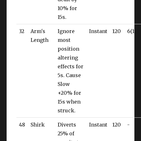
10% for
15s.
32
Arm's
Ignore
Instant
120
6(15)
Length
most
position
altering
effects for
5s. Cause
Slow
+20% for
15s when
struck.
48
Shirk
Diverts
Instant
120
-
25% of