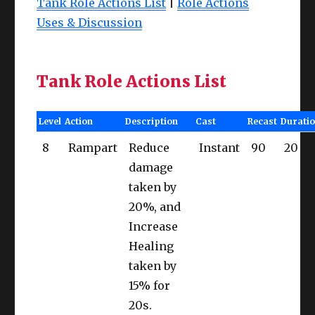
Tank Role Actions List
|
Role Actions
Uses & Discussion
Tank Role Actions List
Level
Action
Description
Cast
Recast
Durati
8
Rampart
Reduce
Instant
90
20
damage
taken by
20%, and
Increase
Healing
taken by
15% for
20s.