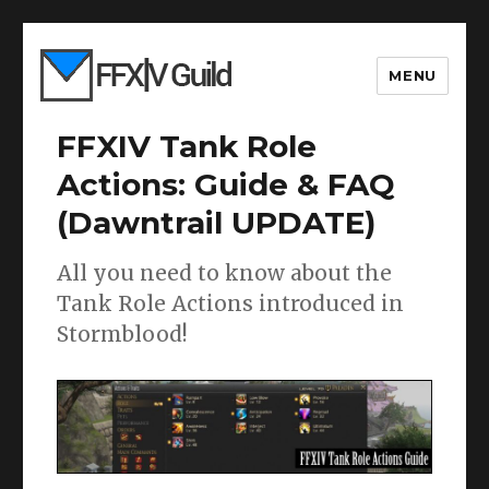
MENU
FFXIV Tank Role
Actions: Guide & FAQ
(Dawntrail UPDATE)
All you need to know about the
Tank Role Actions introduced in
Stormblood!