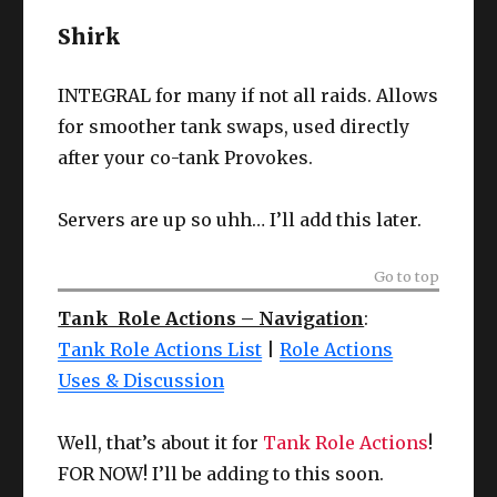
Shirk
INTEGRAL for many if not all raids. Allows
for smoother tank swaps, used directly
after your co-tank Provokes.
Servers are up so uhh… I’ll add this later.
Go to top
Tank Role Actions – Navigation
:
Tank Role Actions List
|
Role Actions
Uses & Discussion
Well, that’s about it for
Tank Role Actions
!
FOR NOW! I’ll be adding to this soon.