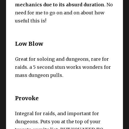
mechanics due to its absurd duration
. No
need for me to go on and on about how
useful this is!
Low Blow
Great for soloing and dungeons, rare for
raids. a 5 second stun works wonders for
mass dungeon pulls.
Provoke
Integral for raids, and important for
dungeons. Puts you at the top of your