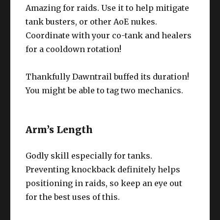
Amazing for raids. Use it to help mitigate
tank busters, or other AoE nukes.
Coordinate with your co-tank and healers
for a cooldown rotation!
Thankfully Dawntrail buffed its duration!
You might be able to tag two mechanics.
Arm’s Length
Godly skill especially for tanks.
Preventing knockback definitely helps
positioning in raids, so keep an eye out
for the best uses of this.