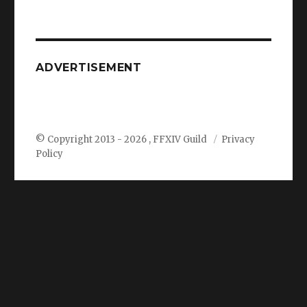
ADVERTISEMENT
© Copyright 2013 -
2026 , FFXIV Guild
Privacy
Policy