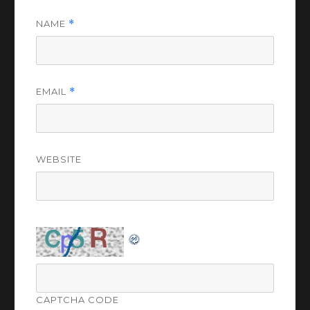
NAME
*
EMAIL
*
WEBSITE
CAPTCHA CODE