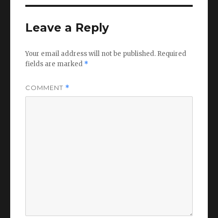
Leave a Reply
Your email address will not be published.
Required
fields are marked
*
COMMENT
*