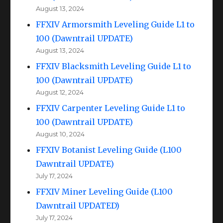
August 13, 2024
FFXIV Armorsmith Leveling Guide L1 to
100 (Dawntrail UPDATE)
August 13, 2024
FFXIV Blacksmith Leveling Guide L1 to
100 (Dawntrail UPDATE)
August 12, 2024
FFXIV Carpenter Leveling Guide L1 to
100 (Dawntrail UPDATE)
August 10, 2024
FFXIV Botanist Leveling Guide (L100
Dawntrail UPDATE)
July 17, 2024
FFXIV Miner Leveling Guide (L100
Dawntrail UPDATED)
July 17, 2024