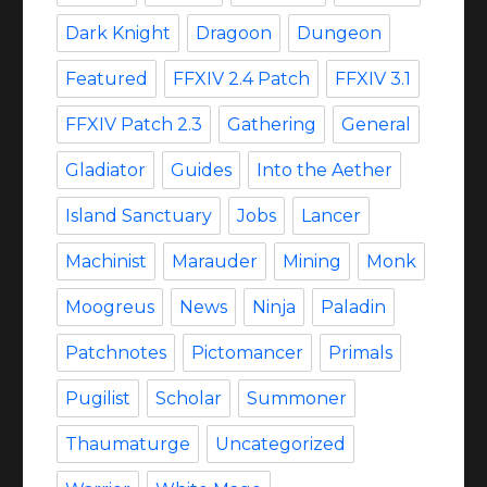
Dark Knight
Dragoon
Dungeon
Featured
FFXIV 2.4 Patch
FFXIV 3.1
FFXIV Patch 2.3
Gathering
General
Gladiator
Guides
Into the Aether
Island Sanctuary
Jobs
Lancer
Machinist
Marauder
Mining
Monk
Moogreus
News
Ninja
Paladin
Patchnotes
Pictomancer
Primals
Pugilist
Scholar
Summoner
Thaumaturge
Uncategorized