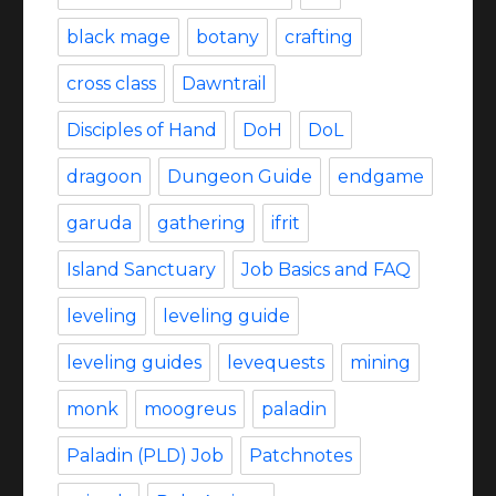
black mage
botany
crafting
cross class
Dawntrail
Disciples of Hand
DoH
DoL
dragoon
Dungeon Guide
endgame
garuda
gathering
ifrit
Island Sanctuary
Job Basics and FAQ
leveling
leveling guide
leveling guides
levequests
mining
monk
moogreus
paladin
Paladin (PLD) Job
Patchnotes