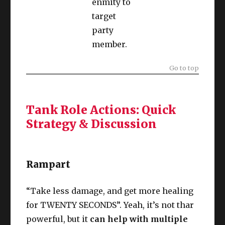
enmity to
target
party
member.
Go to top
Tank Role Actions: Quick
Strategy & Discussion
Rampart
“Take less damage, and get more healing
for TWENTY SECONDS”. Yeah, it’s not thar
powerful, but it
can help with multiple