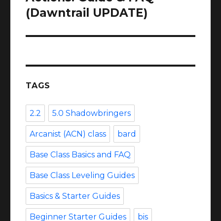
(Dawntrail UPDATE)
TAGS
2.2
5.0 Shadowbringers
Arcanist (ACN) class
bard
Base Class Basics and FAQ
Base Class Leveling Guides
Basics & Starter Guides
Beginner Starter Guides
bis