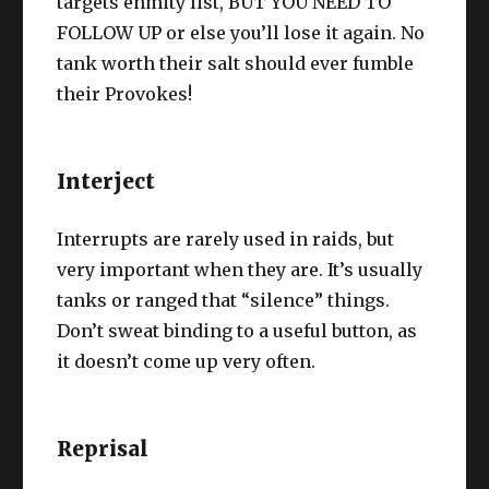
targets enmity list, BUT YOU NEED TO
FOLLOW UP or else you’ll lose it again. No
tank worth their salt should ever fumble
their Provokes!
Interject
Interrupts are rarely used in raids, but
very important when they are. It’s usually
tanks or ranged that “silence” things.
Don’t sweat binding to a useful button, as
it doesn’t come up very often.
Reprisal