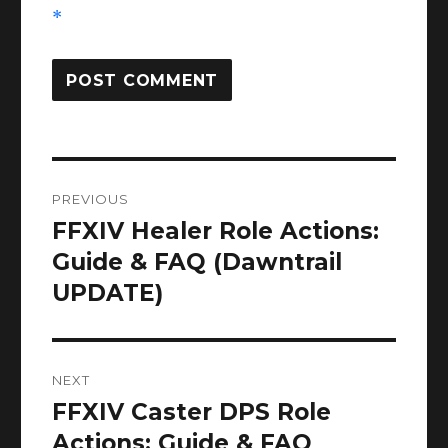
*
Post
PREVIOUS
navigation
FFXIV Healer Role Actions:
Previous
post:
Guide & FAQ (Dawntrail
UPDATE)
NEXT
FFXIV Caster DPS Role
Next
post:
Actions: Guide & FAQ