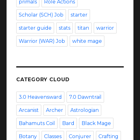
primals
Role Actions
Scholar (SCH) Job
starter
starter guide
stats
titan
warrior
Warrior (WAR) Job
white mage
CATEGORY CLOUD
3.0 Heavensward
7.0 Dawntrail
Arcanist
Archer
Astrologian
Bahamuts Coil
Bard
Black Mage
Botany
Classes
Conjurer
Crafting