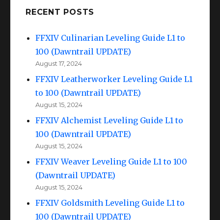
RECENT POSTS
FFXIV Culinarian Leveling Guide L1 to
100 (Dawntrail UPDATE)
August 17, 2024
FFXIV Leatherworker Leveling Guide L1
to 100 (Dawntrail UPDATE)
August 15, 2024
FFXIV Alchemist Leveling Guide L1 to
100 (Dawntrail UPDATE)
August 15, 2024
FFXIV Weaver Leveling Guide L1 to 100
(Dawntrail UPDATE)
August 15, 2024
FFXIV Goldsmith Leveling Guide L1 to
100 (Dawntrail UPDATE)