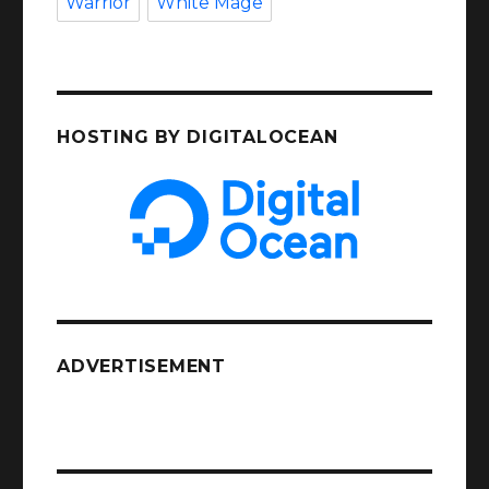
Warrior
White Mage
HOSTING BY DIGITALOCEAN
ADVERTISEMENT