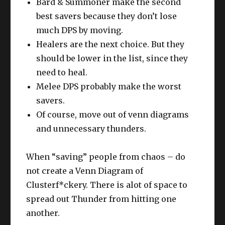
Bard & Summoner make the second
best savers because they don’t lose
much DPS by moving.
Healers are the next choice. But they
should be lower in the list, since they
need to heal.
Melee DPS probably make the worst
savers.
Of course, move out of venn diagrams
and unnecessary thunders.
When “saving” people from chaos – do
not create a Venn Diagram of
Clusterf*ckery. There is alot of space to
spread out Thunder from hitting one
another.