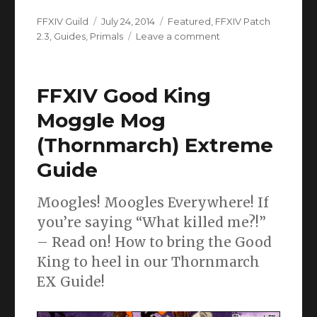
Author
Posted
Categories
FFXIV Guild
July 24, 2014
Featured
,
FFXIV Patch
on
on
2.3
,
Guides
,
Primals
Leave a comment
FFXIV
Ramuh
Extreme
FFXIV Good King
Mode
(The
Moggle Mog
Striking
(Thornmarch) Extreme
Tree)
Guide
Moogles! Moogles Everywhere! If
you’re saying “What killed me?!”
– Read on! How to bring the Good
King to heel in our Thornmarch
EX Guide!