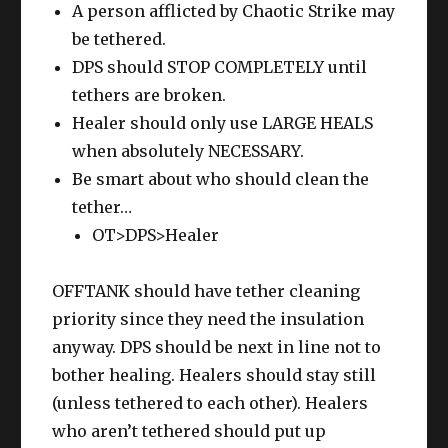
A person afflicted by Chaotic Strike may
be tethered.
DPS should STOP COMPLETELY until
tethers are broken.
Healer should only use LARGE HEALS
when absolutely NECESSARY.
Be smart about who should clean the
tether…
OT>DPS>Healer
OFFTANK should have tether cleaning
priority since they need the insulation
anyway. DPS should be next in line not to
bother healing. Healers should stay still
(unless tethered to each other). Healers
who aren’t tethered should put up