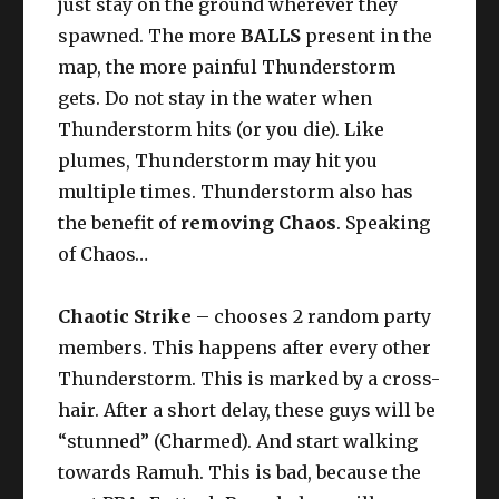
just stay on the ground wherever they
spawned. The more
BALLS
present in the
map, the more painful Thunderstorm
gets. Do not stay in the water when
Thunderstorm hits (or you die). Like
plumes, Thunderstorm may hit you
multiple times. Thunderstorm also has
the benefit of
removing Chaos
. Speaking
of Chaos…
Chaotic Strike
– chooses 2 random party
members. This happens after every other
Thunderstorm. This is marked by a cross-
hair. After a short delay, these guys will be
“stunned” (Charmed). And start walking
towards Ramuh. This is bad, because the