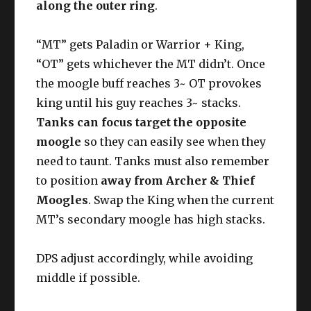
along the outer ring
.
“MT” gets Paladin or Warrior + King,
“OT” gets whichever the MT didn’t. Once
the moogle buff reaches 3~ OT provokes
king until his guy reaches 3~ stacks.
Tanks can focus target the opposite
moogle
so they can easily see when they
need to taunt. Tanks must also remember
to position
away from Archer & Thief
Moogles
. Swap the King when the current
MT’s secondary moogle has high stacks.
DPS adjust accordingly, while avoiding
middle if possible.