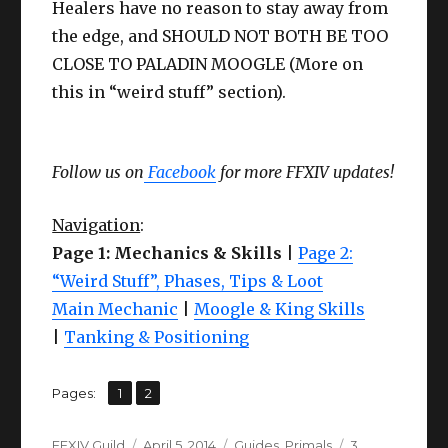
Healers have no reason to stay away from
the edge, and SHOULD NOT BOTH BE TOO
CLOSE TO PALADIN MOOGLE (More on
this in “weird stuff” section).
Follow us on
Facebook
for more FFXIV updates!
Navigation
:
Page 1: Mechanics & Skills
|
Page 2:
“Weird Stuff”, Phases, Tips & Loot
Main Mechanic
|
Moogle & King Skills
|
Tanking & Positioning
,
Page
Page
Pages:
1
2
Author
Posted
Categories
FFXIV Guild
April 5, 2014
Guides
,
Primals
3