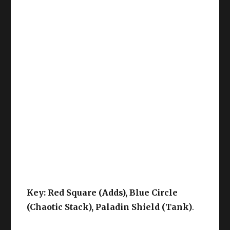
Key: Red Square (Adds), Blue Circle
(Chaotic Stack), Paladin Shield (Tank)
.