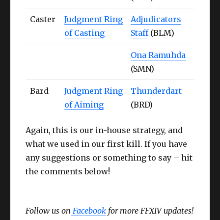
Caster
Judgment Ring
Adjudicators
of Casting
Staff
(BLM)
Ona Ramuhda
(SMN)
Bard
Judgment Ring
Thunderdart
of Aiming
(BRD)
Again, this is our in-house strategy, and
what we used in our first kill. If you have
any suggestions or something to say – hit
the comments below!
Follow us on
Facebook
for more FFXIV updates!