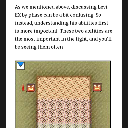
EX by phase can be a bit confusing. So
instead, understanding his abilities first
is more important. These two abilities are
the most important in the fight, and you’ll
be seeing them often –