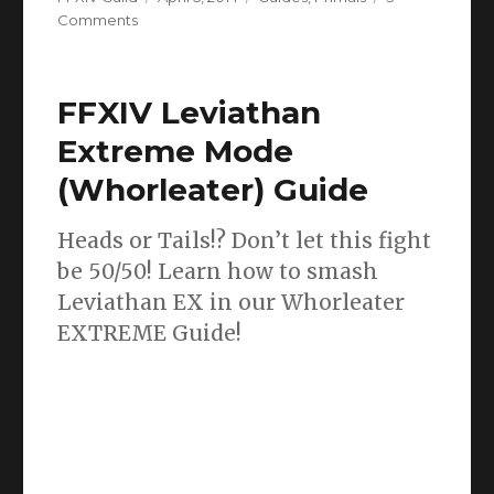
on
on
Comments
FFXIV
Good
King
FFXIV Leviathan
Moggle
Mog
Extreme Mode
(Thornmarch)
(Whorleater) Guide
Extreme
Guide
Heads or Tails!? Don’t let this fight
be 50/50! Learn how to smash
Leviathan EX in our Whorleater
EXTREME Guide!
So you’ve made it to Leviathan Extreme