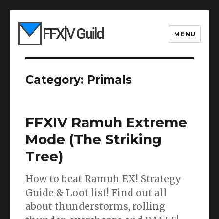
MENU
Category:
Primals
FFXIV Ramuh Extreme
Mode (The Striking
Tree)
How to beat Ramuh EX! Strategy
Guide & Loot list! Find out all
about thunderstorms, rolling