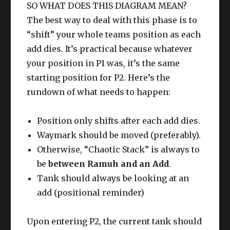
SO WHAT DOES THIS DIAGRAM MEAN?
The best way to deal with this phase is to
“shift” your whole teams position as each
add dies. It’s practical because whatever
your position in P1 was, it’s the same
starting position for P2. Here’s the
rundown of what needs to happen:
Position only shifts after each add dies.
Waymark should be moved (preferably).
Otherwise, “Chaotic Stack” is always to
be
between Ramuh and an Add
.
Tank should always be looking at an
add (positional reminder)
Upon entering P2, the current tank should