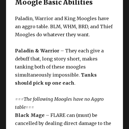
Moogle Basic Abilities
Paladin, Warrior and King Moogles have
an aggro table. BLM, WHM, BRD, and Thief
Moogles do whatever they want.
Paladin & Warrior
– They each give a
debuff that, long story short, makes
tanking both of these moogles
simultaneously impossible.
Tanks
should pick up one each
.
===The following Moogles have no Aggro
table===
Black Mage
– FLARE can (must) be
cancelled by dealing direct damage to the