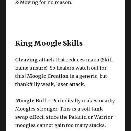
& Moving for no reason.
King Moogle Skills
Cleaving attack
that reduces mana (Skill
name unsure). So healers watch out for
this!
Moogle Creation
is a generic, but
thankfully weak, laser attack.
Moogle Buff
– Periodically makes nearby
Moogles stronger. This is a soft
tank
swap effect
, since the Paladin or Warrior
moogles cannot gain too many stacks.