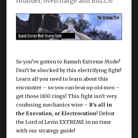
thunder, overcharge and BALLS!
So you’ve gotten to Ramuh Extreme Mode?
Don’t be shocked by this electrifying fight!
Learn all you need to learn about this
encounter – s
o you can beat up old men
–
get those i100 rings! This fight isn’t very
confusing mechanics wise –
It’s all in
the Execution, or Electrocution
! Defeat
the Lord of Levin EXTREME in no time
with our strategy guide!