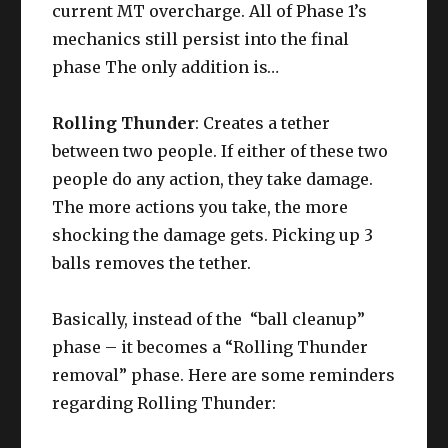
current MT overcharge. All of Phase 1’s
mechanics still persist into the final
phase The only addition is…
Rolling Thunder
: Creates a tether
between two people. If either of these two
people do any action, they take damage.
The more actions you take, the more
shocking the damage gets. Picking up 3
balls removes the tether.
Basically, instead of the “ball cleanup”
phase – it becomes a “Rolling Thunder
removal” phase. Here are some reminders
regarding Rolling Thunder: