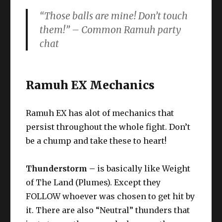
“Those balls are mine! Don’t touch
them!” –
Common Ramuh party
chat
Ramuh EX Mechanics
Ramuh EX has alot of mechanics that
persist throughout the whole fight. Don’t
be a chump and take these to heart!
Thunderstorm –
is basically like Weight
of The Land (Plumes). Except they
FOLLOW whoever was chosen to get hit by
it. There are also “Neutral” thunders that