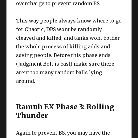
overcharge to prevent random BS.
This way people always know where to go
for Chaotic, DPS wont be randomly
cleaved and killed, and tanks wont bother
the whole process of killing adds and
saving people. Before this phase ends
(Judgment Bolt is cast) make sure there
arent too many random balls lying
around.
Ramuh EX Phase 3: Rolling
Thunder
Again to prevent BS, you may have the