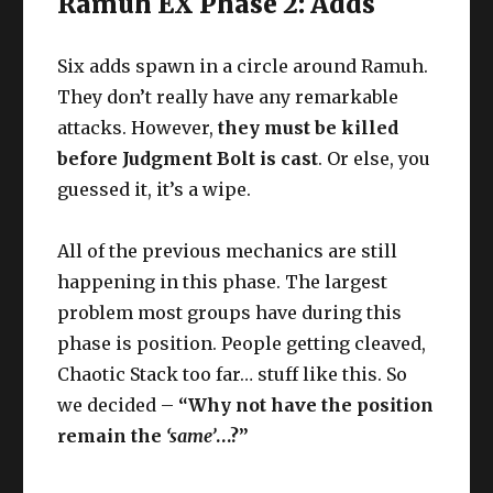
Ramuh EX Phase 2: Adds
Six adds spawn in a circle around Ramuh.
They don’t really have any remarkable
attacks. However,
they must be killed
before Judgment Bolt is cast
. Or else, you
guessed it, it’s a wipe.
All of the previous mechanics are still
happening in this phase. The largest
problem most groups have during this
phase is position. People getting cleaved,
Chaotic Stack too far… stuff like this. So
we decided –
“Why not have the position
remain the
‘same’
…?”