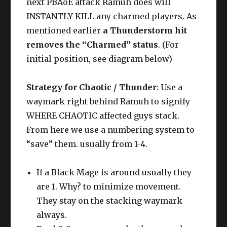
next PBAoE attack Ramuh does will
INSTANTLY KILL any charmed players. As
mentioned earlier
a Thunderstorm hit
removes the “Charmed” status
. (For
initial position, see diagram below)
Strategy for Chaotic / Thunder
: Use a
waymark right behind Ramuh to signify
WHERE CHAOTIC affected guys stack.
From here we use a numbering system to
“save” them. usually from 1-4.
If a Black Mage is around usually they
are 1. Why? to minimize movement.
They stay on the stacking waymark
always.