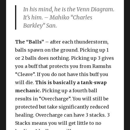
In his mind, he is the Venn Diagram.
It’s him. –
Mahiko “Charles
Barkley” San
.
The “Balls” –
after each thunderstorm,
balls spawn on the ground. Picking up 1
or 2 balls does nothing. Picking up 3 gives
you a buff that protects you from Ramuhs
“Cleave”. If you do not have this buff you
will die.
This is basically a tank-swap
mechanic.
Picking up a fourth ball
results in “Overcharge”. You will still be
protected but take significantly reduced
healing. Overcharge can have 3 stacks. 3
Stacks means you will get little to no