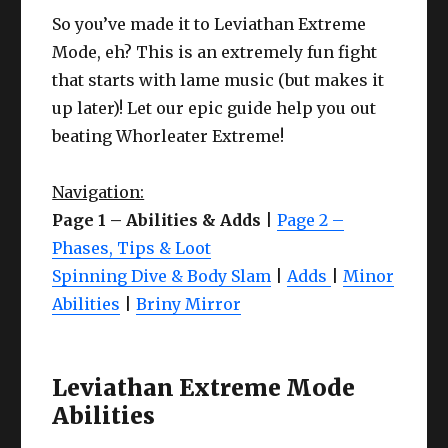
Mode, eh? This is an extremely fun fight
that starts with lame music (but makes it
up later)! Let our epic guide help you out
beating Whorleater Extreme!
Navigation:
Page 1 – Abilities & Adds
|
Page 2 –
Phases, Tips & Loot
Spinning Dive & Body Slam
|
Adds
|
Minor
Abilities
|
Briny Mirror
Leviathan Extreme Mode
Abilities
As we mentioned above, discussing Levi