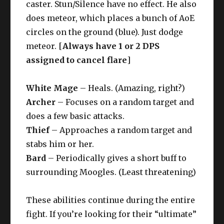
caster. Stun/Silence have no effect. He also
does meteor, which places a bunch of AoE
circles on the ground (blue). Just dodge
meteor. [
Always have 1 or 2 DPS
assigned to cancel flare
]
White Mage
– Heals. (Amazing, right?)
Archer
– Focuses on a random target and
does a few basic attacks.
Thief
– Approaches a random target and
stabs him or her.
Bard
– Periodically gives a short buff to
surrounding Moogles. (Least threatening)
These abilities continue during the entire
fight. If you’re looking for their “ultimate”