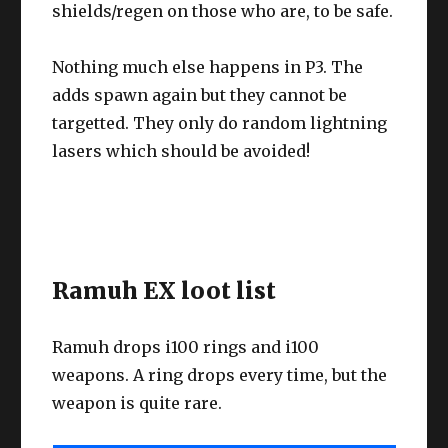
shields/regen on those who are, to be safe.
Nothing much else happens in P3. The
adds spawn again but they cannot be
targetted. They only do random lightning
lasers which should be avoided!
Ramuh EX loot list
Ramuh drops i100 rings and i100
weapons. A ring drops every time, but the
weapon is quite rare.