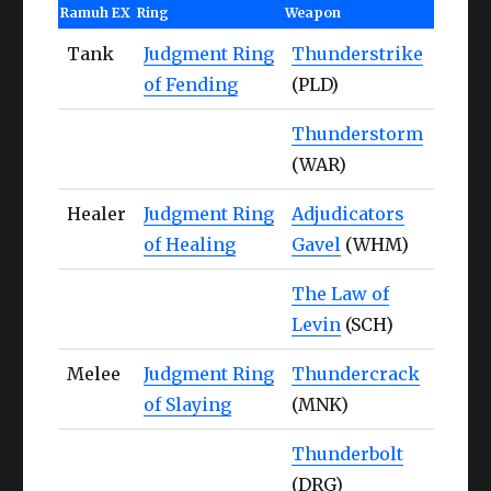
Ramuh EX
Ring
Weapon
Tank
Judgment Ring
Thunderstrike
of Fending
(PLD)
Thunderstorm
(WAR)
Healer
Judgment Ring
Adjudicators
of Healing
Gavel
(WHM)
The Law of
Levin
(SCH)
Melee
Judgment Ring
Thundercrack
of Slaying
(MNK)
Thunderbolt
(DRG)