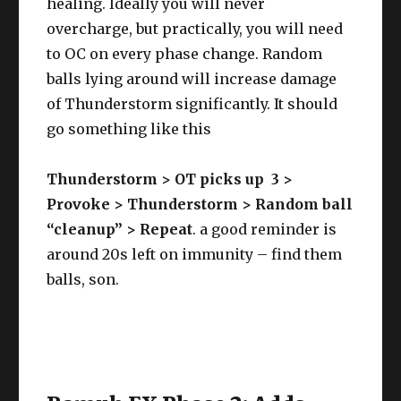
healing. Ideally you will never
overcharge, but practically, you will need
to OC on every phase change. Random
balls lying around will increase damage
of Thunderstorm significantly. It should
go something like this
Thunderstorm > OT picks up 3 >
Provoke > Thunderstorm > Random ball
“cleanup” > Repeat
. a good reminder is
around 20s left on immunity – find them
balls, son.