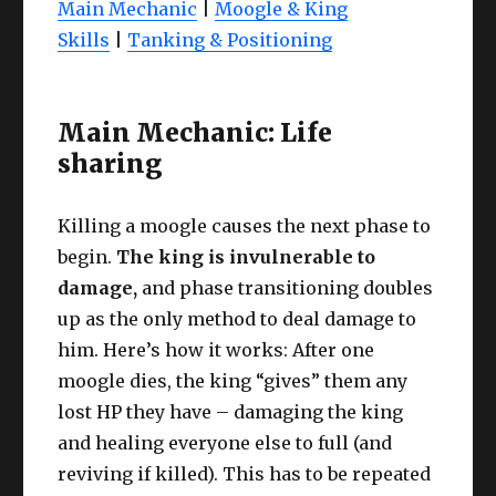
Main Mechanic
|
Moogle & King
Skills
|
Tanking & Positioning
Main Mechanic: Life
sharing
Killing a moogle causes the next phase to
begin.
The king is invulnerable to
damage,
and phase transitioning doubles
up as the only method to deal damage to
him. Here’s how it works: After one
moogle dies, the king “gives” them any
lost HP they have – damaging the king
and healing everyone else to full (and
reviving if killed). This has to be repeated