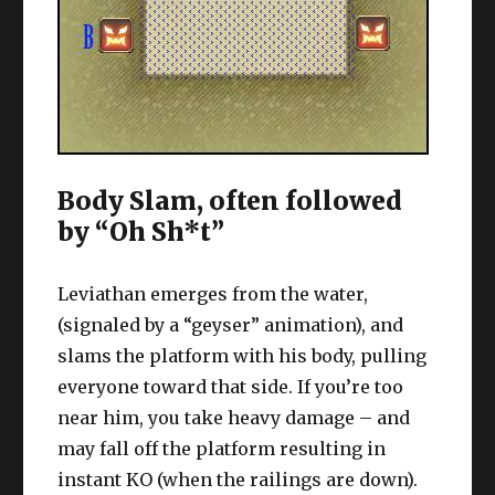
Body Slam, often followed
by “Oh Sh*t”
Leviathan emerges from the water,
(signaled by a “geyser” animation), and
slams the platform with his body, pulling
everyone toward that side. If you’re too
near him, you take heavy damage – and
may fall off the platform resulting in
instant KO (when the railings are down).
Basically, run to the opposite end to