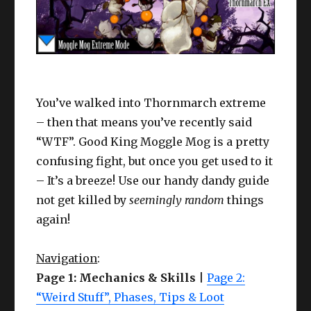
You’ve walked into Thornmarch extreme
– then that means you’ve recently said
“WTF”. Good King Moggle Mog is a pretty
confusing fight, but once you get used to it
– It’s a breeze! Use our handy dandy guide
not get killed by
seemingly random
things
again!
Navigation
:
Page 1: Mechanics & Skills
|
Page 2:
“Weird Stuff”, Phases, Tips & Loot