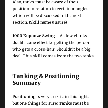
Also, tanks must be aware of their
position in relation to certain moogles,
which will be discussed in the next
section. (Skill name unsure)
1000 Kuponze Swing
– A slow clunky
double cone effect targetting the person
who gets a cross-hair. Shouldn’t be a big
deal. This skill comes from the two tanks.
Tanking & Positioning
Summary
Positioning is very erratic in this fight,
but one things for sure:
Tanks must be