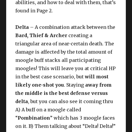
abilities, and how to deal with them, that’s
found in Page 2.
Delta
– A combination attack between the
Bard, Thief & Archer
creating a
triangular area of near-certain death. The
damage is affected by the total amount of
moogle buff stacks all participating
moogles! This will leave you at critical HP
in the best case scenario, but
will most
likely one-shot you
. Staying
away from
the middle is the best defense versus
delta
, but you can also see it coming thru
A) A buff on a moogle called
“
Pombination
” which has 3 moogle faces
on it. B) Them talking about “Delta! Delta!”