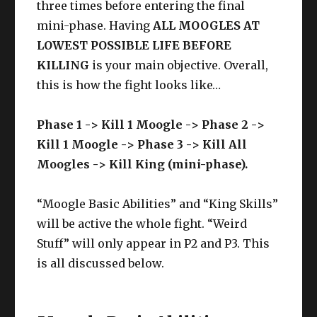
three times before entering the final
mini-phase. Having
ALL MOOGLES AT
LOWEST POSSIBLE LIFE BEFORE
KILLING
is your main objective. Overall,
this is how the fight looks like…
Phase 1 -> Kill 1 Moogle -> Phase 2 ->
Kill 1 Moogle -> Phase 3 -> Kill All
Moogles -> Kill King (mini-phase).
“Moogle Basic Abilities” and “King Skills”
will be active the whole fight. “Weird
Stuff” will only appear in P2 and P3. This
is all discussed below.