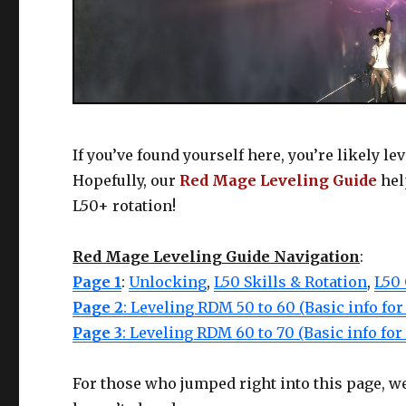
If you’ve found yourself here, you’re likely le
Hopefully, our
Red Mage Leveling Guide
hel
L50+ rotation!
Red Mage Leveling Guide Navigation
:
Page 1
:
Unlocking
,
L50 Skills & Rotation
,
L50
Page 2
: Leveling RDM 50 to 60 (Basic info fo
Page 3
: Leveling RDM 60 to 70 (Basic info fo
For those who jumped right into this page, we 