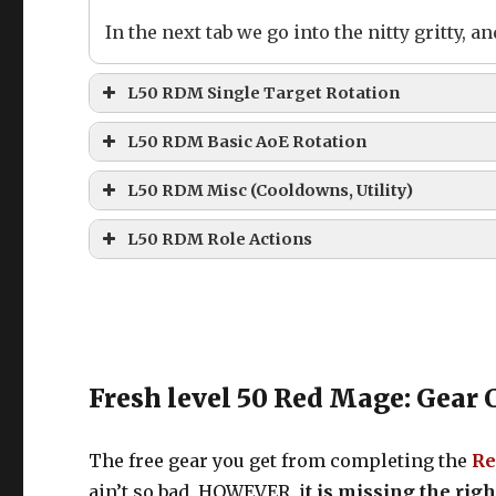
In the next tab we go into the nitty gritty,
L50 RDM Single Target Rotation
L50 RDM Basic Single Target Rotat
L50 RDM Basic AoE Rotation
L50 RDM Basic AoE Rotation
L50 RDM Misc (Cooldowns, Utility)
L50 RDM Misc skills (Cooldowns, Ut
For 2 Enemies
L50 RDM Role Actions
For 3 Enemies
Fresh level 50 Red Mage: Gear 
For 4+ Enemies
The free gear you get from completing the
Re
ain’t so bad. HOWEVER, i
t is missing the rig