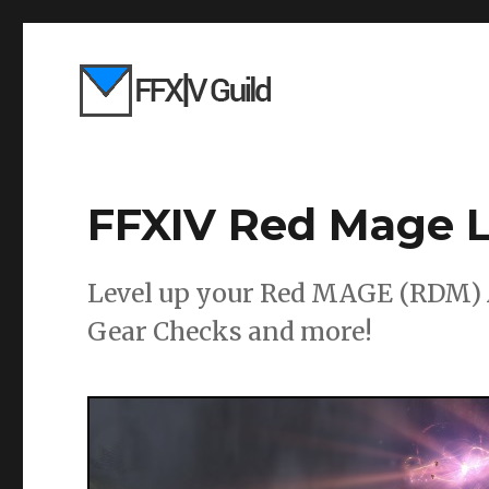
FFXIV Red Mage L
Level up your Red MAGE (RDM) A
Gear Checks and more!