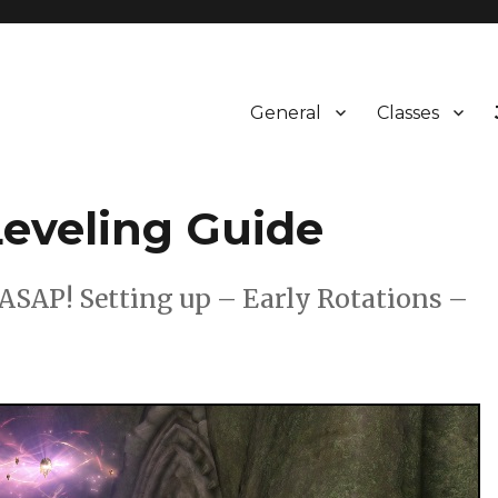
General
Classes
eveling Guide
SAP! Setting up – Early Rotations –