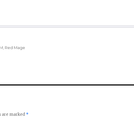
Verholy, Duelist’s Attire
11
11
X’rhun Tia
Coffer
12
13
X’rhun Tia
a
28
28
X’rhun Tia
M
,
Red Mage
a
28
26
X’rhun Tia
20
21
X’rhun Tia
Manafication
ds are marked
*