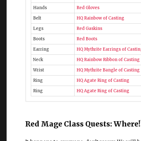
Hands
Red Gloves
Belt
HQ Rainbow of Casting
Legs
Red Gaskins
Boots
Red Boots
Earring
HQ Mythrite Earrings of Casti
Neck
HQ Rainbow Ribbon of Casting
Wrist
HQ Mythrite Bangle of Casting
Ring
HQ Agate Ring of Casting
Ring
HQ Agate Ring of Casting
L50 Red M
ag
Weapon
Ironworks Magitek Degen
Red Mage Class Quests: Where!
Head
Ironworks Hood of Casting
Chest
Ironworks Doublet of Casting