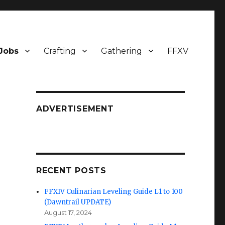
Jobs
Crafting
Gathering
FFXV
ADVERTISEMENT
RECENT POSTS
FFXIV Culinarian Leveling Guide L1 to 100
(Dawntrail UPDATE)
August 17, 2024