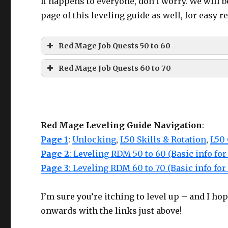
It happens to everyone, don’t worry. We will b
Hands
Ironworks Gloves of Casting
page of this leveling guide as well, for easy r
Belt
Ironworks Belt of Casting
Legs
Ironworks Breeches of Casting
Red Mage Job Quests 50 to 60
Boots
Ironworks Boots of Casting
Red Mage Job Quests 60 to 70
LVL
QUEST
LOCAT
Earring
Ironworks Earrings of Casting
Neck
Ironworks Choker of Casting
LVL
QUEST
LOCATION
Wrist
Ironworks Bracelet of Casting
Ul’dah -St
Red Mage Leveling Guide Navigation
:
Ring
Ironworks Ring of Casting
50
Taking the Red
Thal –
The Color of Her
60
Mor Dhona
Page 1
:
Unlocking
,
L50 Skills & Rotation
,
L50
Merchant 
Ring
Hair
(Cannot use 2 of the same!)
Page 2
: Leveling RDM 50 to 60 (Basic info fo
Page 3
63
: Leveling RDM 60 to 70 (Basic info fo
Traced in Blood
Idyllshire
Purchased from
Auriana
– Mor Dhona (X: 22.7, Y: 6.6)
Central
50
The Crimson Duelist
For the other ring, use one from the other tab, Dre
Thanalan
65
Nightkin
Idyllshire
I’m sure you’re itching to level up – and I ho
Eastern
onwards with the links just above!
68
Child of Lilith
Idyllshire
52
A Rewarding Struggle
Thanalan