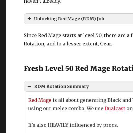
haven’t already.
Unlocking Red Mage (RDM) Job
Quest Name:
Taking the Red
Since Red Mage starts at level 50, there are a 
Quest Location:
Ul’dah – Steps of Th
Rotation, and to a lesser extent, Gear.
NPC Name:
Distraught Lass
Fresh Level 50 Red Mage Rotati
RDM Rotation Summary
Red Mage
is all about generating Black and
using our melee combo. We use
Dualcast
on 
It’s also HEAVILY influenced by procs.