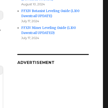
August 10, 2024
FFXIV Botanist Leveling Guide (L100
Dawntrail UPDATE)
July 17, 2024
FFXIV Miner Leveling Guide (L100
,
Dawntrail UPDATED)
July 17, 2024
ADVERTISEMENT