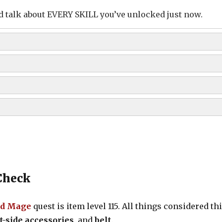
 and talk about EVERY SKILL you’ve unlocked just now.
ion
ility)
Check
d Mage
quest is item level 115. All things considered th
ht-side accessories
, and
belt
.