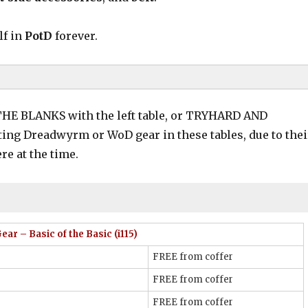
lf in
PotD
forever.
P THE BLANKS with the left table, or TRYHARD AND
sting Dreadwyrm or WoD gear in these tables, due to thei
re at the time.
”
(not too bad to obtain!)
bontwine
Carboncoat
ar – Basic of the Basic (i115)
FREE from coffer
FREE from coffer
FREE from coffer