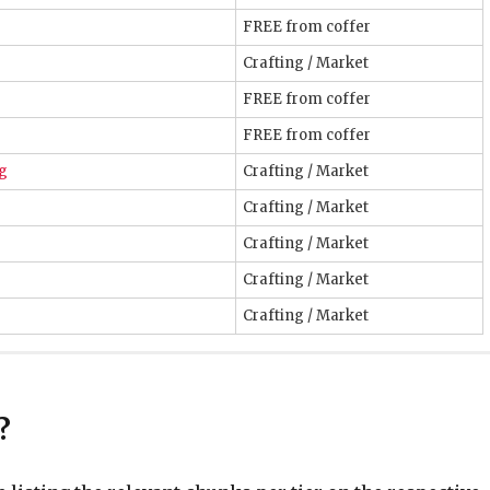
FREE from coffer
Crafting / Market
FREE from coffer
FREE from coffer
ng
Crafting / Market
Crafting / Market
Crafting / Market
Crafting / Market
Crafting / Market
e
Gear – Tomestone (i120+)
Tomestone
?
Tomestone
Tomestone