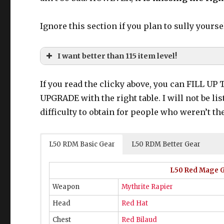
Ignore this section if you plan to sully yourse
I want better than 115 item level!
If you read the clicky above, you can FILL U
UPGRADE with the right table. I will not be li
120 gear from World of Darkness
difficulty to obtain for people who weren’t the
120 Ironworks gear from “old tomestone
130 Dreadwyrm gear from Final Coil
130 Augmented Ironworks gear
Car
L50 RDM Basic Gear
L50 RDM Better Gear
L50 Red Mage Ge
120 Ironworks
Weapon
Mythrite Rapier
Head
Red Hat
Chest
Red Bilaud