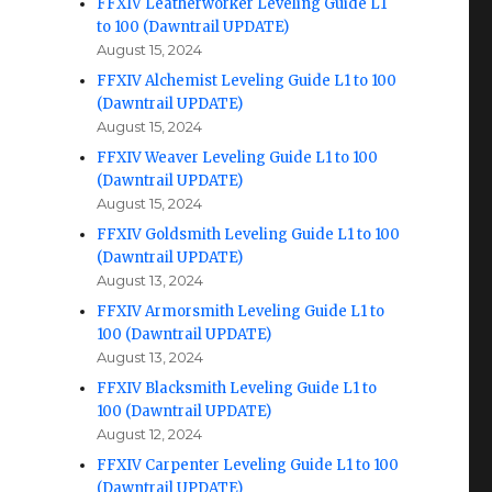
FFXIV Leatherworker Leveling Guide L1
to 100 (Dawntrail UPDATE)
August 15, 2024
FFXIV Alchemist Leveling Guide L1 to 100
(Dawntrail UPDATE)
August 15, 2024
FFXIV Weaver Leveling Guide L1 to 100
(Dawntrail UPDATE)
August 15, 2024
FFXIV Goldsmith Leveling Guide L1 to 100
(Dawntrail UPDATE)
August 13, 2024
FFXIV Armorsmith Leveling Guide L1 to
100 (Dawntrail UPDATE)
August 13, 2024
FFXIV Blacksmith Leveling Guide L1 to
100 (Dawntrail UPDATE)
August 12, 2024
FFXIV Carpenter Leveling Guide L1 to 100
(Dawntrail UPDATE)