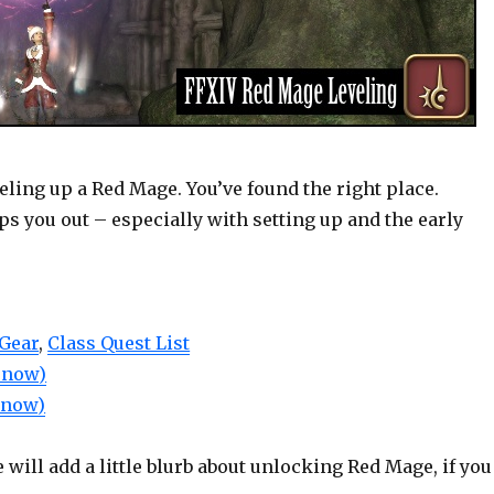
veling up a Red Mage. You’ve found the right place.
ps you out – especially with setting up and the early
 Gear
,
Class Quest List
r now)
r now)
will add a little blurb about unlocking Red Mage, if you