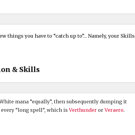
few things you have to “catch up to”… Namely, your Skills
al (Merchant Strip)
on & Skills
 White mana “equally”, then subsequently dumping it
every “long spell”, which is
Verthunder
or
Veraero
.