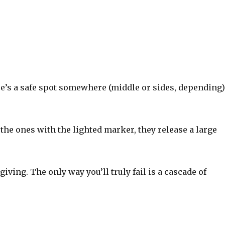
e’s a safe spot somewhere (middle or sides, depending
 the ones with the lighted marker, they release a large
giving. The only way you’ll truly fail is a cascade of