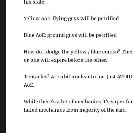
his state.
Yellow AoE: flying guys will be petrified
Blue AoE: ground guys will be petrified
How do I dodge the yellow / blue combo? Ther
or one will expire before the other.
Tentacles? Are a bit unclear to me. Just AVOID
AoE.
While there’s a lot of mechanics it’s super for
failed mechanics from majority of the raid.