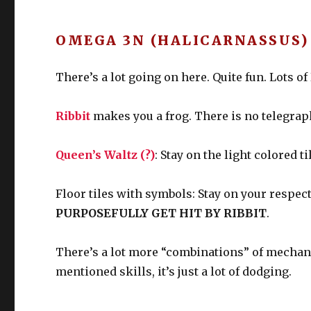
OMEGA 3N (HALICARNASSUS) 
There’s a lot going on here. Quite fun. Lots 
Ribbit
makes you a frog. There is no telegraph
Queen’s Waltz (?)
: Stay on the light colored ti
Floor tiles with symbols: Stay on your respect
PURPOSEFULLY GET HIT BY RIBBIT
.
There’s a lot more “combinations” of mechanic
mentioned skills, it’s just a lot of dodging.