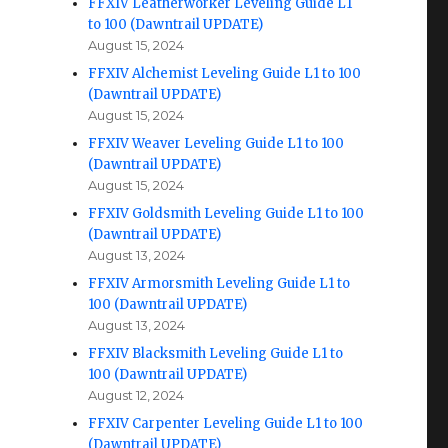
FFXIV Leatherworker Leveling Guide L1
to 100 (Dawntrail UPDATE)
August 15, 2024
FFXIV Alchemist Leveling Guide L1 to 100
(Dawntrail UPDATE)
August 15, 2024
FFXIV Weaver Leveling Guide L1 to 100
(Dawntrail UPDATE)
August 15, 2024
FFXIV Goldsmith Leveling Guide L1 to 100
(Dawntrail UPDATE)
August 13, 2024
FFXIV Armorsmith Leveling Guide L1 to
100 (Dawntrail UPDATE)
August 13, 2024
FFXIV Blacksmith Leveling Guide L1 to
100 (Dawntrail UPDATE)
August 12, 2024
FFXIV Carpenter Leveling Guide L1 to 100
(Dawntrail UPDATE)