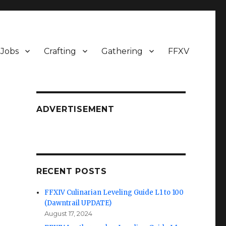
Jobs
Crafting
Gathering
FFXV
ADVERTISEMENT
RECENT POSTS
FFXIV Culinarian Leveling Guide L1 to 100
(Dawntrail UPDATE)
August 17, 2024