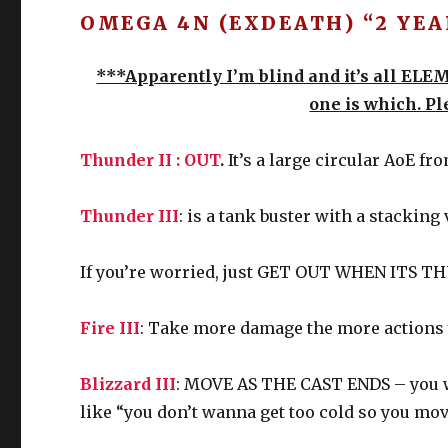
OMEGA 4N (EXDEATH) “2 YEA
***Apparently I’m blind and it’s all ELEM
one is which. P
Thunder II : OUT
.
It’s a large circular AoE fr
Thunder III
: is a tank buster with a stacking
If you’re worried, just GET OUT WHEN ITS T
Fire III
: Take more damage the more actions y
Blizzard III
: MOVE AS THE CAST ENDS – you wil
like “you don’t wanna get too cold so you mov