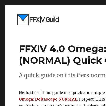
FFXIV 4.0 Omega:
(NORMAL) Quick 
A quick guide on this tiers norma
Hello there! This guide is a quick and simple 
Omega: Deltascape
NORMAL
. I repeat, THI
you’re here – you don’t wanna be the dreaded