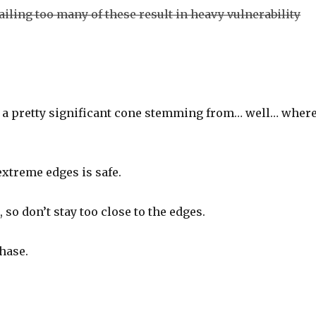
Failing too many of these result in heavy vulnerability
It’s a pretty significant cone stemming from… well… wher
extreme edges is safe.
o don’t stay too close to the edges.
hase.