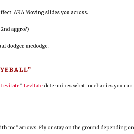
 effect. AKA Moving slides you across.
d 2nd aggro?)
sual dodger mcdodge.
EYEBALL”
“
Levitate
”.
Levitate
determines what mechanics you can
with me” arrows. Fly or stay on the ground depending o