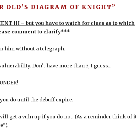
R OLD’S DIAGRAM OF KNIGHT”
ENT III – but you have to watch for clues as to which
lease comment to clarify***
om him without a telegraph.
 vulnerability. Don’t have more than 3, I guess…
HUNDER!
ou do until the debuff expire.
l get a vuln up if you do not. (As a reminder think of i
e”).