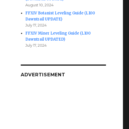
August 10, 2024
FFXIV Botanist Leveling Guide (L100
Dawntrail UPDATE)
July 17, 2024
FFXIV Miner Leveling Guide (L100
Dawntrail UPDATED)
July 17, 2024
ADVERTISEMENT
n