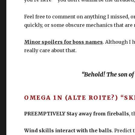
Feel free to comment on anything I missed, o
quickly, or some obscure mechanics that are ma
Minor spoilers for boss names
. Although I 
really care about that.
“Behold! The son of
OMEGA 1N (ALTE ROITE?) “S
PREEMPTIVELY Stay away from fireballs
, 
Wind skills interact with the balls
. Predict