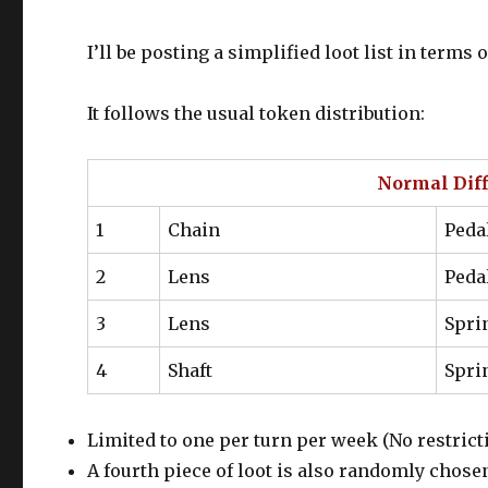
I’ll be posting a simplified loot list in term
It follows the usual token distribution:
Normal Diffi
1
Chain
Peda
2
Lens
Peda
3
Lens
Spri
4
Shaft
Spri
Limited to one per turn per week (No restrict
A fourth piece of loot is also randomly chose