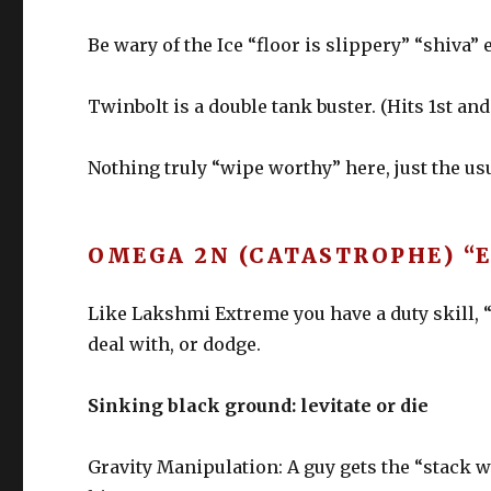
Be wary of the Ice “floor is slippery” “shiva”
Twinbolt is a double tank buster. (Hits 1st an
Nothing truly “wipe worthy” here, just the u
OMEGA 2N (CATASTROPHE) “
Like Lakshmi Extreme you have a duty skill, 
deal with, or dodge.
Sinking black ground: levitate or die
Gravity Manipulation: A guy gets the “stack 