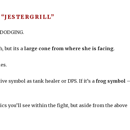
“JESTERGRILL”
of DODGING.
, but its a
large cone from where she is facing
.
les.
ive symbol as tank healer or DPS. If it’s a
frog symbol 
s you’ll see within the fight, but aside from the above