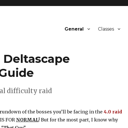
General
Classes
 Deltascape
Guide
l difficulty raid
rundown of the bosses you’ll be facing in the
4.0 raid
S IS FOR
NORMAL
! But for the most part, I know why
,
“That Guy”
.