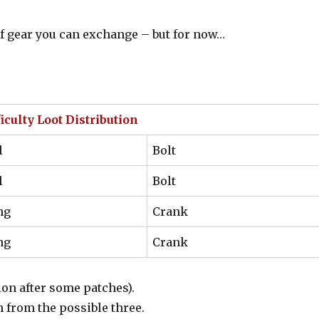
s of gear you can exchange – but for now…
culty Loot Distribution
l
Bolt
l
Bolt
ng
Crank
ng
Crank
ion after some patches).
n from the possible three.