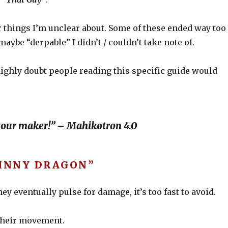
r things I’m unclear about. Some of these ended way too
ybe “derpable” I didn’t / couldn’t take note of.
highly doubt people reading this specific guide would
 our maker!” – Mahikotron 4.0
KINNY DRAGON”
they eventually pulse for damage, it’s too fast to avoid.
 their movement.