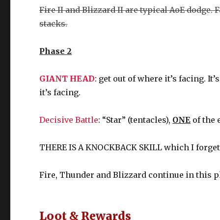
Fire II and Blizzard II are typical AoE dodge. 
stacks.
Phase 2
GIANT HEAD
: get out of where it’s facing. 
it’s facing.
Decisive Battle
: “Star” (tentacles),
ONE
of the 
THERE IS A KNOCKBACK SKILL which I forget, s
Fire, Thunder and Blizzard continue in this p
Loot & Rewards