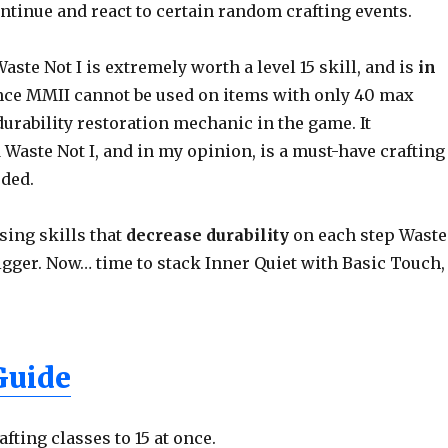
ontinue and react to certain random crafting events.
te Not I is extremely worth a level 15 skill, and is
in
nce MMII cannot be used on items with only 40 max
t durability restoration mechanic in the game. It
 Waste Not I, and in my opinion, is a must-have crafting
eded.
using skills that
decrease durability
on each step Waste
rigger. Now… time to stack Inner Quiet with Basic Touch,
Guide
afting classes to 15 at once.