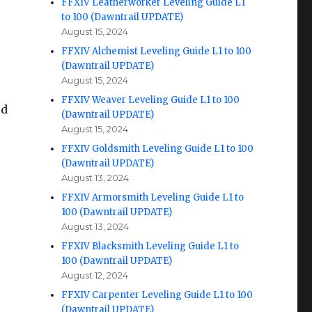
FFXIV Leatherworker Leveling Guide L1
to 100 (Dawntrail UPDATE)
August 15, 2024
FFXIV Alchemist Leveling Guide L1 to 100
(Dawntrail UPDATE)
August 15, 2024
FFXIV Weaver Leveling Guide L1 to 100
ed
(Dawntrail UPDATE)
August 15, 2024
FFXIV Goldsmith Leveling Guide L1 to 100
(Dawntrail UPDATE)
August 13, 2024
FFXIV Armorsmith Leveling Guide L1 to
100 (Dawntrail UPDATE)
August 13, 2024
FFXIV Blacksmith Leveling Guide L1 to
100 (Dawntrail UPDATE)
August 12, 2024
FFXIV Carpenter Leveling Guide L1 to 100
(Dawntrail UPDATE)