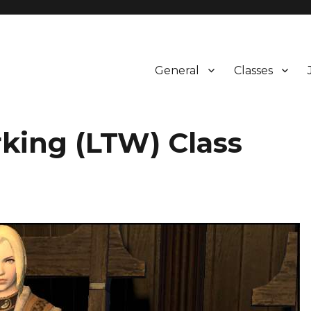
General
Classes
king (LTW) Class