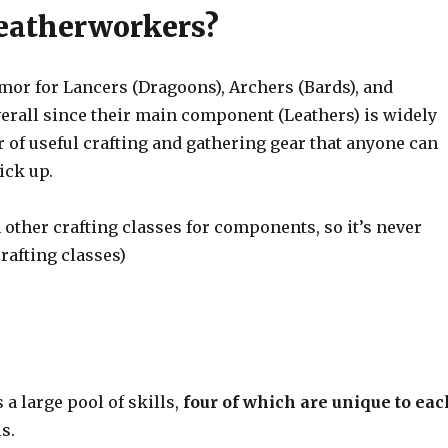
Leatherworkers?
or for Lancers (Dragoons), Archers (Bards), and
erall since their main component (Leathers) is widely
 of useful crafting and gathering gear that anyone can
ick up.
n other crafting classes for components, so it’s never
crafting classes)
 a large pool of skills,
four of which are unique to eac
s.