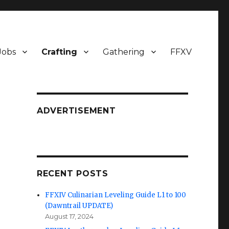
Jobs
Crafting
Gathering
FFXV
ADVERTISEMENT
RECENT POSTS
FFXIV Culinarian Leveling Guide L1 to 100
(Dawntrail UPDATE)
August 17, 2024