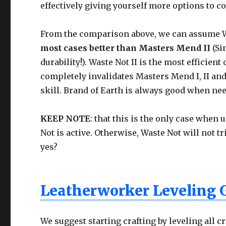
effectively giving yourself more options to c
From the comparison above, we can assume Was
most cases better than Masters Mend II
(Si
durability!). Waste Not II is the most efficien
completely invalidates Masters Mend I, II and
skill. Brand of Earth is always good when ne
KEEP NOTE
: that this is the only case when 
Not is active. Otherwise, Waste Not will not t
yes?
Leatherworker Leveling 
We suggest starting crafting by leveling all cr