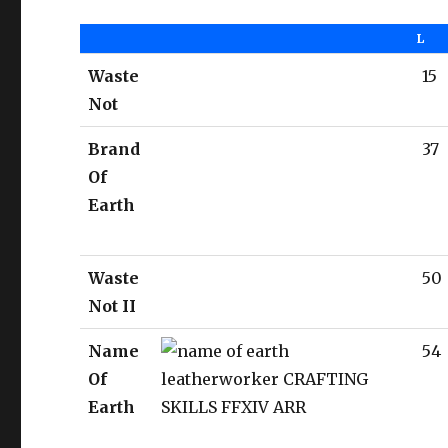
L
Waste
15
Not
Brand
37
Of
Earth
Waste
50
Not II
Name
54
Of
Earth