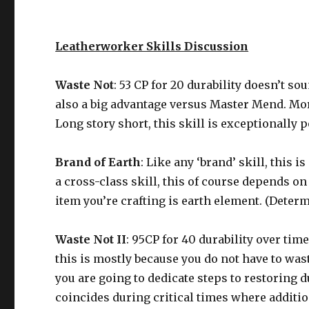
Leatherworker Skills Discussion
Waste Not
: 53 CP for 20 durability doesn’t so
also a big advantage versus Master Mend. More
Long story short, this skill is exceptionally p
Brand of Earth
: Like any ‘brand’ skill, this 
a cross-class skill, this of course depends on 
item you’re crafting is earth element. (Deter
Waste Not II
: 95CP for 40 durability over ti
this is mostly because you do not have to was
you are going to dedicate steps to restoring 
coincides during critical times where addition