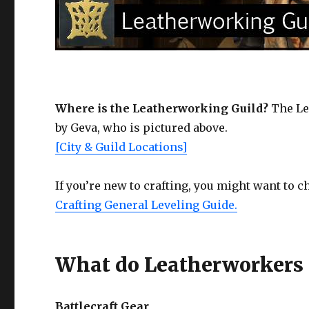
Where is the Leatherworking Guild?
The Lea
by Geva, who is pictured above.
[City & Guild Locations]
If you’re new to crafting, you might want to 
Crafting General Leveling Guide.
What do Leatherworkers 
Battlecraft Gear