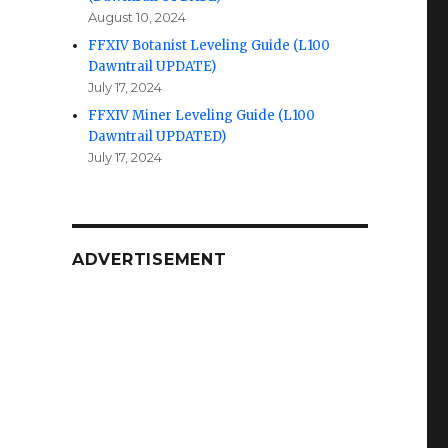
August 10, 2024
FFXIV Botanist Leveling Guide (L100
Dawntrail UPDATE)
July 17, 2024
FFXIV Miner Leveling Guide (L100
Dawntrail UPDATED)
July 17, 2024
ADVERTISEMENT