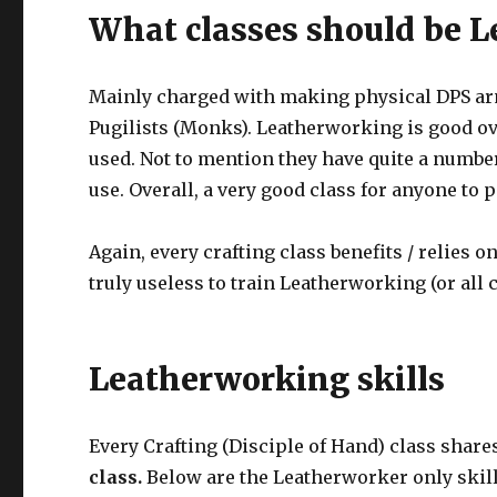
What classes should be 
Mainly charged with making physical DPS arm
Pugilists (Monks). Leatherworking is good ov
used. Not to mention they have quite a number
use. Overall, a very good class for anyone to p
Again, every crafting class benefits / relies o
truly useless to train Leatherworking (or all 
Leatherworking skills
Every Crafting (Disciple of Hand) class shares
class.
Below are the Leatherworker only skill