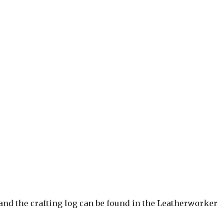
and the crafting log can be found in the Leatherworker