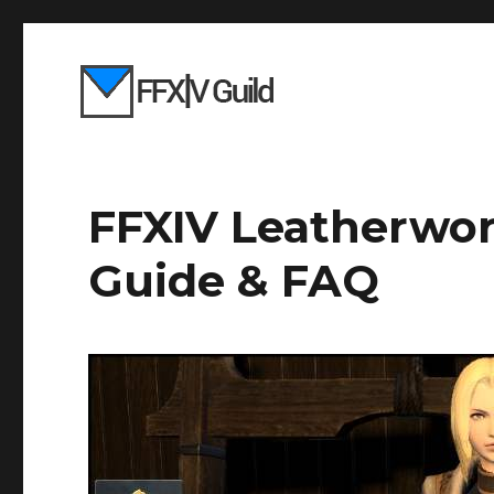
FFXIV Leatherwor
Guide & FAQ