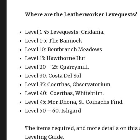
Where are the Leatherworker Levequests?
Level 1-45 Levequests: Gridania.
Level 1-5: The Bannock
Level 10: Bentbranch Meadows
Level 15: Hawthorne Hut
Level 20 – 25: Quarrymill.
Level 30: Costa Del Sol
Level 35: Coerthas, Observatorium.
Level 40: Coerthas, Whitebrim.
Level 45: Mor Dhona, St. Coinachs Find.
Level 50 – 60: Ishgard
The items required, and more details on this 
Leveling Guide.