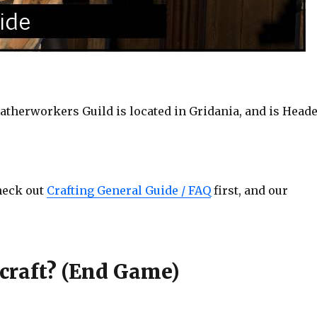
therworkers Guild is located in Gridania, and is Head
check out
Crafting General Guide / FAQ
first, and our
craft? (End Game)