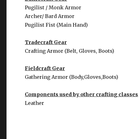
Pugilist / Monk Armor
Archer/ Bard Armor
Pugilist Fist (Main Hand)
Tradecraft Gear
Crafting Armor (Belt, Gloves, Boots)
Fieldcraft Gear
Gathering Armor (Body,Gloves,Boots)
Components used by other crafting classes
Leather