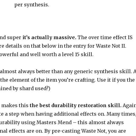
per synthesis.
und super
it’s actually massive.
The over time effect IS
 details on that below in the entry for Waste Not II.
owerful and well worth a level 15 skill.
is almost always better than any generic synthesis skill. 
the element of the item you’re crafting. Use it if you the
mined by shard used?)
me makes this
the best durability restoration skill.
Again
te a step when having additional effects on. Many times
durability using Masters Mend – this almost always
al effects are on. By pre-casting Waste Not, you are