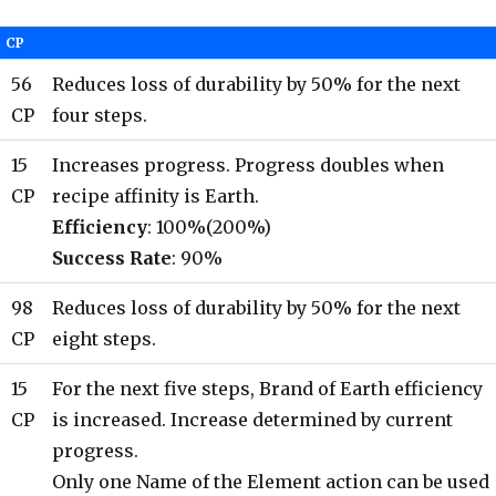
CP
56
Reduces loss of durability by 50% for the next
CP
four steps.
15
Increases progress. Progress doubles when
CP
recipe affinity is Earth.
Efficiency
: 100%(200%)
Success Rate
: 90%
98
Reduces loss of durability by 50% for the next
CP
eight steps.
15
For the next five steps, Brand of Earth efficiency
CP
is increased. Increase determined by current
progress.
Only one Name of the Element action can be used