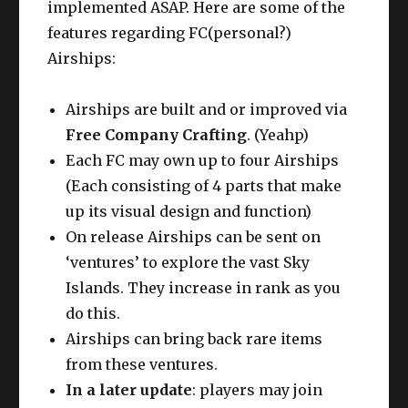
implemented ASAP. Here are some of the
features regarding FC(personal?)
Airships:
Airships are built and or improved via
Free Company Crafting
. (Yeahp)
Each FC may own up to four Airships
(Each consisting of 4 parts that make
up its visual design and function)
On release Airships can be sent on
‘ventures’ to explore the vast Sky
Islands. They increase in rank as you
do this.
Airships can bring back rare items
from these ventures.
In a later update
: players may join