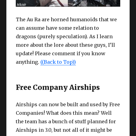
The Au Ra are horned humanoids that we
can assume have some relation to
dragons (purely speculation). As I learn
more about the lore about these guys, I’ll
update! Please comment if you know
anything.
((Back to Top))
Free Company Airships
Airships can now be built and used by Free
Companies! What does this mean? Well
the team has a bunch of stuff planned for
Airships in 3.0, but not all of it might be