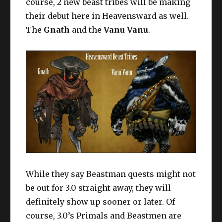
course, 2 new beast tribes will be making
their debut here in Heavensward as well.
The
Gnath
and the
Vanu Vanu
.
While they say Beastman quests might not
be out for 3.0 straight away, they will
definitely show up sooner or later. Of
course, 3.0’s Primals and Beastmen are