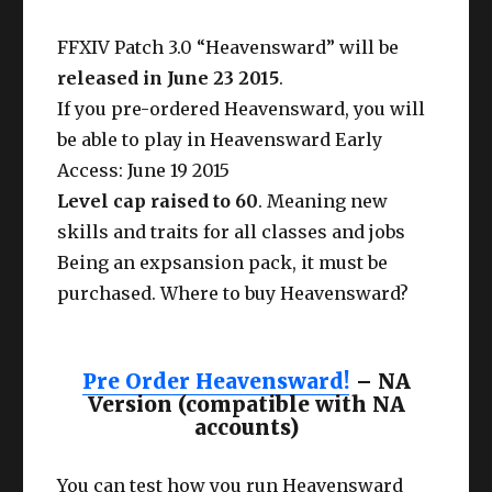
FFXIV Patch 3.0 “Heavensward” will be
released in June 23 2015
.
If you pre-ordered Heavensward, you will
be able to play in Heavensward Early
Access: June 19 2015
Level cap raised to 60
. Meaning new
skills and traits for all classes and jobs
Being an expsansion pack, it must be
purchased. Where to buy Heavensward?
Pre Order Heavensward!
– NA
Version (compatible with NA
accounts)
You can test how you run Heavensward