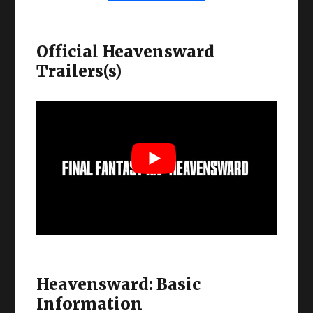
Official Heavensward
Trailers(s)
Heavensward: Basic
Information