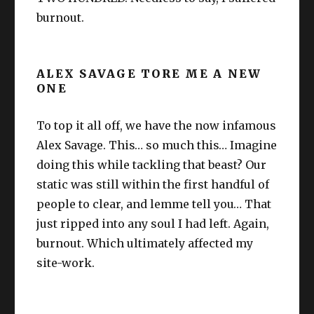
burnout.
ALEX SAVAGE TORE ME A NEW
ONE
To top it all off, we have the now infamous
Alex Savage. This… so much this… Imagine
doing this while tackling that beast? Our
static was still within the first handful of
people to clear, and lemme tell you… That
just ripped into any soul I had left. Again,
burnout. Which ultimately affected my
site-work.