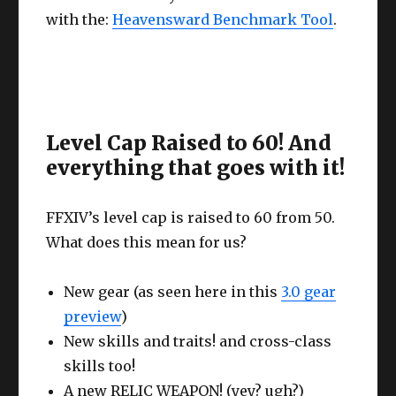
with the:
Heavensward Benchmark Tool
.
Level Cap Raised to 60! And
everything that goes with it!
FFXIV’s level cap is raised to 60 from 50.
What does this mean for us?
New gear (as seen here in this
3.0 gear
preview
)
New skills and traits! and cross-class
skills too!
A new RELIC WEAPON! (yey? ugh?)