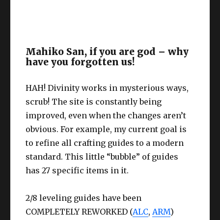
Mahiko San, if you are god – why
have you forgotten us!
HAH! Divinity works in mysterious ways,
scrub! The site is constantly being
improved, even when the changes aren’t
obvious. For example, my current goal is
to refine all crafting guides to a modern
standard. This little “bubble” of guides
has 27 specific items in it.
2/8 leveling guides have been
COMPLETELY REWORKED (
ALC
,
ARM
)