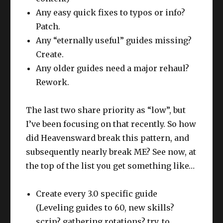
Any easy quick fixes to typos or info?
Patch.
Any “eternally useful” guides missing?
Create.
Any older guides need a major rehaul?
Rework.
The last two share priority as “low”, but
I’ve been focusing on that recently. So how
did Heavensward break this pattern, and
subsequently nearly break ME? See now, at
the top of the list you get something like…
Create every 3.0 specific guide
(Leveling guides to 60, new skills?
scrip? gathering rotations? try. to.