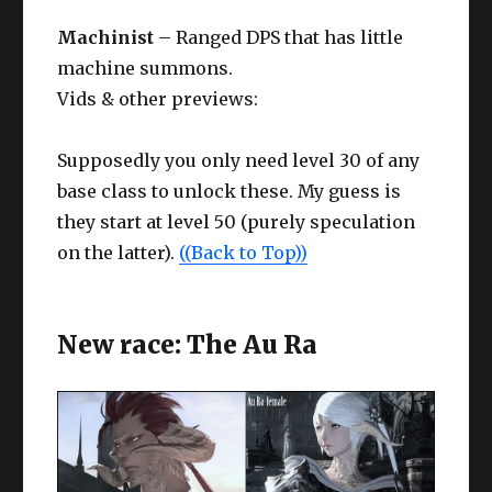
Machinist
– Ranged DPS that has little
machine summons.
Vids & other previews:
Supposedly you only need level 30 of any
base class to unlock these. My guess is
they start at level 50 (purely speculation
on the latter).
((Back to Top))
New race: The Au Ra