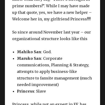
prime numbers!”. While I may have made
up that quote, yes, we have a new helper –
Welcome her in, my girlfriend Princess!!!!
So since around November last year – our
organizational structure looks like this
Mahiko San
: God.
Maruko San
: Corporate
communications, Planning & Strategy,
attempts to apply business-like
structure to fansite management (much
needed improvement)
Princess
: Slave
Princess, while not an expert in FF, has