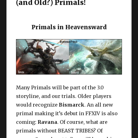
(and Old?) Primals!
Primals in Heavensward
Many Primals will be part of the 3.0
storyline, and our trials. Older players
would recognize
Bismarck
. An all new
primal making it’s debut in FFXIV is also
coming:
Ravana
. Of course, what are
primals without BEAST TRIBES? Of