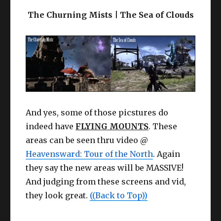
The Churning Mists | The Sea of Clouds
And yes, some of those picstures do
indeed have
FLYING MOUNTS
. These
areas can be seen thru video @
Heavensward: Tour of the North
. Again
they say the new areas will be MASSIVE!
And judging from these screens and vid,
they look great.
((Back to Top))