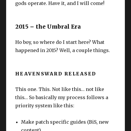
gods operate. Have it, and I will come!
2015 – the Umbral Era
Ho boy, so where do I start here? What
happened in 2015? Well, a couple things.
HEAVENSWARD RELEASED
This one. This. Not like this… not like
this… So basically my process follows a
priority system like this:
Make patch specific guides (BiS, new
content)