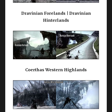
Dravinian Forelands | Dravinian
Hinterlands
Coerthas Western Highlands