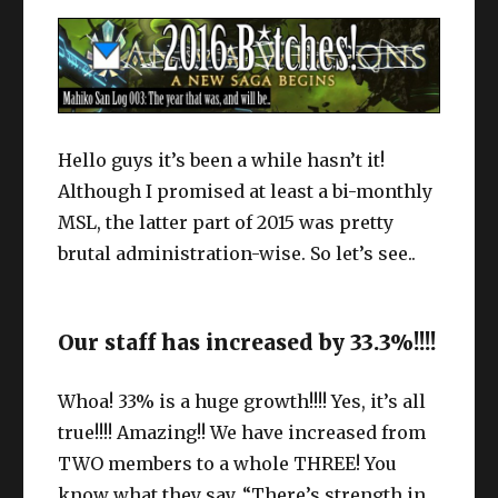
Hello guys it’s been a while hasn’t it!
Although I promised at least a bi-monthly
MSL, the latter part of 2015 was pretty
brutal administration-wise. So let’s see..
Our staff has increased by 33.3%!!!!
Whoa! 33% is a huge growth!!!! Yes, it’s all
true!!!! Amazing!! We have increased from
TWO members to a whole THREE! You
know what they say, “There’s strength in