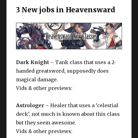
3 New jobs in Heavensward
Dark Knight
– Tank class that uses a 2-
handed greatsword, supposedly does
magical damage.
Vids & other previews:
Astrologer
– Healer that uses a ‘celestial
deck’, not much is known about this class
but they seem awesome.
Vids & other previews: