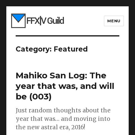
MENU
Category:
Featured
Mahiko San Log: The
year that was, and will
be (003)
Just random thoughts about the
year that was… and moving into
the new astral era, 2016!