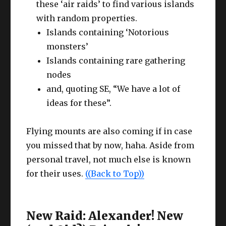
these ‘air raids’ to find various islands
with random properties.
Islands containing ‘Notorious
monsters’
Islands containing rare gathering
nodes
and, quoting SE, “We have a lot of
ideas for these”.
Flying mounts are also coming if in case
you missed that by now, haha. Aside from
personal travel, not much else is known
for their uses.
((Back to Top))
New Raid: Alexander! New