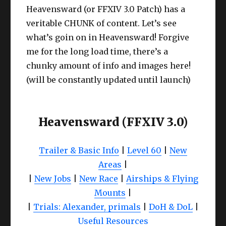
Heavensward (or FFXIV 3.0 Patch) has a
veritable CHUNK of content. Let’s see
what’s goin on in Heavensward! Forgive
me for the long load time, there’s a
chunky amount of info and images here!
(will be constantly updated until launch)
Heavensward (FFXIV 3.0)
Trailer & Basic Info
|
Level 60
|
New
Areas
|
|
New Jobs
|
New Race
|
Airships & Flying
Mounts
|
|
Trials: Alexander, primals
|
DoH & DoL
|
Useful Resources