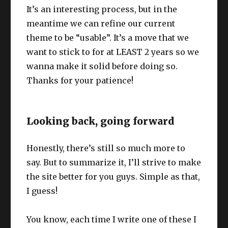
It’s an interesting process, but in the
meantime we can refine our current
theme to be “usable”. It’s a move that we
want to stick to for at LEAST 2 years so we
wanna make it solid before doing so.
Thanks for your patience!
Looking back, going forward
Honestly, there’s still so much more to
say. But to summarize it, I’ll strive to make
the site better for you guys. Simple as that,
I guess!
You know, each time I write one of these I