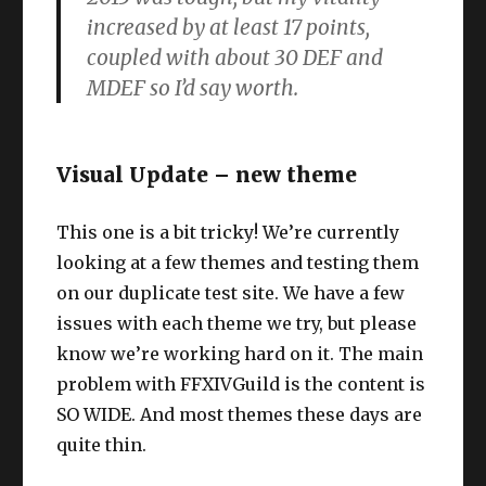
increased by at least 17 points,
coupled with about 30 DEF and
MDEF so I’d say worth.
Visual Update – new theme
This one is a bit tricky! We’re currently
looking at a few themes and testing them
on our duplicate test site. We have a few
issues with each theme we try, but please
know we’re working hard on it. The main
problem with FFXIVGuild is the content is
SO WIDE. And most themes these days are
quite thin.