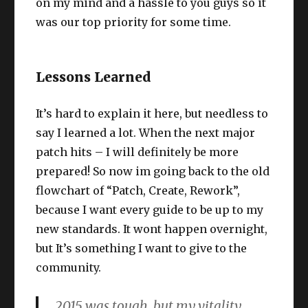
on my mind and a hassle to you guys so it
was our top priority for some time.
Lessons Learned
It’s hard to explain it here, but needless to
say I learned a lot. When the next major
patch hits – I will definitely be more
prepared! So now im going back to the old
flowchart of “Patch, Create, Rework”,
because I want every guide to be up to my
new standards. It wont happen overnight,
but It’s something I want to give to the
community.
2015 was tough, but my vitality