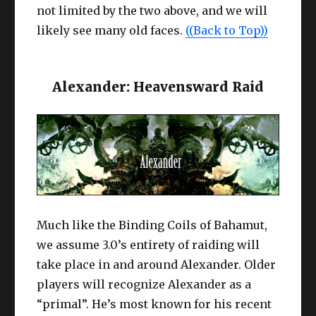
not limited by the two above, and we will
likely see many old faces.
((Back to Top))
Alexander: Heavensward Raid
Much like the Binding Coils of Bahamut,
we assume 3.0’s entirety of raiding will
take place in and around Alexander. Older
players will recognize Alexander as a
“primal”. He’s most known for his recent