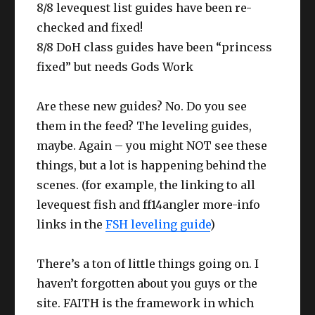
8/8 levequest list guides have been re-
checked and fixed!
8/8 DoH class guides have been “princess
fixed” but needs Gods Work
Are these new guides? No. Do you see
them in the feed? The leveling guides,
maybe. Again – you might NOT see these
things, but a lot is happening behind the
scenes. (for example, the linking to all
levequest fish and ff14angler more-info
links in the
FSH leveling guide
)
There’s a ton of little things going on. I
haven’t forgotten about you guys or the
site. FAITH is the framework in which