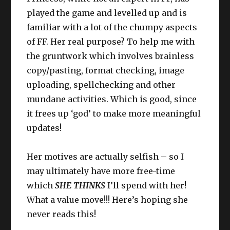
played the game and levelled up and is
familiar with a lot of the chumpy aspects
of FF. Her real purpose? To help me with
the gruntwork which involves brainless
copy/pasting, format checking, image
uploading, spellchecking and other
mundane activities. Which is good, since
it frees up ‘god’ to make more meaningful
updates!
Her motives are actually selfish – so I
may ultimately have more free-time
which
SHE THINKS
I’ll spend with her!
What a value move!!! Here’s hoping she
never reads this!