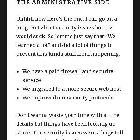
THE ADMINISTRATIVE SIDE
Ohhhh now here’s the one. I can go on a
long rant about security issues but that
would suck. So lemme just say that “We
learned a lot” and did a lot of things to
prevent this kinda stuff from happening.
We have a paid firewall and security
service
We migrated to a more secure web host.
We improved our security protocols
Don’t wanna waste your time with all the
details but things have been looking up
since. The security issues were a huge toll