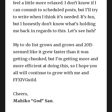
feel a little more relaxed. I don’t know if I
can commit to scheduled posts, but I’ll try
to write when I think it’s needed. It’s fun,
but I honestly don’t know what’s holding
me back in regards to this. Let’s see huh?
My to-do list grows and grows and 2015
seemed like it grew faster than it was
getting chunked, but I’m getting more and
more efficient at doing this, so I hope you
all will continue to grow with me and
FFXIVGuild.
Cheers,
Mahiko “God” San
.