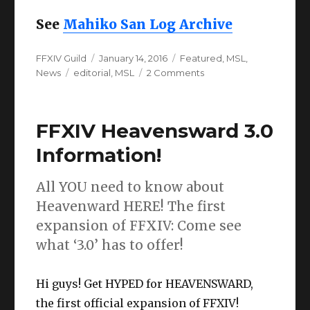
See
Mahiko San Log Archive
Author
Posted
Categories
FFXIV Guild
January 14, 2016
Featured
,
MSL
,
Tags
on
on
News
editorial
,
MSL
2 Comments
Mahiko
San
Log:
FFXIV Heavensward 3.0
The
year
Information!
that
was,
All YOU need to know about
and
will
Heavenward HERE! The first
be
expansion of FFXIV: Come see
(003)
what ‘3.0’ has to offer!
Hi guys! Get HYPED for HEAVENSWARD,
the first official expansion of FFXIV!