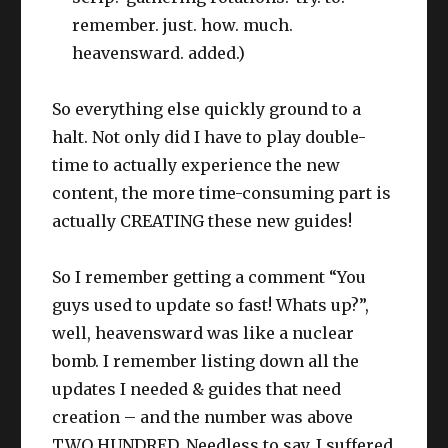
remember. just. how. much.
heavensward. added.)
So everything else quickly ground to a
halt. Not only did I have to play double-
time to actually experience the new
content, the more time-consuming part is
actually CREATING these new guides!
So I remember getting a comment “You
guys used to update so fast! Whats up?”,
well, heavensward was like a nuclear
bomb. I remember listing down all the
updates I needed & guides that need
creation – and the number was above
TWO HUNDRED. Needless to say, I suffered