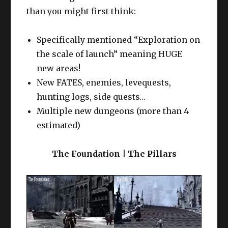
than you might first think:
Specifically mentioned “Exploration on
the scale of launch” meaning HUGE
new areas!
New FATES, enemies, levequests,
hunting logs, side quests…
Multiple new dungeons (more than 4
estimated)
The Foundation | The Pillars