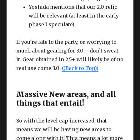
Yoshida mentions that our 2.0 relic
will be relevant (at least in the early
phase I speculate)
If you’re late to the party, or worrying to
much about gearing for 3.0 – don’t sweat
it. Gear obtained in 2.5+ will likely be of no
real use come 3.0!
((Back to Top))
Massive New areas, and all
things that entail!
So with the level cap increased, that
means we will be having new areas to
come along with it! This means a lot more