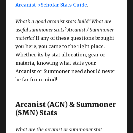
Arcanist->Scholar Stats Guide
.
What’s a good arcanist stats build? What are
useful summoner stats? Arcanist / Summoner
materia?
If any of these questions brought
you here, you came to the right place.
Whether its by stat allocation, gear or
materia, knowing what stats your
Arcanist or Summoner need should never
be far from mind!
Arcanist (ACN) & Summoner
(SMN) Stats
What are the arcanist or summoner stat