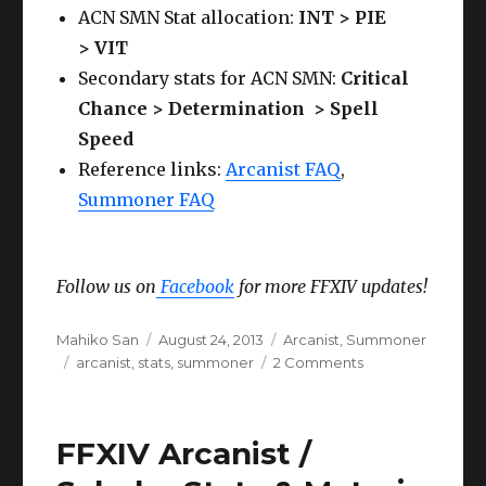
ACN SMN Stat allocation:
INT > PIE
> VIT
Secondary stats for ACN SMN:
Critical
Chance > Determination > Spell
Speed
Reference links:
Arcanist FAQ
,
Summoner FAQ
Follow us on
Facebook
for more FFXIV updates!
Author
Posted
Categories
Mahiko San
August 24, 2013
Arcanist
,
Summoner
Tags
on
on
arcanist
,
stats
,
summoner
2 Comments
FFXIV
Arcanist
/
FFXIV Arcanist /
Summoner
Stats