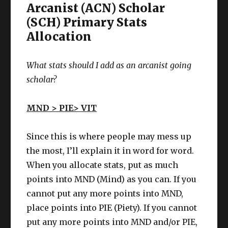
Arcanist (ACN) Scholar
(SCH) Primary Stats
Allocation
What stats should I add as an arcanist going
scholar?
MND > PIE> VIT
Since this is where people may mess up
the most, I’ll explain it in word for word.
When you allocate stats, put as much
points into MND (Mind) as you can. If you
cannot put any more points into MND,
place points into PIE (Piety). If you cannot
put any more points into MND and/or PIE,