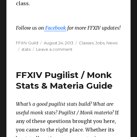
class.
Follow us on
Facebook
for more FFXIV updates!
Author
Posted
Categories
FFXIV Guild
August 24, 2013
Classes
,
Jobs
,
News
Tags
on
on
stats
Leave a comment
FFXIV
Class
&
FFXIV Pugilist / Monk
Job
Stats
Stats & Materia Guide
recommendations!
What’s a good pugilist stats build? What are
useful monk stats? Pugilist / Monk materia?
If
any of these questions brought you here,
you came to the right place. Whether its