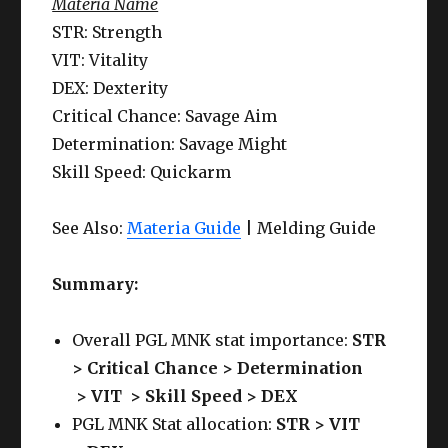
Materia Name
STR: Strength
VIT: Vitality
DEX: Dexterity
Critical Chance: Savage Aim
Determination: Savage Might
Skill Speed: Quickarm
See Also:
Materia Guide
| Melding Guide
Summary:
Overall PGL MNK stat importance:
STR
> Critical Chance > Determination
>
VIT >
Skill Speed
> DEX
PGL MNK Stat allocation:
STR > VIT