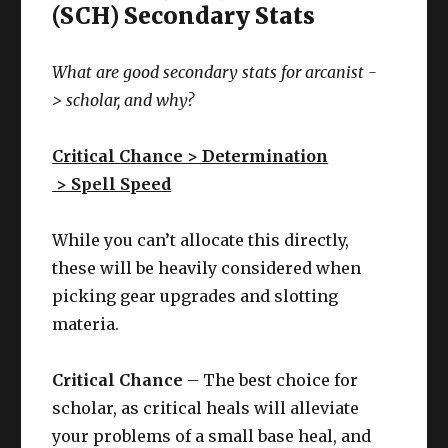
(SCH) Secondary Stats
What are good secondary stats for arcanist -
>
scholar
, and why?
Critical Chance > Determination
> Spell Speed
While you can’t allocate this directly,
these will be heavily considered when
picking gear upgrades and slotting
materia.
Critical Chance
– The best choice for
scholar, as critical heals will alleviate
your problems of a small base heal, and