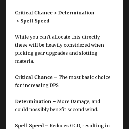
Critical Chance > Determination
> Spell Speed
While you can’t allocate this directly,
these will be heavily considered when
picking gear upgrades and slotting
materia.
Critical Chance
– The most basic choice
for increasing DPS.
Determination
– More Damage, and
could possibly benefit second wind.
Spell Speed
– Reduces GCD, resulting in