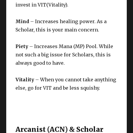
invest in VIT(Vitality).
Mind
– Increases healing power. As a
Scholar, this is your main concern.
Piety
– Increases Mana (MP) Pool. While
not such a big issue for Scholars, this is
always good to have.
Vitality
– When you cannot take anything
else, go for VIT and be less squishy.
Arcanist (ACN) & Scholar