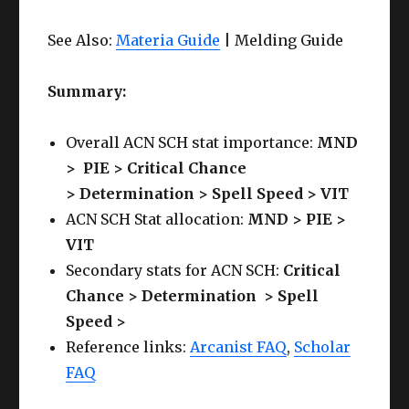
See Also:
Materia Guide
| Melding Guide
Summary:
Overall ACN SCH stat importance:
MND
>
PIE >
Critical Chance
>
Determination
>
Spell Speed > VIT
ACN SCH Stat allocation:
MND > PIE >
VIT
Secondary stats for ACN SCH:
Critical
Chance >
Determination > Spell
Speed >
Reference links:
Arcanist FAQ
,
Scholar
FAQ