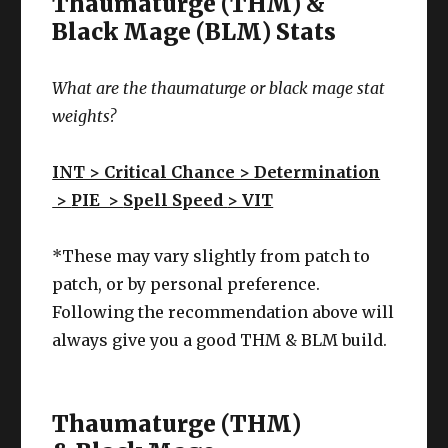
Thaumaturge (THM) &
Black Mage (BLM) Stats
What are the thaumaturge or black mage stat
weights?
INT > Critical Chance > Determination
>
PIE >
Spell Speed
> VIT
*These may vary slightly from patch to
patch, or by personal preference.
Following the recommendation above will
always give you a good THM & BLM build.
Thaumaturge (THM)