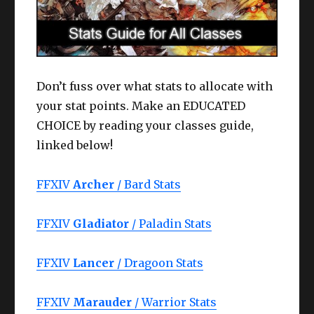
Don’t fuss over what stats to allocate with
your stat points. Make an EDUCATED
CHOICE by reading your classes guide,
linked below!
FFXIV
Archer
/ Bard Stats
FFXIV
Gladiator
/ Paladin Stats
FFXIV
Lancer
/ Dragoon Stats
FFXIV
Marauder
/ Warrior Stats