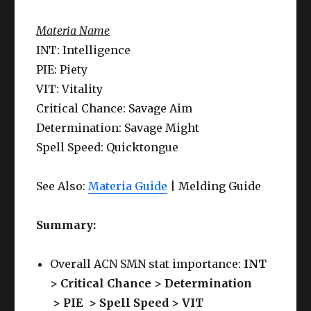
Materia Name
INT: Intelligence
PIE: Piety
VIT: Vitality
Critical Chance: Savage Aim
Determination: Savage Might
Spell Speed: Quicktongue
See Also:
Materia Guide
| Melding Guide
Summary:
Overall ACN SMN stat importance:
INT
> Critical Chance > Determination
>
PIE >
Spell Speed
> VIT