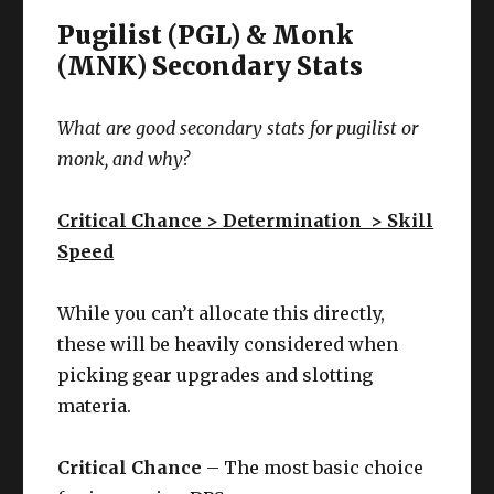
Pugilist (PGL) & Monk
(MNK) Secondary Stats
What are good secondary stats for
pugilist or
monk
, and why?
Critical Chance > Determination > Skill
Speed
While you can’t allocate this directly,
these will be heavily considered when
picking gear upgrades and slotting
materia.
Critical Chance
– The most basic choice