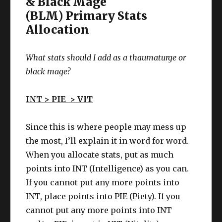
& Black Mage
(BLM) Primary Stats
Allocation
What stats should I add as a thaumaturge
or
black mage
?
INT >
PIE
> VIT
Since this is where people may mess up
the most, I’ll explain it in word for word.
When you allocate stats, put as much
points into INT (Intelligence) as you can.
If you cannot put any more points into
INT, place points into PIE (Piety). If you
cannot put any more points into INT