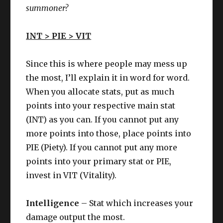
summoner?
INT > PIE > VIT
Since this is where people may mess up
the most, I’ll explain it in word for word.
When you allocate stats, put as much
points into your respective main stat
(INT) as you can. If you cannot put any
more points into those, place points into
PIE (Piety). If you cannot put any more
points into your primary stat or PIE,
invest in VIT (Vitality).
Intelligence
– Stat which increases your
damage output the most.