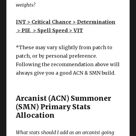
weights?
INT > Critical Chance > Determination
>
PIE >
Spell Speed
> VIT
*These may vary slightly from patch to
patch, or by personal preference.
Following the recommendation above will
always give you a good ACN & SMN build.
Arcanist (ACN) Summoner
(SMN) Primary Stats
Allocation
What stats should I add as an arcanist going