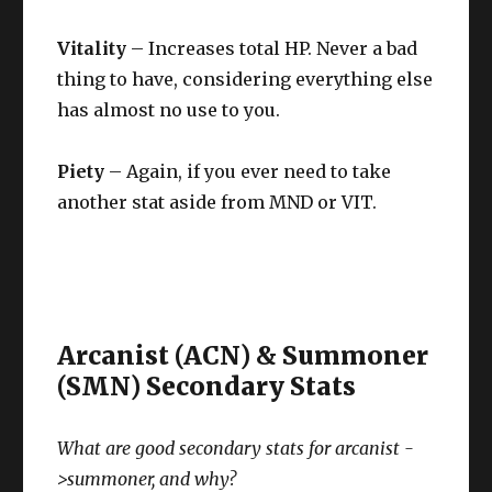
Vitality
– Increases total HP. Never a bad
thing to have, considering everything else
has almost no use to you.
Piety
– Again, if you ever need to take
another stat aside from MND or VIT.
Arcanist (ACN) & Summoner
(SMN) Secondary Stats
What are good secondary stats for arcanist -
>summoner, and why?