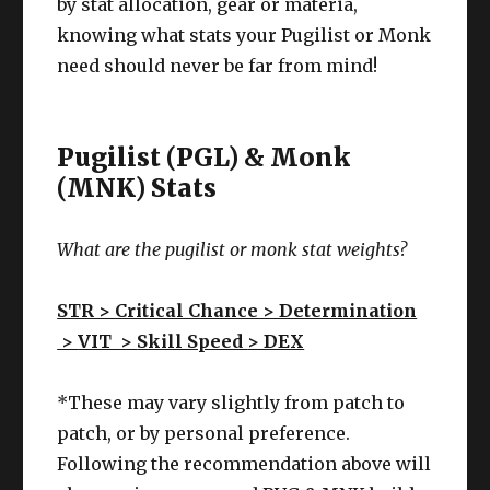
by stat allocation, gear or materia,
knowing what stats your Pugilist or Monk
need should never be far from mind!
Pugilist (PGL) & Monk
(MNK) Stats
What are the pugilist or monk stat weights?
STR > Critical Chance > Determination
>
VIT >
Skill Speed
> DEX
*These may vary slightly from patch to
patch, or by personal preference.
Following the recommendation above will