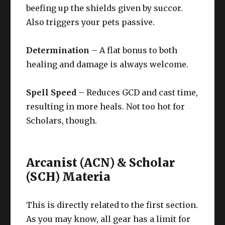
beefing up the shields given by succor.
Also triggers your pets passive.
Determination
– A flat bonus to both
healing and damage is always welcome.
Spell Speed
– Reduces GCD and cast time,
resulting in more heals. Not too hot for
Scholars, though.
Arcanist (ACN) & Scholar
(SCH) Materia
This is directly related to the first section.
As you may know, all gear has a limit for