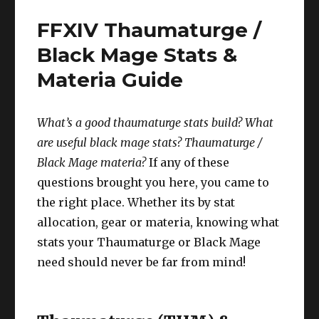
/
FFXIV Thaumaturge /
Monk
Stats
Black Mage Stats &
&
Materia Guide
Materia
Guide
What’s a good thaumaturge stats build? What
are useful black mage stats? T
haumaturge
/
B
lack Mage
materia?
If any of these
questions brought you here, you came to
the right place. Whether its by stat
allocation, gear or materia, knowing what
stats your Thaumaturge or Black Mage
need should never be far from mind!