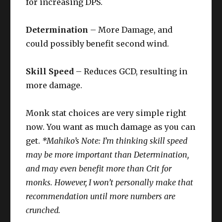
for increasing DPS.
Determination
– More Damage, and
could possibly benefit second wind.
Skill Speed
– Reduces GCD, resulting in
more damage.
Monk stat choices are very simple right
now. You want as much damage as you can
get.
*Mahiko’s Note: I’m thinking skill speed
may be more important than Determination,
and may even benefit more than Crit for
monks. However, I won’t personally make that
recommendation until more numbers are
crunched.