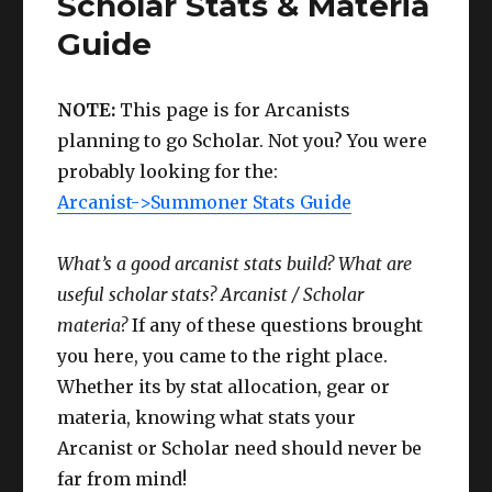
Scholar Stats & Materia
&
Guide
Materia
Guide
NOTE:
This page is for Arcanists
planning to go Scholar. Not you? You were
probably looking for the:
Arcanist->Summoner Stats Guide
What’s a good arcanist stats build? What are
useful scholar stats? Arcanist / Scholar
materia?
If any of these questions brought
you here, you came to the right place.
Whether its by stat allocation, gear or
materia, knowing what stats your
Arcanist or Scholar need should never be
far from mind!