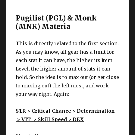
Pugilist (PGL) & Monk
(MNK) Materia
This is directly related to the first section.
As you may know, all gear has a limit for
each stat it can have, the higher its Item
Level, the higher amount of stats it can
hold. So the idea is to max out (or get close
to maxing out) the left most, and work
your way right. Again:
STR > Critical Chance > Determination
>
VIT >
Skill Speed
> DEX