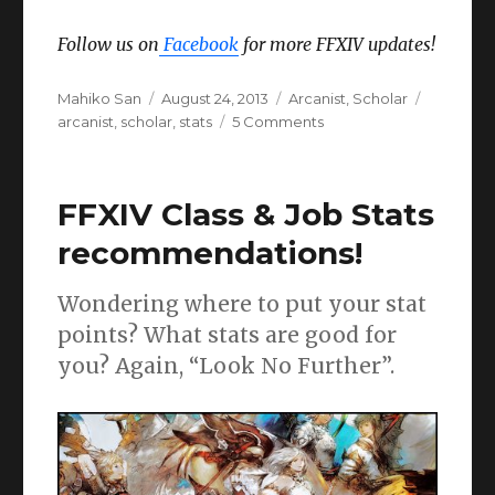
Follow us on
Facebook
for more FFXIV updates!
Author
Posted
Categories
Tags
Mahiko San
August 24, 2013
Arcanist
,
Scholar
on
on
arcanist
,
scholar
,
stats
5 Comments
FFXIV
Arcanist
/
FFXIV Class & Job Stats
Scholar
Stats
recommendations!
&
Materia
Wondering where to put your stat
Guide
points? What stats are good for
you? Again, “Look No Further”.