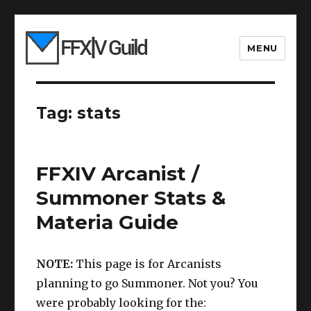
MENU
Tag:
stats
FFXIV Arcanist /
Summoner Stats &
Materia Guide
NOTE:
This page is for Arcanists
planning to go Summoner. Not you? You
were probably looking for the: