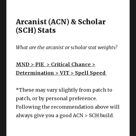
Arcanist (ACN) & Scholar
(SCH) Stats
What are the arcanist or scholar stat weights?
MND >
PIE >
Critical Chance >
Determination > VIT >
Spell Speed
*These may vary slightly from patch to
patch, or by personal preference.
Following the recommendation above will
always give you a good ACN > SCH build.