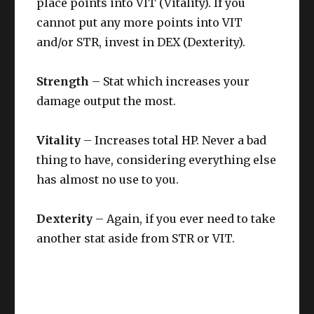
place points into VIT (Vitality). If you
cannot put any more points into VIT
and/or STR, invest in DEX (Dexterity).
Strength
– Stat which increases your
damage output the most.
Vitality
– Increases total HP. Never a bad
thing to have, considering everything else
has almost no use to you.
Dexterity
– Again, if you ever need to take
another stat aside from STR or VIT.