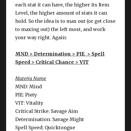
each stat it can have, the higher its Item
Level, the higher amount of stats it can
hold. So the idea is to max out (or get close
to maxing out) the left most, and work
your way right. Again:
MND > Determination >
PIE >
Spell
Speed > Critical Chance > VIT
Materia Name
MND: Mind
PIE: Piety
VIT: Vitality
Critical Strike: Savage Aim
Determination: Savage Might
Spell Speed: Quicktongue