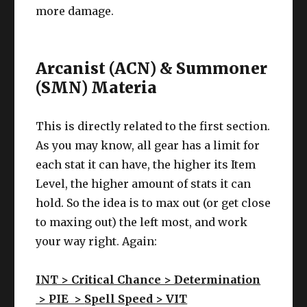
more damage.
Arcanist (ACN) & Summoner
(SMN) Materia
This is directly related to the first section.
As you may know, all gear has a limit for
each stat it can have, the higher its Item
Level, the higher amount of stats it can
hold. So the idea is to max out (or get close
to maxing out) the left most, and work
your way right. Again:
INT > Critical Chance > Determination
>
PIE >
Spell Speed
> VIT