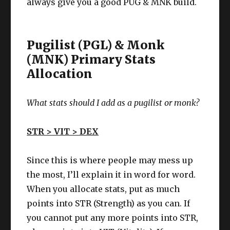
always give you a good PUG & MNK build.
Pugilist (PGL) & Monk
(MNK) Primary Stats
Allocation
What stats should I add as a
pugilist or monk
?
STR > VIT > DEX
Since this is where people may mess up
the most, I’ll explain it in word for word.
When you allocate stats, put as much
points into STR (Strength) as you can. If
you cannot put any more points into STR,