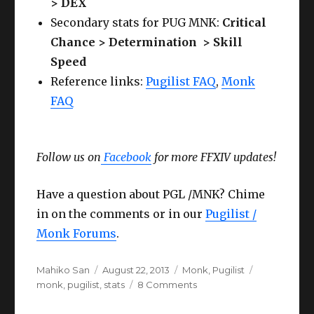
> DEX
Secondary stats for PUG MNK:
Critical
Chance > Determination > Skill
Speed
Reference links:
Pugilist FAQ
,
Monk
FAQ
Follow us on
Facebook
for more FFXIV updates!
Have a question about PGL /MNK? Chime
in on the comments or in our
Pugilist /
Monk Forums
.
Author
Posted
Categories
Tags
Mahiko San
August 22, 2013
Monk
,
Pugilist
on
on
monk
,
pugilist
,
stats
8 Comments
FFXIV
Pugilist