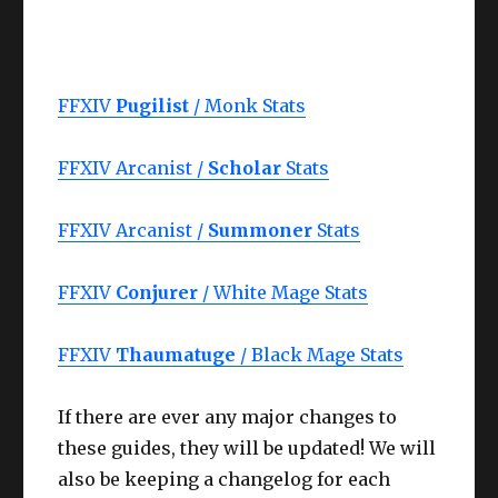
FFXIV
Pugilist
/ Monk Stats
FFXIV Arcanist /
Scholar
Stats
FFXIV Arcanist /
Summoner
Stats
FFXIV
Conjurer
/ White Mage Stats
FFXIV
Thaumatuge
/ Black Mage Stats
If there are ever any major changes to
these guides, they will be updated! We will
also be keeping a changelog for each