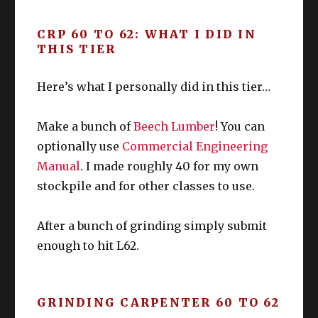
“struggle period” of L60-63 ish.
CRP 60 TO 62: WHAT I DID IN
The main problem?
Unlocking Namazu
Food
THIS TIER
can be a bit of a hassle
especially if you
slacked off on sidequests. I myself had to
Upgrade / edit as needed
Here’s what I personally did in this tier…
do quite a few to unlock these little guys.
Starting Quests
: None Forgotten, None
Make a bunch of
Beech Lumber
! You can
DoH
DoL
Forsaken
Starting NPC & Location
:
optionally use
Commercial Engineering
Galiena in Rhalgr’s Reach (X:9.8 Y:12.5)
Manual
. I made roughly 40 for my own
Prerequisite MSQ
: Return of the Bull
stockpile and for other classes to use.
Prerequisite
: Unlock Stormblood
Collectibles.
After a bunch of grinding simply submit
Compared to Namazu, this is easy to
enough to hit L62.
unlock.
You can do this 6 times per week, and
without doubt, this is the
“largest exp for
GRINDING CARPENTER 60 TO 62
the tiniest effort spent”
for this tier of