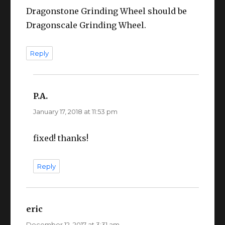
Dragonstone Grinding Wheel should be
Dragonscale Grinding Wheel.
Reply
P.A.
says:
January 17, 2018 at 11:53 pm
fixed! thanks!
Reply
eric
says:
December 12, 2017 at 3:31 am