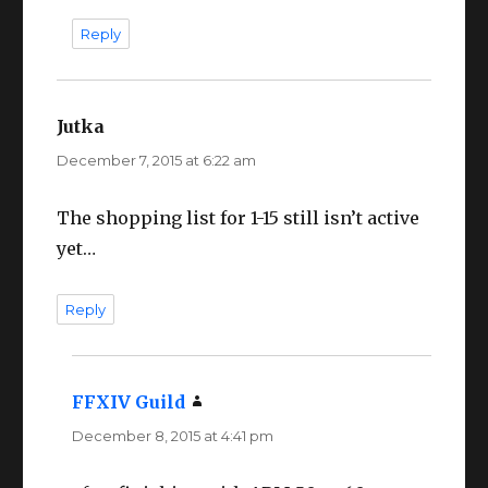
Reply
Jutka
says:
December 7, 2015 at 6:22 am
The shopping list for 1-15 still isn’t active
yet…
Reply
FFXIV Guild
says:
December 8, 2015 at 4:41 pm