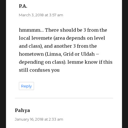
P.A.
says:
March 3, 2018 at 3:57 am
hmmmm… There should be 3 from the
local levemete (area depends on level
and class), and another 3 from the
hometown (Limsa, Grid or Uldah –
depending on class). lemme know if this
still confuses you
Reply
Pahya
says:
January 16, 2018 at 2:33 am