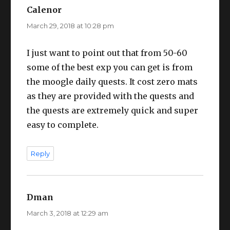
Calenor
says:
March 29, 2018 at 10:28 pm
I just want to point out that from 50-60
some of the best exp you can get is from
the moogle daily quests. It cost zero mats
as they are provided with the quests and
the quests are extremely quick and super
easy to complete.
Reply
Dman
says:
March 3, 2018 at 12:29 am