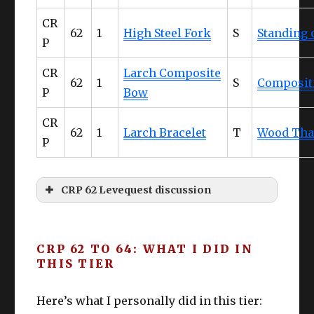
Glov
Gaganaskin
Competen
61
CR
es
Halfgloves
ce IV
62
1
High Steel Fork
S
Standing
P
Cunning
Belt
DoH
Ruby Cotton Apron
DoL
62
CR
Larch Composite
IV
62
1
S
Composit
P
Bow
Pant
CUNNING
Bloodhempen Skirt
61
CR
s
IV+
62
1
Larch Bracelet
T
Wood Tha
P
Boot
CUNNING
Gaganaskin Shoes
61
s
IV+
CRP 62 Levequest discussion
Earr
CUNNING
Larch Earrings
63
“Don’t crying saying I didn’t tell you
ing
IV+
about retainers and leveling
CRP 62 TO 64: WHAT I DID IN
Nec
CUNNING
THIS TIER
simultaneously. I said it more than once!
Larch Necklace
63
k
IV+
Eyes are primarily for reading – not
Here’s what I personally did in this tier:
crying”
Wris
CUNNING