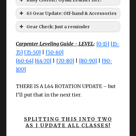
63 Gear Update: Off-hand & Accessories
Larch tier accessories:
HQ Ruby Cotton Coatee
Gear Check: Just a reminder
Carpenter Leveling Guide - LEVEL
:
[0-15]
[15-
They’re not a hassle anymore! THE NPC’s
35]
[35-50]
|
[50-60]
GIVE YOU THE MATERIALS! AND YOU
[60-64]
[64-70]
|
[70-80]
|
[80-90]
|
[90-
SIMPLY HAVE TO CRAFT IT!
100]
Le
Le
Cheap
Cheap
Cheap
Slot
Item
ve
Slot
Item
ve
Meld I
THERE IS A L64 ROTATION UPDATE – but
Meld I
Meld II
l
l
I’ll put that in the next tier.
Wea
Earr
Larch
CUNNING
Cunnin
High Steel Saw
62
Any
63
pon
ing
Earrings
IV+
III
SPLITTING THIS INTO TWO
Offh
High Steel Claw
AS I UPDATE ALL CLASSES!
Nec
Larch
CUNNING
Cunnin
63
Any
63
and
Hammer