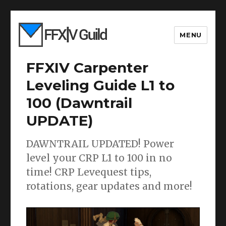
MENU
FFXIV Carpenter
Leveling Guide L1 to
100 (Dawntrail
UPDATE)
DAWNTRAIL UPDATED! Power
level your CRP L1 to 100 in no
time! CRP Levequest tips,
rotations, gear updates and more!