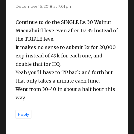
December 16, 2018 at 7:01 pm
Continue to do the SINGLE Lv. 30 Walnut
Macuahuitl leve even after Lv. 35 instead of
the TRIPLE leve.
It makes no sense to submit 3x for 20,000
exp instead of 49k for each one, and
double that for HQ.
Yeah you’ll have to TP back and forth but
that only takes a minute each time.
Went from 30-40 in about a half hour this
way.
Reply