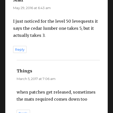
May 29, 2016 at 6:43 am
I just noticed for the level 50 levequests it
says the cedar lumber one takes 5, but it
actually takes 3.
Reply
Things
says:
March 5, 2017 at 7:06 am
when patches get released, sometimes
the mats required comes down too