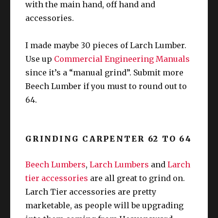
with the main hand, off hand and
accessories.
I made maybe 30 pieces of Larch Lumber.
Use up
Commercial Engineering Manuals
since it’s a “manual grind”. Submit more
Beech Lumber if you must to round out to
64.
GRINDING CARPENTER 62 TO 64
Beech Lumbers
,
Larch Lumbers
and
Larch
tier accessories
are all great to grind on.
Larch Tier accessories are pretty
marketable, as people will be upgrading