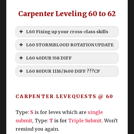
Carpenter Leveling 60 to 62
Grinding
L60 Fixing up your cross-class skills
L60 STORMBLOOD ROTATION UPDATE
How do I level my retainer past 60!?
Disclaimer
L60 40DUR 558 DIFF
Commercial Engineering Manual
THIS ROTATION IS “WEAK”
Namazu Beast Tribe Quests
L60 80DUR 1116/1400 DIFF ???CP
Rhalgrs Reach Custom Deliveries
THIS ROTATION IS MEANT
(From class) Skill
TO BE EDITED
Starting Ques
t: Something Fishy This
CARPENTER LEVEQUESTS @ 60
Way Comes
DoH
DoL
Levequests
Location
: The Azim Steppe (17.4, 37.5)
Type:
S
is for leves which are
single
Quest Giver
: Floundering Namazu
Prerequisite Quests
: In the Crimson
submit
, Type:
T
is for
Triple Submit
. Won’t
They Walked, and Kurobana vs. Gyorin
remind you again.
* The quest “Kurobana vs. Gyorin” is unlocked