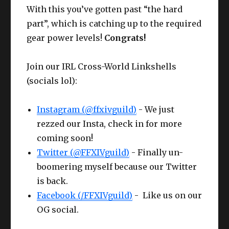
k
Necklace
IV+
III
With this you’ve gotten past “the hard
Che
Bloodhempen Turban
Competen
Wris
Larch
CUNNING
Cunnin
part”, which is catching up to the required
61
63
st
of Crafting
ce IV
t
Bracelets
IV+
III
gear power levels!
Congrats!
Hea
Bloodhempen Doublet
Competen
CUNNING
Compet
61
Ring
Larch Ring
63
Join our IRL Cross-World Linkshells
d
of Crafting
ce III+
IV+
ce III
(socials lol):
Glov
Gaganaskin
Competen
CUNNING
Compet
61
Ring
Larch Ring
63
es
Halfgloves
ce IV
Instagram (@ffxivguild)
- We just
IV+
ce III
rezzed our Insta, check in for more
Cunning
Belt
Ruby Cotton Apron
62
coming soon!
IV
Making / Buying the HQ Offhand?
Twitter (@FFXIVguild)
- Finally un-
Pant
CUNNING
boomering myself because our Twitter
Bloodhempen Skirt
61
s
IV+
is back.
Facebook (/FFXIVguild)
- Like us on our
Boot
CUNNING
Gaganaskin Shoes
61
OG social.
s
IV+