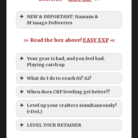
NEW & IMPORTANT: Namazu &
M’naago Deliveries
>> Read the box above!
EASY EXP
<<
Your gear is bad, and you feel bad.
Playing catch up
What do I do to reach 61? 62?
When does CRP leveling get better!?
Level up your crafters simultaneously!
(+DoL)
Old CRP levequests below 60 suck
LEVEL YOUR RETAINER