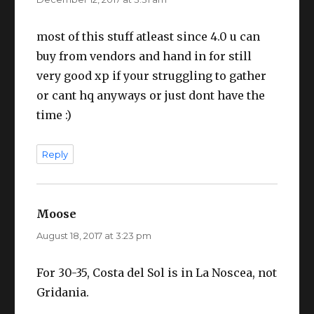
most of this stuff atleast since 4.0 u can
buy from vendors and hand in for still
very good xp if your struggling to gather
or cant hq anyways or just dont have the
time :)
Reply
Moose
says:
August 18, 2017 at 3:23 pm
For 30-35, Costa del Sol is in La Noscea, not
Gridania.