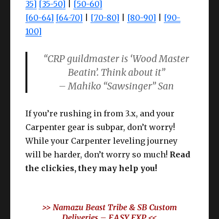
35]
[35-50]
|
[50-60]
[60-64]
[64-70]
|
[70-80]
|
[80-90]
|
[90-
100]
“CRP guildmaster is ‘Wood Master
Beatin’. Think about it”
– Mahiko “Sawsinger” San
If you’re rushing in from 3.x, and your
Carpenter gear is subpar, don’t worry!
While your Carpenter leveling journey
will be harder, don’t worry so much!
Read
the clickies, they may help you!
>> Namazu Beast Tribe & SB Custom
Deliveries –
EASY EXP
<<