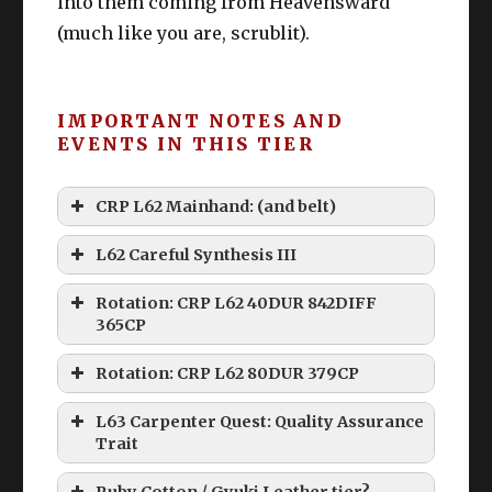
into them coming from Heavensward
(much like you are, scrublit).
IMPORTANT NOTES AND
EVENTS IN THIS TIER
CRP L62 Mainhand: (and belt)
L62 Careful Synthesis III
Rotation: CRP L62 40DUR 842DIFF
365CP
Rotation: CRP L62 80DUR 379CP
L63 Carpenter Quest: Quality Assurance
Trait
Ruby Cotton / Gyuki Leather tier?