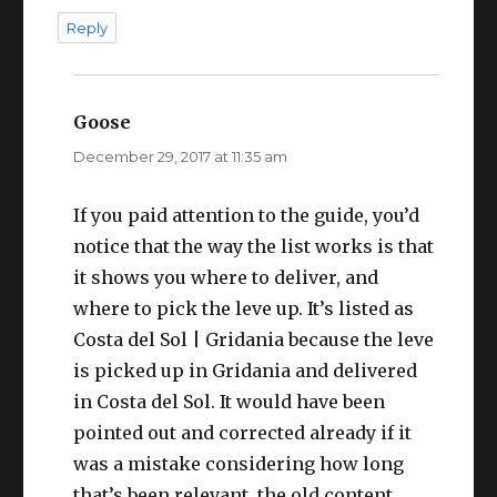
Reply
Goose
says:
December 29, 2017 at 11:35 am
If you paid attention to the guide, you’d
notice that the way the list works is that
it shows you where to deliver, and
where to pick the leve up. It’s listed as
Costa del Sol | Gridania because the leve
is picked up in Gridania and delivered
in Costa del Sol. It would have been
pointed out and corrected already if it
was a mistake considering how long
that’s been relevant, the old content