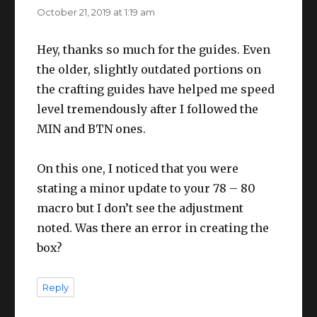
October 21, 2019 at 1:19 am
Hey, thanks so much for the guides. Even
the older, slightly outdated portions on
the crafting guides have helped me speed
level tremendously after I followed the
MIN and BTN ones.
On this one, I noticed that you were
stating a minor update to your 78 – 80
macro but I don’t see the adjustment
noted. Was there an error in creating the
box?
Reply