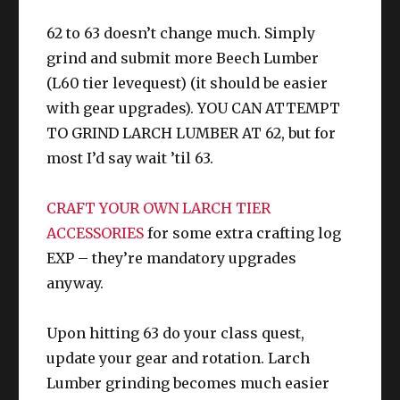
Larch Bracelets
63
t
IV+
62 to 63 doesn’t change much. Simply
CUNNING
grind and submit more Beech Lumber
Ring
Larch Ring
63
IV+
(L60 tier levequest) (it should be easier
with gear upgrades). YOU CAN ATTEMPT
CUNNING
TO GRIND LARCH LUMBER AT 62, but for
Ring
Larch Ring
63
IV+
most I’d say wait ’til 63.
CRAFT YOUR OWN LARCH TIER
ACCESSORIES
for some extra crafting log
EXP – they’re mandatory upgrades
anyway.
Upon hitting 63 do your class quest,
update your gear and rotation. Larch
Lumber grinding becomes much easier