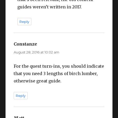
guides weren’t written in 2017.
Reply
Constanze
says:
August 28, 2016 at 10:02 am
For the quest turn-ins, you should indicate
that you need 3 lengths of birch lumber,
otherwise great guide.
Reply
Matt
says: