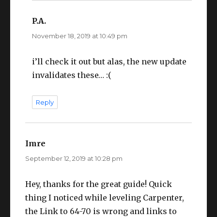
P.A.
says:
November 18, 2019 at 10:49 pm
i’ll check it out but alas, the new update
invalidates these… :(
Reply
Imre
says:
September 12, 2019 at 10:28 pm
Hey, thanks for the great guide! Quick
thing I noticed while leveling Carpenter,
the Link to 64-70 is wrong and links to