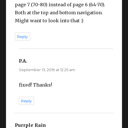
page 7 (70-80) instead of page 6 (64-70).
Both at the top and bottom navigation.
Might want to look into that :)
Reply
P.A.
says:
September 13, 2019 at 12:25 am
fixed! Thanks!
Reply
Purrple Rain
says: