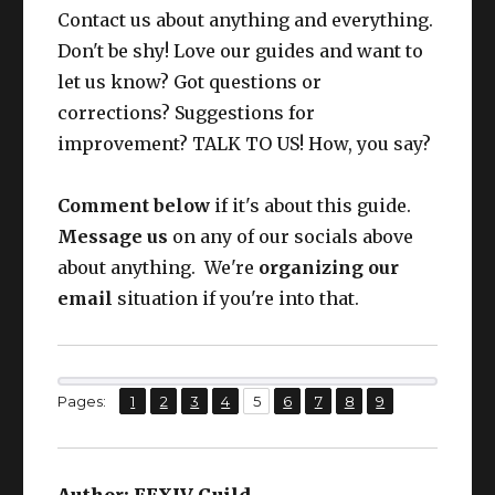
Earr
CUNNING
Contact us about anything and everything.
Larch Earrings
63
ing
IV+
Don't be shy! Love our guides and want to
let us know? Got questions or
Nec
CUNNING
Larch Necklace
63
corrections? Suggestions for
k
IV+
improvement? TALK TO US! How, you say?
Wris
CUNNING
Larch Bracelets
63
t
IV+
Comment below
if it's about this guide.
Message us
on any of our socials above
CUNNING
Ring
Larch Ring
63
about anything. We're
organizing our
IV+
email
situation if you're into that.
CUNNING
From here on, I will assume YOUR
Ring
Larch Ring
63
IV+
GEAR IS UP TO DATE.
,
,
,
,
,
,
,
,
Page
Page
Page
Page
Page
Page
Page
Page
Page
Pages:
1
2
3
4
5
6
7
8
9
This set packs roughly:
Author:
FFXIV Guild