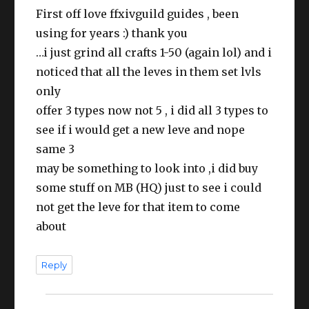
First off love ffxivguild guides , been
using for years :) thank you
…i just grind all crafts 1-50 (again lol) and i
noticed that all the leves in them set lvls
only
offer 3 types now not 5 , i did all 3 types to
see if i would get a new leve and nope
same 3
may be something to look into ,i did buy
some stuff on MB (HQ) just to see i could
not get the leve for that item to come
about
Reply