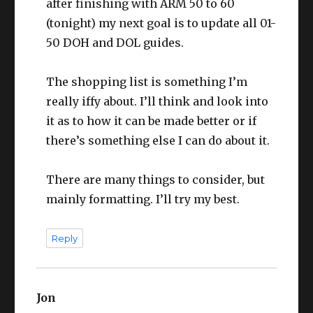
after finishing with ARM 50 to 60
(tonight) my next goal is to update all 01-
50 DOH and DOL guides.
The shopping list is something I’m
really iffy about. I’ll think and look into
it as to how it can be made better or if
there’s something else I can do about it.
There are many things to consider, but
mainly formatting. I’ll try my best.
Reply
Jon
says: