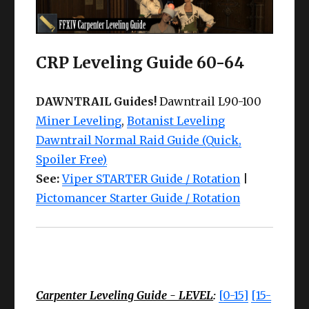
CRP Leveling Guide 60-64
DAWNTRAIL Guides!
Dawntrail L90-100
Miner Leveling
,
Botanist Leveling
Dawntrail Normal Raid Guide (Quick,
Spoiler Free)
See:
Viper STARTER Guide / Rotation
|
Pictomancer Starter Guide / Rotation
Carpenter Leveling Guide - LEVEL
:
[0-15]
[15-