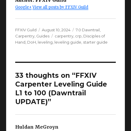
Google+
View all posts by FFXIV Guild
Author
Posted
Categories
FFXIV Guild
August 10, 2024
7.0 Dawntrail
,
on
Tags
Carpentry
,
Guides
carpentry
,
crp
,
Disciples of
Hand
,
DoH
,
leveling
,
leveling guide
,
starter guide
33 thoughts on “FFXIV
Carpenter Leveling Guide
L1 to 100 (Dawntrail
UPDATE)”
Huldan MeGroyn
says: