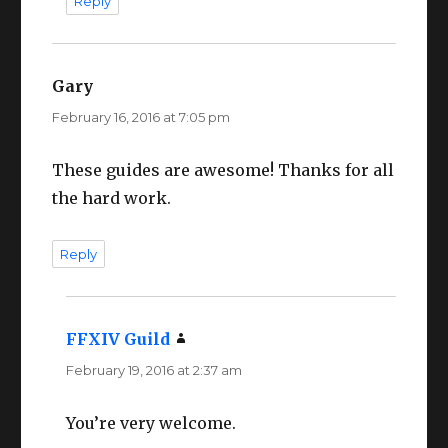
Reply
Gary
says:
February 16, 2016 at 7:05 pm
These guides are awesome! Thanks for all
the hard work.
Reply
FFXIV Guild
says:
February 19, 2016 at 2:37 am
You’re very welcome.