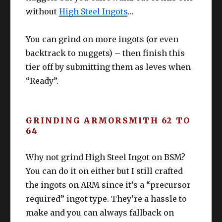
without
High Steel Ingots
…
You can grind on more ingots (or even
backtrack to nuggets) – then finish this
tier off by submitting them as leves when
“Ready”.
GRINDING ARMORSMITH 62 TO
64
Why not grind High Steel Ingot on BSM?
You can do it on either but I still crafted
the ingots on ARM since it’s a “precursor
required” ingot type. They’re a hassle to
make and you can always fallback on