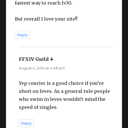
fastest way to reach lv30.
But overall I love your site!!
Reply
FFXIV Guild
says:
August 4, 2014 at 4:48 pm
Yep courier is a good choice if you’re
short on leves. As a general rule people
who swim in leves wouldn’t mind the
speed of singles.
Reply