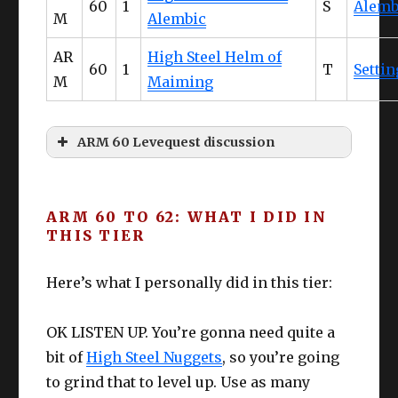
60
1
S
Alemb
M
Alembic
These are relatively low effort and decent
returns – all of the materials are obtained
AR
High Steel Helm of
during the quest so it, most importantly,
60
1
T
Settin
M
Maiming
COSTS YOU NOTHING! Since the items are
easy to craft, free, and infinitely retryable
– save these for crafters during the
“struggle period” of L60-63 ish.
ARM 60 Levequest discussion
High Steel Thermal Alembic
The main problem?
Unlocking Namazu
Food
can be a bit of a hassle
especially if you
ARM 60 TO 62: WHAT I DID IN
slacked off on sidequests. I myself had to
THIS TIER
do quite a few to unlock these little guys.
Upgrade / edit as needed
Starting Quests
: None Forgotten, None
Here’s what I personally did in this tier:
Forsaken
Starting NPC & Location
:
DoH
DoL
Galiena in Rhalgr’s Reach (X:9.8 Y:12.5)
OK LISTEN UP. You’re gonna need quite a
Prerequisite MSQ
: Return of the Bull
bit of
High Steel Nuggets
, so you’re going
Prerequisite
: Unlock Stormblood
to grind that to level up. Use as many
Collectibles.