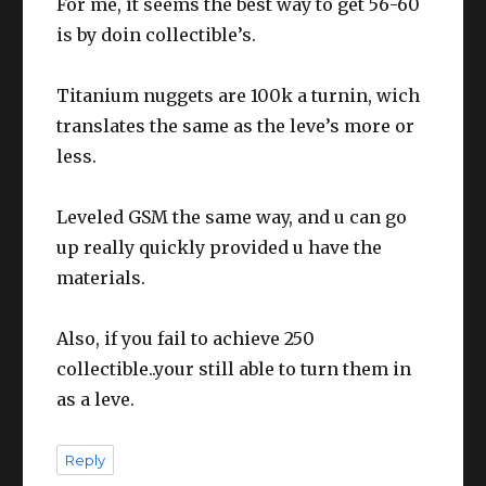
For me, it seems the best way to get 56-60
is by doin collectible’s.
Titanium nuggets are 100k a turnin, wich
translates the same as the leve’s more or
less.
Leveled GSM the same way, and u can go
up really quickly provided u have the
materials.
Also, if you fail to achieve 250
collectible..your still able to turn them in
as a leve.
Reply