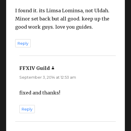
I found it. its Limsa Lominsa, not Uldah.
Minor set back but all good. keep up the
good work guys. love you guides.
Reply
FFXIV Guild
says:
September 3, 2014 at 12:53 am
fixed and thanks!
Reply