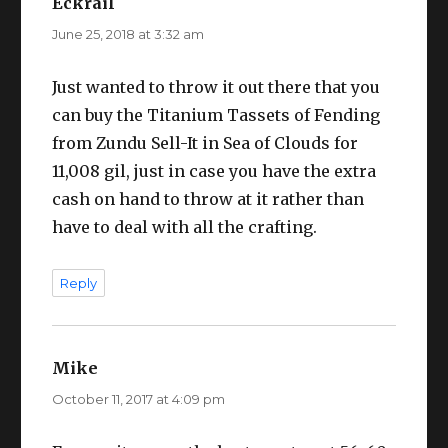
Eckrail
says:
June 25, 2018 at 3:32 am
Just wanted to throw it out there that you
can buy the Titanium Tassets of Fending
from Zundu Sell-It in Sea of Clouds for
11,008 gil, just in case you have the extra
cash on hand to throw at it rather than
have to deal with all the crafting.
Reply
Mike
says:
October 11, 2017 at 4:09 pm