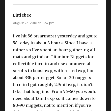
Littlebee
says:
August 23, 2016 at 11:34 pm
I’ve hit 56 on armorer yesterday and got to
58 today in about 3 hours. Since I have a
miner so I’ve spent an hour gathering all
mats and grind on Titanium Nuggets for
collectible turn in and use commercial
scrolls to boost exp, with rested exp, I net
about 33K per nugget. So for 20 nuggets
turn in I got roughly 2.9mil exp, it didn’t
take that long imo. From 56-60 you would
need about 12mil exp so it comes down to
80-90 nuggets, not to mention if you’re