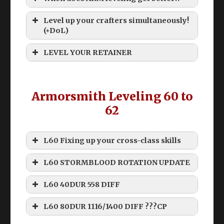
Level up your crafters simultaneously!
(+DoL)
Old ARM levequests below 60 suck
LEVEL YOUR RETAINER
Armorsmith Leveling 60 to
Grinding
62
L60 Fixing up your cross-class skills
How do I level my retainer past 60!?
L60 STORMBLOOD ROTATION UPDATE
Commercial Engineering Manual
Disclaimer
L60 40DUR 558 DIFF
Namazu Beast Tribe Quests
THIS ROTATION IS “WEAK”
Rhalgrs Reach Custom Deliveries
L60 80DUR 1116/1400 DIFF ???CP