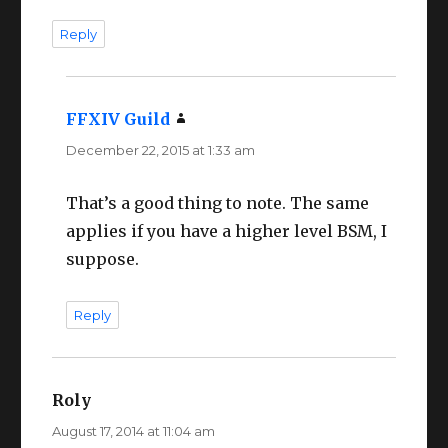
Reply
FFXIV Guild
says:
December 22, 2015 at 1:33 am
That’s a good thing to note. The same
applies if you have a higher level BSM, I
suppose.
Reply
Roly
says:
August 17, 2014 at 11:04 am