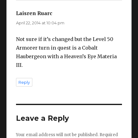
Laisren Ruarc
says:
April 22, 2014 at 10:04 pm
Not sure if it’s changed but the Level 50
Armorer turn in quest is a Cobalt
Haubergeon with a Heaven’s Eye Materia
III.
Reply
Leave a Reply
Your email address will not be published.
Required