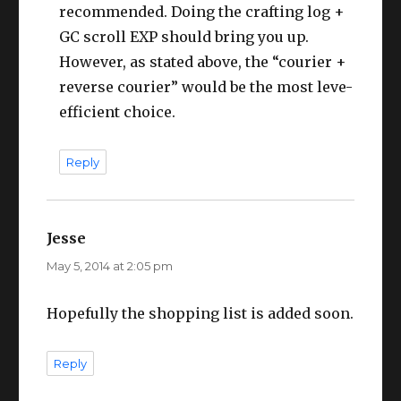
recommended. Doing the crafting log +
GC scroll EXP should bring you up.
However, as stated above, the “courier +
reverse courier” would be the most leve-
efficient choice.
Reply
Jesse
says:
May 5, 2014 at 2:05 pm
Hopefully the shopping list is added soon.
Reply