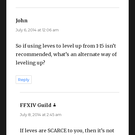
John
says:
July 6, 2014 at 12:06 am
So if using leves to level up from 1-15 isn’t
recommended, what’s an alternate way of
leveling up?
Reply
FFXIV Guild
says:
July 8, 2014 at 2:45 am
If leves are SCARCE to you, then it’s not