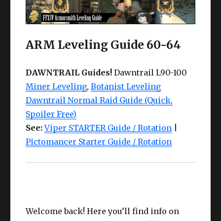
ARM Leveling Guide 60-64
DAWNTRAIL Guides!
Dawntrail L90-100
Miner Leveling
,
Botanist Leveling
Dawntrail Normal Raid Guide (Quick,
Spoiler Free)
See:
Viper STARTER Guide / Rotation
|
Pictomancer Starter Guide / Rotation
Welcome back! Here you’ll find info on