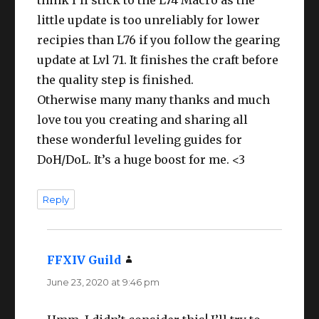
little update is too unreliably for lower
recipies than L76 if you follow the gearing
update at Lvl 71. It finishes the craft before
the quality step is finished.
Otherwise many many thanks and much
love tou you creating and sharing all
these wonderful leveling guides for
DoH/DoL. It’s a huge boost for me. <3
Reply
FFXIV Guild
says:
June 23, 2020 at 9:46 pm