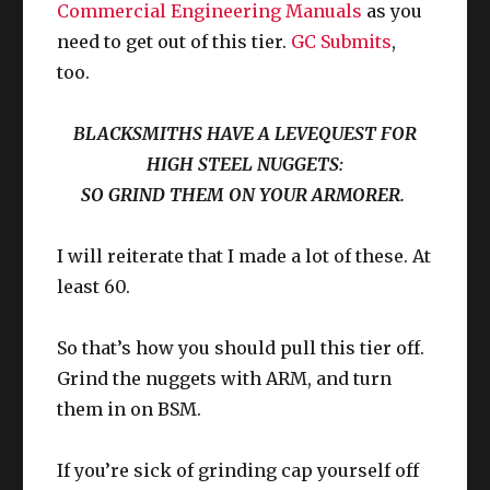
Commercial Engineering Manuals
as you
Compared to Namazu, this is easy to
need to get out of this tier.
GC Submits
,
unlock.
too.
You can do this 6 times per week, and
BLACKSMITHS HAVE A LEVEQUEST FOR
without doubt, this is the
“largest exp for
the tiniest effort spent”
for this tier of
HIGH STEEL NUGGETS:
leveling. You even get red and yellow
SO GRIND THEM ON YOUR ARMORER.
crafter scrip which makes this activity the
absolute highest value in your to do list.
I will reiterate that I made a lot of these. At
Simply talk to M’naago (14.6, 9.4) in
least 60.
Since I cannot know everyone’s unique
Rhalgr’s Reach and see what she needs
for the week. For crafters, all of the
stats coming into Stormblood:
So that’s how you should pull this tier off.
materials for these submissions can be
Upgrade / edit as needed.
bought straight up from an NPC, also in
Grind the nuggets with ARM, and turn
Rhalgr’s Reach – X:10.5, Y:11.5 ish.
them in on BSM.
You can gain EXP for ANY DoH or DoL
If you’re sick of grinding cap yourself off
class of your choice. I suggest using this