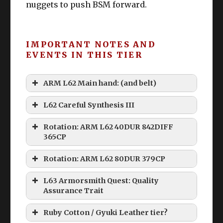
nuggets to push BSM forward.
IMPORTANT NOTES AND
EVENTS IN THIS TIER
ARM L62 Main hand: (and belt)
L62 Careful Synthesis III
Rotation: ARM L62 40DUR 842DIFF
365CP
Rotation: ARM L62 80DUR 379CP
L63 Armorsmith Quest: Quality
Assurance Trait
Ruby Cotton / Gyuki Leather tier?