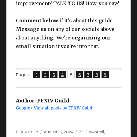
Larch Earrings
63
improvement? TALK TO US! How, you say?
ing
IV+
Nec
CUNNING
Comment below
if it's about this guide.
Larch Necklace
63
k
IV+
Message us
on any of our socials above
about anything. We're
organizing our
Wris
CUNNING
Larch Bracelets
63
email
situation if you're into that.
t
IV+
CUNNING
Ring
Larch Ring
63
IV+
,
,
,
,
,
,
,
,
Page
Page
Page
Page
Page
Page
Page
Page
Page
Pages:
1
2
3
4
5
6
7
8
9
From here on, I will assume YOUR
CUNNING
GEAR IS UP TO DATE.
Ring
Larch Ring
63
IV+
Author:
FFXIV Guild
Google+
View all posts by FFXIV Guild
Author
Posted
Categories
FFXIV Guild
August 13, 2024
7.0 Dawntrail
,