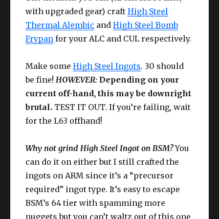
IV+
with upgraded gear) craft
High Steel
CUNNING
Thermal Alembic
and
High Steel Bomb
Ring
Larch Ring
63
IV+
Frypan
for your ALC and CUL respectively.
Make some
High Steel Ingots
. 30 should
be fine!
HOWEVER:
Depending on your
current off-hand, this may be downright
brutal.
TEST IT OUT. If you’re failing, wait
for the L63 offhand!
Why not grind High Steel Ingot on BSM?
You
can do it on either but I still crafted the
ingots on ARM since it’s a “precursor
required” ingot type. It’s easy to escape
BSM’s 64 tier with spamming more
nuggets but you can’t waltz out of this one