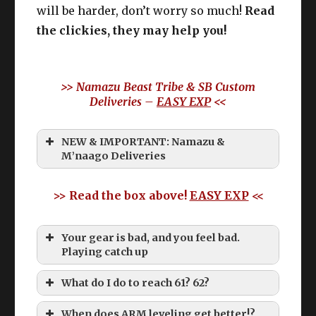
will be harder, don’t worry so much!
Read
the clickies, they may help you!
>> Namazu Beast Tribe & SB Custom
Deliveries –
EASY EXP
<<
NEW & IMPORTANT: Namazu &
M’naago Deliveries
>> Read the box above!
EASY EXP
<<
Your gear is bad, and you feel bad.
Playing catch up
What do I do to reach 61? 62?
When does ARM leveling get better!?