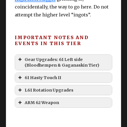
coincidentally, the way to go here. Do not
attempt the higher level “ingots”.
IMPORTANT NOTES AND
EVENTS IN THIS TIER
Gear Upgrades: 61 Left side
(Bloodhempen & Gaganaskin Tier)
61 Hasty Touch II
L61 Rotation Upgrades
ARM 62 Weapon
40 Durability & 80 Durability
Le