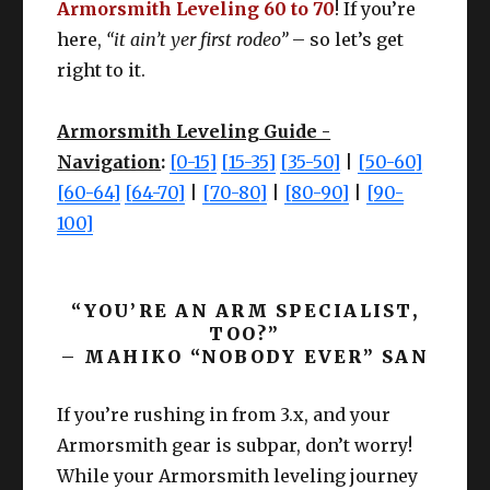
Armorsmith Leveling 60 to 70
! If you’re
here,
“it ain’t yer first rodeo”
– so let’s get
right to it.
Armorsmith Leveling Guide -
Navigation
:
[0-15]
[15-35]
[35-50]
|
[50-60]
[60-64]
[64-70]
|
[70-80]
|
[80-90]
|
[90-
100]
“YOU’RE AN ARM SPECIALIST,
TOO?”
– MAHIKO “NOBODY EVER” SAN
If you’re rushing in from 3.x, and your
Armorsmith gear is subpar, don’t worry!
While your Armorsmith leveling journey