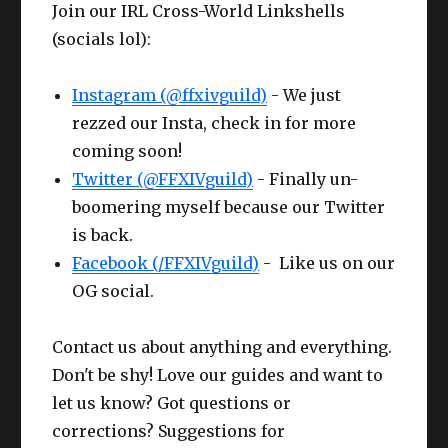
Join our IRL Cross-World Linkshells
Che
Bloodhempen Turban
Competen
Wris
Larch
CUNNING
Cunnin
61
63
(socials lol):
st
of Crafting
ce III+
t
Bracelets
IV+
III
Hea
Bloodhempen Doublet
Competen
CUNNING
Compet
Instagram (@ffxivguild)
- We just
61
Ring
Larch Ring
63
d
of Crafting
ce III+
IV+
ce III
rezzed our Insta, check in for more
coming soon!
Glov
Gaganaskin
Competen
CUNNING
Compet
61
Twitter (@FFXIVguild)
Ring
Larch Ring
63
- Finally un-
es
Halfgloves
ce IV
IV+
ce III
boomering myself because our Twitter
Cunning
is back.
Belt
Ruby Cotton Apron
62
IV
Making / Buying the HQ Offhand?
Facebook (/FFXIVguild)
- Like us on our
OG social.
Pant
CUNNING
Bloodhempen Skirt
61
s
IV+
Contact us about anything and everything.
Boot
CUNNING
Don't be shy! Love our guides and want to
Gaganaskin Shoes
61
s
IV+
let us know? Got questions or
corrections? Suggestions for
Earr
CUNNING