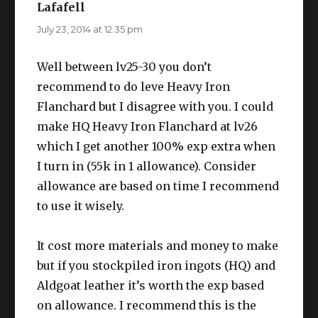
Lafafell
says:
July 23, 2014 at 12:35 pm
Well between lv25-30 you don’t
recommend to do leve Heavy Iron
Flanchard but I disagree with you. I could
make HQ Heavy Iron Flanchard at lv26
which I get another 100% exp extra when
I turn in (55k in 1 allowance). Consider
allowance are based on time I recommend
to use it wisely.
It cost more materials and money to make
but if you stockpiled iron ingots (HQ) and
Aldgoat leather it’s worth the exp based
on allowance. I recommend this is the