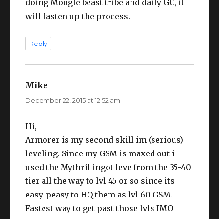
doing Moogle beast tribe and daily GC, it
will fasten up the process.
Reply
Mike
says:
December 22, 2015 at 12:52 am
Hi,
Armorer is my second skill im (serious)
leveling. Since my GSM is maxed out i
used the Mythril ingot leve from the 35-40
tier all the way to lvl 45 or so since its
easy-peasy to HQ them as lvl 60 GSM.
Fastest way to get past those lvls IMO