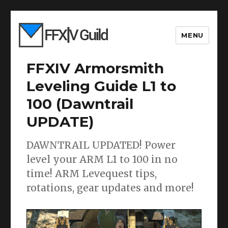
MENU
FFXIV Armorsmith
Leveling Guide L1 to
100 (Dawntrail
UPDATE)
DAWNTRAIL UPDATED! Power
level your ARM L1 to 100 in no
time! ARM Levequest tips,
rotations, gear updates and more!