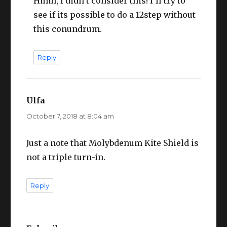
Hmm, I didn’t consider this! I’ll try to
see if its possible to do a 12step without
this conundrum.
Reply
Ulfa
says:
October 7, 2018 at 8:04 am
Just a note that Molybdenum Kite Shield is
not a triple turn-in.
Reply