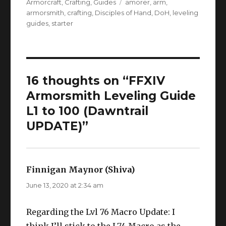
on
Tags
Armorcraft
,
Crafting
,
Guides
amorer
,
arm
,
armorsmith
,
crafting
,
Disciples of Hand
,
DoH
,
leveling
guides
,
starter
16 thoughts on “FFXIV
Armorsmith Leveling Guide
L1 to 100 (Dawntrail
UPDATE)”
Finnigan Maynor (Shiva)
says:
June 13, 2020 at 2:34 am
Regarding the Lvl 76 Macro Update: I
think I’ll stick to the L74 Macro as the