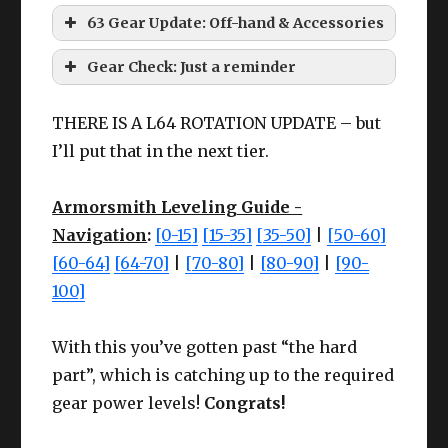
63 Gear Update: Off-hand & Accessories
Larch tier accessories
:
HQ Ruby Cotton Coatee
Gear Check: Just a reminder
THERE IS A L64 ROTATION UPDATE – but
I’ll put that in the next tier.
Armorsmith Leveling Guide -
Le
Le
Cheap
Navigation
:
[0-15]
[15-35]
[35-50]
|
[50-60]
Cheap
Chea
Slot
Item
ve
Slot
Item
ve
Meld I
[60-64]
[64-70]
|
[70-80]
|
[80-90]
|
[90-
Meld I
Meld 
Rewards
l
l
100]
Wea
High Steel Doming
Earr
Larch
CUNNING
Cunnin
62
Any
63
pon
Hammer
With this you’ve gotten past “the hard
ing
Earrings
IV+
III
part”, which is catching up to the required
Offh
Nec
Larch
CUNNING
Cunnin
High Steel Pliers
63
Any
gear power levels!
Congrats!
63
and
k
Necklace
IV+
III