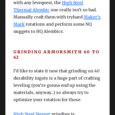
for when you need to push crafters past
with any levequest, the
High Steel
the “L60 to 63 difficult zone”. If all your
Thermal Alembic
one really isn’t so bad.
crafters are past that zone, use these to
Manually craft them with tryhard
Maker’s
push past “bad tiers” with expensive
Mark
rotations and perform some NQ
levequest items. Ultimately, if you’re 70 –
simply do these for the scrip.
nuggets to HQ Alembics.
Remember to on your Collectable
Synthesis!
GRINDING ARMORSMITH 60 TO
62
I’d like to state it now that grinding on 40
durability ingots is a huge part of crafting
leveling (you’re gonna end up using the
materials, anyway…) so always try to
optimize your rotation for those.
High Steel Nugget
grinding is,