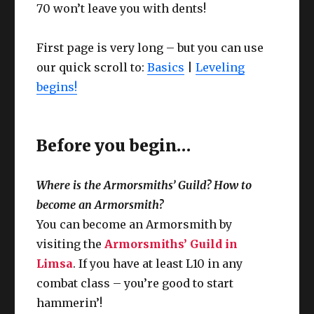
70 won’t leave you with dents!
First page is very long – but you can use
our quick scroll to:
Basics
|
Leveling
begins!
Before you begin…
Where is the Armorsmiths’ Guild? How to
become an Armorsmith?
You can become an Armorsmith by
visiting the
Armorsmiths’ Guild in
Limsa
. If you have at least L10 in any
combat class – you’re good to start
hammerin’!