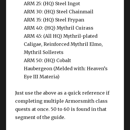
ARM 25: (HQ) Steel Ingot
ARM 30: (HQ) Steel Chainmail
ARM 35: (HQ) Steel Frypan
ARM 40: (HQ) Mythril Cuirass
ARM 45: (All HQ) Mythril-plated
Caligae, Reinforced Mythril Elmo,
Mythril Sollerets
ARM 50: (HQ) Cobalt
Haubergeon (Melded with: Heaven’s
Eye III Materia)
Just use the above as a quick reference if
completing multiple Armorsmith class
quests at once.
50 to 60 is found in that
segment of the guide.