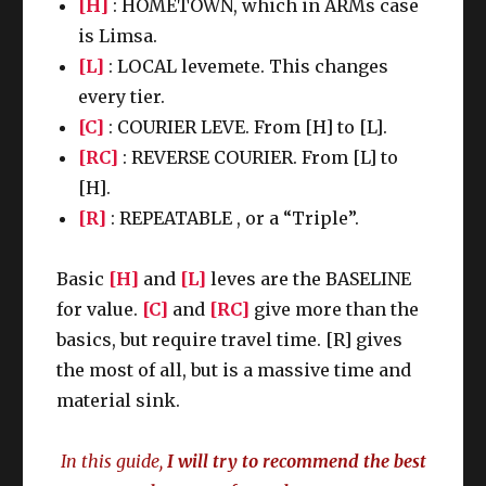
[H]
: HOMETOWN, which in ARMs case
is Limsa.
[L]
: LOCAL levemete. This changes
every tier.
[C]
: COURIER LEVE. From [H] to [L].
[RC]
: REVERSE COURIER. From [L] to
[H].
[R]
: REPEATABLE , or a “Triple”.
Basic
[H]
and
[L]
leves are the BASELINE
for value.
[C]
and
[RC]
give more than the
basics, but require travel time. [R] gives
the most of all, but is a massive time and
material sink.
In this guide,
I will try to recommend the best