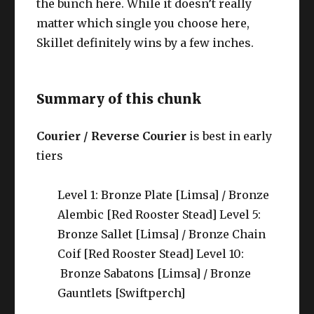
the bunch here. While it doesn’t really
matter which single you choose here,
Skillet definitely wins by a few inches.
Summary of this chunk
Courier / Reverse Courier
is best in early
tiers
Level 1: Bronze Plate [Limsa] / Bronze
Alembic [Red Rooster Stead] Level 5:
Bronze Sallet [Limsa] / Bronze Chain
Coif [Red Rooster Stead] Level 10:
Bronze Sabatons [Limsa] / Bronze
Gauntlets [Swiftperch]