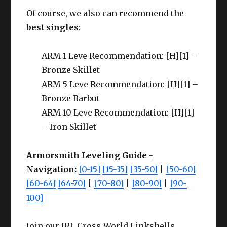
Of course, we also can recommend the
best singles
:
ARM 1 Leve Recommendation: [H][1] –
Bronze Skillet
ARM 5 Leve Recommendation: [H][1] –
Bronze Barbut
ARM 10 Leve Recommendation: [H][1]
– Iron Skillet
Armorsmith Leveling Guide -
Navigation
:
[0-15]
[15-35]
[35-50]
|
[50-60]
[60-64]
[64-70]
|
[70-80]
|
[80-90]
|
[90-
100]
Join our IRL Cross-World Linkshells