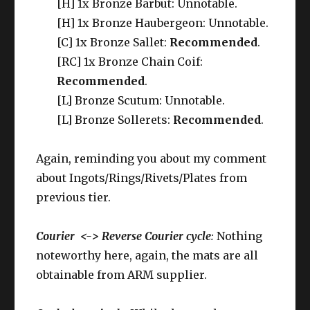
[H] 1x Bronze Barbut: Unnotable.
[H] 1x Bronze Haubergeon: Unnotable.
[C] 1x Bronze Sallet:
Recommended
.
[RC] 1x Bronze Chain Coif:
Recommended
.
[L] Bronze Scutum: Unnotable.
[L] Bronze Sollerets:
Recommended
.
Again, reminding you about my comment
about Ingots/Rings/Rivets/Plates from
previous tier.
Courier <-> Reverse Courier cycle
:
Nothing
noteworthy here, again, the mats are all
obtainable from ARM supplier.