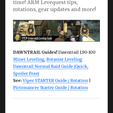
time! ARM Levequest tips,
rotations, gear updates and more!
DAWNTRAIL Guides!
Dawntrail L90-100
Miner Leveling
,
Botanist Leveling
Dawntrail Normal Raid Guide (Quick,
Spoiler Free)
See:
Viper STARTER Guide / Rotation
|
Pictomancer Starter Guide / Rotation