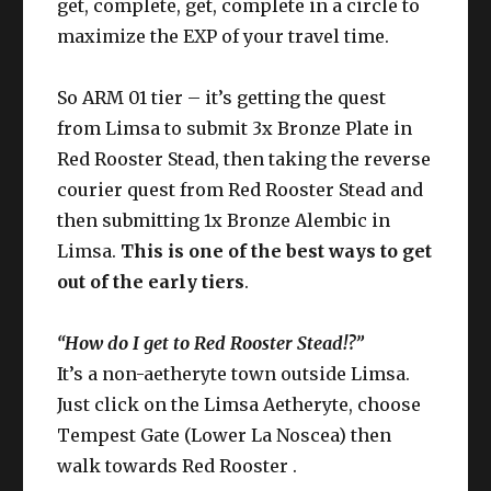
get, complete, get, complete in a circle to
maximize the EXP of your travel time.
So ARM 01 tier – it’s getting the quest
from Limsa to submit 3x Bronze Plate in
Red Rooster Stead, then taking the reverse
courier quest from Red Rooster Stead and
then submitting 1x Bronze Alembic in
Limsa.
This is one of the best ways to get
out of the early tiers
.
“How do I get to Red Rooster Stead!?”
It’s a non-aetheryte town outside Limsa.
Just click on the Limsa Aetheryte, choose
Tempest Gate (Lower La Noscea) then
walk towards Red Rooster .