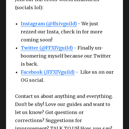
(socials lol):
Instagram (@ffxivguild)
- We just
rezzed our Insta, check in for more
coming soon!
Twitter (@FFXIVguild)
- Finally un-
boomering myself because our Twitter
is back.
Facebook (/FFXIVguild)
- Like us on our
OG social.
Contact us about anything and everything.
Don't be shy! Love our guides and want to
let us know? Got questions or
corrections? Suggestions for
improvement? TALK TO US! How, you say?