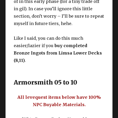
of in this early phase (for a tiny trade off
in gil). In case you’ll ignore this little
section, don’t worry – I’ll be sure to repeat
myself in future tiers, hehe.
Like I said, you can do this much
easier/lazier if you
buy completed
Bronze Ingots from Limsa Lower Decks
(8,11)
.
Armorsmith 05 to 10
All levequest items below have 100%
NPC Buyable Materials.