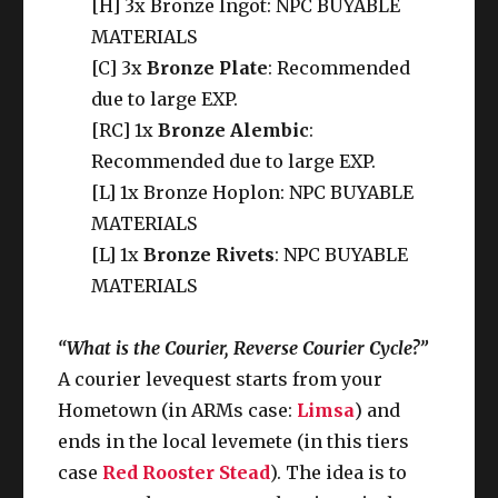
[H] 3x Bronze Ingot: NPC BUYABLE
MATERIALS
[C] 3x
Bronze Plate
: Recommended
due to large EXP.
[RC] 1x
Bronze Alembic
:
Recommended due to large EXP.
[L] 1x Bronze Hoplon: NPC BUYABLE
MATERIALS
[L] 1x
Bronze Rivets
: NPC BUYABLE
MATERIALS
“What is the Courier, Reverse Courier Cycle?”
A courier levequest starts from your
Hometown (in ARMs case:
Limsa
) and
ends in the local levemete (in this tiers
case
Red Rooster Stead
). The idea is to