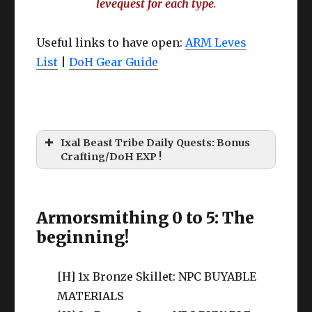
levequest for each type
.
Useful links to have open:
ARM Leves
List
|
DoH Gear Guide
Ixal Beast Tribe Daily Quests: Bonus
Crafting/DoH EXP !
Armorsmithing 0 to 5: The
beginning!
[H] 1x Bronze Skillet: NPC BUYABLE
MATERIALS