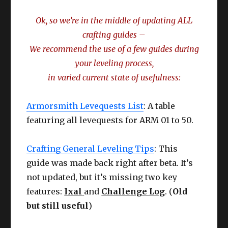
Ok, so we’re in the middle of updating ALL
crafting guides –
We recommend the use of a few guides during
your leveling process,
in varied current state of usefulness:
Armorsmith Levequests List
: A table
featuring all levequests for ARM 01 to 50.
Crafting General Leveling Tips
: This
guide was made back right after beta. It’s
not updated, but it’s missing two key
features:
Ixal
and
Challenge Log
. (
Old
but still useful
)