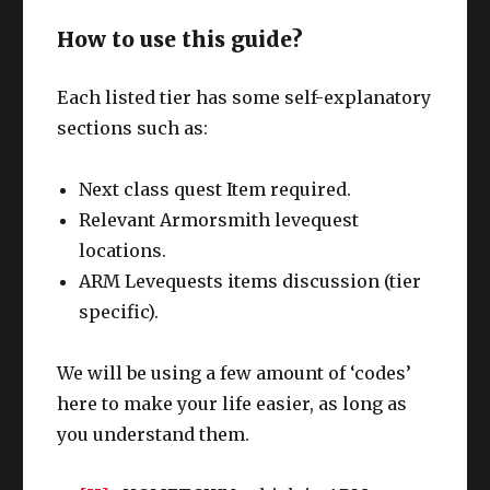
How to use this guide?
Each listed tier has some self-explanatory
sections such as:
Next class quest Item required.
Relevant Armorsmith levequest
locations.
ARM Levequests items discussion (tier
specific).
We will be using a few amount of ‘codes’
here to make your life easier, as long as
you understand them.