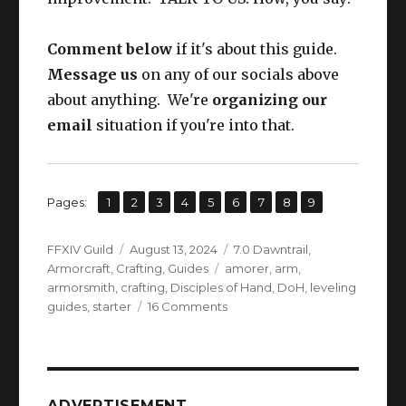
Comment below
if it's about this guide.
Message us
on any of our socials above
about anything. We're
organizing our
email
situation if you're into that.
,
,
,
,
,
,
,
,
Page
Page
Page
Page
Page
Page
Page
Page
Page
Pages:
1
2
3
4
5
6
7
8
9
Author
Posted
Categories
FFXIV Guild
August 13, 2024
7.0 Dawntrail
,
on
Tags
Armorcraft
,
Crafting
,
Guides
amorer
,
arm
,
armorsmith
,
crafting
,
Disciples of Hand
,
DoH
,
leveling
on
guides
,
starter
16 Comments
FFXIV
Armorsmith
Leveling
Guide
L1
ADVERTISEMENT