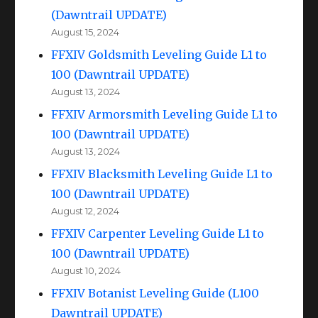
(Dawntrail UPDATE)
August 15, 2024
FFXIV Goldsmith Leveling Guide L1 to
100 (Dawntrail UPDATE)
August 13, 2024
FFXIV Armorsmith Leveling Guide L1 to
100 (Dawntrail UPDATE)
August 13, 2024
FFXIV Blacksmith Leveling Guide L1 to
100 (Dawntrail UPDATE)
August 12, 2024
FFXIV Carpenter Leveling Guide L1 to
100 (Dawntrail UPDATE)
August 10, 2024
FFXIV Botanist Leveling Guide (L100
Dawntrail UPDATE)