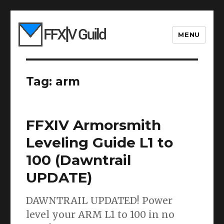
MENU
Tag:
arm
FFXIV Armorsmith
Leveling Guide L1 to
100 (Dawntrail
UPDATE)
DAWNTRAIL UPDATED! Power
level your ARM L1 to 100 in no