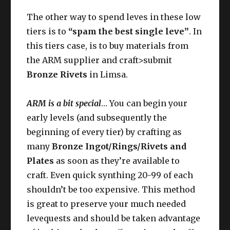
The other way to spend leves in these low
tiers is to
“spam the best single leve”
. In
this tiers case, is to buy materials from
the ARM supplier and craft>submit
Bronze Rivets
in Limsa.
ARM is a bit special
… You can begin your
early levels (and subsequently the
beginning of every tier) by crafting as
many
Bronze Ingot/Rings/Rivets and
Plates
as soon as they’re available to
craft. Even quick synthing 20-99 of each
shouldn’t be too expensive. This method
is great to preserve your much needed
levequests and should be taken advantage