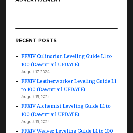
to
100
(Dawntrail
UPDATE)
RECENT POSTS
FFXIV Culinarian Leveling Guide L1 to
100 (Dawntrail UPDATE)
August 17, 2024
FFXIV Leatherworker Leveling Guide L1
to 100 (Dawntrail UPDATE)
August 15, 2024
FFXIV Alchemist Leveling Guide L1 to
100 (Dawntrail UPDATE)
August 15, 2024
FFXIV Weaver Leveling Guide L1 to 100