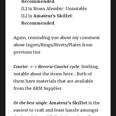
Recommended
.
[L] 1x Brass Alembic: Unnotable
[L] 1x
Amateur’s Skillet
:
Recommended
.
Again, reminding you about my comment
about Ingots/Rings/Rivets/Plates from
previous tier.
Courier <-> Reverse Courier cycle
:
Nothing
notable about the items here… Both of
them have materials that are available
from the ARM Supplier.
Or the best single
:
Amateur’s Skillet
is the
easiest to craft and least hassle amongst