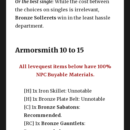
Or the best single
:
While the cost between
the choices on singles is irrelevant,
Bronze Sollerets
win in the least hassle
department.
Armorsmith 10 to 15
All levequest items below have 100%
NPC Buyable Materials.
[H] 1x Iron Skillet: Unnotable
[H] 1x Bronze Plate Belt: Unnotable
[C] 1x
Bronze Sabatons
:
Recommended
.
[RC] 1x
Bronze Gauntlets
: