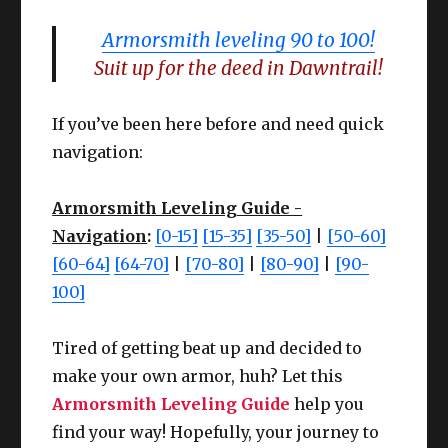
Armorsmith leveling 90 to 100!
Suit up for the deed in Dawntrail!
If you’ve been here before and need quick
navigation:
Armorsmith Leveling Guide -
Navigation
:
[0-15]
[15-35]
[35-50]
|
[50-60]
[60-64]
[64-70]
|
[70-80]
|
[80-90]
|
[90-
100]
Tired of getting beat up and decided to
make your own armor, huh? Let this
Armorsmith Leveling Guide
help you
find your way! Hopefully, your journey to