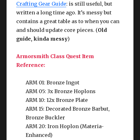
Crafting Gear Guide
: is still useful, but
written a long time ago. It’s messy but
contains a great table as to when you can
and should update core pieces. (
Old
guide, kinda messy
)
Armorsmith Class Quest Item
Reference:
ARM 01: Bronze Ingot
ARM 05: 3x Bronze Hoplons
ARM 10: 12x Bronze Plate
ARM 15: Decorated Bronze Barbut,
Bronze Buckler
ARM 20: Iron Hoplon (Materia-
Enhanced)