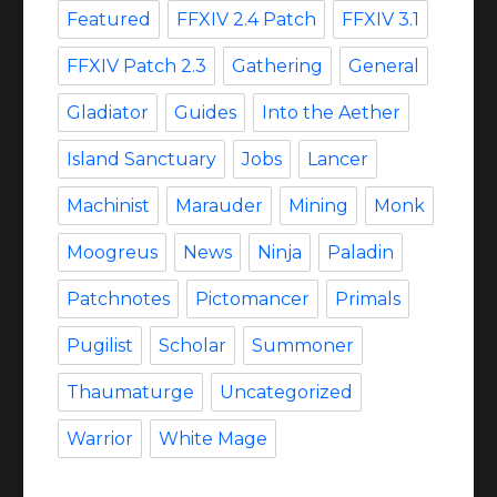
Featured
FFXIV 2.4 Patch
FFXIV 3.1
FFXIV Patch 2.3
Gathering
General
Gladiator
Guides
Into the Aether
Island Sanctuary
Jobs
Lancer
Machinist
Marauder
Mining
Monk
Moogreus
News
Ninja
Paladin
Patchnotes
Pictomancer
Primals
Pugilist
Scholar
Summoner
Thaumaturge
Uncategorized
Warrior
White Mage