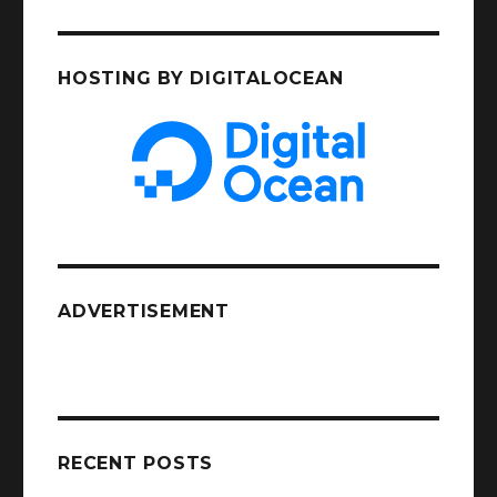
HOSTING BY DIGITALOCEAN
ADVERTISEMENT
RECENT POSTS