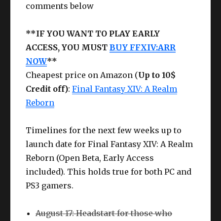
comments below
**IF YOU WANT TO PLAY EARLY
ACCESS, YOU MUST
BUY FFXIV:ARR
NOW
**
Cheapest price on Amazon (
Up to 10$
Credit off)
:
Final Fantasy XIV: A Realm
Reborn
Timelines for the next few weeks up to
launch date for Final Fantasy XIV: A Realm
Reborn (Open Beta, Early Access
included). This holds true for both PC and
PS3 gamers.
August 17: Headstart for those who