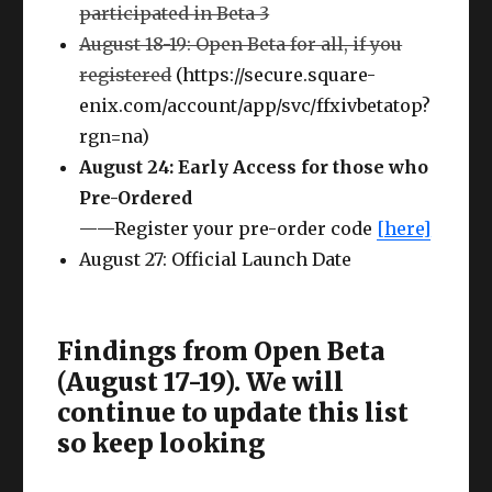
participated in Beta 3
August 18-19: Open Beta for all, if you
registered
(https://secure.square-
enix.com/account/app/svc/ffxivbetatop?
rgn=na)
August 24: Early Access for those who
Pre-Ordered
——Register your pre-order code
[here]
August 27: Official Launch Date
Findings from Open Beta
(August 17-19). We will
continue to update this list
so keep looking