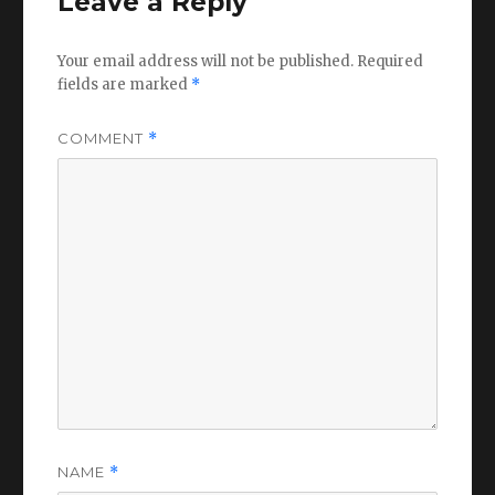
Leave a Reply
Your email address will not be published.
Required
fields are marked
*
COMMENT
*
NAME
*