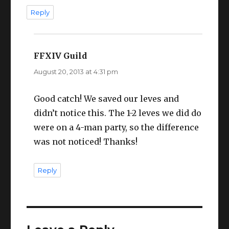
Reply
FFXIV Guild
says:
August 20, 2013 at 4:31 pm
Good catch! We saved our leves and
didn’t notice this. The 1-2 leves we did do
were on a 4-man party, so the difference
was not noticed! Thanks!
Reply