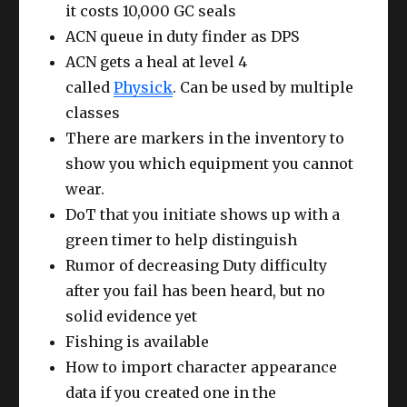
it costs 10,000 GC seals
ACN queue in duty finder as DPS
ACN gets a heal at level 4
called
Physick
. Can be used by multiple
classes
There are markers in the inventory to
show you which equipment you cannot
wear.
DoT that you initiate shows up with a
green timer to help distinguish
Rumor of decreasing Duty difficulty
after you fail has been heard, but no
solid evidence yet
Fishing is available
How to import character appearance
data if you created one in the