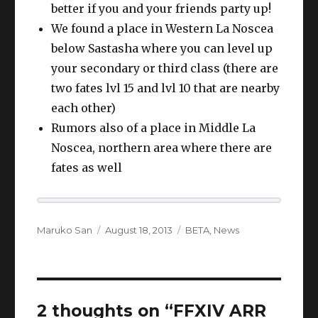
better if you and your friends party up!
We found a place in Western La Noscea
below Sastasha where you can level up
your secondary or third class (there are
two fates lvl 15 and lvl 10 that are nearby
each other)
Rumors also of a place in Middle La
Noscea, northern area where there are
fates as well
Author
Posted
Categories
Maruko San
August 18, 2013
BETA
,
News
on
2 thoughts on “FFXIV ARR