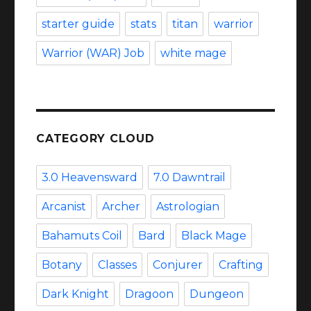
starter guide
stats
titan
warrior
Warrior (WAR) Job
white mage
CATEGORY CLOUD
3.0 Heavensward
7.0 Dawntrail
Arcanist
Archer
Astrologian
Bahamuts Coil
Bard
Black Mage
Botany
Classes
Conjurer
Crafting
Dark Knight
Dragoon
Dungeon