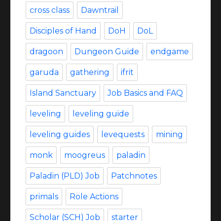
cross class
Dawntrail
Disciples of Hand
DoH
DoL
dragoon
Dungeon Guide
endgame
garuda
gathering
ifrit
Island Sanctuary
Job Basics and FAQ
leveling
leveling guide
leveling guides
levequests
mining
monk
moogreus
paladin
Paladin (PLD) Job
Patchnotes
primals
Role Actions
Scholar (SCH) Job
starter