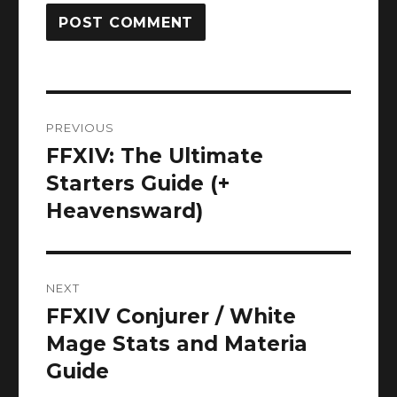
Post
PREVIOUS
navigation
FFXIV: The Ultimate
Previous
post:
Starters Guide (+
Heavensward)
NEXT
FFXIV Conjurer / White
Next
post:
Mage Stats and Materia
Guide