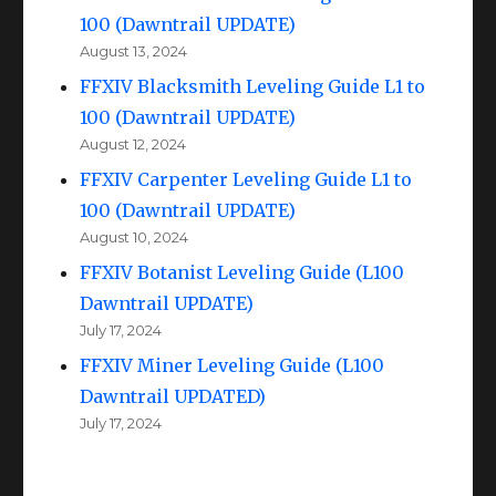
100 (Dawntrail UPDATE)
August 13, 2024
FFXIV Blacksmith Leveling Guide L1 to
100 (Dawntrail UPDATE)
August 12, 2024
FFXIV Carpenter Leveling Guide L1 to
100 (Dawntrail UPDATE)
August 10, 2024
FFXIV Botanist Leveling Guide (L100
Dawntrail UPDATE)
July 17, 2024
FFXIV Miner Leveling Guide (L100
Dawntrail UPDATED)
July 17, 2024