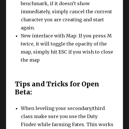
benchmark, if it doesn’t show
immediately, simply cancel the current
character you are creating and start
again.
New interface with Map: If you press M
twice, it will toggle the opacity of the
map, simply hit ESC if you wish to close
the map
Tips and Tricks for Open
Beta:
When leveling your secondary/third
class make sure you use the Duty
Finder while farming Fates. This works