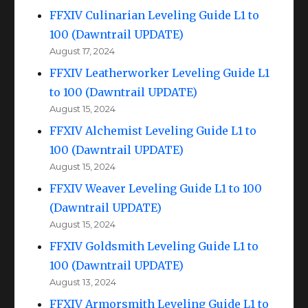
FFXIV Culinarian Leveling Guide L1 to
100 (Dawntrail UPDATE)
August 17, 2024
FFXIV Leatherworker Leveling Guide L1
to 100 (Dawntrail UPDATE)
August 15, 2024
FFXIV Alchemist Leveling Guide L1 to
100 (Dawntrail UPDATE)
August 15, 2024
FFXIV Weaver Leveling Guide L1 to 100
(Dawntrail UPDATE)
August 15, 2024
FFXIV Goldsmith Leveling Guide L1 to
100 (Dawntrail UPDATE)
August 13, 2024
FFXIV Armorsmith Leveling Guide L1 to