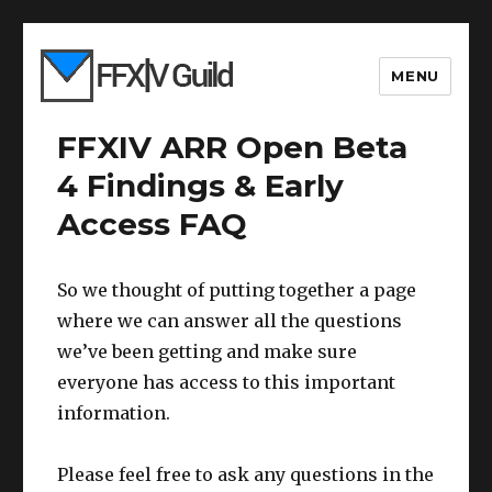
MENU
FFXIV ARR Open Beta
4 Findings & Early
Access FAQ
So we thought of putting together a page
where we can answer all the questions
we’ve been getting and make sure
everyone has access to this important
information.
Please feel free to ask any questions in the