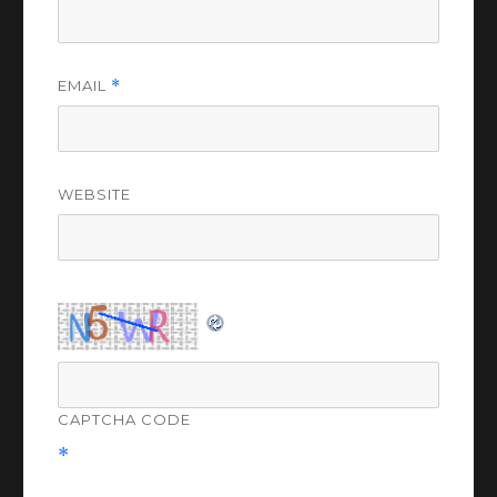
EMAIL
*
WEBSITE
CAPTCHA CODE
*