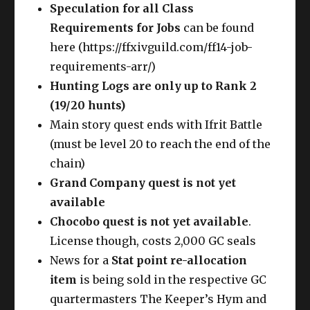
Speculation for all
Class
Requirements for Jobs
can be found
here (https://ffxivguild.com/ff14-job-
requirements-arr/)
Hunting Logs are only up to Rank 2
(19/20 hunts)
Main story quest ends with Ifrit Battle
(must be level 20 to reach the end of the
chain)
Grand Company quest is not yet
available
Chocobo quest is not yet available
.
License though, costs 2,000 GC seals
News for a
Stat point re-allocation
item
is being sold in the respective GC
quartermasters The Keeper’s Hym and