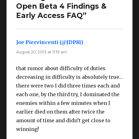
Open Beta 4 Findings &
Early Access FAQ”
Joe Piervincenti (@JDP81)
says:
August 20, 2013 at 11:19 am
that rumor about difficulty of duties
decreasing in difficulty is absolutely true…
there were two I did three times each and
each one, by the third try, I dominated the
enemies within a few minutes when I
earlier died on them after twice the
amount of time and didn’t get close to
winning!