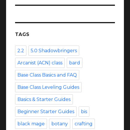
TAGS
2.2
5.0 Shadowbringers
Arcanist (ACN) class
bard
Base Class Basics and FAQ
Base Class Leveling Guides
Basics & Starter Guides
Beginner Starter Guides
bis
black mage
botany
crafting