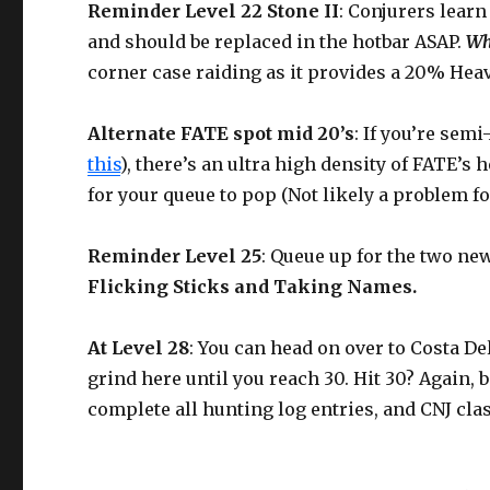
Reminder Level 22 Stone II
: Conjurers learn 
and should be replaced in the hotbar ASAP.
Wh
corner case raiding as it provides a 20% He
Alternate FATE spot mid 20’s
: If you’re sem
this
), there’s an ultra high density of FATE’s 
for your queue to pop (Not likely a problem fo
Reminder Level 25
: Queue up for the two ne
Flicking Sticks and Taking Names.
At Level 28
: You can head on over to Costa De
grind here until you reach 30. Hit 30? Again, 
complete all hunting log entries, and CNJ cla