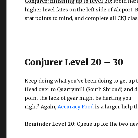
Conjurer: finishing up to level 20:
From here
higher level fates on the left side of Aleport.
stat points to mind, and complete all CNJ clas
Conjurer Level 20 – 30
Keep doing what you’ve been doing to get up to
Head over to Quarrymill (South Shroud) and do
point the lack of gear might be hurting you 
right? Again,
Accuracy Food
is a larger help 
Reminder Level 20
: Queue up for the two n