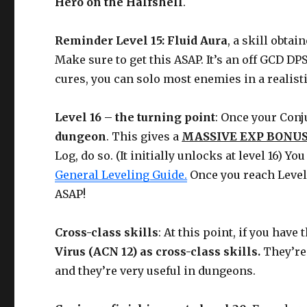
Hero on the Halfshell
.
Reminder Level 15: Fluid Aura
, a skill obtai
Make sure to get this ASAP. It’s an off GCD D
cures, you can solo most enemies in a realisti
Level 16 – the turning point
: Once your Conj
dungeon
. This gives a
MASSIVE EXP BONUS
Log, do so. (It initially unlocks at level 16) 
General Leveling Guide.
Once you reach Level 1
ASAP!
Cross-class skills
: At this point, if you hav
Virus (ACN 12) as cross-class skills.
They’re
and they’re very useful in dungeons.