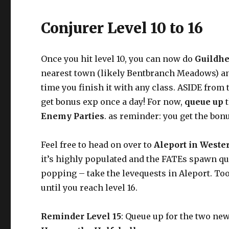
Conjurer Level 10 to 16
Once you hit level 10, you can now do
Guildhe
nearest town (likely Bentbranch Meadows) and
time you finish it with any class. ASIDE from 
get bonus exp once a day! For now,
queue up
Enemy Parties
. as reminder: you get the bo
Feel free to head on over to
Aleport in Weste
it’s highly populated and the FATEs spawn qui
popping – take the levequests in Aleport. To
until you reach level 16.
Reminder Level 15
: Queue up for the two ne