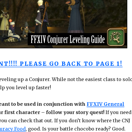
T!!!! PLEASE GO BACK TO PAGE 1!
leveling up a Conjurer. While not the easiest class to sol
lp you level up faster!
ant to be used in conjunction with
FFXIV General
ur first character – follow your story quest!
If you need
 you can check that out. If you don’t know where the CNJ
uracy Food
, good. Is your battle chocobo ready? Good.