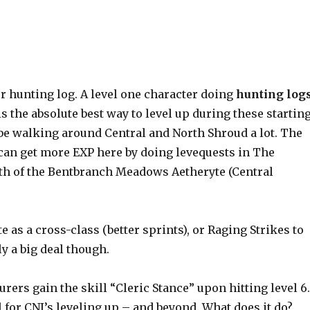
ur hunting log. A level one character doing
hunting log
is the absolute best way to level up during these startin
a be walking around Central and North Shroud a lot. The
u can get more EXP here by doing levequests in The
orth of the Bentbranch Meadows Aetheryte (Central
te as a cross-class (better sprints), or Raging Strikes to
ly a big deal though.
jurers gain the skill “Cleric Stance” upon hitting level 6
 for CNJ’s leveling up – and beyond. What does it do?