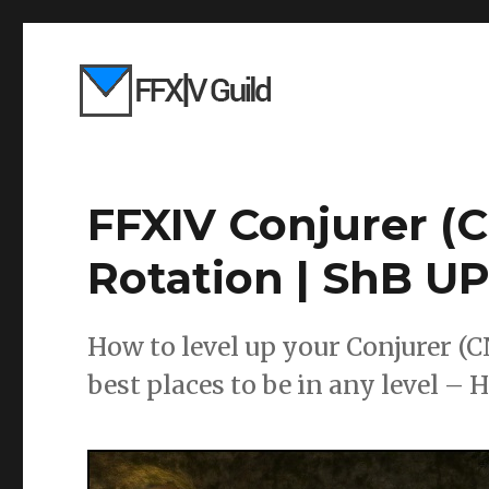
FFXIV Conjurer (C
Rotation | ShB 
How to level up your Conjurer (C
best places to be in any level – 