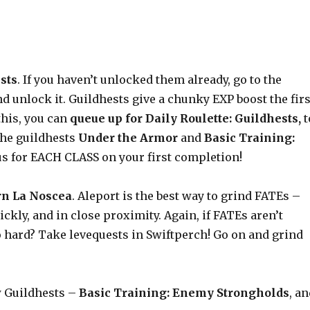
sts
. If you haven’t unlocked them already, go to the
 unlock it. Guildhests give a chunky EXP boost the firs
this, you can
queue up for Daily Roulette: Guildhests,
t
the guildhests
Under the Armor
and
Basic Training:
nus for EACH CLASS on your first completion!
rn La Noscea
. Aleport is the best way to grind FATEs –
ckly, and in close proximity. Again, if FATEs aren’t
o hard? Take levequests in Swiftperch! Go on and grind
w Guildhests –
Basic Training: Enemy Strongholds
, a