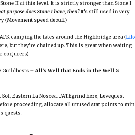
Stone II at this level. It is strictly stronger than Stone I
at purpose does Stone I have, then?
It’s still used in very
avy (Movement speed debuff)
i-AFK camping the fates around the Highbridge area (
Lik
here, but they’re chained up. This is great when waiting
r conjurers).
w Guildhests –
All’s Well that Ends in the Well
&
l Sol, Eastern La Noscea. FATEgrind here, Levequest
before proceeding, allocate all unused stat points to min
ss quests.