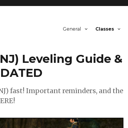
General
Classes
NJ) Leveling Guide &
UPDATED
NJ) fast! Important reminders, and the
HERE!