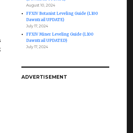
August 10, 2024
FFXIV Botanist Leveling Guide (L100
Dawntrail UPDATE)
July 17, 2024
FFXIV Miner Leveling Guide (L100
s
Dawntrail UPDATED)
July 17, 2024
g
ADVERTISEMENT
.