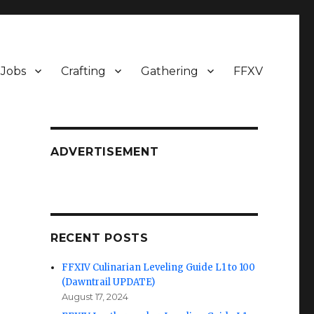
Jobs
Crafting
Gathering
FFXV
ADVERTISEMENT
RECENT POSTS
FFXIV Culinarian Leveling Guide L1 to 100
(Dawntrail UPDATE)
August 17, 2024