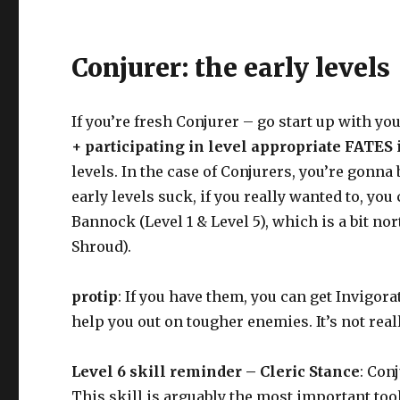
Conjurer: the early levels
If you’re fresh Conjurer – go start up with yo
+ participating in level appropriate FATES
levels. In the case of Conjurers, you’re gonn
early levels suck, if you really wanted to, yo
Bannock (Level 1 & Level 5), which is a bit n
Shroud).
protip
: If you have them, you can get Invigora
help you out on tougher enemies. It’s not real
Level 6 skill reminder – Cleric Stance
: Con
This skill is arguably the most important tool