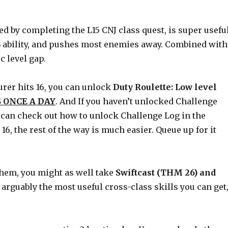
ned by completing the L15 CNJ class quest, is super useful
PS ability, and pushes most enemies away. Combined with
c level gap.
urer hits 16, you can unlock
Duty Roulette: Low level
 ONCE A DAY
. And If you haven’t unlocked Challenge
You can check out how to unlock Challenge Log in the
6, the rest of the way is much easier. Queue up for it
e them, you might as well take
Swiftcast (THM 26) and
 arguably the most useful cross-class skills you can get