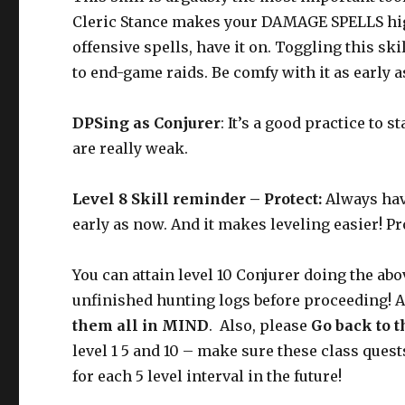
Cleric Stance makes your DAMAGE SPELLS hig
offensive spells, have it on. Toggling this skil
to end-game raids. Be comfy with it as early 
DPSing as Conjurer
: It’s a good practice to 
are really weak.
Level 8 Skill reminder – Protect:
Always have
early as now. And it makes leveling easier! P
You can attain level 10 Conjurer doing the abo
unfinished hunting logs before proceeding! A
them all in MIND
.
Also, please
Go back to t
level 1 5 and 10 – make sure these class ques
for each 5 level interval in the future!