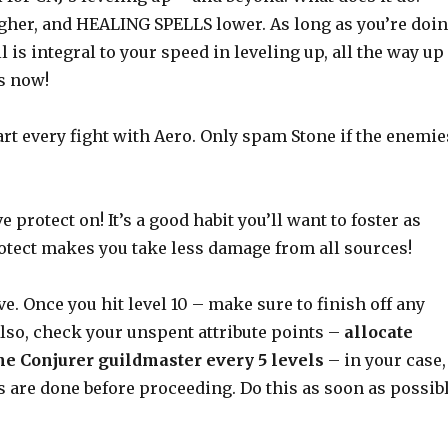
her, and HEALING SPELLS lower. As long as you’re doi
l is integral to your speed in leveling up, all the way up
as now!
start every fight with Aero. Only spam Stone if the enemie
 protect on! It’s a good habit you’ll want to foster as
rotect makes you take less damage from all sources!
ve. Once you hit level 10 – make sure to finish off any
lso, check your unspent attribute points –
allocate
he Conjurer guildmaster every 5 levels
– in your case,
ts are done before proceeding. Do this as soon as possib