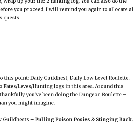
, wrap up your tier 2 hunting log. You can also do the
 Before you proceed, I will remind you again to allocate al
s quests.
 this point: Daily Guildhest, Daily Low Level Roulette.
 Fates/Leves/Hunting logs in this area. Around this
– thankfully you’ve been doing the Dungeon Roulette –
than you might imagine.
ew Guildhests –
Pulling Poison Posies
&
Stinging Back