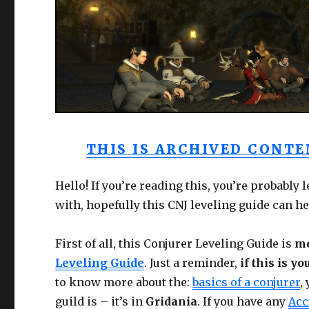
THIS IS ARCHIVED CONTEN
Hello! If you’re reading this, you’re probably 
with, hopefully this CNJ leveling guide can he
First of all, this Conjurer Leveling Guide is
me
Leveling Guide
. Just a reminder,
if this is yo
to know more about the:
basics of a conjurer
,
guild is – it’s in
Gridania
. If you have any
Acc