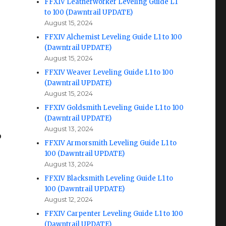
FFXIV Leatherworker Leveling Guide L1
to 100 (Dawntrail UPDATE)
August 15, 2024
FFXIV Alchemist Leveling Guide L1 to 100
(Dawntrail UPDATE)
August 15, 2024
FFXIV Weaver Leveling Guide L1 to 100
(Dawntrail UPDATE)
August 15, 2024
FFXIV Goldsmith Leveling Guide L1 to 100
(Dawntrail UPDATE)
August 13, 2024
o
FFXIV Armorsmith Leveling Guide L1 to
100 (Dawntrail UPDATE)
August 13, 2024
FFXIV Blacksmith Leveling Guide L1 to
100 (Dawntrail UPDATE)
August 12, 2024
FFXIV Carpenter Leveling Guide L1 to 100
(Dawntrail UPDATE)