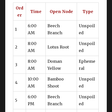
Ord
Time
Open Node
Type
er
6:00
Beech
Unspoil
1
Aethersands
AM
Branch
ed
8:00
Unspoil
2
Lotus Root
AM
ed
Discerning Eye
Methodical
Appraisal
8:00
Doman
Epheme
3
AM
Yellow
ral
10:00
Bamboo
Unspoil
4
AM
Shoot
ed
6:00
Beech
Unspoil
5
PM
Branch
ed