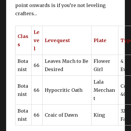
point onwards is if you’re not leveling
crafters…
Le
Clas
ve
Levequest
Plate
Typ
s
l
Bota
Leaves Much to Be
Flower
4 N
66
nist
Desired
Girl
Eval
Lala
Bota
Coll
66
Hypocritic Oath
Merchan
nist
40
t
Bota
32 o
66
Craic of Dawn
King
nist
Fail