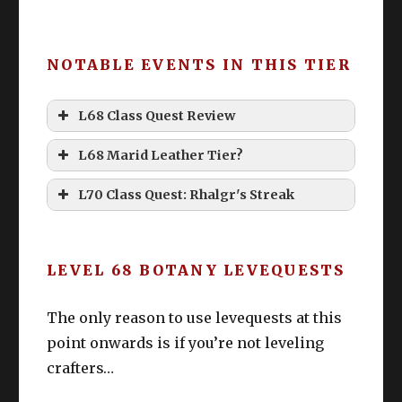
NOTABLE EVENTS IN THIS TIER
L68 Class Quest Review
L68 Marid Leather Tier?
L70 Class Quest: Rhalgr's Streak
LEVEL 68 BOTANY LEVEQUESTS
The only reason to use levequests at this
point onwards is if you’re not leveling
crafters…