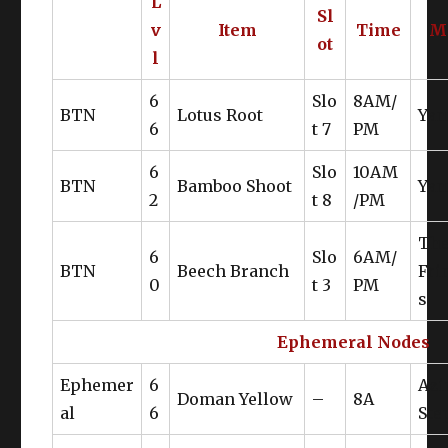
L
Sl
v
Item
Time
M
ot
l
6
Slo
8AM/
BTN
Lotus Root
Yan
6
t 7
PM
6
Slo
10AM
BTN
Bamboo Shoot
Yan
2
t 8
/PM
Th
6
Slo
6AM/
BTN
Beech Branch
Fri
0
t 3
PM
s
Ephemeral Nodes
Ephemer
6
Az
Doman Yellow
–
8A
al
6
Ste