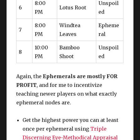
8:00
Unspoil
6
Lotus Root
PM
ed
8:00
Windtea
Epheme
7
PM
Leaves
ral
10:00
Bamboo
Unspoil
8
PM
Shoot
ed
Again, the
Ephemerals are mostly FOR
PROFIT
, and for me to incentivize
teaching newer players on what exactly
ephemeral nodes are.
Get the highest power you can at least
once per ephemeral using
Triple
Discerning Eye-Methodical Appraisal