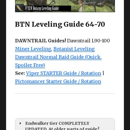
BTN Leveling Guide 64-70
DAWNTRAIL Guides!
Dawntrail L90-100
Miner Leveling
,
Botanist Leveling
Dawntrail Normal Raid Guide (Quick,
Spoiler Free)
See:
Viper STARTER Guide / Rotation
|
Pictomancer Starter Guide / Rotation
Endwalker tier COMPLETELY
UPDATED. At older parts of guide?