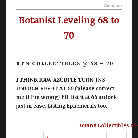
Go to top
Botanist Leveling 68 to
70
BTN COLLECTIBLES @ 68 – 70
I THINK RAW AZURITE TURN-INS
UNLOCK RIGHT AT 66 (please correct
me if I’m wrong) I’ll list it at 66 unlock
just in case
. Listing Ephemerals too.
Botany Collectibles 66