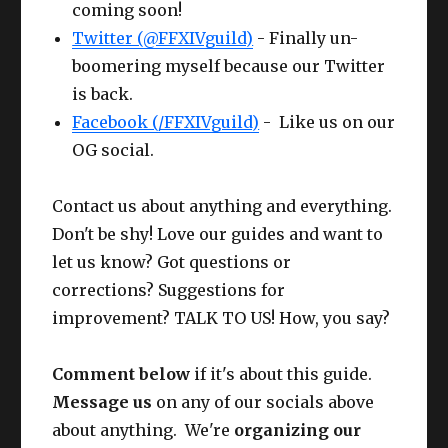
coming soon!
Twitter (@FFXIVguild)
- Finally un-
boomering myself because our Twitter
is back.
Facebook (/FFXIVguild)
- Like us on our
OG social.
Contact us about anything and everything.
Don't be shy! Love our guides and want to
let us know? Got questions or
corrections? Suggestions for
improvement? TALK TO US! How, you say?
Comment below
if it's about this guide.
Message us
on any of our socials above
about anything. We're
organizing our