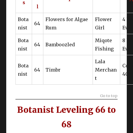
s
l
Kudzu Coat of Gathering
Bota
Flowers for Algae
Flower
4 N
64
Tigerskin Cap of Gathering
nist
Rum
Girl
Eval
Tigerskin Fingerless Gloves of
Bota
Gathering
Miqote
8 N
64
Bamboozled
nist
Fishing
Eval
Lala
Bota
Coll
64
Timbr
Merchan
nist
40
t
Go to top
Botanist Leveling 66 to
68