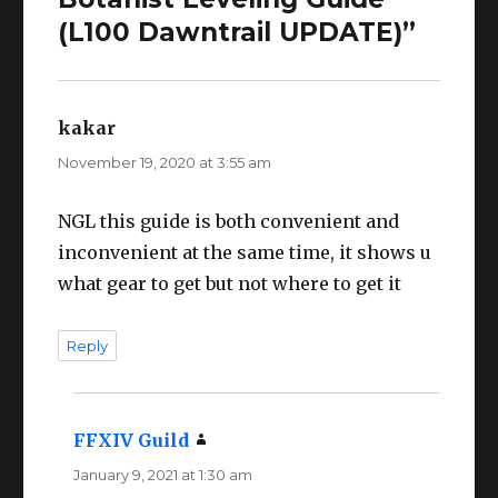
(L100 Dawntrail UPDATE)”
kakar
says:
November 19, 2020 at 3:55 am
NGL this guide is both convenient and
inconvenient at the same time, it shows u
what gear to get but not where to get it
Reply
FFXIV Guild
says:
January 9, 2021 at 1:30 am