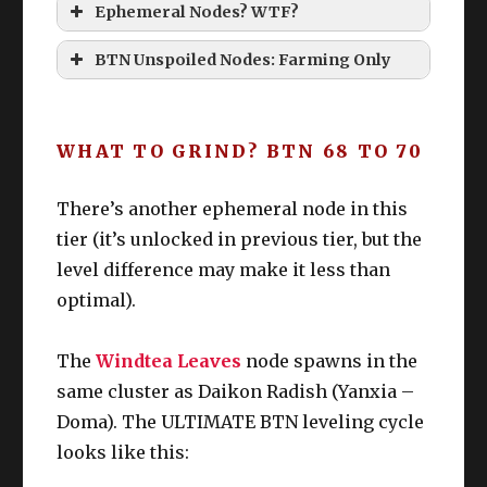
Ephemeral Nodes? WTF?
Ephemeral Nodes
BTN Unspoiled Nodes: Farming Only
WHAT TO GRIND? BTN 68 TO 70
Botany Unspoiled unlocked: 
There’s another ephemeral node in this
tier (it’s unlocked in previous tier, but the
7
Othardian
Slo
2AM/
A
BTN
level difference may make it less than
0
Plum
t 2
PM
S
optimal).
6
Jhammel
Slo
4AM/
T
BTN
9
Ginger
t 3
PM
L
The
Windtea Leaves
node spawns in the
same cluster as Daikon Radish (Yanxia –
Doma). The ULTIMATE BTN leveling cycle
looks like this: