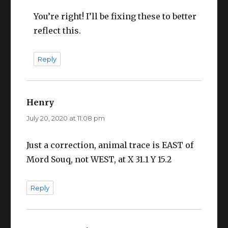
You’re right! I’ll be fixing these to better
reflect this.
Reply
Henry
says:
July 20, 2020 at 11:08 pm
Just a correction, animal trace is EAST of
Mord Souq, not WEST, at X 31.1 Y 15.2
Reply