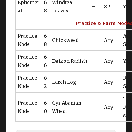
Ephemer
6
Windtea
–
8P
Yan
al
8
Leaves
Practice & Farm Node
Practice
6
Az
Chickweed
–
Any
Node
8
Ste
Practice
6
Daikon Radish
–
Any
Yan
Node
6
Practice
6
Rub
Larch Log
–
Any
Node
2
Sea
Th
Practice
6
Gyr Abanian
–
Any
Fri
Node
0
Wheat
s