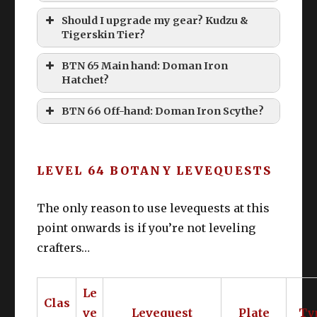
Should I upgrade my gear? Kudzu &
Tigerskin Tier?
BTN 65 Main hand: Doman Iron
Hatchet?
BTN 66 Off-hand: Doman Iron Scythe?
LEVEL 64 BOTANY LEVEQUESTS
The only reason to use levequests at this
point onwards is if you’re not leveling
crafters…
Le
Clas
ve
Levequest
Plate
Ty