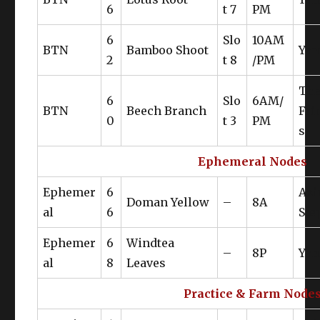
6
t 7
PM
6
Slo
10AM
BTN
Bamboo Shoot
Yan
2
t 8
/PM
Th
6
Slo
6AM/
BTN
Beech Branch
Fri
0
t 3
PM
s
Ephemeral Nodes
Ephemer
6
Az
Doman Yellow
–
8A
al
6
Ste
Ephemer
6
Windtea
–
8P
Yan
al
8
Leaves
Practice & Farm Node