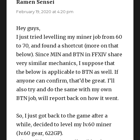
Ramen Sensei
says:
February 19, 2020 at 4:20 pm
Hey guys,
I just tried levelling my miner job from 60
to 70, and found a shortcut (more on that
below). Since MIN and BTN in FFXIV share
very similar mechanics, I suppose that
the below is applicable to BTN as well. If
anyone can confirm, that’d be great. I’ll
also try and do the same with my own
BTN job, will report back on how it went.
So, I just got back to the game after a
while, decided to level my lv.60 miner
(lv.60 gear, 622GP).