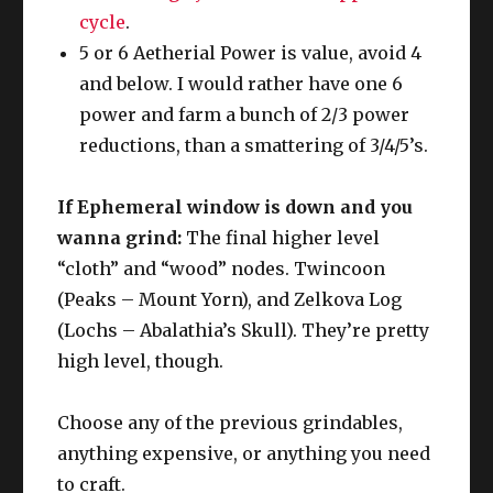
cycle
.
5 or 6 Aetherial Power is value, avoid 4
and below. I would rather have one 6
power and farm a bunch of 2/3 power
reductions, than a smattering of 3/4/5’s.
If Ephemeral window is down and you
wanna grind:
The final higher level
“cloth” and “wood” nodes. Twincoon
(Peaks – Mount Yorn), and Zelkova Log
(Lochs – Abalathia’s Skull). They’re pretty
high level, though.
Choose any of the previous grindables,
anything expensive, or anything you need
to craft.