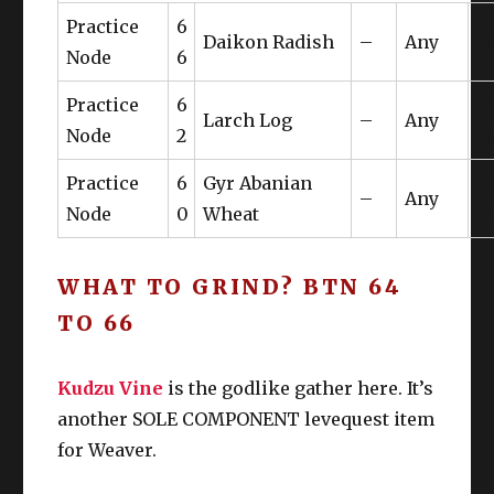
61
Gui
Practice
6
t
Boots
W
Daikon Radish
–
Any
Y
Node
6
Gaganaskin Belt of
LT
Gu
Belt
62
Practice
6
R
Gathering
W
IV
Larch Log
–
Any
Node
2
S
LT
Ear
Gyuki Leather Earrings
63
Gui
Practice
6
Gyr Abanian
T
W
–
Any
Node
0
Wheat
F
Nec
LT
Gyuki Leather Choker
63
Gui
k
W
WHAT TO GRIND? BTN 64
Wri
LT
TO 66
Gyuki Leather Wristband
63
Gui
st
W
Kudzu Vine
Rin
is the godlike gather here. It’s
LT
Gyuki Leather Ring
63
Gui
another SOLE COMPONENT levequest item
g
W
for Weaver.
Rin
LT
Gyuki Leather Ring
63
Gui