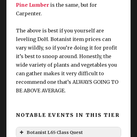
g
W
Pine Lumber
is the same, but for
Carpenter.
The above is best if you yourself are
leveling DoH. Botanist item prices can
vary wildly, so if you’re doing it for profit
it’s best to snoop around. Honestly, the
wide variety of plants and vegetables you
can gather makes it very difficult to
recommend one that’s ALWAYS GOING TO
BE ABOVE AVERAGE.
NOTABLE EVENTS IN THIS TIER
Botanist L65 Class Quest