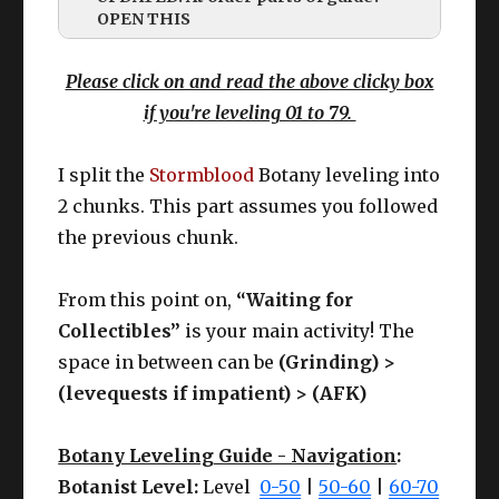
OPEN THIS
Please click on and read the above clicky box
if you're leveling 01 to 79.
I split the
Stormblood
Botany leveling into
2 chunks. This part assumes you followed
the previous chunk.
While I will update these ASAP (promise,
From this point on,
“Waiting for
hehe).
Collectibles”
is your main activity! The
Here’s the important banger notes:
space in between can be
(Grinding) >
(levequests if impatient) > (AFK)
GEAR UPDATES?
Botany Leveling Guide - Navigation
:
Botanist Level:
Level
0-50
|
50-60
|
60-70