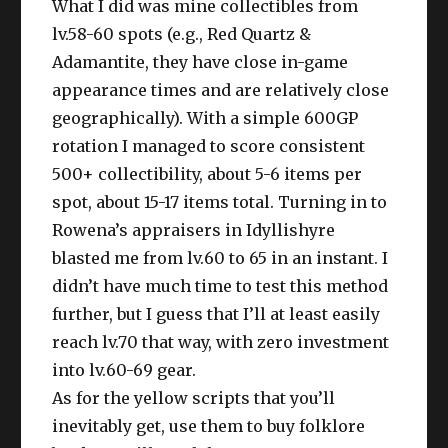
What I did was mine collectibles from
lv.58-60 spots (e.g., Red Quartz &
Adamantite, they have close in-game
appearance times and are relatively close
geographically). With a simple 600GP
rotation I managed to score consistent
500+ collectibility, about 5-6 items per
spot, about 15-17 items total. Turning in to
Rowena’s appraisers in Idyllishyre
blasted me from lv.60 to 65 in an instant. I
didn’t have much time to test this method
further, but I guess that I’ll at least easily
reach lv.70 that way, with zero investment
into lv.60-69 gear.
As for the yellow scripts that you’ll
inevitably get, use them to buy folklore