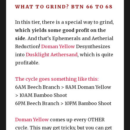
WHAT TO GRIND? BTN 66 TO 68
Botany Unspoiled unlocked: 
In this tier, there is a special way to grind,
which yields some good profit on the
7
Othardian
Slo
2AM/
A
BTN
side
. And that’s Ephemerals and Aetherial
0
Plum
t 2
PM
S
Reduction!
Doman Yellow
Desynthesizes
6
Jhammel
Slo
4AM/
T
into
Dusklight Aethersand
, which is quite
BTN
9
Ginger
t 3
PM
L
profitable.
The cycle goes something like this:
6AM Beech Branch > 8AM Doman Yellow
> 10AM Bamboo Shoot
6PM Beech Branch > 10PM Bamboo Shoot
Doman Yellow
comes up every OTHER
cycle. This may get tricky, but you can get