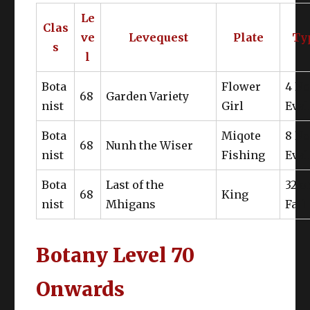
Le
Clas
ve
Levequest
Plate
Ty
Marid Leather Bolero of Gathering
s
l
Serge Turban of Gathering
Apparently I’m crazy and only NQ is
Bota
Flower
4 N
needed?
68
Garden Variety
Marid Leather Gloves of Gathering
nist
Girl
Eval
Bota
Miqote
8 N
68
Nunh the Wiser
nist
Fishing
Eval
Bota
Last of the
32 o
Brunt Force
68
King
nist
Mhigans
Fail
Botany Level 70
Onwards