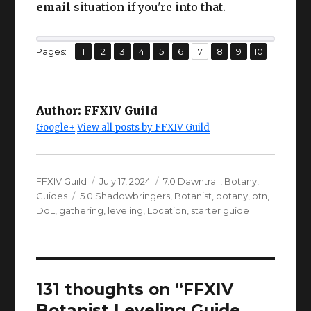
email
situation if you're into that.
,
,
,
,
,
,
,
,
,
Page
Page
Page
Page
Page
Page
Page
Page
Page
Page
Pages:
1
2
3
4
5
6
7
8
9
10
Author:
FFXIV Guild
Google+
View all posts by FFXIV Guild
Author
Posted
Categories
FFXIV Guild
July 17, 2024
7.0 Dawntrail
,
Botany
,
Tags
on
Guides
5.0 Shadowbringers
,
Botanist
,
botany
,
btn
,
DoL
,
gathering
,
leveling
,
Location
,
starter guide
131 thoughts on “FFXIV
Botanist Leveling Guide