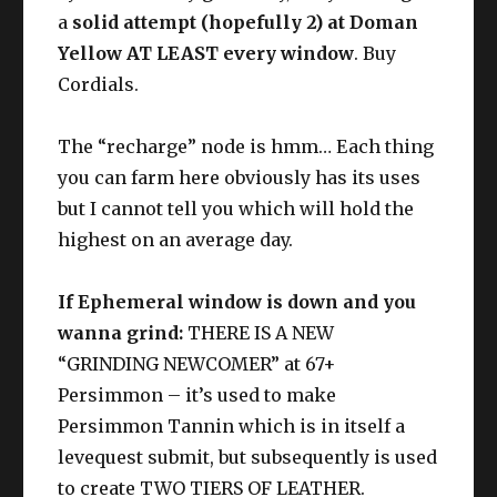
Aethersands
a
solid attempt (hopefully 2) at Doman
Yellow AT LEAST every window
. Buy
Cordials.
Discerning Eye
Methodical
Appraisal
The “recharge” node is hmm… Each thing
you can farm here obviously has its uses
but I cannot tell you which will hold the
highest on an average day.
If Ephemeral window is down and you
wanna grind:
THERE IS A NEW
“GRINDING NEWCOMER” at 67+
Persimmon – it’s used to make
Persimmon Tannin which is in itself a
levequest submit, but subsequently is used
to create TWO TIERS OF LEATHER.