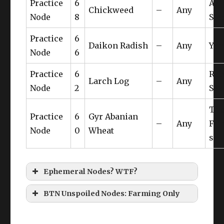
Practice
6
Az
Chickweed
–
Any
Node
8
Ste
Practice
6
Daikon Radish
–
Any
Yan
Node
6
Practice
6
Rub
Larch Log
–
Any
Node
2
Sea
Th
Practice
6
Gyr Abanian
–
Any
Fri
Node
0
Wheat
s
Ephemeral Nodes? WTF?
Ephemeral Nodes
BTN Unspoiled Nodes: Farming Only