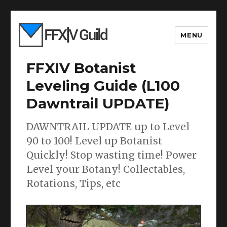
MENU
FFXIV Botanist
Leveling Guide (L100
Dawntrail UPDATE)
DAWNTRAIL UPDATE up to Level
90 to 100! Level up Botanist
Quickly! Stop wasting time! Power
Level your Botany! Collectables,
Rotations, Tips, etc