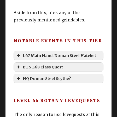
Aside from this, pick any of the
previously mentioned grindables.
NOTABLE EVENTS IN THIS TIER
L67 Main Hand: Doman Steel Hatchet
BTN L68 Class Quest
Doman Steel Hatchet
Nanoriso!? Where can I gather
HQ Doman Steel Scythe?
Nanoriso!?!?
Nanoriso
“I got to 70 without it!”
LEVEL 66 BOTANY LEVEQUESTS
The only reason to use levequests at this