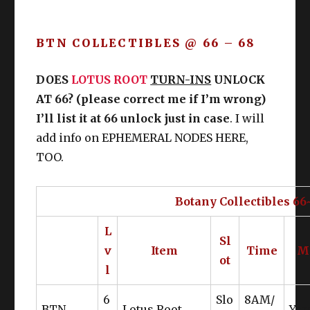
BTN COLLECTIBLES @ 66 – 68
DOES
LOTUS ROOT
TURN-INS
UNLOCK
AT 66? (please correct me if I’m wrong)
I’ll list it at 66 unlock just in case
. I will
add info on EPHEMERAL NODES HERE,
TOO.
Botany Collectibles 66
L
Sl
v
Item
Time
M
ot
l
6
Slo
8AM/
BTN
Lotus Root
Yan