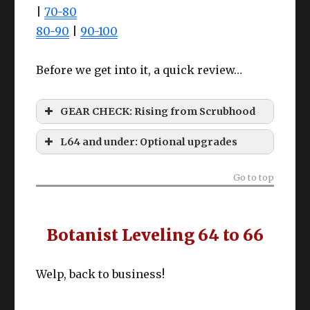
|
70-80
80-90
|
90-100
Before we get into it, a quick review…
GEAR CHECK: Rising from Scrubhood
L64 and under: Optional upgrades
Gyuki Leather tier
Go to top
Botanist Leveling 64 to 66
Le
Fro
C
Welp, back to business!
Slot
Item
ve
m?
M
l