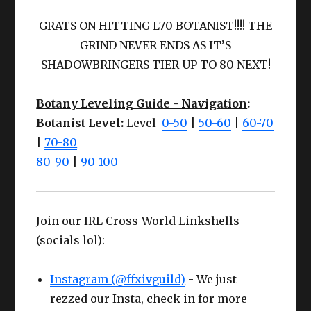
Something like
:
GRATS ON HITTING L70 BOTANIST!!!! THE
GRIND NEVER ENDS AS IT’S
SHADOWBRINGERS TIER UP TO 80 NEXT!
Botany Leveling Guide - Navigation
:
Botanist Level:
Level
0-50
|
50-60
|
60-70
|
70-80
80-90
|
90-100
Join our IRL Cross-World Linkshells
(socials lol):
Instagram (@ffxivguild)
- We just
rezzed our Insta, check in for more