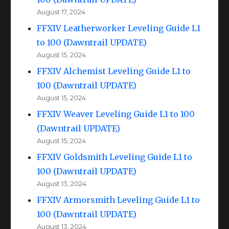
August 17, 2024
FFXIV Leatherworker Leveling Guide L1
to 100 (Dawntrail UPDATE)
August 15, 2024
FFXIV Alchemist Leveling Guide L1 to
100 (Dawntrail UPDATE)
August 15, 2024
FFXIV Weaver Leveling Guide L1 to 100
(Dawntrail UPDATE)
August 15, 2024
FFXIV Goldsmith Leveling Guide L1 to
100 (Dawntrail UPDATE)
August 13, 2024
FFXIV Armorsmith Leveling Guide L1 to
100 (Dawntrail UPDATE)
August 13, 2024