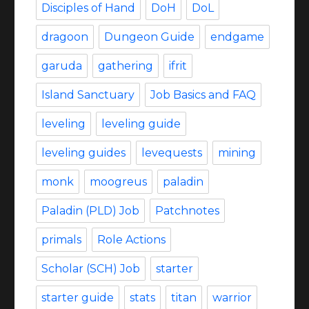
Disciples of Hand
DoH
DoL
dragoon
Dungeon Guide
endgame
garuda
gathering
ifrit
Island Sanctuary
Job Basics and FAQ
leveling
leveling guide
leveling guides
levequests
mining
monk
moogreus
paladin
Paladin (PLD) Job
Patchnotes
primals
Role Actions
Scholar (SCH) Job
starter
starter guide
stats
titan
warrior