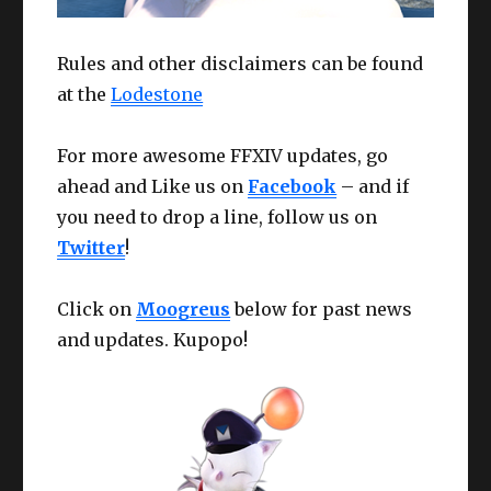
Rules and other disclaimers can be found
at the
Lodestone
For more awesome FFXIV updates, go
ahead and Like us on
Facebook
– and if
you need to drop a line, follow us on
Twitter
!
Click on
Moogreus
below for past news
and updates. Kupopo!