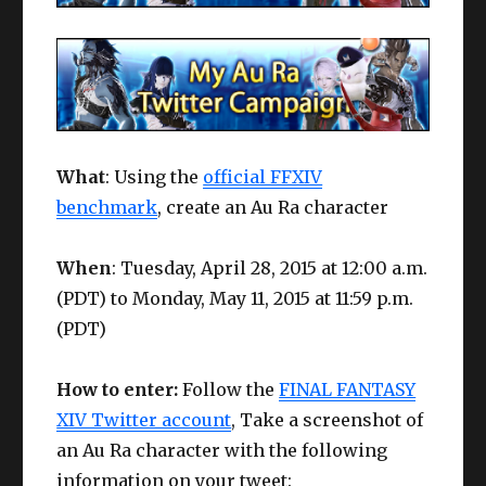
What
: Using the
official FFXIV
benchmark
, create an Au Ra character
When
: Tuesday, April 28, 2015 at 12:00 a.m.
(PDT) to Monday, May 11, 2015 at 11:59 p.m.
(PDT)
How to enter:
Follow the
FINAL FANTASY
XIV Twitter account
, Take a screenshot of
an Au Ra character with the following
information on your tweet: