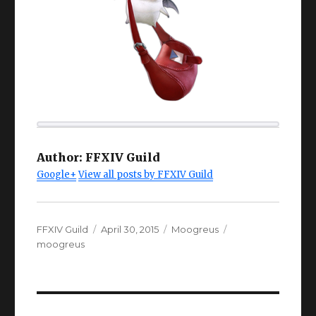
Author:
FFXIV Guild
Google+
View all posts by FFXIV Guild
Author
Posted
Categories
Tags
FFXIV Guild
April 30, 2015
Moogreus
on
moogreus