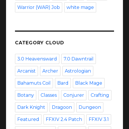
Warrior (WAR) Job
white mage
CATEGORY CLOUD
3.0 Heavensward
7.0 Dawntrail
Arcanist
Archer
Astrologian
Bahamuts Coil
Bard
Black Mage
Botany
Classes
Conjurer
Crafting
Dark Knight
Dragoon
Dungeon
Featured
FFXIV 2.4 Patch
FFXIV 3.1