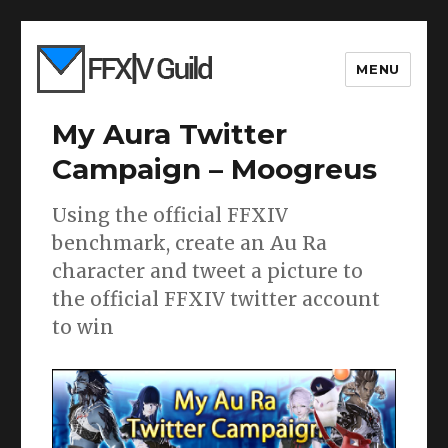
MENU
My Aura Twitter
Campaign – Moogreus
Using the official FFXIV
benchmark, create an Au Ra
character and tweet a picture to
the official FFXIV twitter account
to win