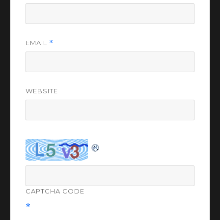
EMAIL
*
WEBSITE
CAPTCHA CODE
*