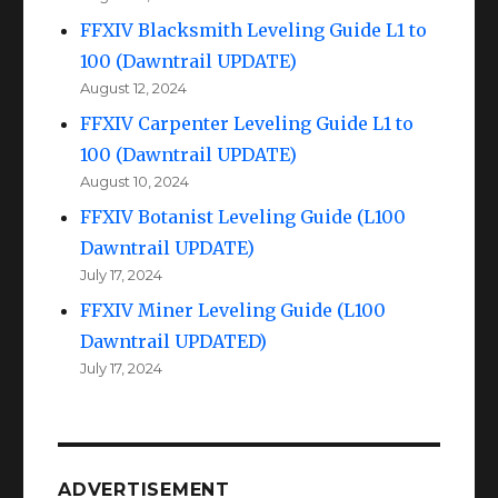
FFXIV Blacksmith Leveling Guide L1 to
100 (Dawntrail UPDATE)
August 12, 2024
FFXIV Carpenter Leveling Guide L1 to
100 (Dawntrail UPDATE)
August 10, 2024
FFXIV Botanist Leveling Guide (L100
Dawntrail UPDATE)
July 17, 2024
FFXIV Miner Leveling Guide (L100
Dawntrail UPDATED)
July 17, 2024
ADVERTISEMENT