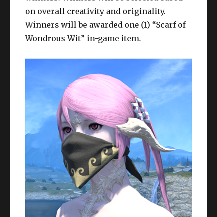
on overall creativity and originality.
Winners will be awarded one (1) “Scarf of
Wondrous Wit” in-game item.