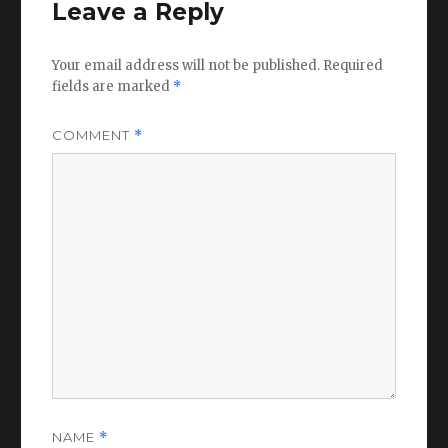
Leave a Reply
Your email address will not be published.
Required
fields are marked
*
COMMENT
*
NAME
*