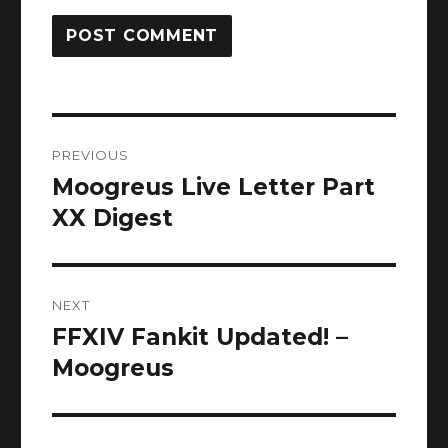
Post
PREVIOUS
navigation
Moogreus Live Letter Part
Previous
post:
XX Digest
NEXT
FFXIV Fankit Updated! –
Next
post:
Moogreus