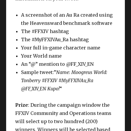
A screenshot of an Au Ra created using
the Heavensward benchmark software
The #FFXIV hashtag
The #MyFFXIVAu_Ra hashtag
Your full in-game character name
Your World name
An “@” mention to @FF_XIV_EN
Sample tweet:”
Name: Moogreus World:
Tonberry #FFXIV #MyFFXIVAu_Ra
@FF_XIV_EN Kupo!
“
Prize
: During the campaign window the
FFXIV Community and Operations teams
will select up to two hundred (200)
winners. Winners will be selected based