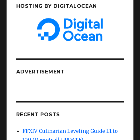
HOSTING BY DIGITALOCEAN
ADVERTISEMENT
RECENT POSTS
FFXIV Culinarian Leveling Guide L1 to
100 (Dawntrail UPDATE)