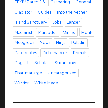
FFXIV Patch 2.3
Gathering
General
Gladiator
Guides
Into the Aether
Island Sanctuary
Jobs
Lancer
Machinist
Marauder
Mining
Monk
Moogreus
News
Ninja
Paladin
Patchnotes
Pictomancer
Primals
Pugilist
Scholar
Summoner
Thaumaturge
Uncategorized
Warrior
White Mage