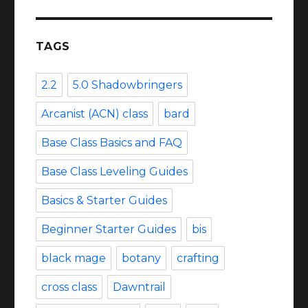
TAGS
2.2
5.0 Shadowbringers
Arcanist (ACN) class
bard
Base Class Basics and FAQ
Base Class Leveling Guides
Basics & Starter Guides
Beginner Starter Guides
bis
black mage
botany
crafting
cross class
Dawntrail