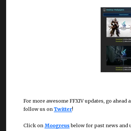
For more awesome FFXIV updates, go ahead a
follow us on
Twitter
!
Click on
Moogreus
below for past news and 