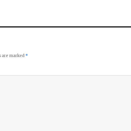
ds are marked
*