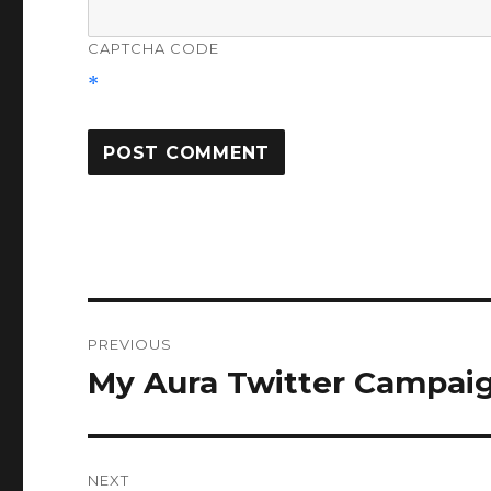
CAPTCHA CODE
*
Post
PREVIOUS
navigation
My Aura Twitter Campai
Previous
post:
NEXT