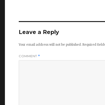
Leave a Reply
Your email address will not be published.
Required fiel
COMMENT
*