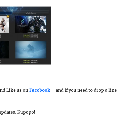
nd Like us on
Facebook
– and if you need to drop a line
updates. Kupopo!