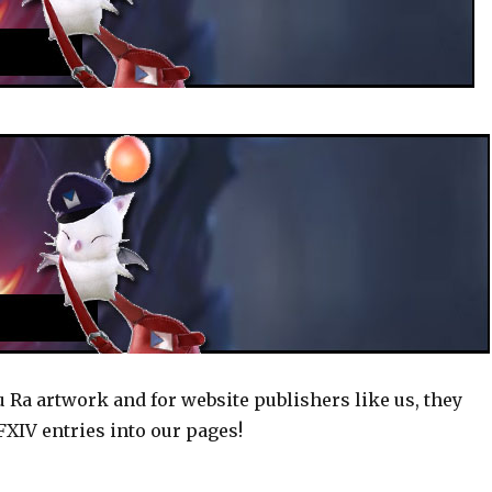
u Ra artwork and for website publishers like us, they
XIV entries into our pages!