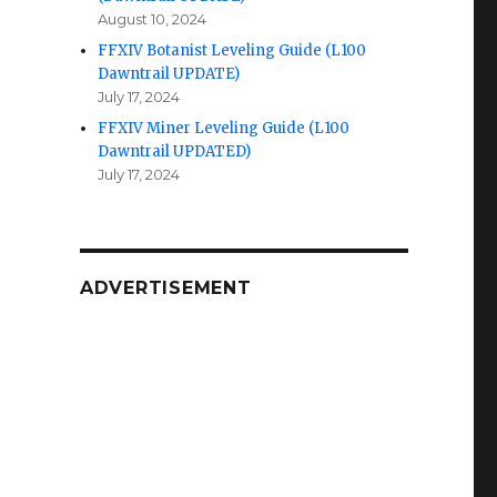
August 10, 2024
FFXIV Botanist Leveling Guide (L100
Dawntrail UPDATE)
July 17, 2024
FFXIV Miner Leveling Guide (L100
Dawntrail UPDATED)
July 17, 2024
ADVERTISEMENT