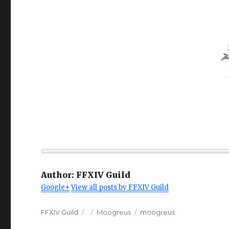
Author:
FFXIV Guild
Google+
View all posts by FFXIV Guild
Author
Posted
Categories
Tags
FFXIV Guild
Moogreus
moogreus
on