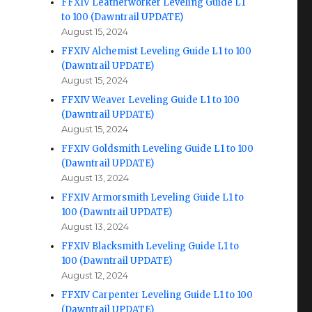
FFXIV Leatherworker Leveling Guide L1
to 100 (Dawntrail UPDATE)
August 15, 2024
FFXIV Alchemist Leveling Guide L1 to 100
(Dawntrail UPDATE)
August 15, 2024
FFXIV Weaver Leveling Guide L1 to 100
(Dawntrail UPDATE)
August 15, 2024
FFXIV Goldsmith Leveling Guide L1 to 100
(Dawntrail UPDATE)
August 13, 2024
FFXIV Armorsmith Leveling Guide L1 to
100 (Dawntrail UPDATE)
August 13, 2024
FFXIV Blacksmith Leveling Guide L1 to
100 (Dawntrail UPDATE)
August 12, 2024
FFXIV Carpenter Leveling Guide L1 to 100
(Dawntrail UPDATE)