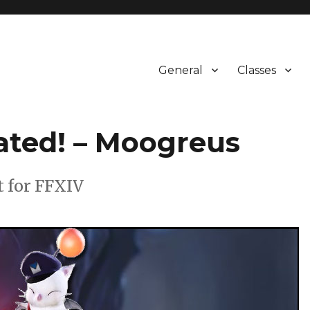
General
Classes
ated! – Moogreus
t for FFXIV