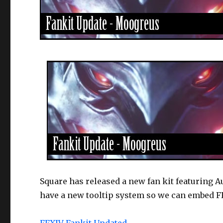
Square has released a new fan kit featuring A
have a new tooltip system so we can embed FF
FFXIV Fankit Updated