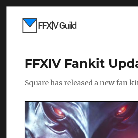
FFXIV Fankit Upd
Square has released a new fan ki