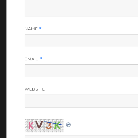
NAME
*
EMAIL
*
WEBSITE