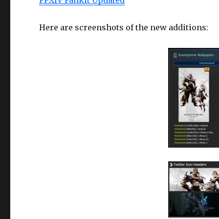
Here are screenshots of the new additions: