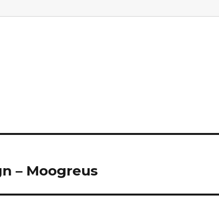
gn – Moogreus