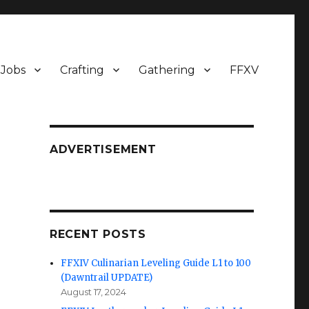
Jobs
Crafting
Gathering
FFXV
ADVERTISEMENT
RECENT POSTS
FFXIV Culinarian Leveling Guide L1 to 100
(Dawntrail UPDATE)
August 17, 2024