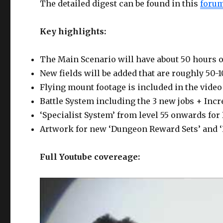
The detailed digest can be found in this
forum
Key highlights:
The Main Scenario will have about 50 hours o
New fields will be added that are roughly 50-
Flying mount footage is included in the video 
Battle System including the 3 new jobs + Incre
‘Specialist System’ from level 55 onwards for
Artwork for new ‘Dungeon Reward Sets’ and ‘
Full Youtube covereage: