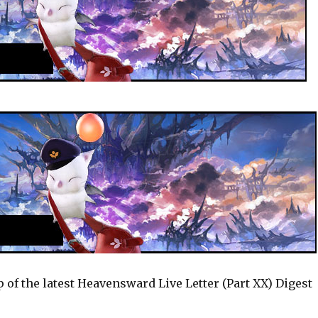
ap of the latest Heavensward Live Letter (Part XX) Digest