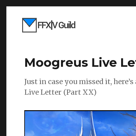
Moogreus Live Le
Just in case you missed it, here’
Live Letter (Part XX)