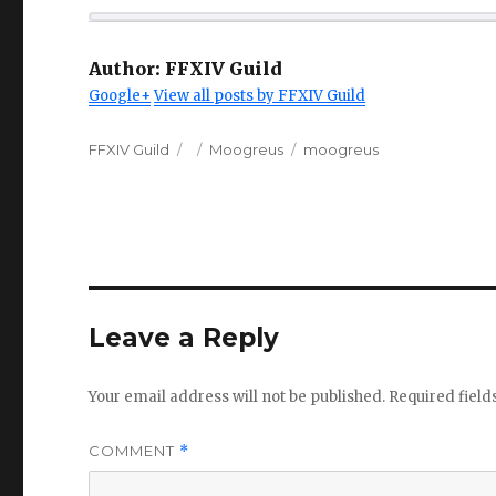
Author:
FFXIV Guild
Google+
View all posts by FFXIV Guild
Author
Posted
Categories
Tags
FFXIV Guild
Moogreus
moogreus
on
Leave a Reply
Your email address will not be published.
Required fiel
COMMENT
*