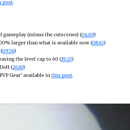
 post
.
f gameplay (minus the cutscenes) (
04:09
)
100% larger than what is available now (
08:45
)
(
09:56
)
asing the level cap to 60 (
19:27
)
 DoH (
26:10
)
PVP Gear’ available in
this post
.