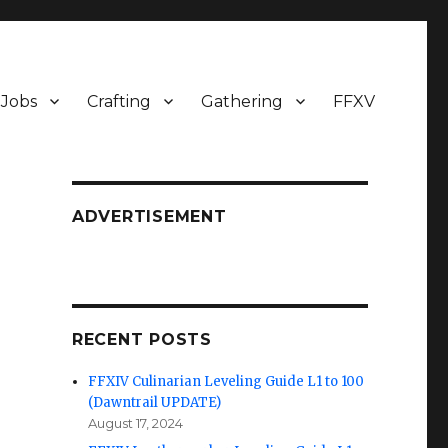
Jobs
Crafting
Gathering
FFXV
ADVERTISEMENT
RECENT POSTS
FFXIV Culinarian Leveling Guide L1 to 100
(Dawntrail UPDATE)
August 17, 2024