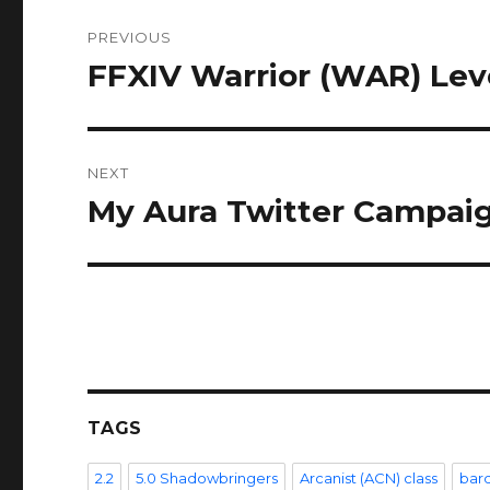
Post
PREVIOUS
navigation
FFXIV Warrior (WAR) Lev
Previous
post:
NEXT
My Aura Twitter Campai
Next
post:
TAGS
2.2
5.0 Shadowbringers
Arcanist (ACN) class
bar