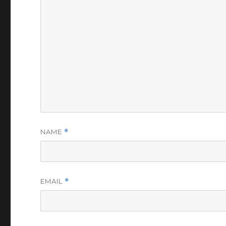
NAME
*
EMAIL
*