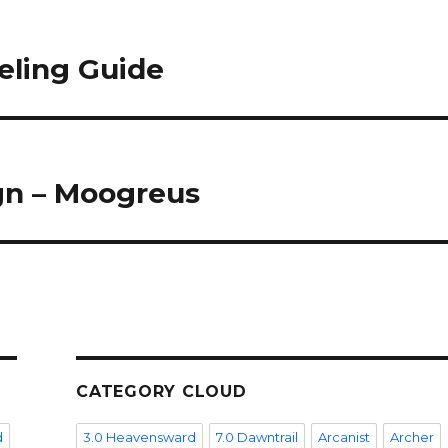
eling Guide
gn – Moogreus
CATEGORY CLOUD
d
3.0 Heavensward
7.0 Dawntrail
Arcanist
Archer