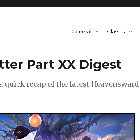
General
Classes
tter Part XX Digest
s a quick recap of the latest Heavensward