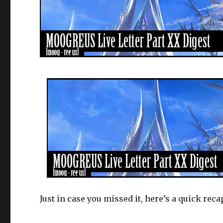
Just in case you missed it, here’s a quick rec