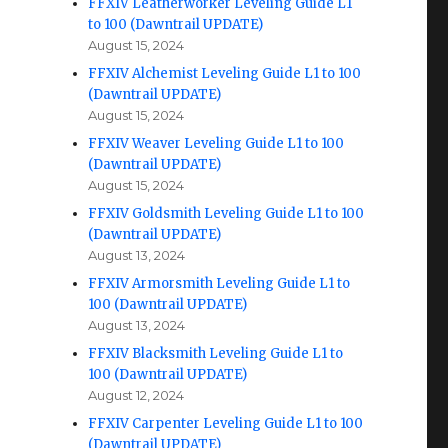
FFXIV Leatherworker Leveling Guide L1
to 100 (Dawntrail UPDATE)
August 15, 2024
FFXIV Alchemist Leveling Guide L1 to 100
(Dawntrail UPDATE)
August 15, 2024
FFXIV Weaver Leveling Guide L1 to 100
(Dawntrail UPDATE)
August 15, 2024
FFXIV Goldsmith Leveling Guide L1 to 100
(Dawntrail UPDATE)
August 13, 2024
FFXIV Armorsmith Leveling Guide L1 to
100 (Dawntrail UPDATE)
August 13, 2024
FFXIV Blacksmith Leveling Guide L1 to
100 (Dawntrail UPDATE)
August 12, 2024
FFXIV Carpenter Leveling Guide L1 to 100
(Dawntrail UPDATE)