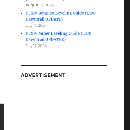
August 10, 2024
FFXIV Botanist Leveling Guide (L100
Dawntrail UPDATE)
July 17, 2024
FFXIV Miner Leveling Guide (L100
Dawntrail UPDATED)
July 17, 2024
ADVERTISEMENT