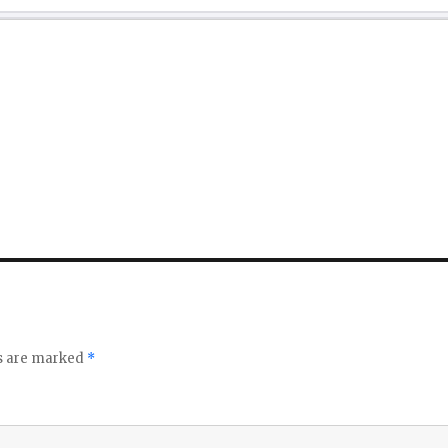
ds are marked
*