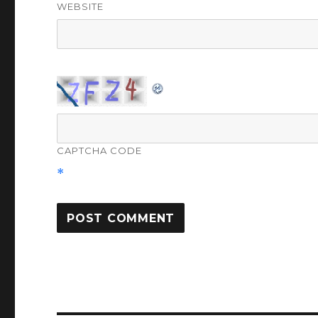
WEBSITE
CAPTCHA CODE
*