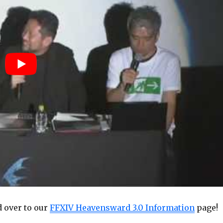
 over to our
FFXIV Heavensward 3.0 Information
page!