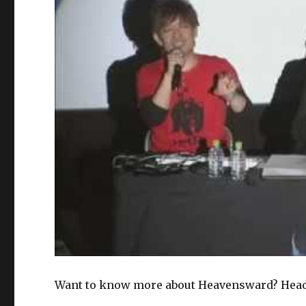
Want to know more about Heavensward? Head