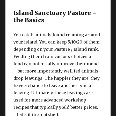
Island Sanctuary Pasture –
the Basics
You catch animals found roaming around
your island. You can keep 5/10/20 of them
depending on your Pasture / Island rank.
Feeding them from various choices of
food can potentially improve their mood
– but more importantly well fed animals
drop leavings. The happier they are, they
have a chance to leave another type of
leaving. Ultimately, these leavings are
used for more advanced workshop
recipes that typically yield better prices.
That’s it in a nutshell.