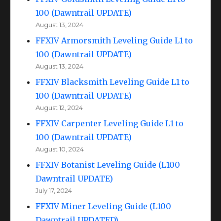
100 (Dawntrail UPDATE)
August 13, 2024
FFXIV Armorsmith Leveling Guide L1 to
100 (Dawntrail UPDATE)
August 13, 2024
FFXIV Blacksmith Leveling Guide L1 to
100 (Dawntrail UPDATE)
August 12, 2024
FFXIV Carpenter Leveling Guide L1 to
100 (Dawntrail UPDATE)
August 10, 2024
FFXIV Botanist Leveling Guide (L100
Dawntrail UPDATE)
July 17, 2024
FFXIV Miner Leveling Guide (L100
Dawntrail UPDATED)