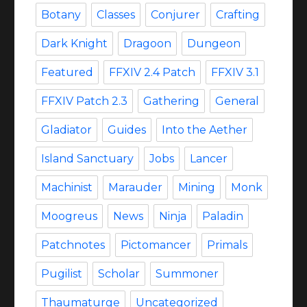
Botany
Classes
Conjurer
Crafting
Dark Knight
Dragoon
Dungeon
Featured
FFXIV 2.4 Patch
FFXIV 3.1
FFXIV Patch 2.3
Gathering
General
Gladiator
Guides
Into the Aether
Island Sanctuary
Jobs
Lancer
Machinist
Marauder
Mining
Monk
Moogreus
News
Ninja
Paladin
Patchnotes
Pictomancer
Primals
Pugilist
Scholar
Summoner
Thaumaturge
Uncategorized