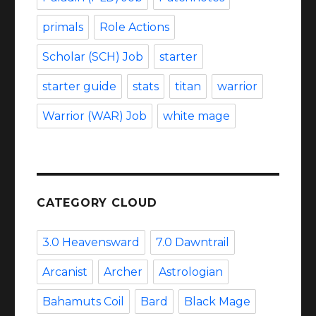
primals
Role Actions
Scholar (SCH) Job
starter
starter guide
stats
titan
warrior
Warrior (WAR) Job
white mage
CATEGORY CLOUD
3.0 Heavensward
7.0 Dawntrail
Arcanist
Archer
Astrologian
Bahamuts Coil
Bard
Black Mage