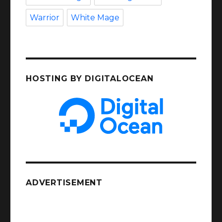
Warrior
White Mage
HOSTING BY DIGITALOCEAN
ADVERTISEMENT