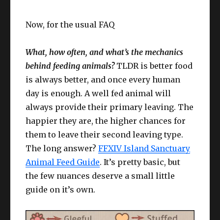
Now, for the usual FAQ
What, how often, and what’s the mechanics
behind feeding animals?
TLDR is better food
is always better, and once every human
day is enough. A well fed animal will
always provide their primary leaving. The
happier they are, the higher chances for
them to leave their second leaving type.
The long answer?
FFXIV Island Sanctuary
Animal Feed Guide
. It’s pretty basic, but
the few nuances deserve a small little
guide on it’s own.