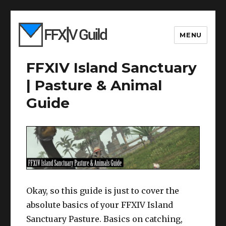
MENU
FFXIV Island Sanctuary
| Pasture & Animal
Guide
Okay, so this guide is just to cover the
absolute basics of your FFXIV Island
Sanctuary Pasture. Basics on catching,