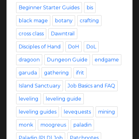
Beginner Starter Guides
bis
black mage
botany
crafting
cross class
Dawntrail
Disciples of Hand
DoH
DoL
dragoon
Dungeon Guide
endgame
garuda
gathering
ifrit
Island Sanctuary
Job Basics and FAQ
leveling
leveling guide
leveling guides
levequests
mining
monk
moogreus
paladin
Paladin (PLD) Job
Patchnotes