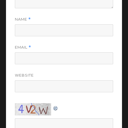
NAME
*
EMAIL
*
WEBSITE