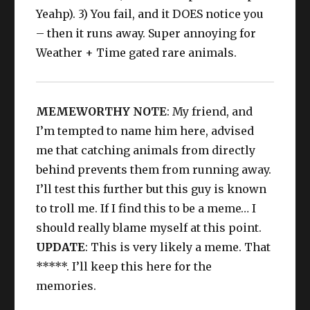
Yeahp). 3) You fail, and it DOES notice you
– then it runs away. Super annoying for
Weather + Time gated rare animals.
MEMEWORTHY NOTE
: My friend, and
I’m tempted to name him here, advised
me that catching animals from directly
behind prevents them from running away.
I’ll test this further but this guy is known
to troll me. If I find this to be a meme… I
should really blame myself at this point.
UPDATE
: This is very likely a meme. That
*****. I’ll keep this here for the
memories.