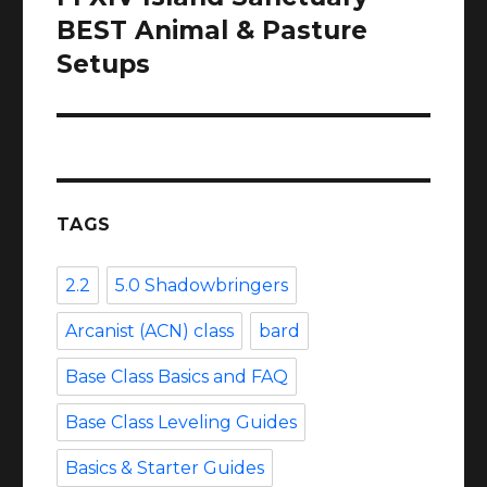
post:
BEST Animal & Pasture
Setups
TAGS
2.2
5.0 Shadowbringers
Arcanist (ACN) class
bard
Base Class Basics and FAQ
Base Class Leveling Guides
Basics & Starter Guides