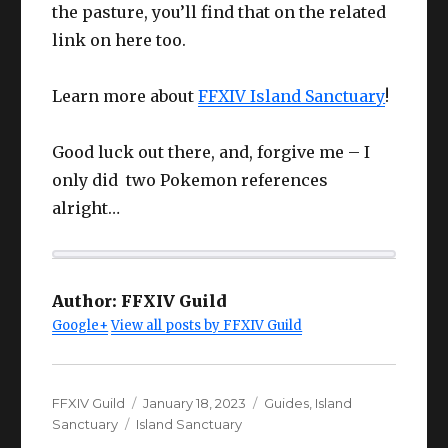
the pasture, you’ll find that on the related
link on here too.
Learn more about
FFXIV Island Sanctuary
!
Good luck out there, and, forgive me – I
only did two Pokemon references
alright…
Author:
FFXIV Guild
Google+
View all posts by FFXIV Guild
Author
Posted
Categories
FFXIV Guild
January 18, 2023
Guides
,
Island
Tags
on
Sanctuary
Island Sanctuary