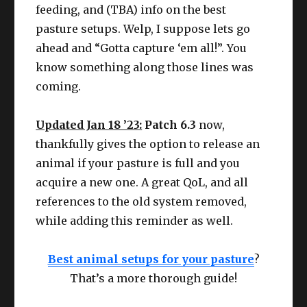
feeding, and (TBA) info on the best
pasture setups. Welp, I suppose lets go
ahead and “Gotta capture ‘em all!”. You
know something along those lines was
coming.
Updated Jan 18 ’23:
Patch 6.3
now,
thankfully gives the option to release an
animal if your pasture is full and you
acquire a new one. A great QoL, and all
references to the old system removed,
while adding this reminder as well.
Best animal setups for your pasture
?
That’s a more thorough guide!