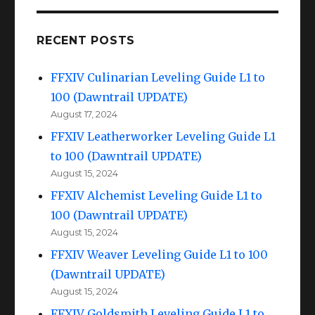
RECENT POSTS
FFXIV Culinarian Leveling Guide L1 to
100 (Dawntrail UPDATE)
August 17, 2024
FFXIV Leatherworker Leveling Guide L1
to 100 (Dawntrail UPDATE)
August 15, 2024
FFXIV Alchemist Leveling Guide L1 to
100 (Dawntrail UPDATE)
August 15, 2024
FFXIV Weaver Leveling Guide L1 to 100
(Dawntrail UPDATE)
August 15, 2024
FFXIV Goldsmith Leveling Guide L1 to