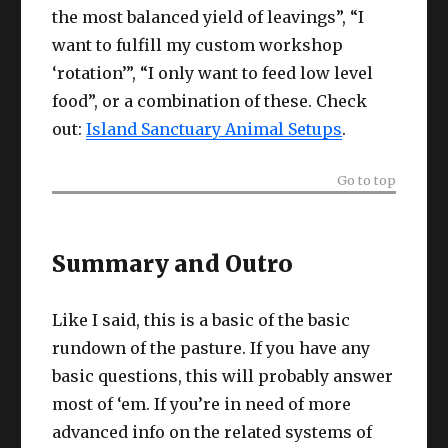
the most balanced yield of leavings”, “I
want to fulfill my custom workshop
‘rotation’”, “I only want to feed low level
food”, or a combination of these. Check
out:
Island Sanctuary Animal Setups
.
Go to top
Summary and Outro
Like I said, this is a basic of the basic
rundown of the pasture. If you have any
basic questions, this will probably answer
most of ‘em. If you’re in need of more
advanced info on the related systems of