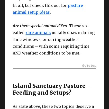
fit all, but check this out for
pasture
animal setup ideas
.
Are there special animals?
Yes. These so-
called
rare animals
usually spawn during
time windows, or during weather
conditions – with some requiring time
AND weather conditions to be met.
Go to top
Island Sanctuary Pasture –
Feeding and Setups?
As state above, these two topics deserve a