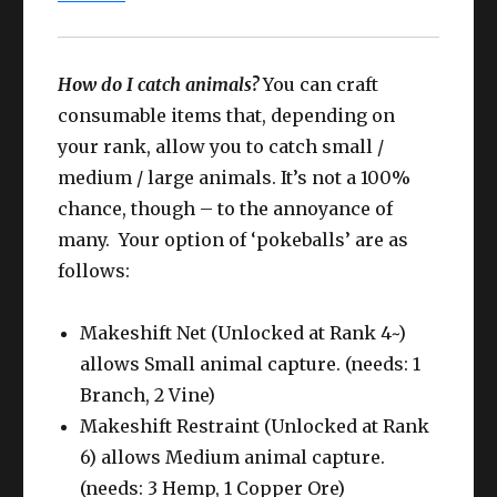
How do I catch animals?
You can craft
consumable items that, depending on
your rank, allow you to catch small /
medium / large animals. It’s not a 100%
chance, though – to the annoyance of
many. Your option of ‘pokeballs’ are as
follows:
Makeshift Net (Unlocked at Rank 4~)
allows Small animal capture. (needs: 1
Branch, 2 Vine)
Makeshift Restraint (Unlocked at Rank
6) allows Medium animal capture.
(needs: 3 Hemp, 1 Copper Ore)