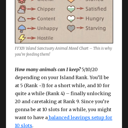
FFXIV Island Sanctuary Animal Mood Chart – This is why
you’re feeding them!
How many animals can I keep?
5/10/20
depending on your Island Rank. You’ll be
at 5 (Rank ~3) for a short while, and 10 for
quite a while (Rank 4) – finally unlocking
20 and caretaking at Rank 9. Since you’re
gonna be at 10 slots for a while, you might
want to have a
balanced leavings setup for
10 slots
.