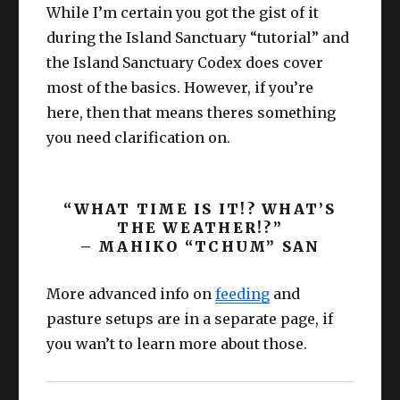
While I’m certain you got the gist of it
during the Island Sanctuary “tutorial” and
the Island Sanctuary Codex does cover
most of the basics. However, if you’re
here, then that means theres something
you need clarification on.
“WHAT TIME IS IT!? WHAT’S
THE WEATHER!?”
– MAHIKO “TCHUM” SAN
More advanced info on
feeding
and
pasture setups are in a separate page, if
you wan’t to learn more about those.