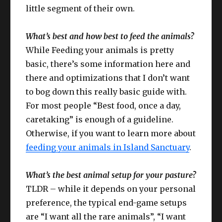
little segment of their own.
What’s best and how best to feed the animals?
While Feeding your animals is pretty
basic, there’s some information here and
there and optimizations that I don’t want
to bog down this really basic guide with.
For most people “Best food, once a day,
caretaking” is enough of a guideline.
Otherwise, if you want to learn more about
feeding your animals in Island Sanctuary
.
What’s the best animal setup for your pasture?
TLDR – while it depends on your personal
preference, the typical end-game setups
are “I want all the rare animals”, “I want