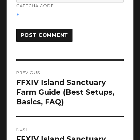
CAPTCHA CODE
*
Post
PREVIOUS
navigation
FFXIV Island Sanctuary
Previous
post:
Farm Guide (Best Setups,
Basics, FAQ)
NEXT
FFXIV Island Sanctuary
Next