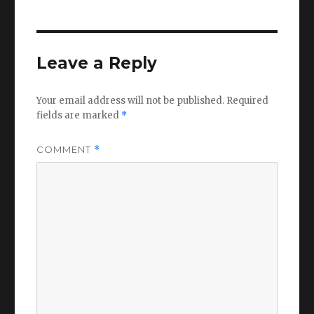
Leave a Reply
Your email address will not be published.
Required
fields are marked
*
COMMENT
*