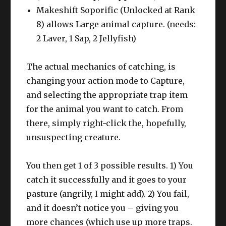
Makeshift Soporific (Unlocked at Rank
8) allows Large animal capture. (needs:
2 Laver, 1 Sap, 2 Jellyfish)
The actual mechanics of catching, is
changing your action mode to Capture,
and selecting the appropriate trap item
for the animal you want to catch. From
there, simply right-click the, hopefully,
unsuspecting creature.
You then get 1 of 3 possible results. 1) You
catch it successfully and it goes to your
pasture (angrily, I might add). 2) You fail,
and it doesn’t notice you – giving you
more chances (which use up more traps.