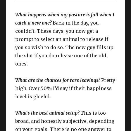
What happens when my pasture is full when I
catch a new one?
Back in the day, you
couldn’t. These days, you now get a
prompt to select an animal to release if
you so wish to do so. The new guy fills up
the slot if you do release one of the old
ones.
What are the chances for rare leavings?
Pretty
high. Over 50% I’d say if their happiness
level is gleeful.
What’s the best animal setup?
This is too
broad, and honestly subjective, depending
on your goals. There is no one answer to