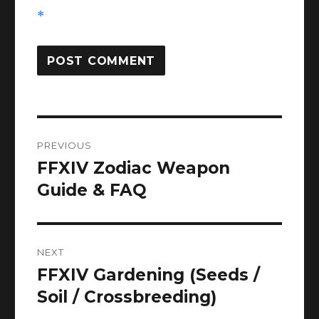
*
Post
PREVIOUS
navigation
FFXIV Zodiac Weapon
Previous
post:
Guide & FAQ
NEXT
FFXIV Gardening (Seeds /
Next
post:
Soil / Crossbreeding)