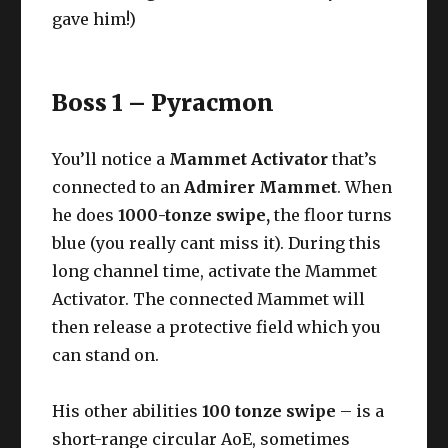
gave him!)
Boss 1 – Pyracmon
You’ll notice a
Mammet Activator
that’s
connected to an
Admirer Mammet
. When
he does
1000-tonze swipe,
the floor turns
blue (you really cant miss it). During this
long channel time, activate the Mammet
Activator. The connected Mammet will
then release a protective field which you
can stand on.
His other abilities
100 tonze swipe
– is a
short-range circular AoE, sometimes