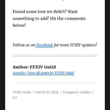
Found some loot we didn’t? Want
something to add? Hit the comments
below!
Follow us on
Facebook
for more FFXIV updates!
Author:
FFXIV Guild
Google+
View all posts by FFXIV Guild
Author
Posted
Categories
Tags
FFXIV Guild
March 30, 2014
Dungeon
,
Guides
on
2.2