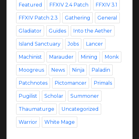
Featured
FFXIV 2.4 Patch
FFXIV 3.1
FFXIV Patch 2.3
Gathering
General
Gladiator
Guides
Into the Aether
Island Sanctuary
Jobs
Lancer
Machinist
Marauder
Mining
Monk
Moogreus
News
Ninja
Paladin
Patchnotes
Pictomancer
Primals
Pugilist
Scholar
Summoner
Thaumaturge
Uncategorized
Warrior
White Mage