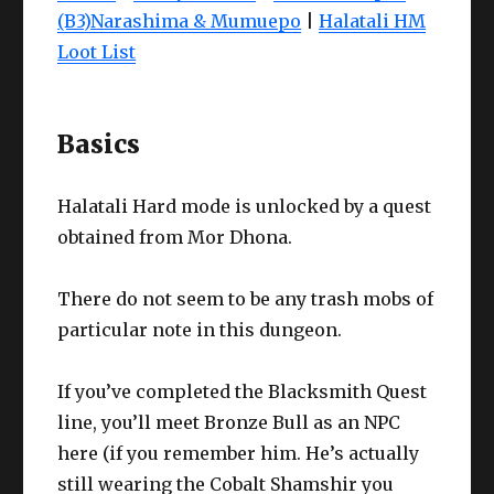
(B3)Narashima & Mumuepo
|
Halatali HM
Loot List
Basics
Halatali Hard mode is unlocked by a quest
obtained from Mor Dhona.
There do not seem to be any trash mobs of
particular note in this dungeon.
If you’ve completed the Blacksmith Quest
line, you’ll meet Bronze Bull as an NPC
here (if you remember him. He’s actually
still wearing the Cobalt Shamshir you