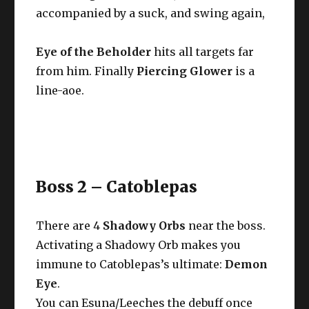
accompanied by a suck, and swing again,
Eye of the Beholder
hits all targets far
from him. Finally
Piercing Glower
is a
line-aoe.
Boss 2 – Catoblepas
There are 4
Shadowy Orbs
near the boss.
Activating a Shadowy Orb makes you
immune to Catoblepas’s ultimate:
Demon
Eye
.
You can Esuna/Leeches the debuff once