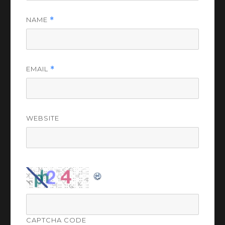
NAME
*
EMAIL
*
WEBSITE
CAPTCHA CODE