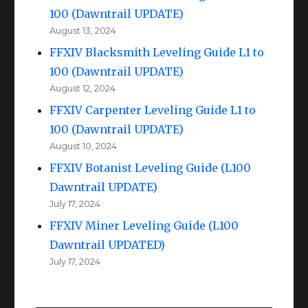
100 (Dawntrail UPDATE)
August 13, 2024
FFXIV Blacksmith Leveling Guide L1 to
100 (Dawntrail UPDATE)
August 12, 2024
FFXIV Carpenter Leveling Guide L1 to
100 (Dawntrail UPDATE)
August 10, 2024
FFXIV Botanist Leveling Guide (L100
Dawntrail UPDATE)
July 17, 2024
FFXIV Miner Leveling Guide (L100
Dawntrail UPDATED)
July 17, 2024