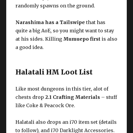
randomly spawns on the ground.
Narashima has a Tailswipe
that has
quite a big AoE, so you might want to stay
at his sides. Killing
Mumuepo first
is also
a good idea.
Halatali HM Loot List
Like most dungeons in this tier, alot of
chests drop
2.1 Crafting Materials
– stuff
like Coke & Peacock Ore.
Halatali also drops an i70 item set (details
to follow), and i70 Darklight Accessories.