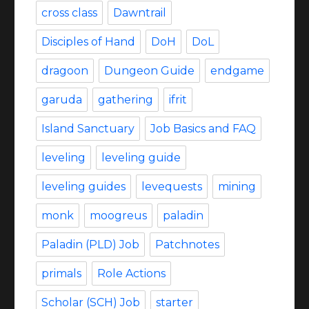
cross class
Dawntrail
Disciples of Hand
DoH
DoL
dragoon
Dungeon Guide
endgame
garuda
gathering
ifrit
Island Sanctuary
Job Basics and FAQ
leveling
leveling guide
leveling guides
levequests
mining
monk
moogreus
paladin
Paladin (PLD) Job
Patchnotes
primals
Role Actions
Scholar (SCH) Job
starter