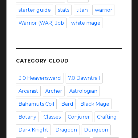
starter guide
stats
titan
warrior
Warrior (WAR) Job
white mage
CATEGORY CLOUD
3.0 Heavensward
7.0 Dawntrail
Arcanist
Archer
Astrologian
Bahamuts Coil
Bard
Black Mage
Botany
Classes
Conjurer
Crafting
Dark Knight
Dragoon
Dungeon