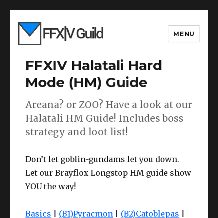
MENU
FFXIV Halatali Hard
Mode (HM) Guide
Areana? or ZOO? Have a look at our
Halatali HM Guide! Includes boss
strategy and loot list!
Don’t let goblin-gundams let you down.
Let our Brayflox Longstop HM guide show
YOU the way!
Basics
|
(B1)Pyracmon
|
(B2)Catoblepas
|