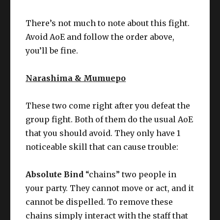
There’s not much to note about this fight.
Avoid AoE and follow the order above,
you’ll be fine.
Narashima & Mumuepo
These two come right after you defeat the
group fight. Both of them do the usual AoE
that you should avoid. They only have 1
noticeable skill that can cause trouble:
Absolute Bind
“chains” two people in
your party. They cannot move or act, and it
cannot be dispelled. To remove these
chains simply interact with the staff that