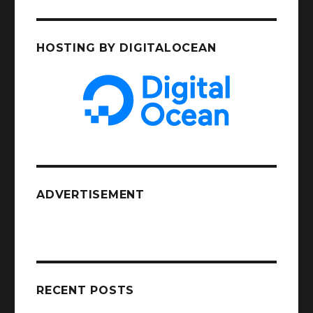
HOSTING BY DIGITALOCEAN
ADVERTISEMENT
RECENT POSTS