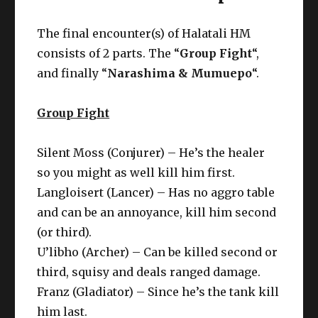
The final encounter(s) of Halatali HM
consists of 2 parts. The “
Group Fight
“,
and finally “
Narashima & Mumuepo
“.
Group Fight
Silent Moss (Conjurer) – He’s the healer
so you might as well kill him first.
Langloisert (Lancer) – Has no aggro table
and can be an annoyance, kill him second
(or third).
U’libho (Archer) – Can be killed second or
third, squisy and deals ranged damage.
Franz (Gladiator) – Since he’s the tank kill
him last.