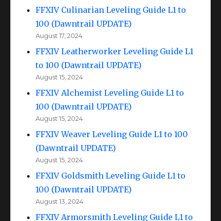
FFXIV Culinarian Leveling Guide L1 to
100 (Dawntrail UPDATE)
August 17, 2024
FFXIV Leatherworker Leveling Guide L1
to 100 (Dawntrail UPDATE)
August 15, 2024
FFXIV Alchemist Leveling Guide L1 to
100 (Dawntrail UPDATE)
August 15, 2024
FFXIV Weaver Leveling Guide L1 to 100
(Dawntrail UPDATE)
August 15, 2024
FFXIV Goldsmith Leveling Guide L1 to
100 (Dawntrail UPDATE)
August 13, 2024
FFXIV Armorsmith Leveling Guide L1 to