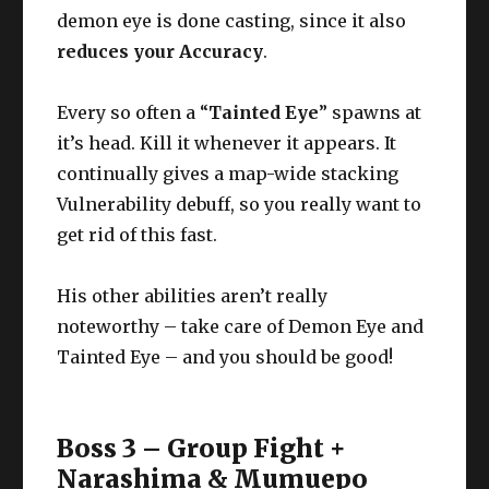
demon eye is done casting, since it also
reduces your Accuracy
.
Every so often a “
Tainted Eye
” spawns at
it’s head. Kill it whenever it appears. It
continually gives a map-wide stacking
Vulnerability debuff, so you really want to
get rid of this fast.
His other abilities aren’t really
noteworthy – take care of Demon Eye and
Tainted Eye – and you should be good!
Boss 3 – Group Fight +
Narashima & Mumuepo