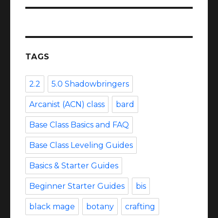
TAGS
2.2
5.0 Shadowbringers
Arcanist (ACN) class
bard
Base Class Basics and FAQ
Base Class Leveling Guides
Basics & Starter Guides
Beginner Starter Guides
bis
black mage
botany
crafting