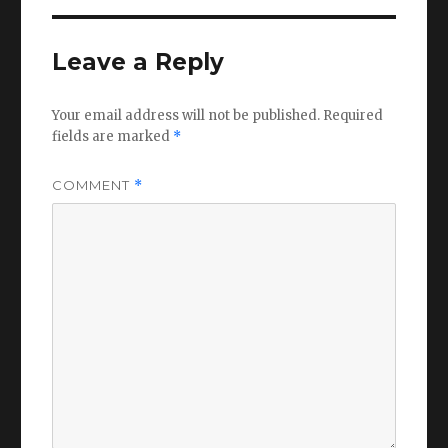
Leave a Reply
Your email address will not be published.
Required
fields are marked
*
COMMENT
*