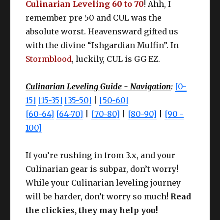
Culinarian Leveling 60 to 70
! Ahh, I
remember pre 50 and CUL was the
absolute worst. Heavensward gifted us
with the divine “Ishgardian Muffin”. In
Stormblood
, luckily, CUL is GG EZ.
Culinarian Leveling Guide - Navigation
:
[0-
15]
[15-35]
[35-50]
|
[50-60]
[60-64]
[64-70]
|
[70-80]
|
[80-90]
|
[90 -
100]
If you’re rushing in from 3.x, and your
Culinarian gear is subpar, don’t worry!
While your Culinarian leveling journey
will be harder, don’t worry so much!
Read
the clickies, they may help you!