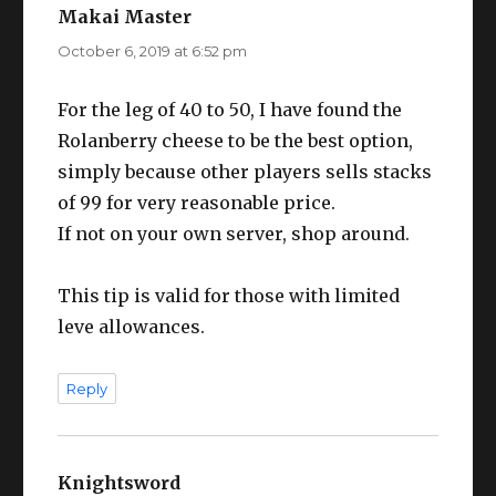
Makai Master
says:
October 6, 2019 at 6:52 pm
For the leg of 40 to 50, I have found the
Rolanberry cheese to be the best option,
simply because other players sells stacks
of 99 for very reasonable price.
If not on your own server, shop around.
This tip is valid for those with limited
leve allowances.
Reply
Knightsword
says: