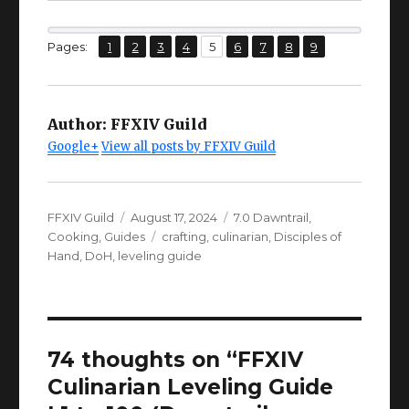
Larch Bracelets
63
t
IV+
,
,
,
,
,
,
,
,
Page
Page
Page
Page
Page
Page
Page
Page
Page
Pages:
1
2
3
4
5
6
7
8
9
CUNNING
Ring
Larch Ring
63
From here on, I will assume YOUR
IV+
GEAR IS UP TO DATE.
Author:
FFXIV Guild
CUNNING
Ring
Larch Ring
63
Google+
View all posts by FFXIV Guild
IV+
This set packs roughly:
Author
Posted
Categories
FFXIV Guild
August 17, 2024
7.0 Dawntrail
,
on
Tags
Cooking
,
Guides
crafting
,
culinarian
,
Disciples of
Hand
,
DoH
,
leveling guide
74 thoughts on “FFXIV
Culinarian Leveling Guide