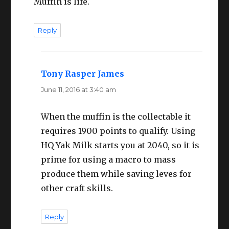
Muffin is life.
Reply
Tony Rasper James
says:
June 11, 2016 at 3:40 am
When the muffin is the collectable it
requires 1900 points to qualify. Using
HQ Yak Milk starts you at 2040, so it is
prime for using a macro to mass
produce them while saving leves for
other craft skills.
Reply