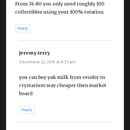
From 74-80 you only need roughly 100
collectibles using your 100% rotation.
Reply
jeremy terry
says:
December 22, 2019 at 8:33 am
you can buy yak milk from vendor in
crystarium way cheaper then market
board
Reply