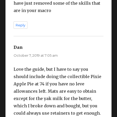
have just removed some of the skills that
are in your macro
Reply
Dan
says:
October 7, 2019 at 7:05 am
Love the guide, but I have to say you
should include doing the collectible Pixie
Apple Pie at 74 if you have no leve
allowances left. Mats are easy to obtain
except for the yak milk for the butter,
which I broke down and bought, but you
could always use retainers to get enough.