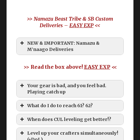
>> Namazu Beast Tribe & SB Custom
Deliveries –
EASY EXP
<<
NEW & IMPORTANT: Namazu &
M’naago Deliveries
>> Read the box above!
EASY EXP
<<
Your gear is bad, and you feel bad.
Playing catch up
What do I do to reach 61? 62?
When does CUL leveling get better!?
Level up your crafters simultaneously!
(+DoL)