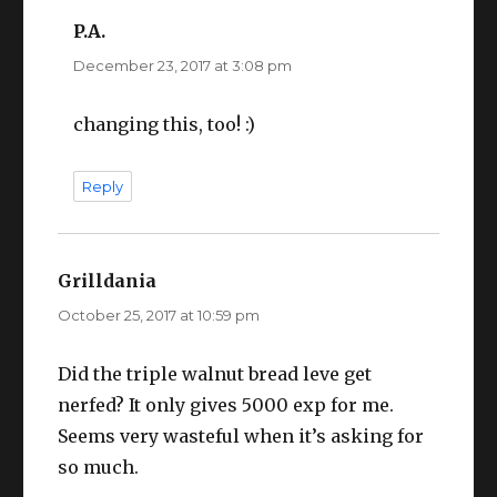
P.A.
says:
December 23, 2017 at 3:08 pm
changing this, too! :)
Reply
Grilldania
says:
October 25, 2017 at 10:59 pm
Did the triple walnut bread leve get
nerfed? It only gives 5000 exp for me.
Seems very wasteful when it’s asking for
so much.