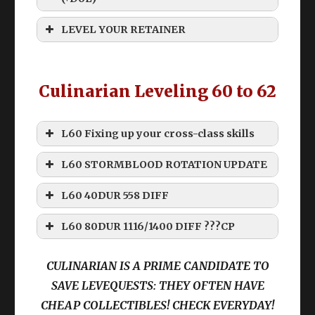
Old CUL levequests below 60 suck
LEVEL YOUR RETAINER
Culinarian Leveling 60 to 62
Grinding
L60 Fixing up your cross-class skills
L60 STORMBLOOD ROTATION UPDATE
How do I level my retainer past 60!?
Disclaimer
L60 40DUR 558 DIFF
Commercial Engineering Manual
THIS ROTATION IS “WEAK”
Namazu Beast Tribe Quests
L60 80DUR 1116/1400 DIFF ???CP
Rhalgrs Reach Custom Deliveries
THIS ROTATION IS MEANT
CULINARIAN IS A PRIME CANDIDATE TO
(From class) Skill
TO BE EDITED
Starting Ques
t: Something Fishy This
SAVE LEVEQUESTS: THEY OFTEN HAVE
Way Comes
DoH
DoL
Levequests
CHEAP COLLECTIBLES! CHECK EVERYDAY!
Location
: The Azim Steppe (17.4, 37.5)