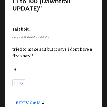
L1 to 100 (Dawntrail
UPDATE)”
salt boiu
says:
August 6, 2020 at 12:30 am
tried to make salt but it says i dont have a
fire shard?
:-(
Reply
FFXIV Guild
says: