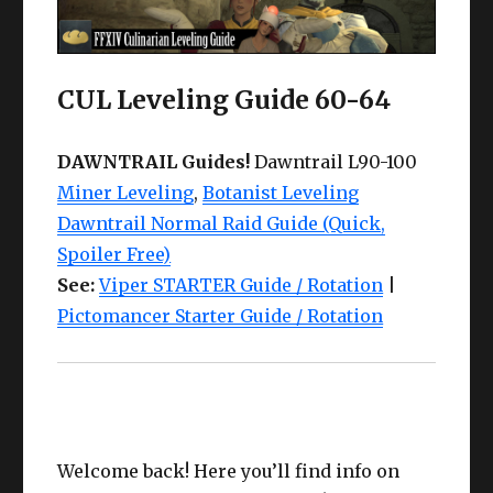
CUL Leveling Guide 60-64
DAWNTRAIL Guides!
Dawntrail L90-100
Miner Leveling
,
Botanist Leveling
Dawntrail Normal Raid Guide (Quick,
Spoiler Free)
See:
Viper STARTER Guide / Rotation
|
Pictomancer Starter Guide / Rotation
Welcome back! Here you’ll find info on