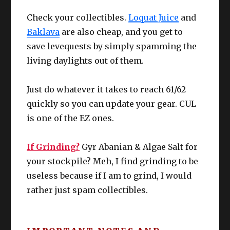
Check your collectibles.
Loquat Juice
and
You can do this 6 times per week, and
GYR ABANIAN FLOUR
without doubt, this is the
“largest exp for
Baklava
are also cheap, and you get to
the tiniest effort spent”
for this tier of
save levequests by simply spamming the
leveling. You even get red and yellow
living daylights out of them.
crafter scrip which makes this activity the
absolute highest value in your to do list.
Just do whatever it takes to reach 61/62
Since I cannot know everyone’s unique
Simply talk to M’naago (14.6, 9.4) in
quickly so you can update your gear. CUL
stats coming into Stormblood:
Rhalgr’s Reach and see what she needs
is one of the EZ ones.
for the week. For crafters, all of the
Upgrade / edit as needed.
materials for these submissions can be
bought straight up from an NPC, also in
If Grinding?
Gyr Abanian & Algae Salt for
Rhalgr’s Reach – X:10.5, Y:11.5 ish.
your stockpile? Meh, I find grinding to be
useless because if I am to grind, I would
You can gain EXP for ANY DoH or DoL
rather just spam collectibles.
class of your choice. I suggest using this
for when you need to push crafters past
the “L60 to 63 difficult zone”. If all your
crafters are past that zone, use these to