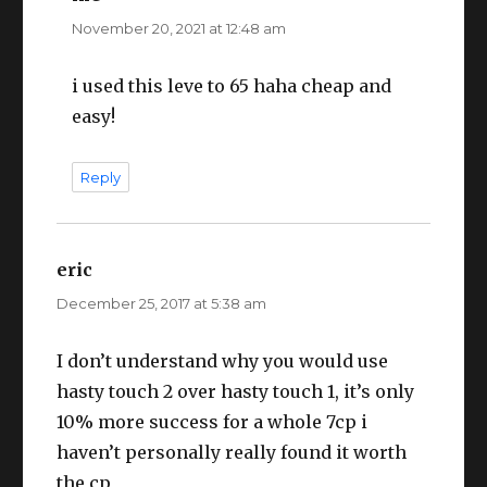
November 20, 2021 at 12:48 am
i used this leve to 65 haha cheap and
easy!
Reply
eric
says:
December 25, 2017 at 5:38 am
I don’t understand why you would use
hasty touch 2 over hasty touch 1, it’s only
10% more success for a whole 7cp i
haven’t personally really found it worth
the cp