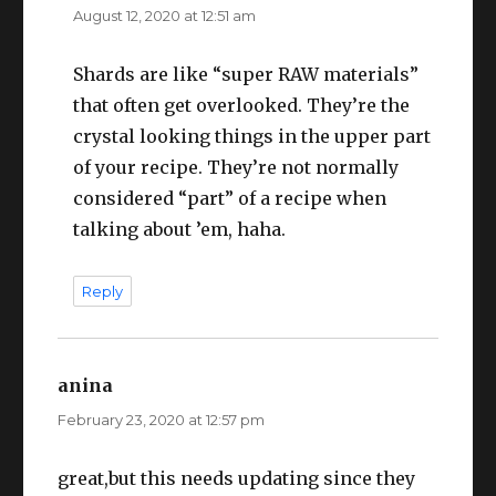
August 12, 2020 at 12:51 am
Shards are like “super RAW materials”
that often get overlooked. They’re the
crystal looking things in the upper part
of your recipe. They’re not normally
considered “part” of a recipe when
talking about ’em, haha.
Reply
anina
says:
February 23, 2020 at 12:57 pm
great,but this needs updating since they