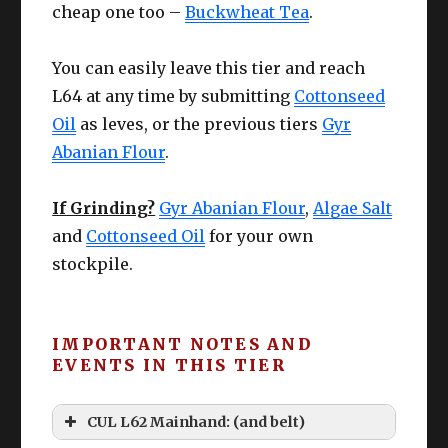
cheap one too –
Buckwheat Tea
.
You can easily leave this tier and reach
L64 at any time by submitting
Cottonseed
Oil
as leves, or the previous tiers
Gyr
Abanian Flour
.
If Grinding?
Gyr Abanian Flour
,
Algae Salt
and
Cottonseed Oil
for your own
stockpile.
IMPORTANT NOTES AND
EVENTS IN THIS TIER
CUL L62 Mainhand: (and belt)