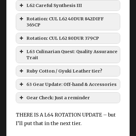
L62 Careful Synthesis III
Rotation: CUL L62 40DUR 842DIFF
365CP
Rotation: CUL L62 80DUR 379CP
L63 Culinarian Quest: Quality Assurance
Trait
Ruby Cotton / Gyuki Leather tier?
63 Gear Update: Off-hand & Accessories
Larch tier accessories
:
HQ Ruby Cotton Coatee
Gear Check: Just a reminder
THERE IS A L64 ROTATION UPDATE – but
I’ll put that in the next tier.