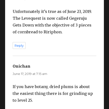
Unfortunately it’s true as of June 23, 2019.
The Levequest is now called Gegeruju
Gets Down with the objective of 3 pieces
of cornbread to Ririphon.
Reply
Onichan
says:
June 17, 2019 at 7:15 am
If you have botany, dried plums is about
the easiest thing there is for grinding up
to level 25.