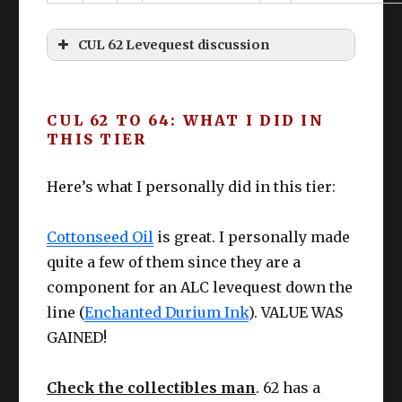
Bloodhempen Skirt
61
s
IV+
CUL 62 Levequest discussion
Boot
CUNNING
Gaganaskin Shoes
61
Cottonseed
s
IV+
“Don’t come saying I didn’t tell you about
Oil
retainers and leveling simultaneously.
CUL 62 TO 64: WHAT I DID IN
Earr
CUNNING
Larch Earrings
63
THIS TIER
Eyes are primarily for reading – not
ing
IV+
crying”
Nec
CUNNING
Here’s what I personally did in this tier:
Larch Necklace
63
k
IV+
Kasha
Popoto
Cottonseed Oil
is great. I personally made
Wris
CUNNING
Soba
SO BAD
Larch Bracelets
63
quite a few of them since they are a
t
IV+
component for an ALC levequest down the
CUNNING
line (
Enchanted Durium Ink
). VALUE WAS
Ring
Larch Ring
63
IV+
GAINED!
CUNNING
Check the collectibles man
Ring
Larch Ring
. 62 has a
63
IV+