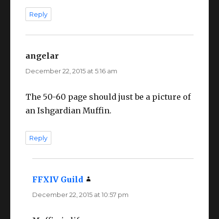
Reply
angelar
says:
December 22, 2015 at 5:16 am
The 50-60 page should just be a picture of
an Ishgardian Muffin.
Reply
FFXIV Guild
says:
December 22, 2015 at 10:57 pm