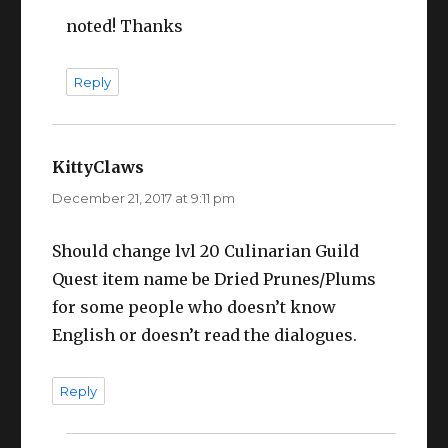
noted! Thanks
Reply
KittyClaws
says:
December 21, 2017 at 9:11 pm
Should change lvl 20 Culinarian Guild
Quest item name be Dried Prunes/Plums
for some people who doesn’t know
English or doesn’t read the dialogues.
Reply