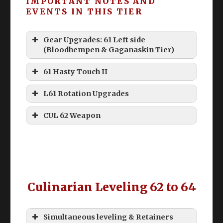
IMPORTANT NOTES AND
push past “bad tiers” with expensive
EVENTS IN THIS TIER
levequest items. Ultimately, if you’re 70 –
simply do these for the scrip.
Gear Upgrades: 61 Left side
Remember to on your Collectable
(Bloodhempen & Gaganaskin Tier)
Synthesis!
61 Hasty Touch II
L61 Rotation Upgrades
CUL 62 Weapon
40 Durability & 80 Durability
Le
Cheap
Slot
Item
ve
Meld I
l
Culinarian Leveling 62 to 64
Mai
n
High Steel Bomb
Simultaneous leveling & Retainers
62
Any