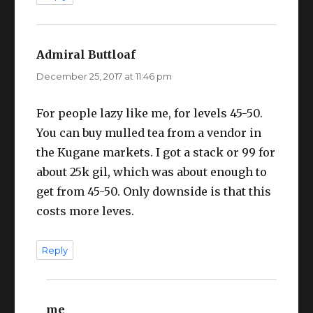
Admiral Buttloaf
says:
December 25, 2017 at 11:46 pm
For people lazy like me, for levels 45-50.
You can buy mulled tea from a vendor in
the Kugane markets. I got a stack or 99 for
about 25k gil, which was about enough to
get from 45-50. Only downside is that this
costs more leves.
Reply
me
says: