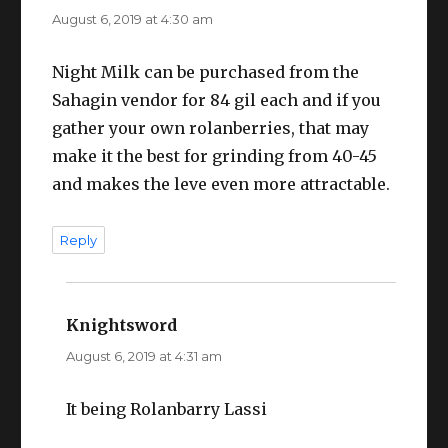
August 6, 2019 at 4:30 am
Night Milk can be purchased from the
Sahagin vendor for 84 gil each and if you
gather your own rolanberries, that may
make it the best for grinding from 40-45
and makes the leve even more attractable.
Reply
Knightsword
says:
August 6, 2019 at 4:31 am
It being Rolanbarry Lassi