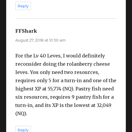
Reply
FFShark
says:
August 27, 2018 at 10:50 am
For the Lv 40 Leves, I would definitely
reconsider doing the rolanberry cheese
leves. You only need two resources,
requires only 5 for a turn-in and one of the
highest XP at 55,774 (NQ). Pastry fish need
six resources, requires 9 pastry fish for a
turn-in, and its XP is the lowest at 32,049
(NQ).
Reply