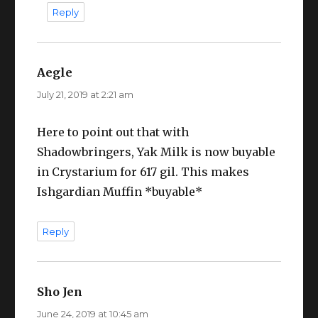
Reply
Aegle
says:
July 21, 2019 at 2:21 am
Here to point out that with
Shadowbringers, Yak Milk is now buyable
in Crystarium for 617 gil. This makes
Ishgardian Muffin *buyable*
Reply
Sho Jen
says:
June 24, 2019 at 10:45 am