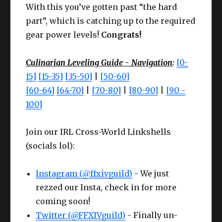
With this you’ve gotten past “the hard
Le
Le
Cheap
part”, which is catching up to the required
Cheap
Chea
Slot
Item
ve
Slot
Item
ve
Meld I
gear power levels!
Congrats!
Meld I
Meld 
l
l
Mai
Culinarian Leveling Guide - Navigation
:
[0-
Earr
Larch
CUNNING
Cunnin
63
n
High Steel Bomb
15]
[15-35]
[35-50]
|
[50-60]
ing
Earrings
IV+
III
62
Any
han
Frypan
[60-64]
[64-70]
|
[70-80]
|
[80-90]
|
[90 -
Nec
Larch
CUNNING
Cunnin
d
100]
63
k
Necklace
IV+
III
Offh
High Steel Culinary
63
Any
Join our IRL Cross-World Linkshells
Wris
Larch
CUNNING
Cunnin
and
Knife
63
(socials lol):
t
Bracelets
IV+
III
Che
Bloodhempen Turban
Competen
61
CUNNING
Compet
Instagram (@ffxivguild)
st
of Crafting
- We just
ce IV
Ring
Larch Ring
63
IV+
ce III
rezzed our Insta, check in for more
Hea
Bloodhempen Doublet
Competen
coming soon!
61
CUNNING
Compet
d
of Crafting
ce III+
Twitter (@FFXIVguild)
Ring
Larch Ring
63
- Finally un-
IV+
ce III