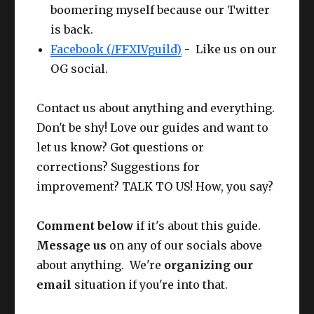
boomering myself because our Twitter
Glov
Gaganaskin
Competen
61
is back.
es
Halfgloves
ce IV
Making / Buying the HQ Offhand?
Facebook (/FFXIVguild)
- Like us on our
Cunning
OG social.
Belt
Ruby Cotton Apron
62
IV
Contact us about anything and everything.
Pant
CUNNING
Bloodhempen Skirt
61
Don't be shy! Love our guides and want to
s
IV+
let us know? Got questions or
Boot
CUNNING
corrections? Suggestions for
Gaganaskin Shoes
61
s
IV+
improvement? TALK TO US! How, you say?
Earr
CUNNING
Larch Earrings
63
Comment below
if it's about this guide.
ing
IV+
Message us
on any of our socials above
Nec
CUNNING
about anything. We're
organizing our
Larch Necklace
63
k
IV+
email
situation if you're into that.
Wris
CUNNING