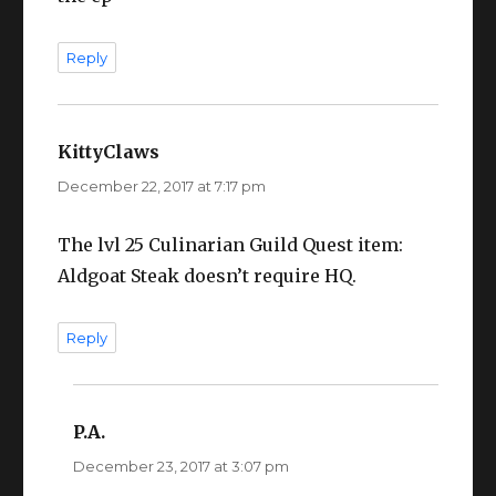
Reply
KittyClaws
says:
December 22, 2017 at 7:17 pm
The lvl 25 Culinarian Guild Quest item:
Aldgoat Steak doesn’t require HQ.
Reply
P.A.
says:
December 23, 2017 at 3:07 pm