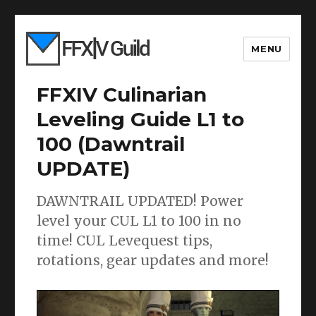
MENU
FFXIV Culinarian
Leveling Guide L1 to
100 (Dawntrail
UPDATE)
DAWNTRAIL UPDATED! Power
level your CUL L1 to 100 in no
time! CUL Levequest tips,
rotations, gear updates and more!