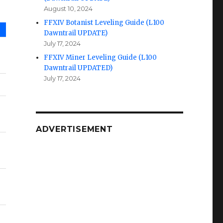
August 10, 2024
FFXIV Botanist Leveling Guide (L100
Dawntrail UPDATE)
July 17, 2024
FFXIV Miner Leveling Guide (L100
Dawntrail UPDATED)
July 17, 2024
ADVERTISEMENT