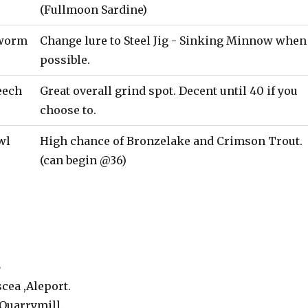
(Fullmoon Sardine)
worm
Change lure to Steel Jig - Sinking Minnow when
possible.
eech
Great overall grind spot. Decent until 40 if you
choose to.
wl
High chance of Bronzelake and Crimson Trout.
(can begin @36)
5
cea ,Aleport.
Quarrymill.