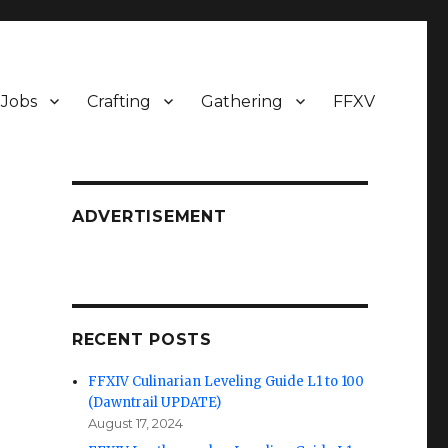
Jobs
Crafting
Gathering
FFXV
ADVERTISEMENT
RECENT POSTS
FFXIV Culinarian Leveling Guide L1 to 100
(Dawntrail UPDATE)
August 17, 2024