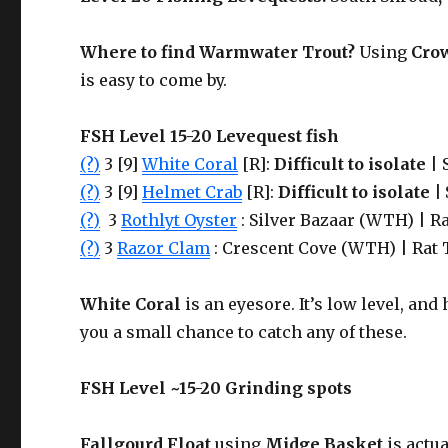
Where to find
Warmwater Trout
?
Using
Cro
is easy to come by.
FSH Level 15-20 Levequest fish
(?)
3 [9]
White Coral
[R]:
Difficult to isolate
| 
(?)
3 [9]
Helmet Crab
[R]:
Difficult to isolate |
(?)
3
Rothlyt Oyster
: Silver Bazaar (WTH) | Ra
(?)
3
Razor Clam
: Crescent Cove (WTH) | Rat 
White Coral
is an eyesore. It’s low level, and 
you a small chance to catch any of these.
FSH Level ~15-20 Grinding spots
Fallgourd Float
using
Midge Basket
is actua