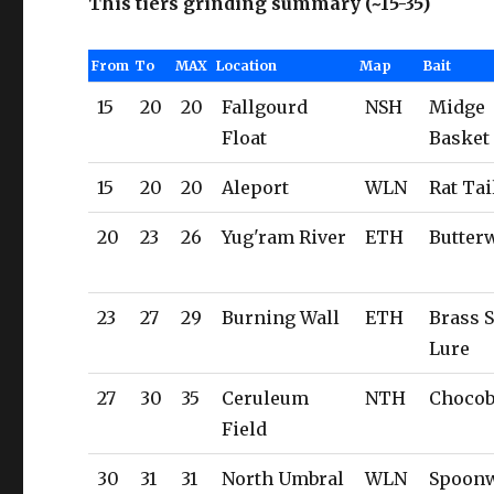
This tiers grinding summary (~15-35)
From
To
MAX
Location
Map
Bait
15
20
20
Fallgourd
NSH
Midge
Float
Basket
15
20
20
Aleport
WLN
Rat Tai
20
23
26
Yug'ram River
ETH
Butte
23
27
29
Burning Wall
ETH
Brass 
Lure
27
30
35
Ceruleum
NTH
Chocob
Field
30
31
31
North Umbral
WLN
Spoon