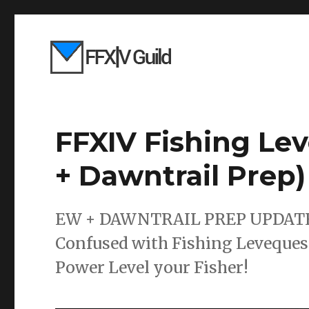
FFXIV Fishing Le
+ Dawntrail Prep)
EW + DAWNTRAIL PREP UPDATED! 
Confused with Fishing Levequest
Power Level your Fisher!