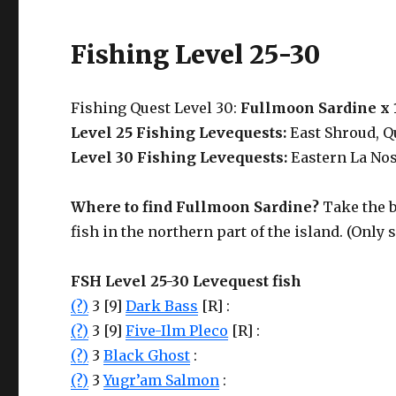
Fishing Level 25-30
Fishing Quest Level 30:
Fullmoon Sardine x 
Level 25 Fishing Levequests:
East Shroud, Q
Level 30 Fishing Levequests:
Eastern La Nos
Where to find Fullmoon Sardine?
Take the 
fish in the northern part of the island. (Only
FSH Level 25-30 Levequest fish
(?)
3 [9]
Dark Bass
[R] :
(?)
3 [9]
Five-Ilm Pleco
[R] :
(?)
3
Black Ghost
:
(?)
3
Yugr’am Salmon
: