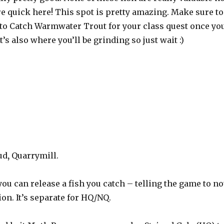
are quick here! This spot is pretty amazing. Make sure to
ng to Catch Warmwater Trout for your class quest once yo
’s also where you’ll be grinding so just wait :)
ud
,
Quarrymill.
 you can release a fish you catch – telling the game to no
ion. It’s separate for HQ/NQ.