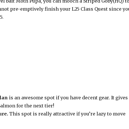
vel bait Moth Pupa, you can mooch a Striped Goby(HQ) t
nnot pre-emptively finish your L25 Class Quest since yo
5.
lan
is an awesome spot if you have decent gear. It gives
almon for the next tier!
ure.
This spot is really attractive if you’re lazy to move