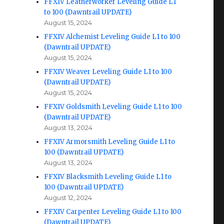
FFXIV Leatherworker Leveling Guide L1
to 100 (Dawntrail UPDATE)
August 15, 2024
FFXIV Alchemist Leveling Guide L1 to 100
(Dawntrail UPDATE)
August 15, 2024
FFXIV Weaver Leveling Guide L1 to 100
(Dawntrail UPDATE)
August 15, 2024
FFXIV Goldsmith Leveling Guide L1 to 100
(Dawntrail UPDATE)
August 13, 2024
FFXIV Armorsmith Leveling Guide L1 to
100 (Dawntrail UPDATE)
August 13, 2024
FFXIV Blacksmith Leveling Guide L1 to
100 (Dawntrail UPDATE)
August 12, 2024
FFXIV Carpenter Leveling Guide L1 to 100
(Dawntrail UPDATE)