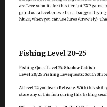
are Leve submits for this tier, but EXP gains 
grind out a level or two here. I suggest tryi
hit 20, when you can use lures (Crow Fly). That
Fishing Level 20-25
Fishing Quest Level 25:
Shadow Catfish
Level 20/25 Fishing Levequests:
South Shro
At level 22 you learn
Release
. With this skill
store any of this fish during this fishing sess