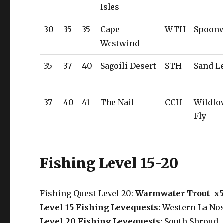
Isles
30
35
35
Cape
WTH
Spoon
Westwind
35
37
40
Sagoili Desert
STH
Sand L
37
40
41
The Nail
CCH
Wildfo
Fly
Fishing Level 15-20
Fishing Quest Level 20:
Warmwater Trout x
Level 15 Fishing Levequests:
Western La Nos
Level 20 Fishing Levequests:
South Shroud
,