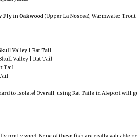
w Fly
in
Oakwood
(Upper La Noscea), Warmwater Trout
Skull Valley | Rat Tail
Skull Valley | Rat Tail
t Tail
Tail
hard to isolate! Overall, using Rat Tails in Aleport will g
lly pretty good. None of these fish are really valuable n