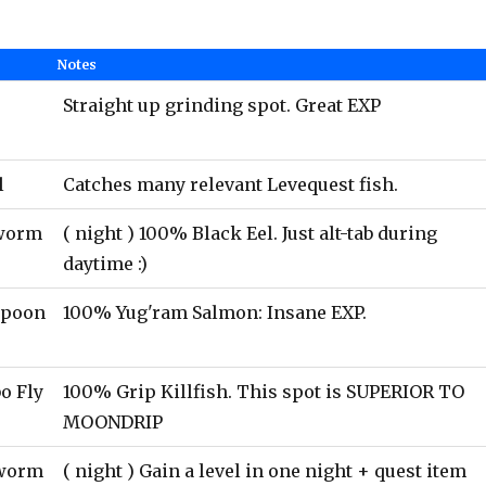
Notes
Straight up grinding spot. Great EXP
l
Catches many relevant Levequest fish.
rworm
( night ) 100% Black Eel. Just alt-tab during
daytime :)
Spoon
100% Yug'ram Salmon: Insane EXP.
o Fly
100% Grip Killfish. This spot is SUPERIOR TO
MOONDRIP
worm
( night ) Gain a level in one night + quest item