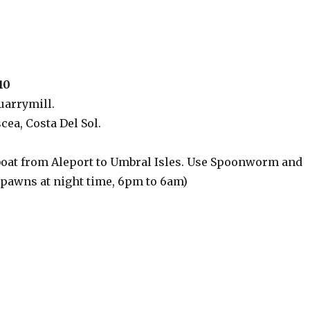
10
uarrymill.
cea, Costa Del Sol.
boat from Aleport to Umbral Isles. Use Spoonworm and
 spawns at night time, 6pm to 6am)