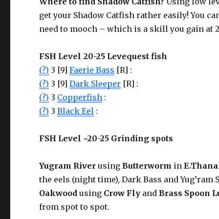
Where to find
Shadow Catfish
?
Using low le
get your Shadow Catfish rather easily! You ca
need to mooch – which is a skill you gain at 2
FSH Level 20-25 Levequest fish
(?)
3 [9]
Faerie Bass
[R] :
(?)
3 [9]
Dark Sleeper
[R] :
(?)
3
Copperfish
:
(?)
3
Black Eel
:
FSH Level ~20-25 Grinding spots
Yugram River
using
Butterworm
in
E.Thana
the eels (night time), Dark Bass and Yug’ram S
Oakwood
using
Crow Fly
and
Brass Spoon L
from spot to spot.