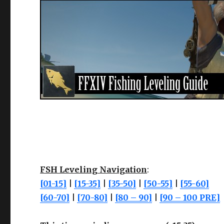
FSH Leveling Navigation
:
[01-15]
|
[15-35]
|
[35-50]
|
[50-55]
|
[55-60]
[60-70]
|
[70-80]
|
[80 – 90]
|
[90 – 100 PRE]