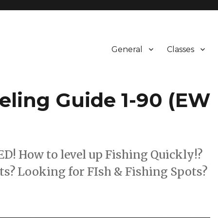
General
Classes
veling Guide 1-90 (EW
How to level up Fishing Quickly!?
s? Looking for FIsh & Fishing Spots?