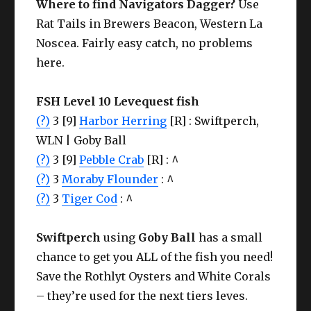
Where to find
Navigators Dagger?
Use
Rat Tails in Brewers Beacon, Western La
Noscea. Fairly easy catch, no problems
here.
FSH Level 10 Levequest fish
(?)
3 [9]
Harbor Herring
[R] : Swiftperch,
WLN | Goby Ball
(?)
3 [9]
Pebble Crab
[R] : ^
(?)
3
Moraby Flounder
: ^
(?)
3
Tiger Cod
: ^
Swiftperch
using
Goby Ball
has a small
chance to get you ALL of the fish you need!
Save the Rothlyt Oysters and White Corals
– they’re used for the next tiers leves.