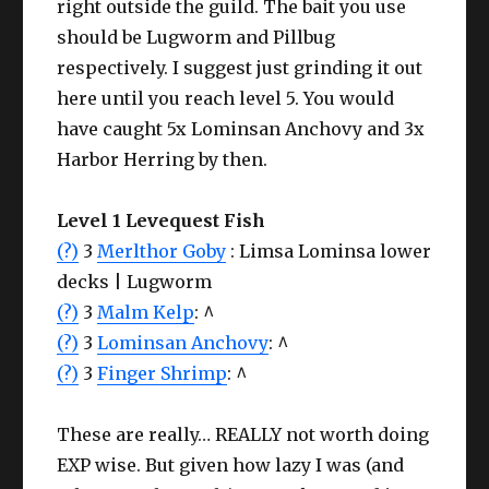
right outside the guild. The bait you use
should be Lugworm and Pillbug
respectively. I suggest just grinding it out
here until you reach level 5. You would
have caught 5x Lominsan Anchovy and 3x
Harbor Herring by then.
Level 1 Levequest Fish
(?)
3
Merlthor Goby
: Limsa Lominsa lower
decks | Lugworm
(?)
3
Malm Kelp
: ^
(?)
3
Lominsan Anchovy
: ^
(?)
3
Finger Shrimp
: ^
These are really… REALLY not worth doing
EXP wise. But given how lazy I was (and