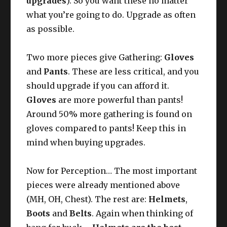
upgrades
). So you want these no matter
what you’re going to do. Upgrade as often
as possible.
Two more pieces give Gathering:
Gloves
and
Pants
. These are less critical, and you
should upgrade if you can afford it.
Gloves
are more powerful than pants!
Around 50% more gathering is found on
gloves compared to pants! Keep this in
mind when buying upgrades.
Now for Perception… The most important
pieces were already mentioned above
(MH, OH, Chest). The rest are:
Helmets
,
Boots
and
Belts
. Again when thinking of