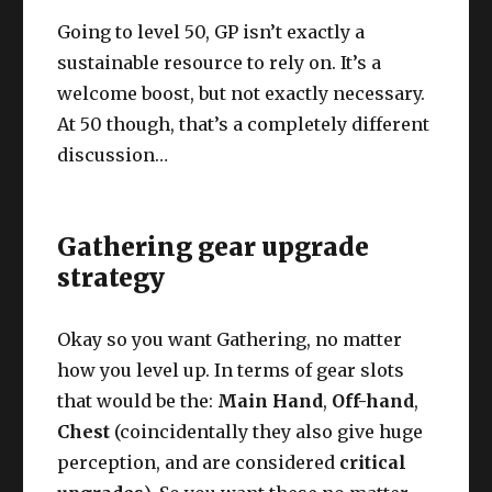
Going to level 50, GP isn’t exactly a
sustainable resource to rely on. It’s a
welcome boost, but not exactly necessary.
At 50 though, that’s a completely different
discussion…
Gathering gear upgrade
strategy
Okay so you want Gathering, no matter
how you level up. In terms of gear slots
that would be the:
Main Hand
,
Off-hand
,
Chest
(coincidentally they also give huge
perception, and are considered
critical