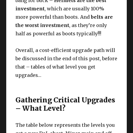
bang for buck –
Helmets are the best
investment
, which are usually 100%
more powerful than boots. And
belts are
the worst investment
, as they’re only
half as powerful as boots typically!!!
Overall, a cost-efficient upgrade path will
be discussed in the end of this post, before
that – tables of what level you get
upgrades…
Gathering Critical Upgrades
– What Level?
The table below represents the levels you