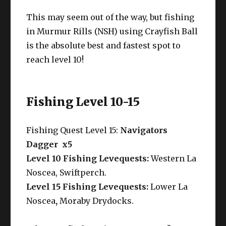
This may seem out of the way, but fishing
in Murmur Rills (NSH) using Crayfish Ball
is the absolute best and fastest spot to
reach level 10!
Fishing Level 10-15
Fishing Quest Level 15:
Navigators
Dagger x5
Level 10 Fishing Levequests:
Western La
Noscea, Swiftperch.
Level 15 Fishing Levequests:
Lower La
Noscea
,
Moraby Drydocks.