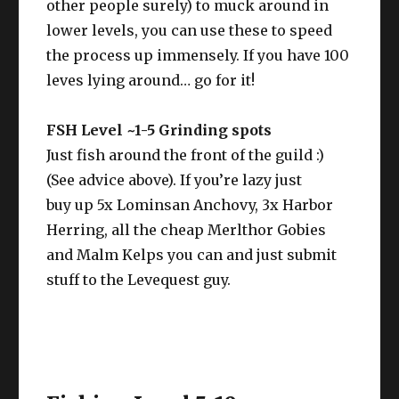
other people surely) to muck around in
lower levels, you can use these to speed
the process up immensely. If you have 100
leves lying around… go for it!
FSH Level ~1-5 Grinding spots
Just fish around the front of the guild :)
(See advice above). If you’re lazy just
buy up 5x Lominsan Anchovy, 3x Harbor
Herring, all the cheap Merlthor Gobies
and Malm Kelps you can and just submit
stuff to the Levequest guy.