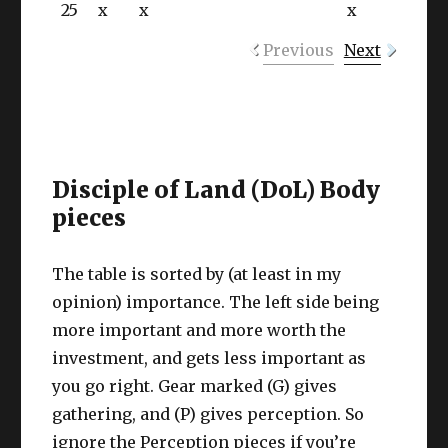
25
x
x
x
Previous
Next
Disciple of Land (DoL) Body
pieces
The table is sorted by (at least in my
opinion) importance. The left side being
more important and more worth the
investment, and gets less important as
you go right. Gear marked (G) gives
gathering, and (P) gives perception. So
ignore the Perception pieces if you’re