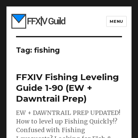
MENU
Tag:
fishing
FFXIV Fishing Leveling
Guide 1-90 (EW +
Dawntrail Prep)
EW + DAWNTRAIL PREP UPDATED!
How to level up Fishing Quickly!?
Confused with Fishing