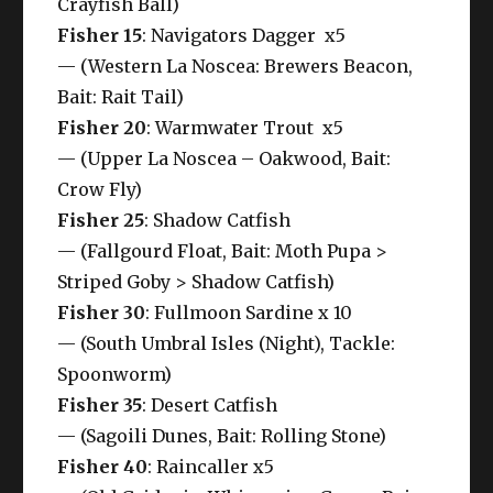
Crayfish Ball)
Fisher 15
: Navigators Dagger x5
— (Western La Noscea: Brewers Beacon,
Bait: Rait Tail)
Fisher 20
: Warmwater Trout x5
— (Upper La Noscea – Oakwood, Bait:
Crow Fly)
Fisher 25
: Shadow Catfish
— (Fallgourd Float, Bait: Moth Pupa >
Striped Goby > Shadow Catfish)
Fisher 30
: Fullmoon Sardine x 10
— (South Umbral Isles (Night), Tackle:
Spoonworm)
Fisher 35
: Desert Catfish
— (Sagoili Dunes, Bait: Rolling Stone)
Fisher 40
: Raincaller x5