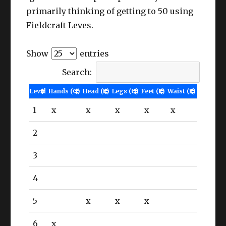
primarily thinking of getting to 50 using
Fieldcraft Leves.
Show
entries
Search:
Level
Hands (G)
Head (P)
Legs (G)
Feet (P)
Waist (P)
1
x
x
x
x
x
2
3
4
5
x
x
x
6
x