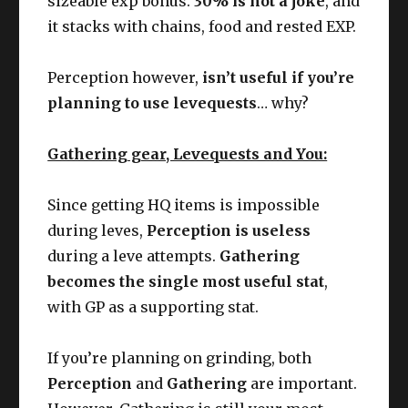
sizeable exp bonus.
30% is not a joke
, and
it stacks with chains, food and rested EXP.
Perception however,
isn’t useful if you’re
planning to use levequests
… why?
Gathering gear, Levequests and You:
Since getting HQ items is impossible
during leves,
Perception is useless
during a leve attempts.
Gathering
becomes the single most useful stat
,
with GP as a supporting stat.
If you’re planning on grinding, both
Perception
and
Gathering
are important.