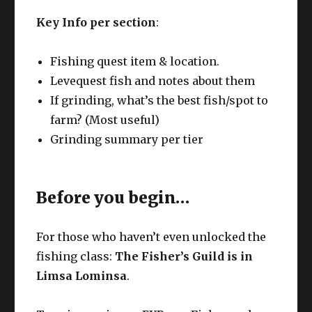
Key Info per section
:
Fishing quest item & location.
Levequest fish and notes about them
If grinding, what’s the best fish/spot to
farm? (Most useful)
Grinding summary per tier
Before you begin…
For those who haven’t even unlocked the
fishing class:
The Fisher’s Guild is in
Limsa Lominsa
.