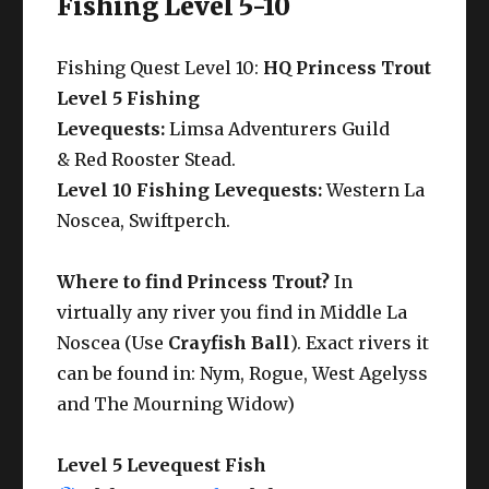
Fishing Level 5-10
Fishing Quest Level 10:
HQ Princess Trout
Level 5 Fishing
Levequests:
Limsa Adventurers Guild
& Red Rooster Stead.
Level 10 Fishing Levequests:
Western La
Noscea, Swiftperch.
Where to find Princess Trout?
In
virtually any river you find in Middle La
Noscea (Use
Crayfish Ball
). Exact rivers it
can be found in: Nym, Rogue, West Agelyss
and The Mourning Widow)
Level 5 Levequest Fish