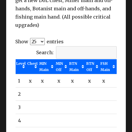
get a new DoL chest, Miner main and off-
hands, Botanist main and off-hands, and
fishing main hand. (All possible critical
upgrades)
Show
entries
Search:
Level
Chest
MIN
MIN
BTN
BTN
FSH
Main
Off
Main
Off
Main
1
x
x
x
x
x
x
2
3
4