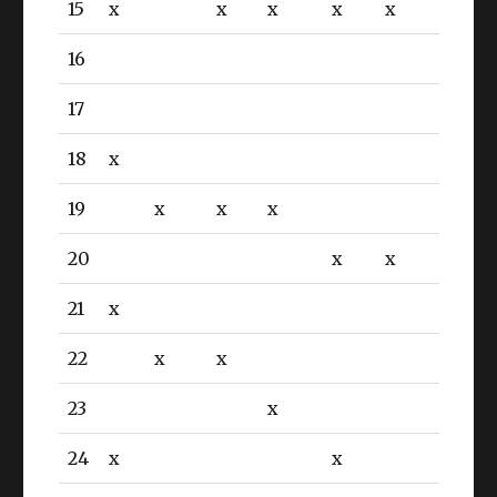
15
x
x
x
x
x
16
17
18
x
19
x
x
x
20
x
x
21
x
22
x
x
23
x
24
x
x