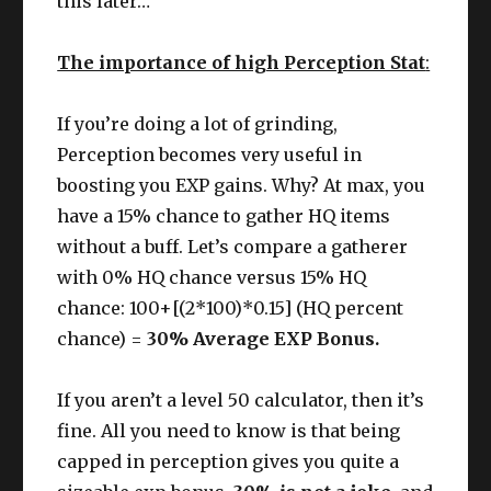
this later…
The importance of high Perception Stat
:
If you’re doing a lot of grinding,
Perception becomes very useful in
boosting you EXP gains. Why? At max, you
have a 15% chance to gather HQ items
without a buff. Let’s compare a gatherer
with 0% HQ chance versus 15% HQ
chance: 100+[(2*100)*0.15] (HQ percent
chance) =
30% Average EXP Bonus.
If you aren’t a level 50 calculator, then it’s
fine. All you need to know is that being
capped in perception gives you quite a