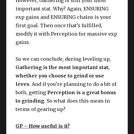
However, Gathering is still your most
important stat. Why? Again, ENSURING
exp gains and ENSURING chains is your
first goal. Then once that’s fulfilled,
modify it with Perception for massive exp
gains.
So we can conclude, during leveling up,
Gathering is the most important stat,
whether you choose to grind or use
leves
. And if you’re planning to do a bit of
both, getting
Perception is a great bonus
to grinding
. So what does this mean in
terms of gearing up?
GP – How useful is it?