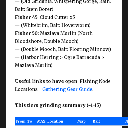
— (Old Gridania. Whispering Gorge, Rain.
Bait: Stem Borer)
Fisher 45
: Cloud Cutter x5
— (Whitebrim, Bait: Hoverworm)
Fisher 50
: Mazlaya Marlin (North
Bloodshore, Double Mooch)
— (Double Mooch, Bait: Floating Minnow)
— (Harbor Herring > Ogre Barracuda >
Mazlaya Marlin)
Useful links to have open
: Fishing Node
Locations |
Gathering Gear Guide
.
This tiers grinding summary (~1-15)
From
To
MAX
Location
Map
Bait
N