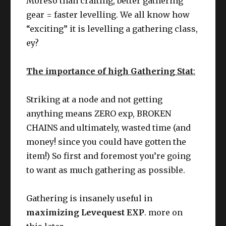
Moreso than crafting, better gathering
gear = faster levelling. We all know how
“exciting” it is levelling a gathering class,
ey?
The importance of high Gathering Stat
:
Striking at a node and not getting
anything means ZERO exp, BROKEN
CHAINS and ultimately, wasted time (and
money! since you could have gotten the
item!) So first and foremost you’re going
to want as much gathering as possible.
Gathering is insanely useful in
maximizing Levequest EXP
. more on