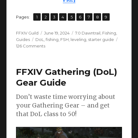
,
,
,
,
,
,
,
,
Page
Page
Page
Page
Page
Page
Page
Page
Page
Pages:
1
2
3
4
5
6
7
8
9
Author
Posted
Categories
FFXIV Guild
June 19, 2024
7.0 Dawntrail
,
Fishing
,
Tags
on
Guides
DoL
,
fishing
,
FSH
,
leveling
,
starter guide
on
126 Comments
FFXIV
Fishing
Leveling
FFXIV Gathering (DoL)
Guide
1-
Gear Guide
90
(EW
Don’t waste time worrying about
+
Dawntrail
your Gathering Gear – and get
Prep)
that DoL class to 50!