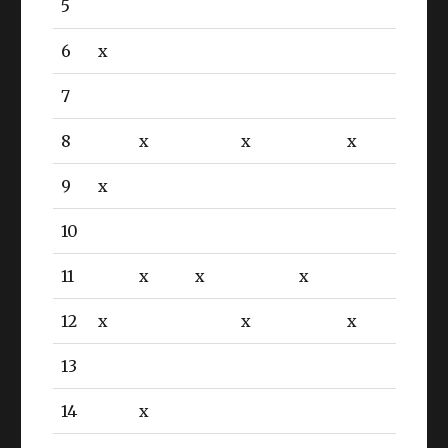
5
6
x
7
8
x
x
x
9
x
10
11
x
x
x
12
x
x
x
13
14
x