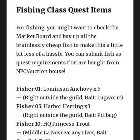
Fishing Class Quest Items
For fishing, you might want to check the
Market Board and buy up all the
brainlessly cheap fish to make this a little
bit less of a hassle. You can submit fish as
quest requirements that are bought from
NPC/Auction house!
Fisher 01
: Lominsan Anchovy x 5
— (Right outside the guild, Bait: Lugworm)
Fisher 05
: Harbor Herring x3
— (Right outside the guild, Bait: Pillbug)
Fisher 10
: HQ Princess Trout
— (Middle La Noscea: any river, Bait: