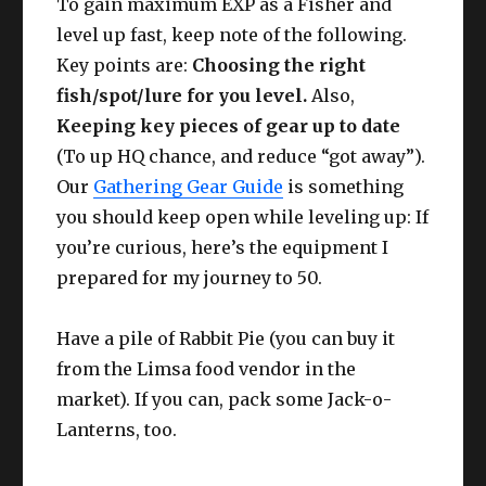
To gain maximum EXP as a Fisher and
level up fast, keep note of the following.
Key points are:
Choosing the right
fish/spot/lure for you level.
Also,
Keeping key pieces of gear up to date
(To up HQ chance, and reduce “got away”).
Our
Gathering Gear Guide
is something
you should keep open while leveling up: If
you’re curious, here’s the equipment I
prepared for my journey to 50.
Have a pile of Rabbit Pie (you can buy it
from the Limsa food vendor in the
market). If you can, pack some Jack-o-
Lanterns, too.