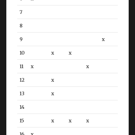
7
8
9
x
10
x
x
11
x
x
12
x
13
x
14
15
x
x
x
16
x