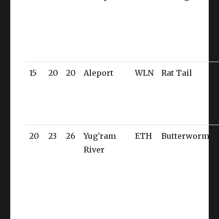
15
20
20
Aleport
WLN
Rat Tail
20
23
26
Yug'ram
ETH
Butterworm
River