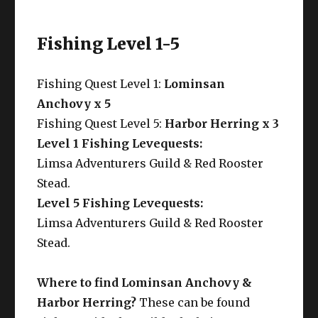
Fishing Level 1-5
Fishing Quest Level 1:
Lominsan
Anchovy x 5
Fishing Quest Level 5:
Harbor Herring x 3
Level 1 Fishing Levequests:
Limsa Adventurers Guild & Red Rooster
Stead.
Level 5 Fishing Levequests:
Limsa Adventurers Guild & Red Rooster
Stead.
Where to find Lominsan Anchovy &
Harbor Herring?
These can be found