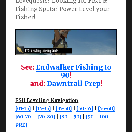
Levequests? Looking for FIsh &
Fishing Spots? Power Level your
Fisher!
See:
Endwalker Fishing to
90
!
and:
Dawntrail Prep
!
FSH Leveling Navigation
:
[01-15]
|
[15-35]
|
[35-50]
|
[50-55]
|
[55-60]
[60-70]
|
[70-80]
|
[80 – 90]
|
[90 – 100
PRE]