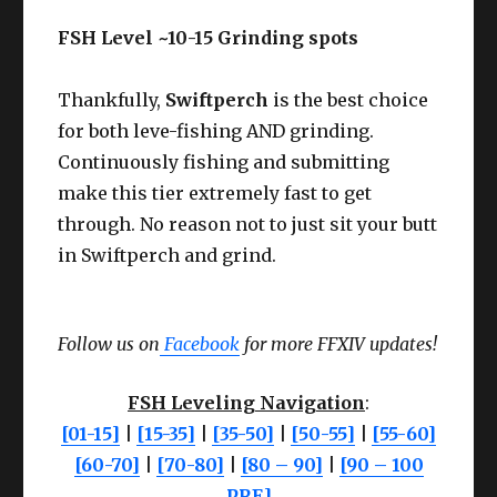
FSH Level ~10-15 Grinding spots
Thankfully,
Swiftperch
is the best choice
for both leve-fishing AND grinding.
Continuously fishing and submitting
make this tier extremely fast to get
through. No reason not to just sit your butt
in Swiftperch and grind.
Follow us on
Facebook
for more FFXIV updates!
FSH Leveling Navigation
:
[01-15]
|
[15-35]
|
[35-50]
|
[50-55]
|
[55-60]
[60-70]
|
[70-80]
|
[80 – 90]
|
[90 – 100
PRE]