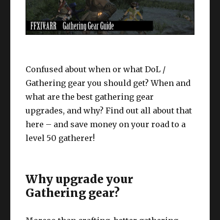
Confused about when or what DoL /
Gathering gear you should get? When and
what are the best gathering gear
upgrades, and why? Find out all about that
here – and save money on your road to a
level 50 gatherer!
Why upgrade your
Gathering gear?