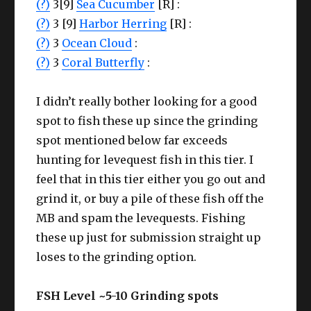
(?)
3[9]
Sea Cucumber
[R] :
(?)
3 [9]
Harbor Herring
[R] :
(?)
3
Ocean Cloud
:
(?)
3
Coral Butterfly
:
I didn’t really bother looking for a good
spot to fish these up since the grinding
spot mentioned below far exceeds
hunting for levequest fish in this tier. I
feel that in this tier either you go out and
grind it, or buy a pile of these fish off the
MB and spam the levequests. Fishing
these up just for submission straight up
loses to the grinding option.
FSH Level ~5-10 Grinding spots