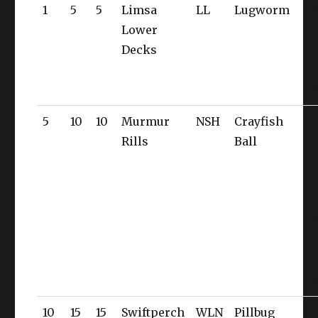
1
5
5
Limsa
LL
Lugworm
Lower
Decks
5
10
10
Murmur
NSH
Crayfish
Rills
Ball
10
15
15
Swiftperch
WLN
Pillbug