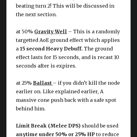
beating turn 2! This will be discussed in
the next section.
at 50%
Gravity Well
– This is a randomly
targetted AoE ground effect which applies
a
15 second Heavy Debuff.
The ground
effect lasts for 15 seconds, and is recast 10
seconds after is expires.
at 25%
Ballast
– if you didn’t kill the node
earlier on. Like explained earlier, A
massive cone push back with a safe spot
behind him.
Limit Break (Melee DPS)
should be used
anytime under 50% or 25% HP
to reduce