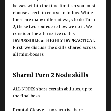
bosses within the time limit, so you must
choose a certain course to follow. While
there are many different ways to do Turn
2, these two routes are how we do it. We
consider the alternative routes
IMPOSSIBLE or HIGHLY IMPRACTICAL
.
First, we discuss the skills shared across
all mini-bosses…
Shared Turn 2 Node skills
ALL NODES share certain abilities, up to
the final boss.
Frontal Cleave
– no surprise here…