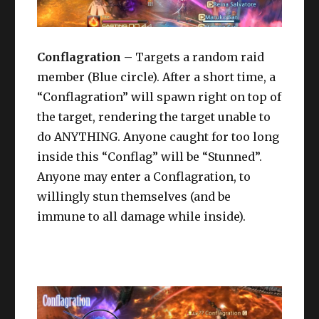
Conflagration –
Targets a random raid
member (Blue circle). After a short time, a
“Conflagration” will spawn right on top of
the target, rendering the target unable to
do ANYTHING. Anyone caught for too long
inside this “Conflag” will be “Stunned”.
Anyone may enter a Conflagration, to
willingly stun themselves (and be
immune to all damage while inside).