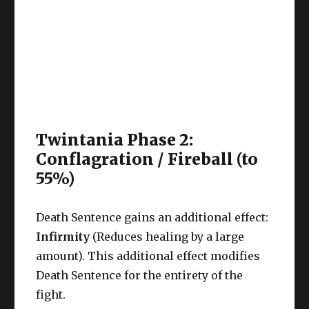
Twintania Phase 2:
Conflagration / Fireball (to
55%)
Death Sentence gains an additional effect:
Infirmity
(Reduces healing by a large
amount). This additional effect modifies
Death Sentence for the entirety of the
fight.