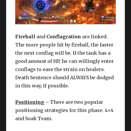
Fireball
and
Conflagration
are linked.
The more people hit by fireball, the faster
the next conflag will be. If the tank has a
good amount of HP, he can willingly enter
conflags to ease the strain on healers.
Death Sentence should ALWAYS be dodged
in this way, if possible.
Positioning
–
There are two popular
positioning strategies for this phase. 4×4
and Soak Team.