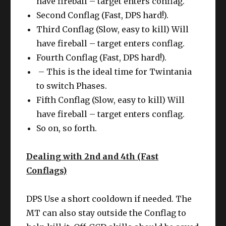
have fireball – target enters conflag.
Second Conflag (Fast, DPS hard!).
Third Conflag (Slow, easy to kill) Will
have fireball – target enters conflag.
Fourth Conflag (Fast, DPS hard!).
– This is the ideal time for Twintania
to switch Phases.
Fifth Conflag (Slow, easy to kill) Will
have fireball – target enters conflag.
So on, so forth.
Dealing with 2nd and 4th (Fast
Conflags)
DPS Use a short cooldown if needed. The
MT can also stay outside the Conflag to