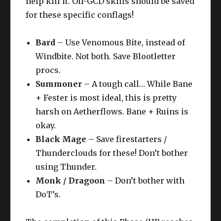
help kill it. Off-GCD skills should be saved
for these specific conflags!
Bard
– Use Venomous Bite, instead of
Windbite. Not both. Save Blootletter
procs.
Summoner
– A tough call… While Bane
+ Fester is most ideal, this is pretty
harsh on Aetherflows. Bane + Ruins is
okay.
Black Mage
– Save firestarters /
Thunderclouds for these! Don’t bother
using Thunder.
Monk / Dragoon
– Don’t bother with
DoT’s.