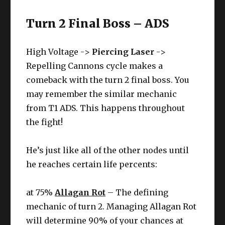
Turn 2 Final Boss – ADS
High Voltage ->
Piercing Laser
->
Repelling Cannons cycle makes a
comeback with the turn 2 final boss. You
may remember the similar mechanic
from T1 ADS. This happens throughout
the fight!
He’s just like all of the other nodes until
he reaches certain life percents:
at 75%
Allagan Rot
– The defining
mechanic of turn 2. Managing Allagan Rot
will determine 90% of your chances at