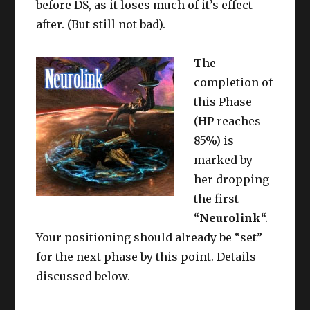
before DS, as it loses much of it’s effect
after. (But still not bad).
The
completion of
this Phase
(HP reaches
85%) is
marked by
her dropping
the first
“
Neurolink
“.
Your positioning should already be “set”
for the next phase by this point. Details
discussed below.