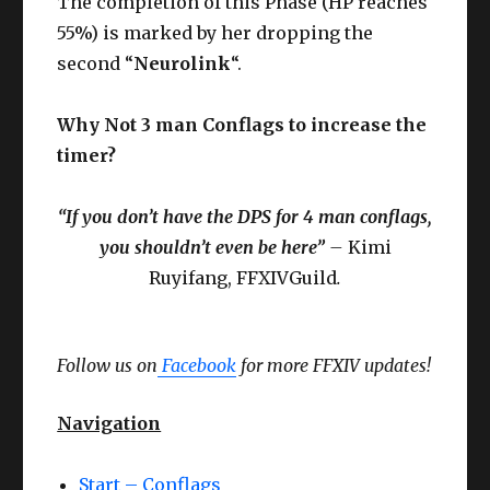
The completion of this Phase (HP reaches
55%) is marked by her dropping the
second “
Neurolink
“.
Why Not 3 man Conflags to increase the
timer?
“If you don’t have the DPS for 4 man conflags,
you shouldn’t even be here”
–
Kimi
Ruyifang, FFXIVGuild
.
Follow us on
Facebook
for more FFXIV updates!
Navigation
Start – Conflags