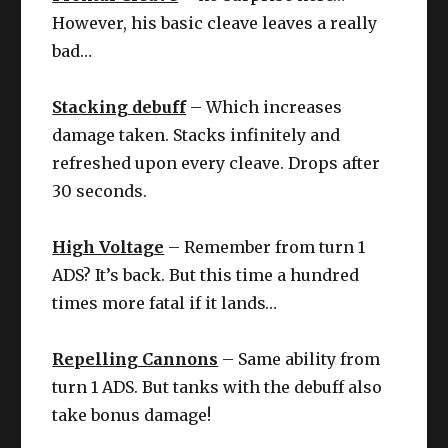
However, his basic cleave leaves a really
bad…
Stacking debuff
– Which increases
damage taken. Stacks infinitely and
refreshed upon every cleave. Drops after
30 seconds.
High Voltage
– Remember from turn 1
ADS? It’s back. But this time a hundred
times more fatal if it lands…
Repelling Cannons
– Same ability from
turn 1 ADS. But tanks with the debuff also
take bonus damage!