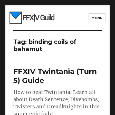
MENU
Tag:
binding coils of
bahamut
FFXIV Twintania (Turn
5) Guide
How to beat Twintania! Learn all
about Death Sentence, Divebombs,
Twisters and Dreadknights in this
super epic fight!