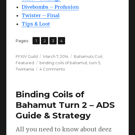
Divebombs – Profusion
Twister – Final
Tips & Loot
,
,
,
Page
Page
Page
Page
Pages:
1
2
3
4
Author
Posted
Categories
FFXIV Guild
March 7, 2014
Bahamuts Coil
,
Tags
on
Featured
binding coils of bahamut
,
turn 5
,
on
Twintania
4 Comments
FFXIV
Twintania
(Turn
Binding Coils of
5)
Guide
Bahamut Turn 2 – ADS
Guide & Strategy
All you need to know about deez