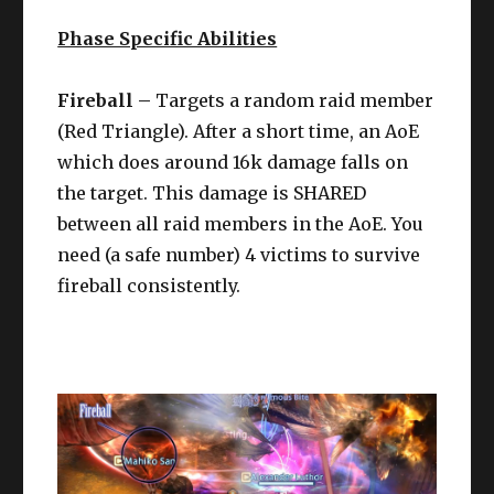
Phase Specific Abilities
Fireball –
Targets a random raid member
(Red Triangle). After a short time, an AoE
which does around 16k damage falls on
the target. This damage is SHARED
between all raid members in the AoE. You
need (a safe number) 4 victims to survive
fireball consistently.