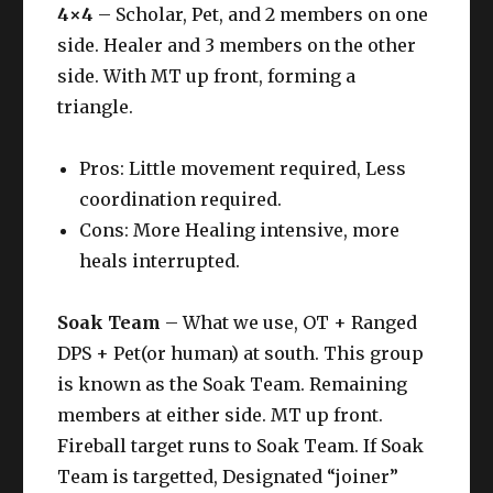
4×4
– Scholar, Pet, and 2 members on one
side. Healer and 3 members on the other
side. With MT up front, forming a
triangle.
Pros: Little movement required, Less
coordination required.
Cons: More Healing intensive, more
heals interrupted.
Soak Team
– What we use, OT + Ranged
DPS + Pet(or human) at south. This group
is known as the Soak Team. Remaining
members at either side. MT up front.
Fireball target runs to Soak Team. If Soak
Team is targetted, Designated “joiner”