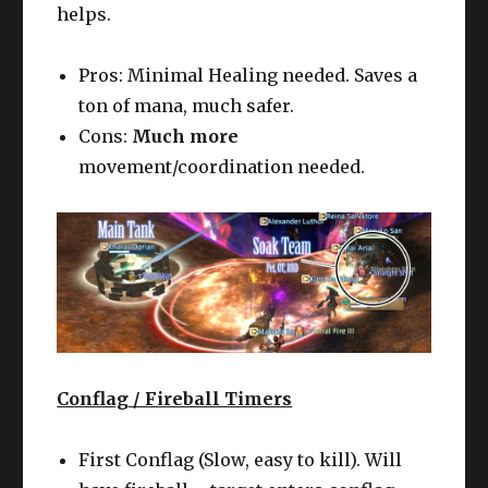
helps.
Pros: Minimal Healing needed. Saves a
ton of mana, much safer.
Cons:
Much more
movement/coordination needed.
Conflag / Fireball Timers
First Conflag (Slow, easy to kill). Will