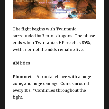
The fight begins with Twintania
surrounded by 3 mini-dragons. The phase
ends when Twintanias HP reaches 85%,
wether or not the adds remain alive.
Abilities
Plummet
– A frontal cleave with a huge
cone, and huge damage. Comes around
every 10s. *Continues throughout the
fight.