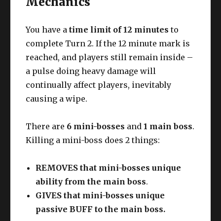
Mechanics
You have a
time limit of 12 minutes
to
complete Turn 2. If the 12 minute mark is
reached, and players still remain inside –
a pulse doing heavy damage will
continually affect players, inevitably
causing a wipe.
There are
6 mini-bosses
and
1 main boss
.
Killing a mini-boss does 2 things:
REMOVES that mini-bosses unique
ability from the main boss
.
GIVES that mini-bosses unique
passive BUFF to the main boss.