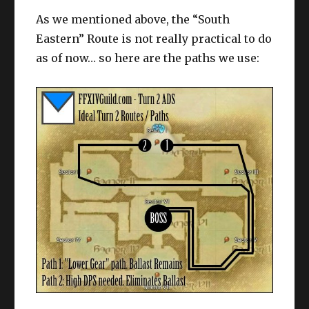
As we mentioned above, the “South
Eastern” Route is not really practical to do
as of now… so here are the paths we use: