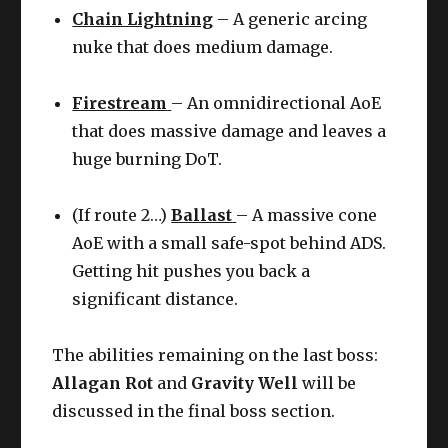
Chain Lightning
– A generic arcing
nuke that does medium damage.
Firestream
– An omnidirectional AoE
that does massive damage and leaves a
huge burning DoT.
(If route 2…)
Ballast
– A massive cone
AoE with a small safe-spot behind ADS.
Getting hit pushes you back a
significant distance.
The abilities remaining on the last boss:
Allagan Rot
and
Gravity Well
will be
discussed in the final boss section.