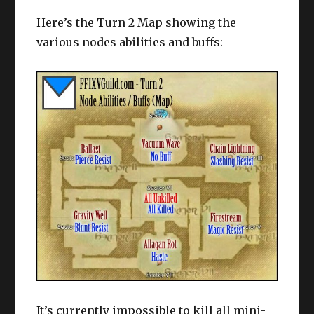
Here’s the Turn 2 Map showing the
various nodes abilities and buffs:
It’s currently impossible to kill all mini-