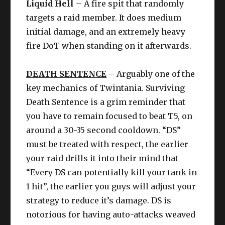
Liquid Hell
– A fire spit that randomly
targets a raid member. It does medium
initial damage, and an extremely heavy
fire DoT when standing on it afterwards.
DEATH SENTENCE
– Arguably one of the
key mechanics of Twintania. Surviving
Death Sentence is a grim reminder that
you have to remain focused to beat T5, on
around a 30-35 second cooldown. “DS”
must be treated with respect, the earlier
your raid drills it into their mind that
“Every DS can potentially kill your tank in
1 hit”, the earlier you guys will adjust your
strategy to reduce it’s damage. DS is
notorious for having auto-attacks weaved