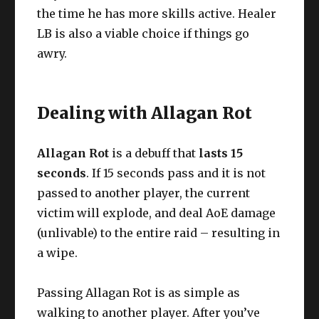
the time he has more skills active. Healer
LB is also a viable choice if things go
awry.
Dealing with Allagan Rot
Allagan Rot
is a debuff that
lasts 15
seconds
. If 15 seconds pass and it is not
passed to another player, the current
victim will explode, and deal AoE damage
(unlivable) to the entire raid – resulting in
a wipe.
Passing Allagan Rot is as simple as
walking to another player. After you’ve