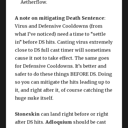
Aetherflow.
A note on mitigating Death Sentence
:
Virus and Defensive Cooldowns (from
what I’ve noticed) need a time to “settle
in” before DS hits. Casting virus extremely
close to DS full cast timer will sometimes
cause it not to take effect. The same goes
for Defensive Cooldowns. It’s better and
safer to do these things BEFORE DS. Doing
so you can mitigate the hits leading up to
it, and right after it, of course catching the
huge nuke itself.
Stoneskin
can land right before or right
after DS hits.
Adloquium
should be cast