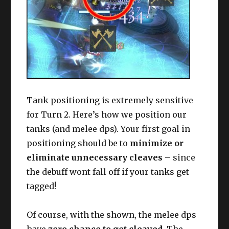
Tank positioning is extremely sensitive
for Turn 2. Here’s how we position our
tanks (and melee dps). Your first goal in
positioning should be to
minimize or
eliminate unnecessary cleaves
– since
the debuff wont fall off if your tanks get
tagged!
Of course, with the shown, the melee dps
have
zero chance to get cleaved.
The