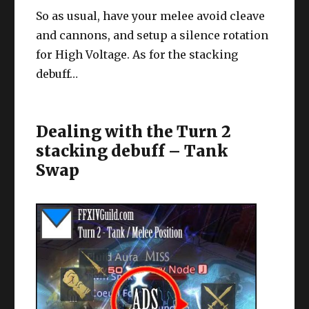
So as usual, have your melee avoid cleave
and cannons, and setup a silence rotation
for High Voltage. As for the stacking
debuff…
Dealing with the Turn 2
stacking debuff – Tank
Swap