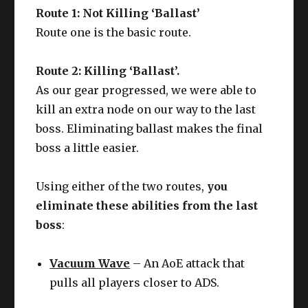
Route 1: Not Killing ‘Ballast’
Route one is the basic route.
Route 2: Killing ‘Ballast’.
As our gear progressed, we were able to
kill an extra node on our way to the last
boss. Eliminating ballast makes the final
boss a little easier.
Using either of the two routes,
you
eliminate these abilities from the last
boss
:
Vacuum Wave
– An AoE attack that
pulls all players closer to ADS.