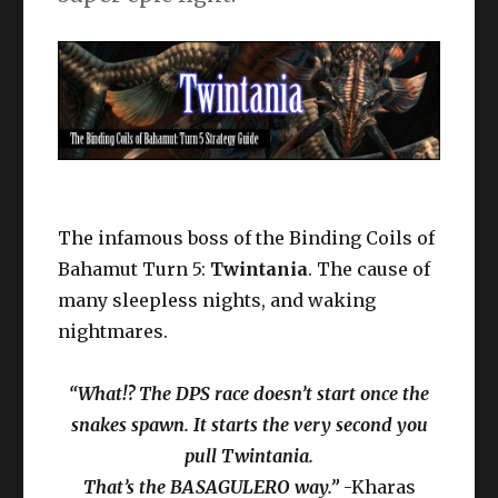
The infamous boss of the Binding Coils of
Bahamut Turn 5:
Twintania
. The cause of
many sleepless nights, and waking
nightmares.
“What!? The DPS race doesn’t start once the
snakes spawn. It starts the very second you
pull Twintania.
That’s the BASAGULERO way.”
-Kharas