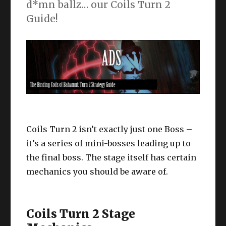
d*mn ballz… our Coils Turn 2
Guide!
Coils Turn 2 isn’t exactly just one Boss –
it’s a series of mini-bosses leading up to
the final boss. The stage itself has certain
mechanics you should be aware of.
Coils Turn 2 Stage