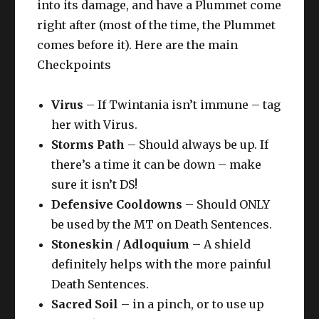
into its damage, and have a Plummet come
right after (most of the time, the Plummet
comes before it). Here are the main
Checkpoints
Virus
– If Twintania isn’t immune – tag
her with Virus.
Storms Path
– Should always be up. If
there’s a time it can be down – make
sure it isn’t DS!
Defensive Cooldowns
– Should ONLY
be used by the MT on Death Sentences.
Stoneskin
/
Adloquium
– A shield
definitely helps with the more painful
Death Sentences.
Sacred Soil
– in a pinch, or to use up