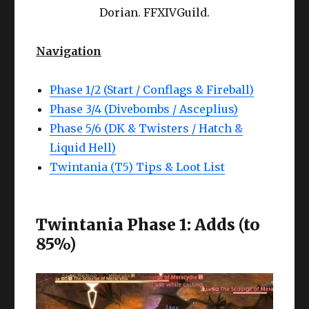
Dorian. FFXIVGuild.
Navigation
Phase 1/2 (Start / Conflags & Fireball)
Phase 3/4 (Divebombs / Asceplius)
Phase 5/6 (DK & Twisters / Hatch &
Liquid Hell)
Twintania (T5) Tips & Loot List
Twintania Phase 1: Adds (to
85%)