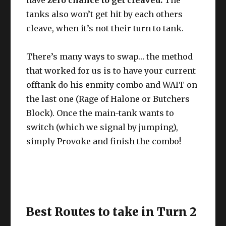
tanks also won’t get hit by each others
cleave, when it’s not their turn to tank.
There’s many ways to swap… the method
that worked for us is to have your current
offtank do his enmity combo and WAIT on
the last one (Rage of Halone or Butchers
Block). Once the main-tank wants to
switch (which we signal by jumping),
simply Provoke and finish the combo!
Best Routes to take in Turn 2