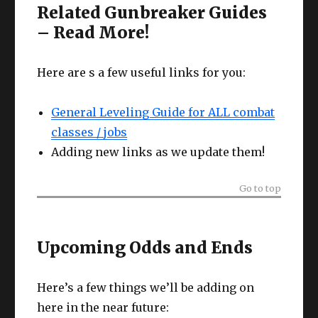
Related Gunbreaker Guides
– Read More!
Here are s a few useful links for you:
General Leveling Guide for ALL combat
classes / jobs
Adding new links as we update them!
Go to top
Upcoming Odds and Ends
Here’s a few things we’ll be adding on
here in the near future: