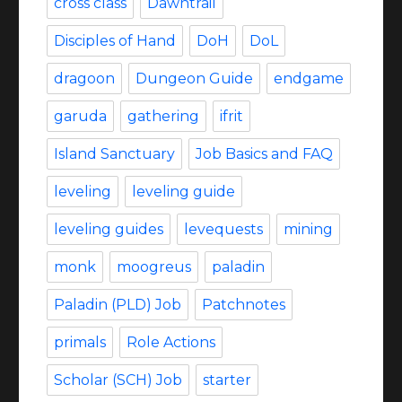
cross class
Dawntrail
Disciples of Hand
DoH
DoL
dragoon
Dungeon Guide
endgame
garuda
gathering
ifrit
Island Sanctuary
Job Basics and FAQ
leveling
leveling guide
leveling guides
levequests
mining
monk
moogreus
paladin
Paladin (PLD) Job
Patchnotes
primals
Role Actions
Scholar (SCH) Job
starter