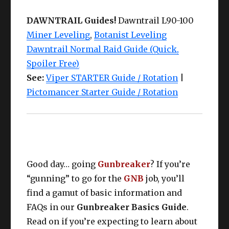
DAWNTRAIL Guides!
Dawntrail L90-100
Miner Leveling
,
Botanist Leveling
Dawntrail Normal Raid Guide (Quick,
Spoiler Free)
See:
Viper STARTER Guide / Rotation
|
Pictomancer Starter Guide / Rotation
Good day… going
Gunbreaker
? If you’re
“gunning” to go for the
GNB
job, you’ll
find a gamut of basic information and
FAQs in our
Gunbreaker Basics Guide
.
Read on if you’re expecting to learn about