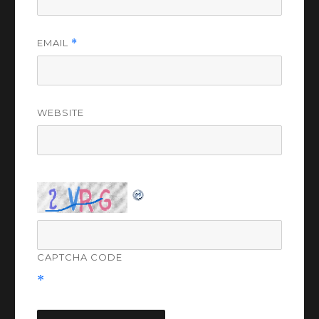
EMAIL
*
WEBSITE
CAPTCHA CODE
*