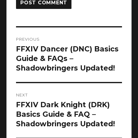
Post
PREVIOUS
navigation
FFXIV Dancer (DNC) Basics
Previous
post:
Guide & FAQs –
Shadowbringers Updated!
NEXT
FFXIV Dark Knight (DRK)
Next
post:
Basics Guide & FAQ –
Shadowbringers Updated!