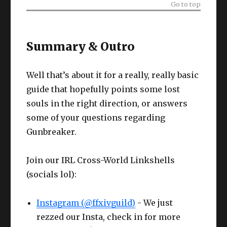
Go to top
Summary & Outro
Well that’s about it for a really, really basic
guide that hopefully points some lost
souls in the right direction, or answers
some of your questions regarding
Gunbreaker.
Join our IRL Cross-World Linkshells
(socials lol):
Instagram (@ffxivguild)
- We just
rezzed our Insta, check in for more