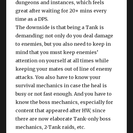
dungeons and instances, which feels
great after waiting for 20+ mins every
time as a DPS.
The downside is that being a Tank is
demanding: not only do you deal damage
to enemies, but you also need to keep in
mind that you must keep enemies’
attention on yourself at all times while
keeping your mates out of line of enemy
attacks. You also have to know your
survival mechanics in case the heal is
busy or not fast enough. And you have to
know the boss mechanics, especially for
content that appeared after HW, since
there are now elaborate Tank-only boss
mechanics, 2-Tank raids, etc.