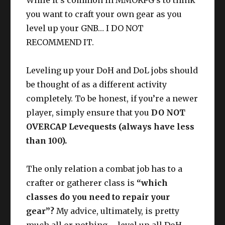
While it’s common in MMORPG’s to think
you want to craft your own gear as you
level up your GNB… I DO NOT
RECOMMEND IT.
Leveling up your DoH and DoL jobs should
be thought of as a different activity
completely. To be honest, if you’re a newer
player, simply ensure that you
DO NOT
OVERCAP Levequests (always have less
than 100).
The only relation a combat job has to a
crafter or gatherer class is
“which
classes do you need to repair your
gear”?
My advice, ultimately, is pretty