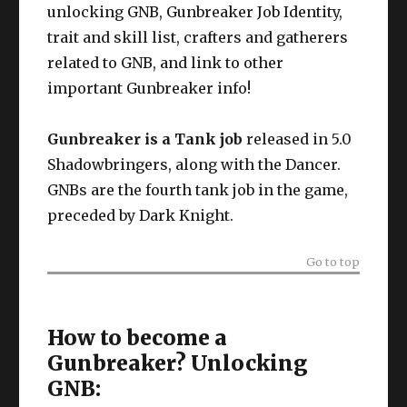
unlocking GNB, Gunbreaker Job Identity,
trait and skill list, crafters and gatherers
related to GNB, and link to other
important Gunbreaker info!
Gunbreaker is a Tank job
released in 5.0
Shadowbringers, along with the Dancer.
GNBs are the fourth tank job in the game,
preceded by Dark Knight.
Go to top
How to become a
Gunbreaker? Unlocking
GNB: