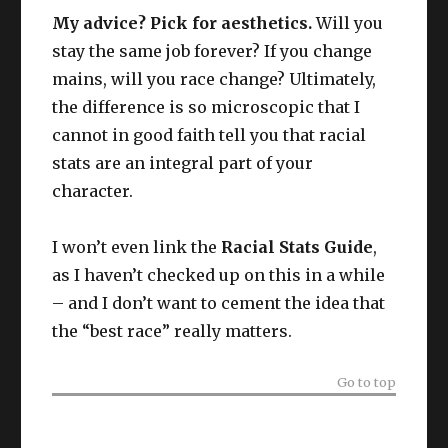
My advice? Pick for aesthetics.
Will you
stay the same job forever? If you change
mains, will you race change? Ultimately,
the difference is so microscopic that I
cannot in good faith tell you that racial
stats are an integral part of your
character.
I won’t even link the
Racial Stats Guide
,
as I haven’t checked up on this in a while
– and I don’t want to cement the idea that
the “best race” really matters.
Go to top