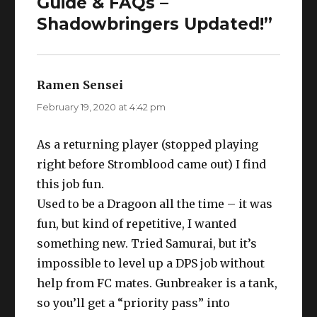
Guide & FAQs –
Shadowbringers Updated!”
Ramen Sensei
says:
February 19, 2020 at 4:42 pm
As a returning player (stopped playing
right before Stromblood came out) I find
this job fun.
Used to be a Dragoon all the time – it was
fun, but kind of repetitive, I wanted
something new. Tried Samurai, but it’s
impossible to level up a DPS job without
help from FC mates. Gunbreaker is a tank,
so you’ll get a “priority pass” into