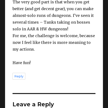
The very good part is that when you get
better (and get decent gear), you can make
almost-solo runs of dungeons. I’ve seen it
several times – Tanks taking on bosses
solo in AAR & HW dungeons!
For me, the challenge is welcome, because
now I feel like there is more meaning to
my actions.
Have fun!
Reply
Leave a Reply