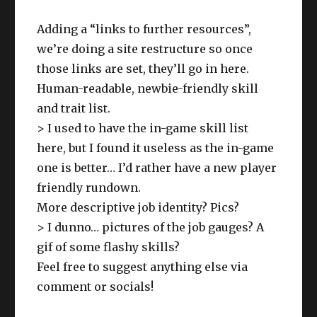
Adding a “links to further resources”,
we’re doing a site restructure so once
those links are set, they’ll go in here.
Human-readable, newbie-friendly skill
and trait list.
> I used to have the in-game skill list
here, but I found it useless as the in-game
one is better… I’d rather have a new player
friendly rundown.
More descriptive job identity? Pics?
> I dunno… pictures of the job gauges? A
gif of some flashy skills?
Feel free to suggest anything else via
comment or socials!