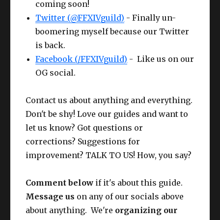
coming soon!
Twitter (@FFXIVguild)
- Finally un-
boomering myself because our Twitter
is back.
Facebook (/FFXIVguild)
- Like us on our
OG social.
Contact us about anything and everything.
Don't be shy! Love our guides and want to
let us know? Got questions or
corrections? Suggestions for
improvement? TALK TO US! How, you say?
Comment below
if it's about this guide.
Message us
on any of our socials above
about anything. We're
organizing our