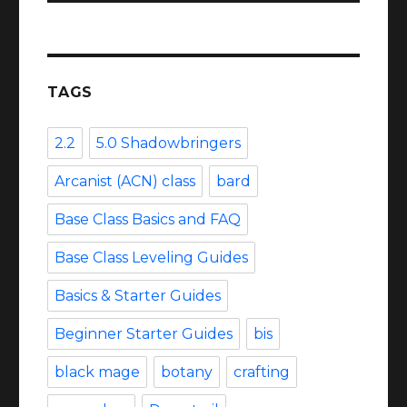
TAGS
2.2
5.0 Shadowbringers
Arcanist (ACN) class
bard
Base Class Basics and FAQ
Base Class Leveling Guides
Basics & Starter Guides
Beginner Starter Guides
bis
black mage
botany
crafting