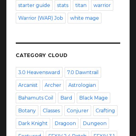
starter guide
stats
titan
warrior
Warrior (WAR) Job
white mage
CATEGORY CLOUD
3.0 Heavensward
7.0 Dawntrail
Arcanist
Archer
Astrologian
Bahamuts Coil
Bard
Black Mage
Botany
Classes
Conjurer
Crafting
Dark Knight
Dragoon
Dungeon