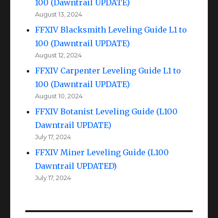
100 (Dawntrail UPDATE)
August 13, 2024
FFXIV Blacksmith Leveling Guide L1 to
100 (Dawntrail UPDATE)
August 12, 2024
FFXIV Carpenter Leveling Guide L1 to
100 (Dawntrail UPDATE)
August 10, 2024
FFXIV Botanist Leveling Guide (L100
Dawntrail UPDATE)
July 17, 2024
FFXIV Miner Leveling Guide (L100
Dawntrail UPDATED)
July 17, 2024