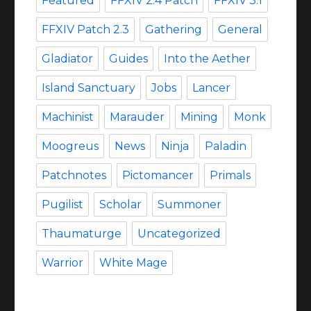
Featured
FFXIV 2.4 Patch
FFXIV 3.1
FFXIV Patch 2.3
Gathering
General
Gladiator
Guides
Into the Aether
Island Sanctuary
Jobs
Lancer
Machinist
Marauder
Mining
Monk
Moogreus
News
Ninja
Paladin
Patchnotes
Pictomancer
Primals
Pugilist
Scholar
Summoner
Thaumaturge
Uncategorized
Warrior
White Mage