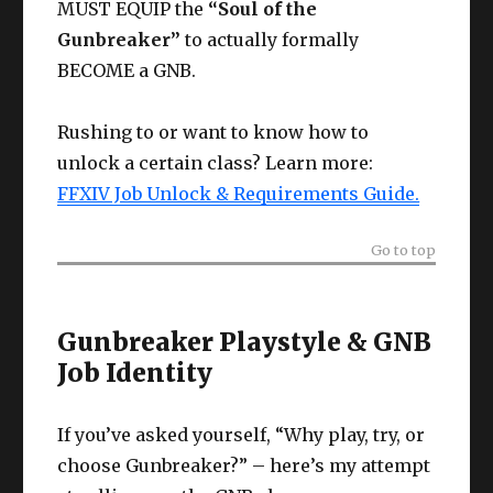
MUST EQUIP the
“Soul of the
Gunbreaker”
to actually formally
BECOME a GNB.
Rushing to or want to know how to
unlock a certain class? Learn more:
FFXIV Job Unlock & Requirements Guide.
Go to top
Gunbreaker Playstyle & GNB
Job Identity
If you’ve asked yourself, “Why play, try, or
choose Gunbreaker?” – here’s my attempt