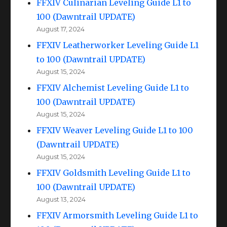
FFXIV Culinarian Leveling Guide L1 to
100 (Dawntrail UPDATE)
August 17, 2024
FFXIV Leatherworker Leveling Guide L1
to 100 (Dawntrail UPDATE)
August 15, 2024
FFXIV Alchemist Leveling Guide L1 to
100 (Dawntrail UPDATE)
August 15, 2024
FFXIV Weaver Leveling Guide L1 to 100
(Dawntrail UPDATE)
August 15, 2024
FFXIV Goldsmith Leveling Guide L1 to
100 (Dawntrail UPDATE)
August 13, 2024
FFXIV Armorsmith Leveling Guide L1 to