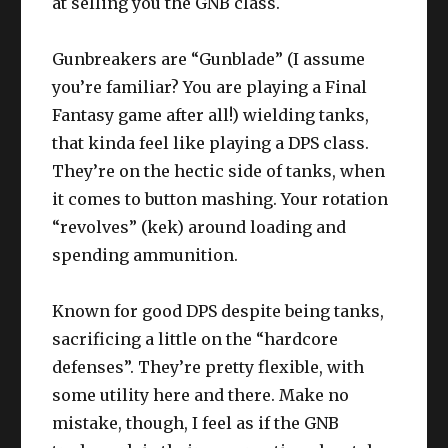
at selling you the GNB class.
Gunbreakers are “Gunblade” (I assume
you’re familiar? You are playing a Final
Fantasy game after all!) wielding tanks,
that kinda feel like playing a DPS class.
They’re on the hectic side of tanks, when
it comes to button mashing. Your rotation
“revolves” (kek) around loading and
spending ammunition.
Known for good DPS despite being tanks,
sacrificing a little on the “hardcore
defenses”. They’re pretty flexible, with
some utility here and there. Make no
mistake, though, I feel as if the GNB