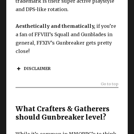
trademark is their super active playstyle
and DPS-like rotation.
Aesthetically and thematically,
if you’re
a fan of FFVIII’s Squall and Gunblades in
general, FFXIV’s Gunbreaker gets pretty
close!
DISCLAIMER
Go to top
What Crafters & Gatherers
should Gunbreaker level?