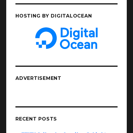
HOSTING BY DIGITALOCEAN
ADVERTISEMENT
RECENT POSTS