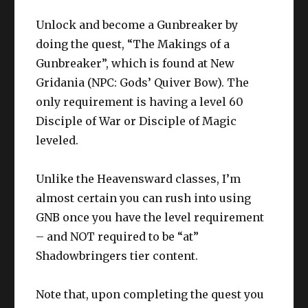
Unlock and become a Gunbreaker by
doing the quest, “The Makings of a
Gunbreaker”, which is found at New
Gridania (NPC: Gods’ Quiver Bow). The
only requirement is having a level 60
Disciple of War or Disciple of Magic
leveled.
Unlike the Heavensward classes, I’m
almost certain you can rush into using
GNB once you have the level requirement
– and NOT required to be “at”
Shadowbringers tier content.
Note that, upon completing the quest you