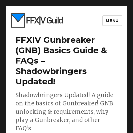
MENU
FFXIV Gunbreaker
(GNB) Basics Guide &
FAQs –
Shadowbringers
Updated!
Shadowbringers Updated! A guide
on the basics of Gunbreaker! GNB
unlocking & requirements, why
play a Gunbreaker, and other
FAQ’s