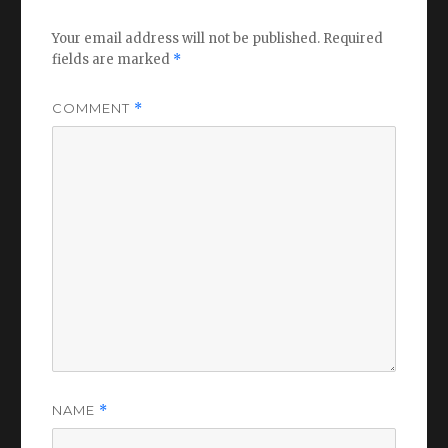
Your email address will not be published.
Required
fields are marked
*
COMMENT
*
NAME
*