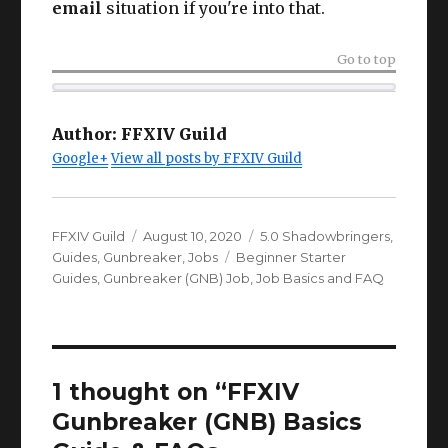
email
situation if you're into that.
Go to top
Author:
FFXIV Guild
Google+
View all posts by FFXIV Guild
Author
Posted
Categories
FFXIV Guild
August 10, 2020
5.0 Shadowbringers
,
on
Tags
Guides
,
Gunbreaker
,
Jobs
Beginner Starter
Guides
,
Gunbreaker (GNB) Job
,
Job Basics and FAQ
1 thought on “FFXIV
Gunbreaker (GNB) Basics