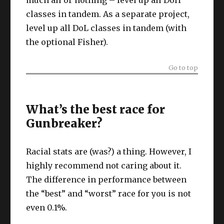
much all or nothing – level up all DoH
classes in tandem. As a separate project,
level up all DoL classes in tandem (with
the optional Fisher).
Go to top
What’s the best race for
Gunbreaker?
Racial stats are (was?) a thing. However, I
highly recommend not caring about it.
The difference in performance between
the “best” and “worst” race for you is not
even 0.1%.