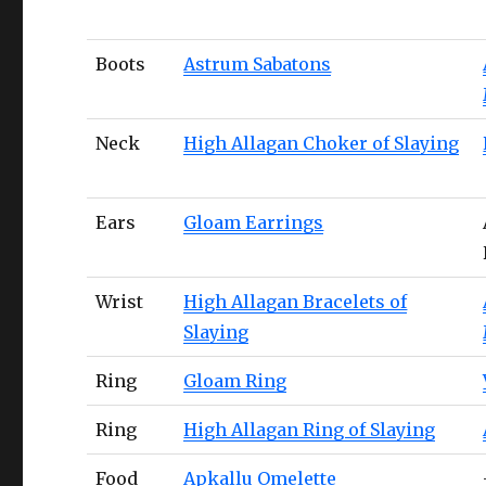
Boots
Astrum Sabatons
Neck
High Allagan Choker of Slaying
Ears
Gloam Earrings
Wrist
High Allagan Bracelets of
Slaying
Ring
Gloam Ring
Ring
High Allagan Ring of Slaying
Food
Apkallu Omelette