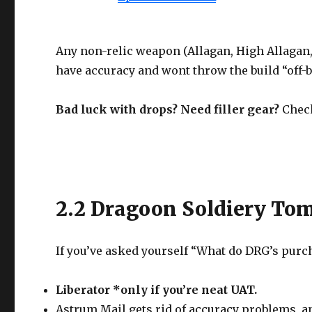
Any non-relic weapon (Allagan, High Allagan, 
have accuracy and wont throw the build “off-b
Bad luck with drops? Need filler gear?
Check
2.2 Dragoon Soldiery To
If you’ve asked yourself “What do DRG’s purch
Liberator *only if you’re neat UAT.
Astrum Mail gets rid of accuracy problems, and