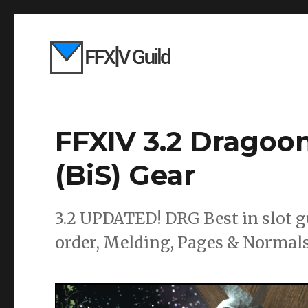
FFXIV 3.2 Dragoon
(BiS) Gear
3.2 UPDATED! DRG Best in slot g
order, Melding, Pages & Normals