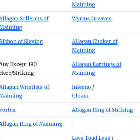
Maiming
Allagan Sollerets of
Wyrms Greaves
Maiming
Ribbon of Slaying
Allagan Choker of
Maiming
Any Except i90
Allagan Earrings of
Hero/Striking
Maiming
Allagan Wristlets of
Inferno
/
Maiming
Gloam
Vortex
Allagan Ring of Striking
Allagan Ring of Maiming
-
-
Lava Toad Legs
/