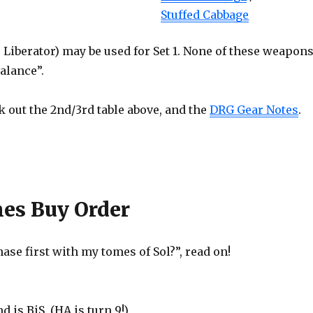
Stuffed Cabbage
Liberator) may be used for Set 1. None of these weapon
alance”.
 out the 2nd/3rd table above, and the
DRG Gear Notes
.
mes Buy Order
ase first with my tomes of Sol?”, read on!
 is BiS. (HA is turn 9!)