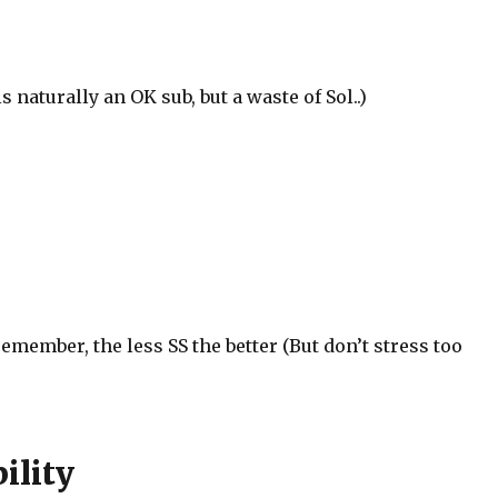
 naturally an OK sub, but a waste of Sol..)
remember, the less SS the better (But don’t stress too
ility