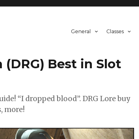
General
Classes
 (DRG) Best in Slot
uide! “I dropped blood”. DRG Lore buy
, more!