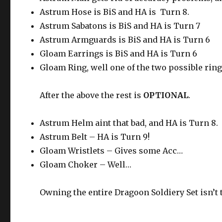
Astrum Hose is BiS and HA is Turn 8.
Astrum Sabatons is BiS and HA is Turn 7
Astrum Armguards is BiS and HA is Turn 6
Gloam Earrings is BiS and HA is Turn 6
Gloam Ring, well one of the two possible ring
After the above the rest is
OPTIONAL
.
Astrum Helm aint that bad, and HA is Turn 8.
Astrum Belt – HA is Turn 9!
Gloam Wristlets – Gives some Acc…
Gloam Choker – Well…
Owning the entire Dragoon Soldiery Set isn’t 