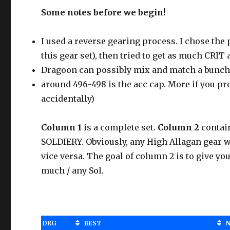
Some notes before we begin!
I used a reverse gearing process. I chose th
this gear set), then tried to get as much CRIT
Dragoon can possibly mix and match a bunch o
around 496-498 is the acc cap. More if you pre
accidentally)
Column 1
is a complete set.
Column 2
contai
SOLDIERY. Obviously, any High Allagan gear 
vice versa. The goal of column 2 is to give yo
much / any Sol.
DRG
BEST
N