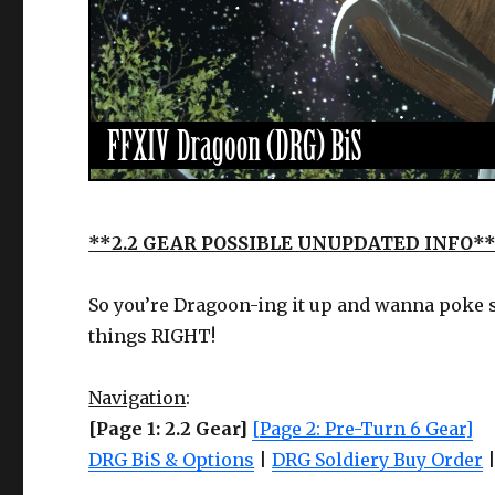
**2.2 GEAR POSSIBLE UNUPDATED INFO*
So you’re Dragoon-ing it up and wanna poke s
things RIGHT!
Navigation
:
[Page 1: 2.2 Gear]
[Page 2: Pre-Turn 6 Gear]
DRG BiS & Options
|
DRG Soldiery Buy Order