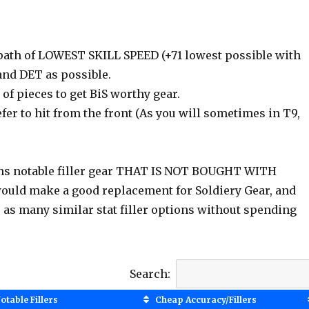
e path of LOWEST SKILL SPEED (+71 lowest possible with
 and DET as possible.
f pieces to get BiS worthy gear.
fer to hit from the front (As you will sometimes in T9,
ns notable filler gear THAT IS NOT BOUGHT WITH
would make a good replacement for Soldiery Gear, and
u as many similar stat filler options without spending
Search:
otable Fillers
Cheap Accuracy/Fillers