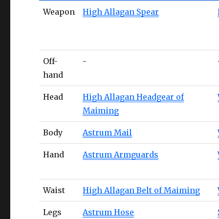
Weapon
High Allagan Spear
Off-
-
hand
Head
High Allagan Headgear of
Maiming
Body
Astrum Mail
Hand
Astrum Armguards
Waist
High Allagan Belt of Maiming
Legs
Astrum Hose