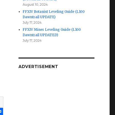
August 10, 2024
FFXIV Botanist Leveling Guide (L100
Dawntrail UPDATE)
July 17, 2024
FFXIV Miner Leveling Guide (L100
Dawntrail UPDATED)
July 17, 2024
ADVERTISEMENT