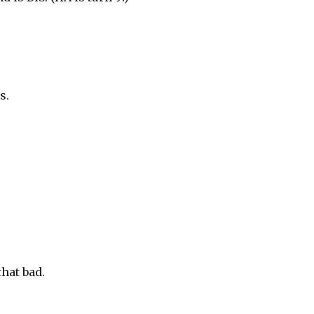
s.
that bad.