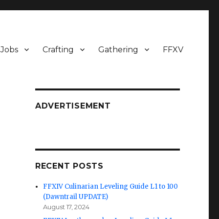
Jobs
Crafting
Gathering
FFXV
ADVERTISEMENT
RECENT POSTS
FFXIV Culinarian Leveling Guide L1 to 100
(Dawntrail UPDATE)
August 17, 2024