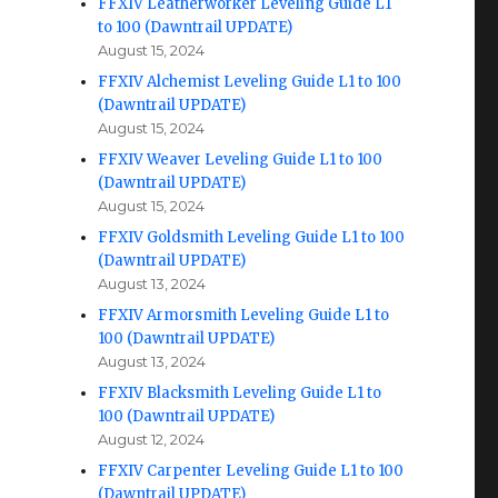
FFXIV Leatherworker Leveling Guide L1
to 100 (Dawntrail UPDATE)
August 15, 2024
FFXIV Alchemist Leveling Guide L1 to 100
(Dawntrail UPDATE)
August 15, 2024
FFXIV Weaver Leveling Guide L1 to 100
(Dawntrail UPDATE)
August 15, 2024
FFXIV Goldsmith Leveling Guide L1 to 100
(Dawntrail UPDATE)
August 13, 2024
FFXIV Armorsmith Leveling Guide L1 to
100 (Dawntrail UPDATE)
August 13, 2024
FFXIV Blacksmith Leveling Guide L1 to
100 (Dawntrail UPDATE)
August 12, 2024
FFXIV Carpenter Leveling Guide L1 to 100
(Dawntrail UPDATE)