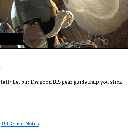
*
tuff? Let our Dragoon BiS gear guide help you stick
|
DRG Gear Notes