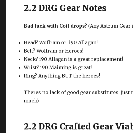
2.2 DRG Gear Notes
Bad luck with Coil drops?
(Any Astrum Gear is
Head? Woflram or i90 Allagan!
Belt? Wolfram or Heroes!
Neck? i90 Allagan is a great replacement!
Wrist? i90 Maiming is great!
Ring? Anything BUT the heroes!
Theres no lack of good gear substitutes. Just 
much)
2.2 DRG Crafted Gear Viab