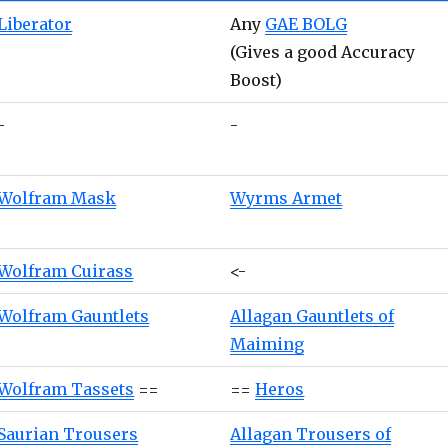
Liberator
Any
GAE BOLG
(Gives a good Accuracy
Boost)
-
-
Wolfram Mask
Wyrms Armet
Wolfram Cuirass
<-
Wolfram Gauntlets
Allagan Gauntlets of
Maiming
Wolfram Tassets
==
==
Heros
Saurian Trousers
Allagan Trousers of