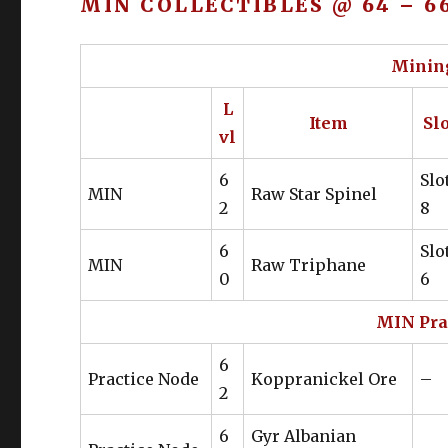
MIN COLLECTIBLES @ 64 – 6
Head
Gaganaskin Bush Hat
Gloves
Gaganaskin Gloves
Mining
Leg
Bloodhempen Trousers of Gather
L
Item
Slo
Boot
Gaganaskin Fringe Boots
vl
Belt
Gaganaskin Belt of Gathering
6
Slo
MIN
Raw Star Spinel
2
8
Ear
Gyuki Leather Earrings
6
Slo
Neck
Gyuki Leather Choker
MIN
Raw Triphane
0
6
Wrist
Gyuki Leather Wristband
MIN Pra
Ring
Gyuki Leather Ring
6
Practice Node
Koppranickel Ore
–
Ring
Gyuki Leather Ring
2
6
Gyr Albanian