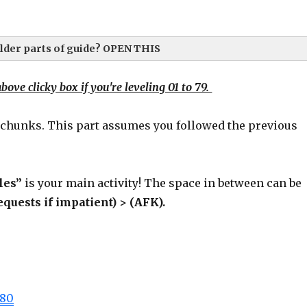
der parts of guide? OPEN THIS
bove clicky box if you're leveling 01 to 79.
 chunks. This part assumes you followed the previous
te these ASAP (promise, hehe).
 important banger notes:
les”
is your main activity! The space in between can be
equests if impatient) > (AFK).
-80