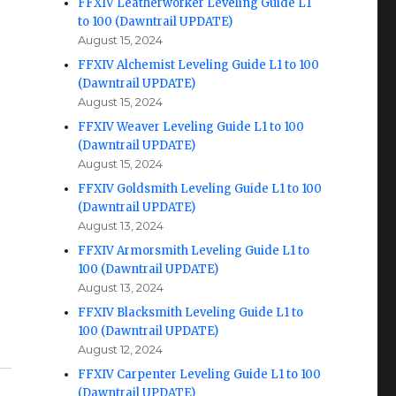
FFXIV Leatherworker Leveling Guide L1
to 100 (Dawntrail UPDATE)
August 15, 2024
FFXIV Alchemist Leveling Guide L1 to 100
(Dawntrail UPDATE)
August 15, 2024
FFXIV Weaver Leveling Guide L1 to 100
(Dawntrail UPDATE)
August 15, 2024
FFXIV Goldsmith Leveling Guide L1 to 100
(Dawntrail UPDATE)
August 13, 2024
FFXIV Armorsmith Leveling Guide L1 to
100 (Dawntrail UPDATE)
August 13, 2024
FFXIV Blacksmith Leveling Guide L1 to
100 (Dawntrail UPDATE)
August 12, 2024
FFXIV Carpenter Leveling Guide L1 to 100
(Dawntrail UPDATE)