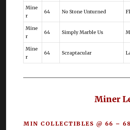
Mine
64
No Stone Unturned
F
r
Mine
64
Simply Marble Us
M
r
Mine
64
Scraptacular
L
r
Miner Le
MIN COLLECTIBLES @ 66 – 6