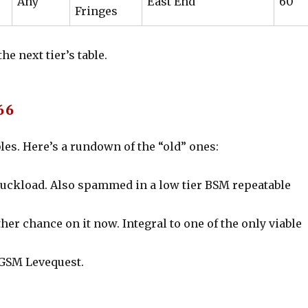
Any
East End
60
Fringes
e next tier’s table.
66
es. Here’s a rundown of the “old” ones:
 truckload. Also spammed in a low tier BSM repeatable
her chance on it now. Integral to one of the only viable
 GSM Levequest.