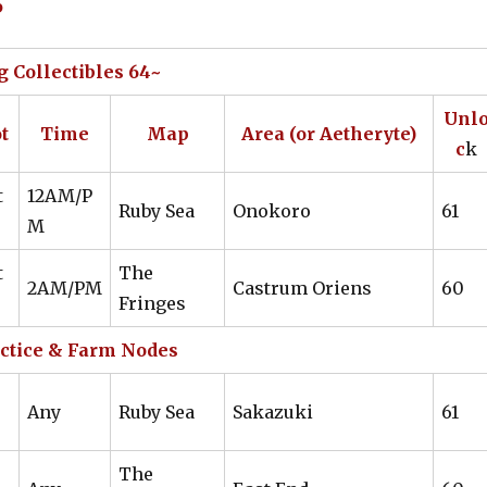
6
61
LTW
Guerdon IV
Guile IV
61
LTW
Guerdon IV
Guile IV
 Collectibles 64~
ing
61
WVR
Guerdon IV
Guerdon IV
Unl
t
Time
Map
Area (or Aetheryte)
61
LTW
Guile IV
Guile IV
c
k
62
LTW
Guerdon IV
Any
t
12AM/P
Ruby Sea
Onokoro
61
M
63
LTW
Guile IV
OPEN
t
The
63
LTW
Guile IV
OPEN
2AM/PM
Castrum Oriens
60
Fringes
63
LTW
Guile IV
OPEN
ctice & Farm Nodes
63
LTW
Guile IV
OPEN
Any
Ruby Sea
Sakazuki
61
63
LTW
Guile IV
OPEN
The