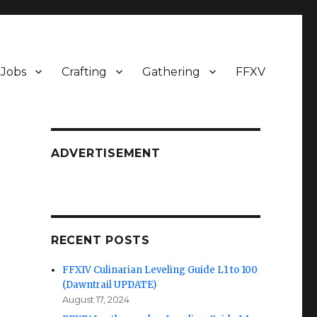
Jobs
Crafting
Gathering
FFXV
ADVERTISEMENT
RECENT POSTS
FFXIV Culinarian Leveling Guide L1 to 100
(Dawntrail UPDATE)
August 17, 2024