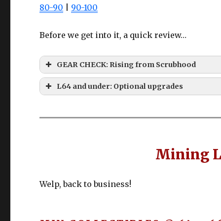
80-90
|
90-100
Before we get into it, a quick review…
GEAR CHECK: Rising from Scrubhood
L64 and under: Optional upgrades
EVERYTHING 
Gyuki Leather tier
COLLECTABLES?
Slot
Item
Mining L
High Steel Sledgehammer
Main
High Steel Dolabra
Off
High Steel Sledgehammer
Welp, back to business!
Chest
Gaganaskin Vest