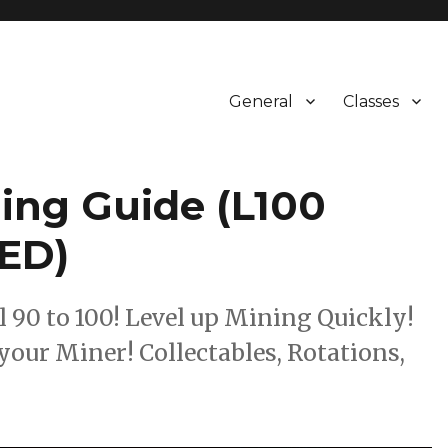
General
Classes
ling Guide (L100
ED)
0 to 100! Level up Mining Quickly!
your Miner! Collectables, Rotations,