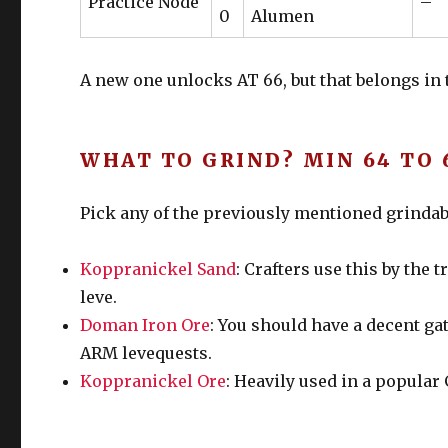
Practice Node
–
0
Alumen
A new one unlocks AT 66, but that belongs in th
WHAT TO GRIND? MIN 64 TO 
Pick any of the previously mentioned grindabl
Koppranickel Sand
: Crafters use this by the
leve.
Doman Iron Ore
: You should have a decent gat
ARM levequests.
Koppranickel Ore
: Heavily used in a popular