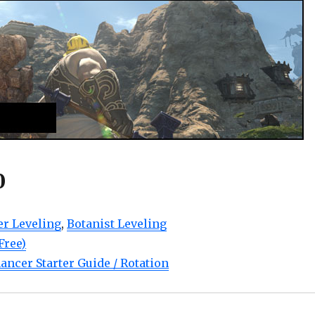
0
r Leveling
,
Botanist Leveling
Free)
ancer Starter Guide / Rotation