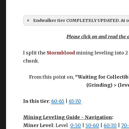
Endwalker tier COMPLETELY UPDATED. At ol
Please click on and read the a
I split the
Stormblood
mining leveling into 2
chunk.
While I will upda
Here’s the
From this point on,
“Waiting for Collectib
(Grinding) > (lev
GEAR UPDATES?
In this tier
:
60-65
|
65-70
Mining Leveling Guide - Navigation
:
Miner Level
: Level
0-50
|
50-60
|
60-70
|
70