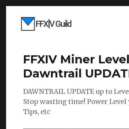
FFXIV Miner Leve
Dawntrail UPDAT
DAWNTRAIL UPDATE up to Level 9
Stop wasting time! Power Level 
Tips, etc