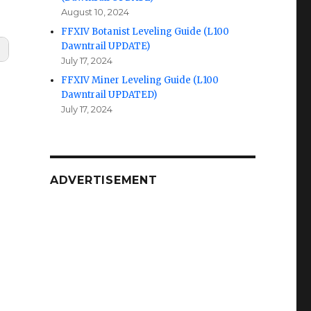
August 10, 2024
FFXIV Botanist Leveling Guide (L100
Dawntrail UPDATE)
July 17, 2024
FFXIV Miner Leveling Guide (L100
Dawntrail UPDATED)
July 17, 2024
ADVERTISEMENT