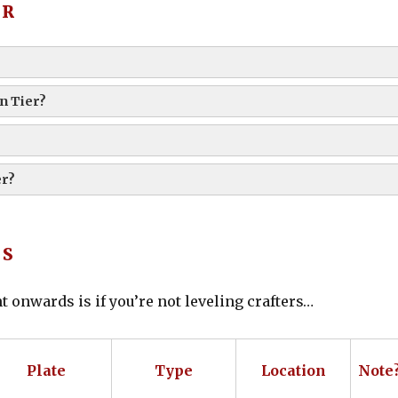
ER
n Tier?
er?
TS
t onwards is if you’re not leveling crafters…
Plate
Type
Location
Note