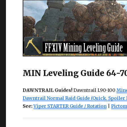
MIN Leveling Guide 64-7
DAWNTRAIL Guides!
Dawntrail L90-100
Mine
Dawntrail Normal Raid Guide (Quick, Spoiler 
See:
Viper STARTER Guide / Rotation
|
Pictom