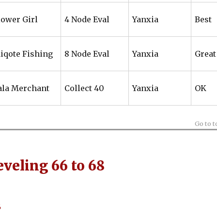
lower Girl
4 Node Eval
Yanxia
Best
iqote Fishing
8 Node Eval
Yanxia
Great
ala Merchant
Collect 40
Yanxia
OK
Go to t
veling 66 to 68
8