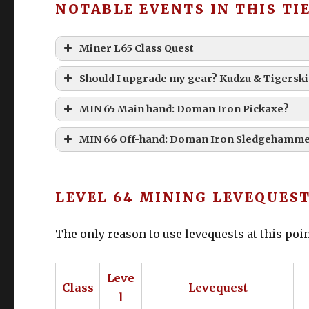
NOTABLE EVENTS IN THIS TI
Miner L65 Class Quest
Should I upgrade my gear? Kudzu & Tigerski
MIN 65 Main hand: Doman Iron Pickaxe?
Doman Iron Pickaxe
MIN 66 Off-hand: Doman Iron Sledgehamm
LEVEL 64 MINING LEVEQUES
The only reason to use levequests at this poin
Kudzu Coat of Gathering
Tigerskin Cap of Gathering
Leve
Class
Levequest
Tigerskin Fingerless Gloves of Gathering
l