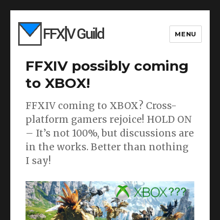
MENU
FFXIV possibly coming
to XBOX!
FFXIV coming to XBOX? Cross-
platform gamers rejoice! HOLD ON
– It’s not 100%, but discussions are
in the works. Better than nothing
I say!