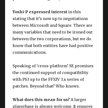
Yoshi-P expressed interest
in this
stating that it’s now up to negotiations
between Microsoft and Square. There are
many variables that need to be ironed out
between the two corporations, but we do
know that both entities have had positive
communications.
Speaking of ‘cross-platform’ SE promises
the continued support of compatibility
with PS3 up to the FFXIV 3.x series of
patches. Beyond that? Who knows.
What does this mean for us?
A larger
playerbase is always welcome. It ensures