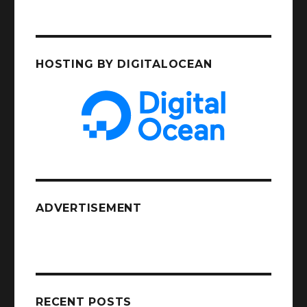
HOSTING BY DIGITALOCEAN
ADVERTISEMENT
RECENT POSTS