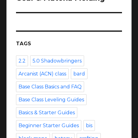
TAGS
2.2
5.0 Shadowbringers
Arcanist (ACN) class
bard
Base Class Basics and FAQ
Base Class Leveling Guides
Basics & Starter Guides
Beginner Starter Guides
bis