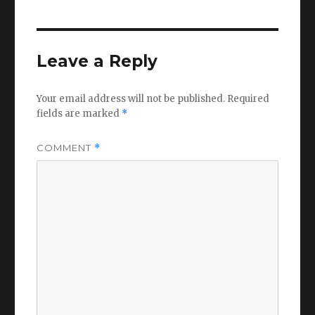
Leave a Reply
Your email address will not be published.
Required
fields are marked
*
COMMENT
*