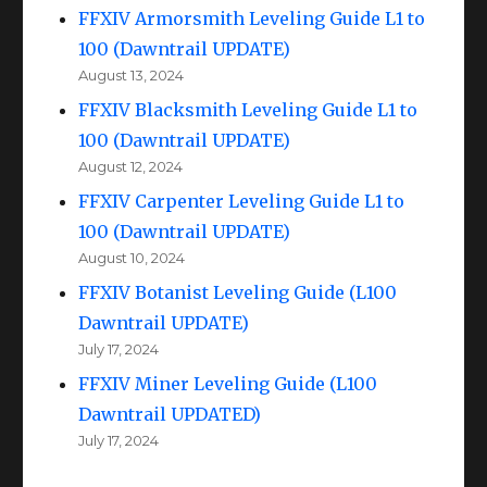
FFXIV Armorsmith Leveling Guide L1 to
100 (Dawntrail UPDATE)
August 13, 2024
FFXIV Blacksmith Leveling Guide L1 to
100 (Dawntrail UPDATE)
August 12, 2024
FFXIV Carpenter Leveling Guide L1 to
100 (Dawntrail UPDATE)
August 10, 2024
FFXIV Botanist Leveling Guide (L100
Dawntrail UPDATE)
July 17, 2024
FFXIV Miner Leveling Guide (L100
Dawntrail UPDATED)
July 17, 2024