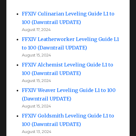
FFXIV Culinarian Leveling Guide L1 to
100 (Dawntrail UPDATE)
August 17, 2024
FFXIV Leatherworker Leveling Guide L1
to 100 (Dawntrail UPDATE)
August 15, 2024
FFXIV Alchemist Leveling Guide L1 to
100 (Dawntrail UPDATE)
August 15, 2024
FFXIV Weaver Leveling Guide L1 to 100
(Dawntrail UPDATE)
August 15, 2024
FFXIV Goldsmith Leveling Guide L1 to
100 (Dawntrail UPDATE)
August 13, 2024