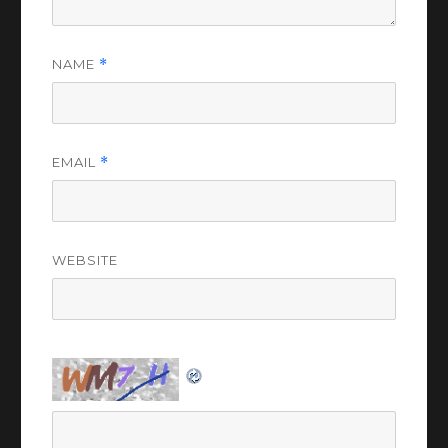
NAME
*
EMAIL
*
WEBSITE