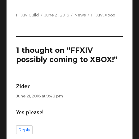
Author
Posted
Categories
Tags
FFXIV Guild
June 21, 2016
News
FFXIV
,
Xbox
on
1 thought on “FFXIV
possibly coming to XBOX!”
Zider
says:
June 21, 2016 at 9:48 pm
Yes please!
Reply