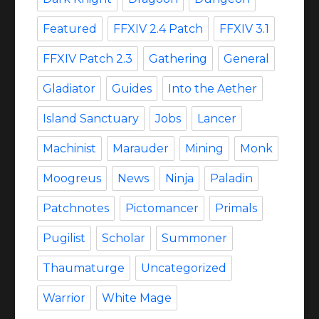
Featured
FFXIV 2.4 Patch
FFXIV 3.1
FFXIV Patch 2.3
Gathering
General
Gladiator
Guides
Into the Aether
Island Sanctuary
Jobs
Lancer
Machinist
Marauder
Mining
Monk
Moogreus
News
Ninja
Paladin
Patchnotes
Pictomancer
Primals
Pugilist
Scholar
Summoner
Thaumaturge
Uncategorized
Warrior
White Mage