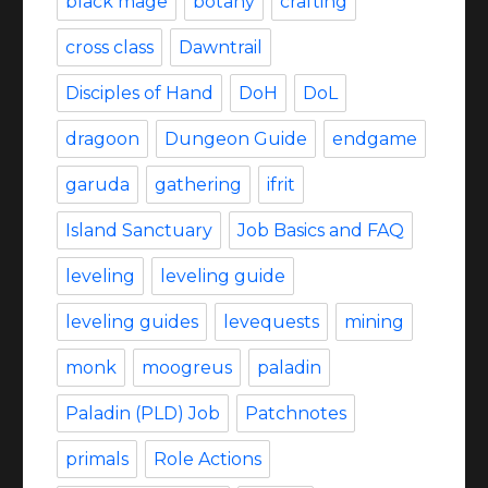
black mage
botany
crafting
cross class
Dawntrail
Disciples of Hand
DoH
DoL
dragoon
Dungeon Guide
endgame
garuda
gathering
ifrit
Island Sanctuary
Job Basics and FAQ
leveling
leveling guide
leveling guides
levequests
mining
monk
moogreus
paladin
Paladin (PLD) Job
Patchnotes
primals
Role Actions