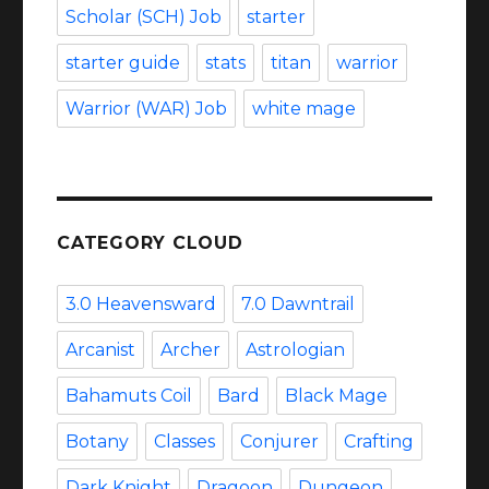
Scholar (SCH) Job
starter
starter guide
stats
titan
warrior
Warrior (WAR) Job
white mage
CATEGORY CLOUD
3.0 Heavensward
7.0 Dawntrail
Arcanist
Archer
Astrologian
Bahamuts Coil
Bard
Black Mage
Botany
Classes
Conjurer
Crafting
Dark Knight
Dragoon
Dungeon