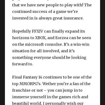
that we have new people to play with! The
continued success of a game we’re
invested in is always great insurance.
Hopefully FFXIV can finally expand its
horizons to XBOX, and Eorzea can be seen
on the microsoft consolse. It’s a win-win
situation for all involved, and it’s
something everyone should be looking
forward to.
Final Fantasy 14 continues to be one of the
top MMORPG’s. Wether you’re a fan of the
franchise or not – you can jump in to
immerse yourself in the games rich and
beautiful world. I personally wish our