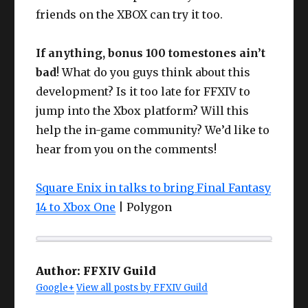
friends on the XBOX can try it too.
If anything, bonus 100 tomestones ain’t
bad
! What do you guys think about this
development? Is it too late for FFXIV to
jump into the Xbox platform? Will this
help the in-game community? We’d like to
hear from you on the comments!
Square Enix in talks to bring Final Fantasy
14 to Xbox One
| Polygon
Author:
FFXIV Guild
Google+
View all posts by FFXIV Guild