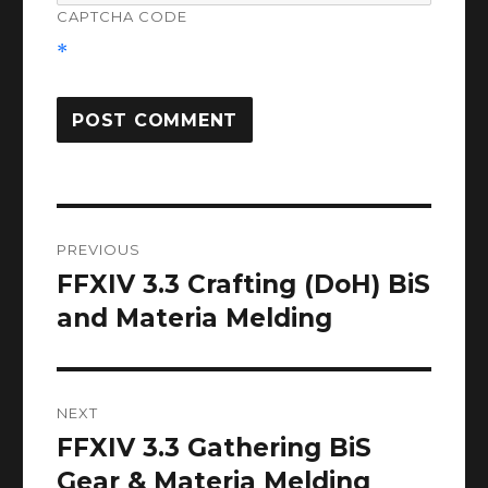
CAPTCHA CODE
*
Post
PREVIOUS
navigation
FFXIV 3.3 Crafting (DoH) BiS
Previous
post:
and Materia Melding
NEXT
FFXIV 3.3 Gathering BiS
Next
post:
Gear & Materia Melding