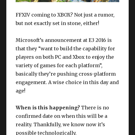
FFXIV coming to XBOX? Not just a rumor,
but not exactly set in stone, either!
Microsoft’s announcement at E3 2016 is
that they “want to build the capability for
players on both PC and Xbox to enjoy the
variety of games for each platform”,
basically they’re pushing cross-platform
engagement. A wise choice in this day and
age!
When is this happening?
There is no
confirmed date on when this will be a
reality. Thankfully, we know now it’s
possible technologically.