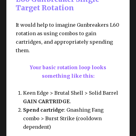
Target Rotation
It would help to imagine Gunbreakers L60
rotation as using combos to gain
cartridges, and appropriately spending
them.
Your basic rotation loop looks
something like this:
Keen Edge > Brutal Shell > Solid Barrel
GAIN CARTRIDGE
.
Spend cartridge
: Gnashing Fang
combo > Burst Strike (cooldown
dependent)