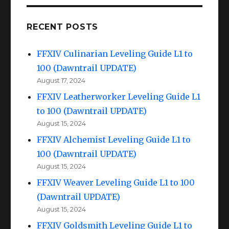
RECENT POSTS
FFXIV Culinarian Leveling Guide L1 to
100 (Dawntrail UPDATE)
August 17, 2024
FFXIV Leatherworker Leveling Guide L1
to 100 (Dawntrail UPDATE)
August 15, 2024
FFXIV Alchemist Leveling Guide L1 to
100 (Dawntrail UPDATE)
August 15, 2024
FFXIV Weaver Leveling Guide L1 to 100
(Dawntrail UPDATE)
August 15, 2024
FFXIV Goldsmith Leveling Guide L1 to