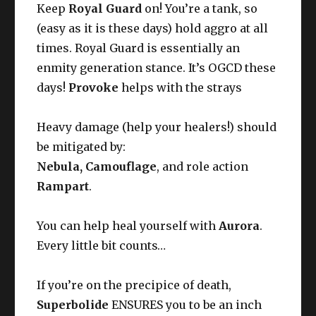
Keep
Royal Guard
on! You’re a tank, so
(easy as it is these days) hold aggro at all
times. Royal Guard is essentially an
enmity generation stance. It’s OGCD these
days!
Provoke
helps with the strays
Heavy damage (help your healers!) should
be mitigated by:
Nebula, Camouflage
, and role action
Rampart
.
You can help heal yourself with
Aurora
.
Every little bit counts…
If you’re on the precipice of death,
Superbolide
ENSURES you to be an inch