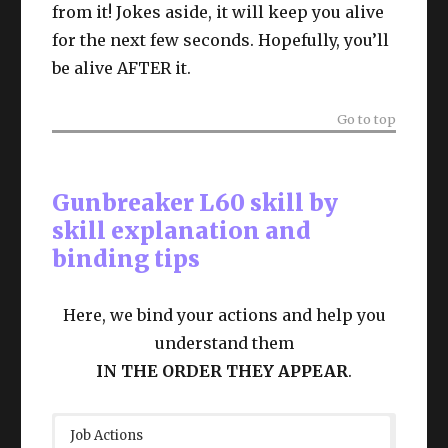
from it! Jokes aside, it will keep you alive
for the next few seconds. Hopefully, you’ll
be alive AFTER it.
Go to top
Gunbreaker L60 skill by
skill explanation and
binding tips
Here, we bind your actions and help you
understand them
IN THE ORDER THEY APPEAR
.
Job Actions