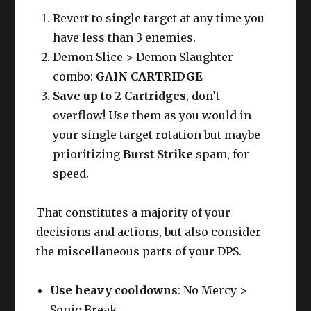
Revert to single target at any time you
have less than 3 enemies.
Demon Slice > Demon Slaughter
combo:
GAIN CARTRIDGE
Save up to 2 Cartridges
, don’t
overflow! Use them as you would in
your single target rotation but maybe
prioritizing
Burst Strike
spam, for
speed.
That constitutes a majority of your
decisions and actions, but also consider
the miscellaneous parts of your DPS.
Use heavy cooldowns
: No Mercy >
Sonic Break