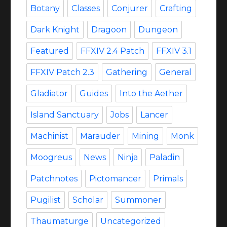
Botany
Classes
Conjurer
Crafting
Dark Knight
Dragoon
Dungeon
Featured
FFXIV 2.4 Patch
FFXIV 3.1
FFXIV Patch 2.3
Gathering
General
Gladiator
Guides
Into the Aether
Island Sanctuary
Jobs
Lancer
Machinist
Marauder
Mining
Monk
Moogreus
News
Ninja
Paladin
Patchnotes
Pictomancer
Primals
Pugilist
Scholar
Summoner
Thaumaturge
Uncategorized