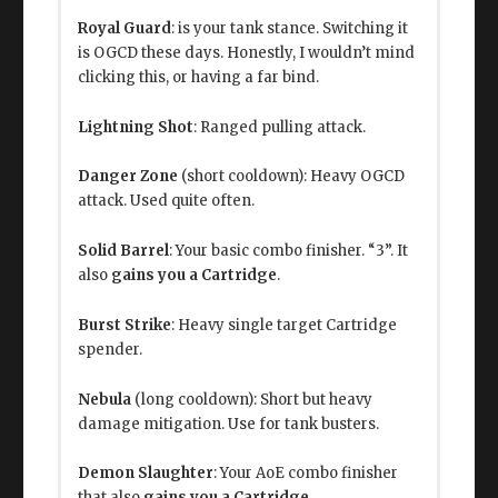
Royal Guard
: is your tank stance. Switching it
is OGCD these days. Honestly, I wouldn’t mind
clicking this, or having a far bind.
Lightning Shot
: Ranged pulling attack.
Danger Zone
(short cooldown): Heavy OGCD
attack. Used quite often.
Solid Barrel
: Your basic combo finisher. “3”. It
also
gains you a Cartridge
.
Burst Strike
: Heavy single target Cartridge
spender.
Nebula
(long cooldown): Short but heavy
damage mitigation. Use for tank busters.
Demon Slaughter
: Your AoE combo finisher
that also
gains you a Cartridge
.