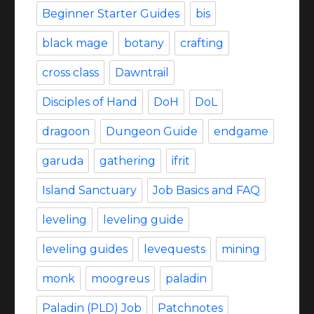
Beginner Starter Guides
bis
black mage
botany
crafting
cross class
Dawntrail
Disciples of Hand
DoH
DoL
dragoon
Dungeon Guide
endgame
garuda
gathering
ifrit
Island Sanctuary
Job Basics and FAQ
leveling
leveling guide
leveling guides
levequests
mining
monk
moogreus
paladin
Paladin (PLD) Job
Patchnotes