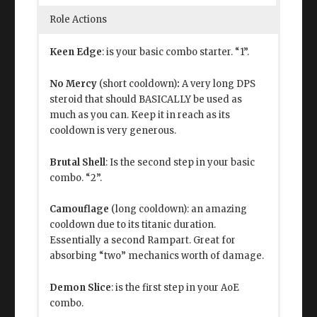
Role Actions
Keen Edge
: is your basic combo starter. “1”.
No Mercy
(short cooldown)
:
A very long DPS
steroid that should BASICALLY be used as
much as you can. Keep it in reach as its
cooldown is very generous.
Brutal Shell
: Is the second step in your basic
combo. “2”.
Camouflage
(long cooldown): an amazing
cooldown due to its titanic duration.
Essentially a second Rampart. Great for
absorbing “two” mechanics worth of damage.
Demon Slice
: is the first step in your AoE
combo.