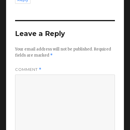
Leave a Reply
Your email address will not be published.
Required
fields are marked
*
COMMENT
*