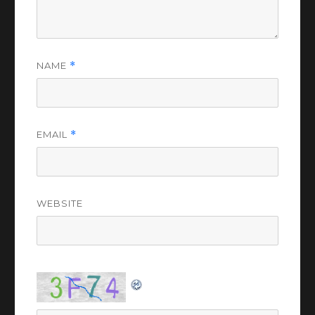
NAME
*
EMAIL
*
WEBSITE