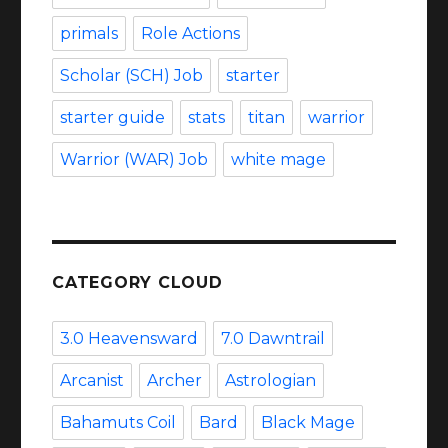
primals
Role Actions
Scholar (SCH) Job
starter
starter guide
stats
titan
warrior
Warrior (WAR) Job
white mage
CATEGORY CLOUD
3.0 Heavensward
7.0 Dawntrail
Arcanist
Archer
Astrologian
Bahamuts Coil
Bard
Black Mage