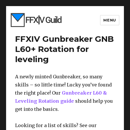
MENU
FFXIV Gunbreaker GNB
L60+ Rotation for
leveling
A newly minted Gunbreaker, so many
skills – so little time! Lucky you’ve found
the right place! Our
Gunbreaker L60 &
Leveling Rotation guide
should help you
get into the basics.
Looking for a list of skills? See our