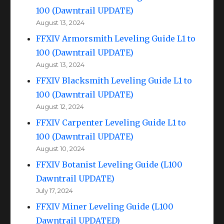
100 (Dawntrail UPDATE)
August 13, 2024
FFXIV Armorsmith Leveling Guide L1 to
100 (Dawntrail UPDATE)
August 13, 2024
FFXIV Blacksmith Leveling Guide L1 to
100 (Dawntrail UPDATE)
August 12, 2024
FFXIV Carpenter Leveling Guide L1 to
100 (Dawntrail UPDATE)
August 10, 2024
FFXIV Botanist Leveling Guide (L100
Dawntrail UPDATE)
July 17, 2024
FFXIV Miner Leveling Guide (L100
Dawntrail UPDATED)