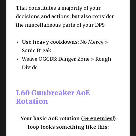
That constitutes a majority of your
decisions and actions, but also consider
the miscellaneous parts of your DPS.
Use heavy cooldowns
: No Mercy >
Sonic Break
Weave OGCDS: Danger Zone > Rough
Divide
L60 Gunbreaker AoE
Rotation
Your basic AoE rotation (
3+ enemies!
)
loop looks something like this: