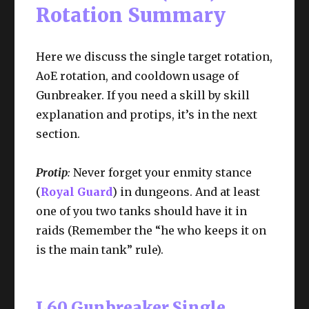
Rotation Summary
Here we discuss the single target rotation,
AoE rotation, and cooldown usage of
Gunbreaker. If you need a skill by skill
explanation and protips, it’s in the next
section.
Protip
:
Never forget your enmity stance
(
Royal Guard
) in dungeons. And at least
one of you two tanks should have it in
raids (Remember the “he who keeps it on
is the main tank” rule).
L60 Gunbreaker Single