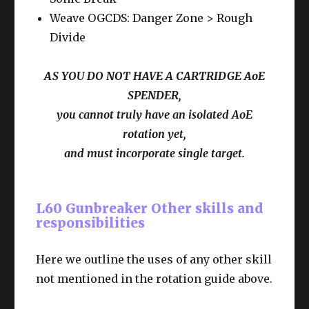
Weave OGCDS: Danger Zone > Rough
Divide
AS YOU DO NOT HAVE A CARTRIDGE AoE
SPENDER,
you cannot truly have an isolated AoE
rotation yet,
and must incorporate single target.
L60 Gunbreaker Other skills and
responsibilities
Here we outline the uses of any other skill
not mentioned in the rotation guide above.