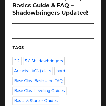
post:
Basics Guide & FAQ –
Shadowbringers Updated!
TAGS
2.2
5.0 Shadowbringers
Arcanist (ACN) class
bard
Base Class Basics and FAQ
Base Class Leveling Guides
Basics & Starter Guides