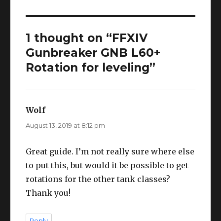
1 thought on “FFXIV
Gunbreaker GNB L60+
Rotation for leveling”
Wolf
says:
August 13, 2019 at 8:12 pm
Great guide. I’m not really sure where else
to put this, but would it be possible to get
rotations for the other tank classes?
Thank you!
Reply