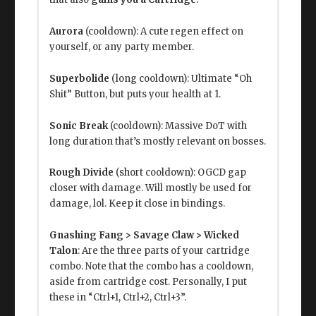
Aurora
(cooldown): A cute regen effect on
yourself, or any party member.
Superbolide
(long cooldown): Ultimate “Oh
Shit” Button, but puts your health at 1.
Sonic Break
(cooldown): Massive DoT with
long duration that’s mostly relevant on bosses.
Rough Divide
(short cooldown): OGCD gap
closer with damage. Will mostly be used for
damage, lol. Keep it close in bindings.
Gnashing Fang > Savage Claw > Wicked
Talon
: Are the three parts of your cartridge
combo. Note that the combo has a cooldown,
aside from cartridge cost. Personally, I put
these in “Ctrl+1, Ctrl+2, Ctrl+3”.