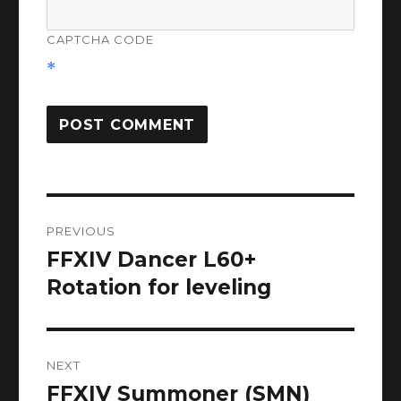
CAPTCHA CODE
*
Post
PREVIOUS
navigation
FFXIV Dancer L60+
Previous
post:
Rotation for leveling
NEXT
FFXIV Summoner (SMN)
Next