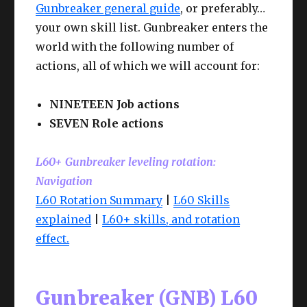
Gunbreaker general guide
, or preferably…
your own skill list. Gunbreaker enters the
world with the following number of
actions, all of which we will account for:
NINETEEN Job actions
SEVEN Role actions
L60+ Gunbreaker leveling rotation:
Navigation
L60 Rotation Summary
|
L60 Skills
explained
|
L60+ skills, and rotation
effect.
Gunbreaker (GNB) L60