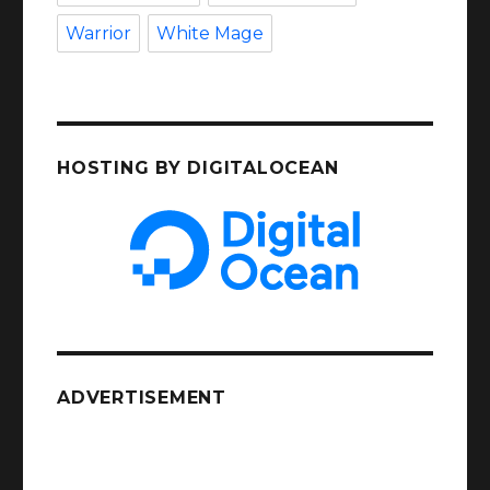
Warrior
White Mage
HOSTING BY DIGITALOCEAN
ADVERTISEMENT