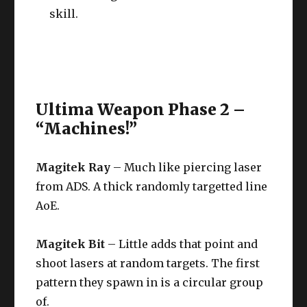
skill.
Ultima Weapon Phase 2 –
“Machines!”
Magitek Ray
– Much like piercing laser
from ADS. A thick randomly targetted line
AoE.
Magitek Bit
– Little adds that point and
shoot lasers at random targets. The first
pattern they spawn in is a circular group
of.