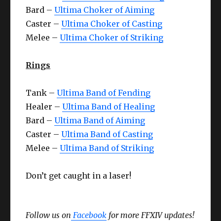
Bard –
Ultima Choker of Aiming
Caster –
Ultima Choker of Casting
Melee –
Ultima Choker of Striking
Rings
Tank –
Ultima Band of Fending
Healer –
Ultima Band of Healing
Bard –
Ultima Band of Aiming
Caster –
Ultima Band of Casting
Melee –
Ultima Band of Striking
Don’t get caught in a laser!
Follow us on
Facebook
for more FFXIV updates!