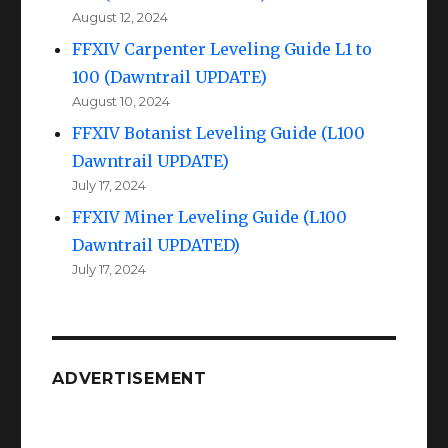
August 12, 2024
FFXIV Carpenter Leveling Guide L1 to
100 (Dawntrail UPDATE)
August 10, 2024
FFXIV Botanist Leveling Guide (L100
Dawntrail UPDATE)
July 17, 2024
FFXIV Miner Leveling Guide (L100
Dawntrail UPDATED)
July 17, 2024
ADVERTISEMENT