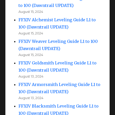
to 100 (Dawntrail UPDATE)
August 15, 2024
FFXIV Alchemist Leveling Guide L1 to
100 (Dawntrail UPDATE)
August 15, 2024
FFXIV Weaver Leveling Guide L1 to 100
(Dawntrail UPDATE)
August 15, 2024
FFXIV Goldsmith Leveling Guide L1 to
100 (Dawntrail UPDATE)
August 13, 2024
FFXIV Armorsmith Leveling Guide L1 to
100 (Dawntrail UPDATE)
August 13, 2024
FFXIV Blacksmith Leveling Guide L1 to
100 (Dawntrail UPDATE)