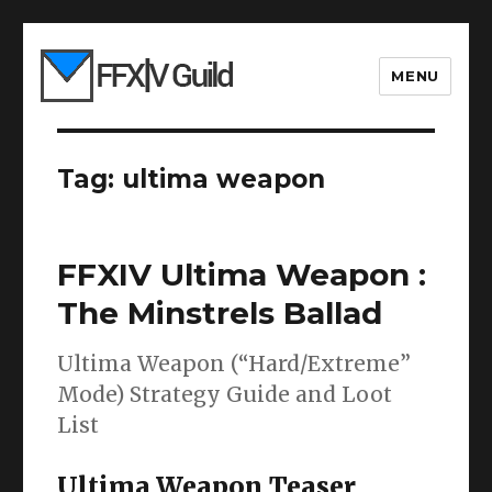
MENU
Tag:
ultima weapon
FFXIV Ultima Weapon :
The Minstrels Ballad
Ultima Weapon (“Hard/Extreme”
Mode) Strategy Guide and Loot
List
Ultima Weapon Teaser