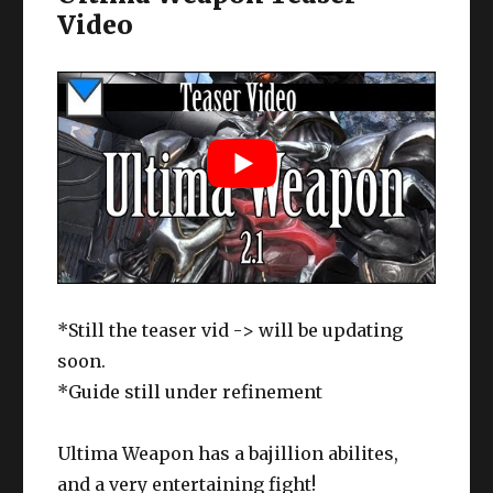
Video
*Still the teaser vid -> will be updating
soon.
*Guide still under refinement
Ultima Weapon has a bajillion abilites,
and a very entertaining fight!