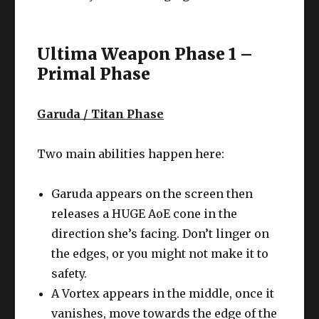
Ultima Weapon Phase 1 –
Primal Phase
Garuda / Titan Phase
Two main abilities happen here:
Garuda appears on the screen then
releases a HUGE AoE cone in the
direction she’s facing. Don’t linger on
the edges, or you might not make it to
safety.
A Vortex appears in the middle, once it
vanishes, move towards the edge of the