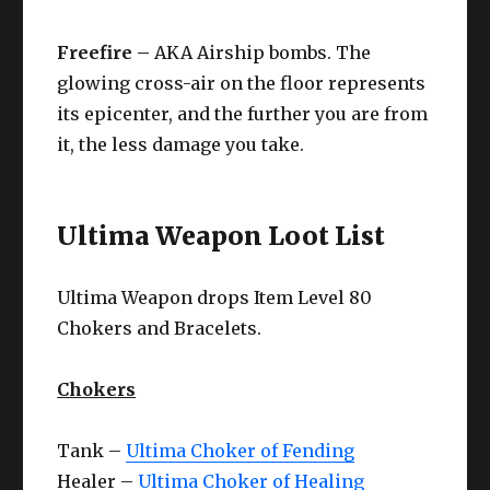
Freefire –
AKA Airship bombs. The
glowing cross-air on the floor represents
its epicenter, and the further you are from
it, the less damage you take.
Ultima Weapon Loot List
Ultima Weapon drops Item Level 80
Chokers and Bracelets.
Chokers
Tank –
Ultima Choker of Fending
Healer –
Ultima Choker of Healing