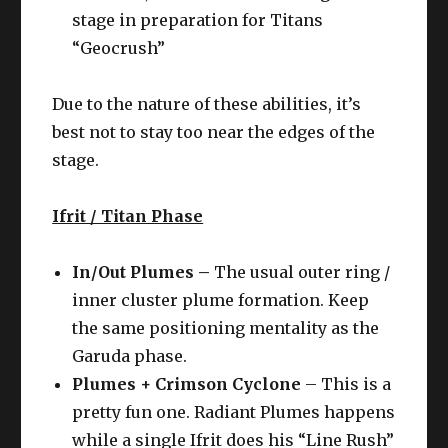
stage in preparation for Titans
“Geocrush”
Due to the nature of these abilities, it’s
best not to stay too near the edges of the
stage.
Ifrit / Titan Phase
In/Out Plumes –
The usual outer ring /
inner cluster plume formation. Keep
the same positioning mentality as the
Garuda phase.
Plumes + Crimson Cyclone
– This is a
pretty fun one. Radiant Plumes happens
while a single Ifrit does his “Line Rush”