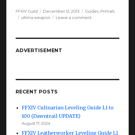
Author
Posted
Categories
FFXIV Guild
December 12, 2013
Guides
,
Primals
Tags
on
on
ultima weapon
Leave a comment
FFXIV
Ultima
Weapon
:
The
ADVERTISEMENT
Minstrels
Ballad
RECENT POSTS
FFXIV Culinarian Leveling Guide L1 to
100 (Dawntrail UPDATE)
August 17, 2024
FFXIV Leatherworker Leveling Guide L1