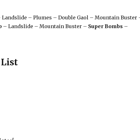
 Landslide – Plumes – Double Gaol – Mountain Buster 
b
– Landslide – Mountain Buster –
Super Bombs
–
List