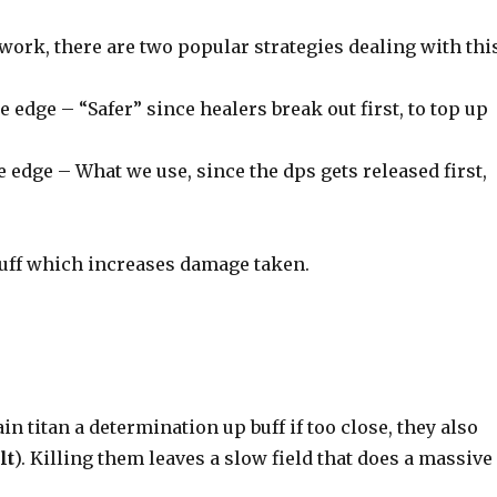
ork, there are two popular strategies dealing with thi
e edge – “Safer” since healers break out first, to top up
e edge – What we use, since the dps gets released first,
uff which increases damage taken.
in titan a determination up buff if too close, they also
lt
). Killing them leaves a slow field that does a massive