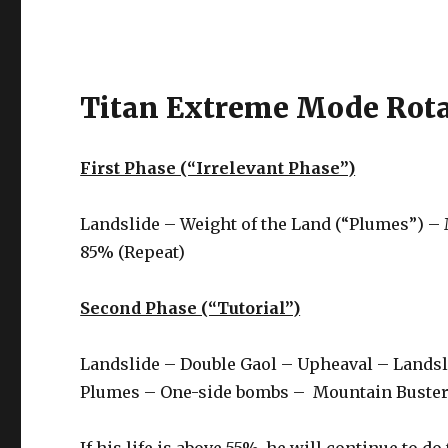
Titan Extreme Mode Rota
First Phase (“Irrelevant Phase”)
Landslide – Weight of the Land (“Plumes”) –
85% (Repeat)
Second Phase (“Tutorial”)
Landslide – Double Gaol – Upheaval – Lands
Plumes – One-side bombs – Mountain Buster –
If his life is above 55%, he will continue to do