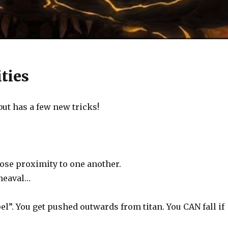
ties
but has a few new tricks!
lose proximity to one another.
pheaval…
l”. You get pushed outwards from titan. You CAN fall if