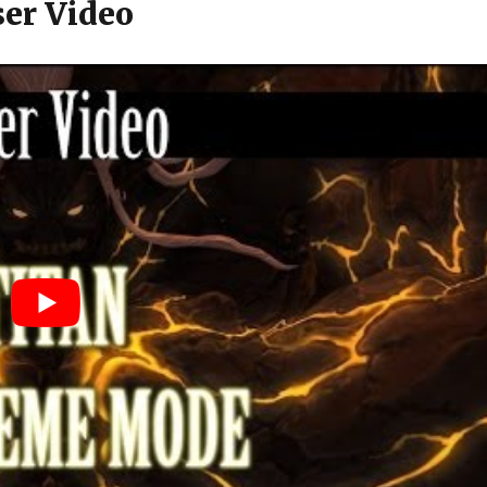
er Video