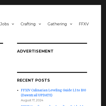
Jobs
Crafting
Gathering
FFXV
ADVERTISEMENT
RECENT POSTS
FFXIV Culinarian Leveling Guide L1 to 100
(Dawntrail UPDATE)
August 17, 2024