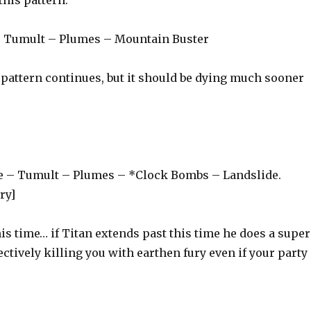
– Tumult – Plumes – Mountain Buster
s pattern continues, but it should be dying much sooner
e – Tumult – Plumes – *Clock Bombs – Landslide.
ry]
is time… if Titan extends past this time he does a super
ectively killing you with earthen fury even if your party