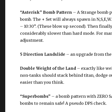
“Asterisk” Bomb Pattern
– A Strange bomb pat
bomb. The + Set will always spawn in N,S,E,W. 
– 10:30”. (These blow up second). Then finall
considerably slower than hard mode. For many 
adjustment.
5 Direction Landslide
– an upgrade from the 3
Double Weight of the Land
– exactly like wei
non-tanks should stack behind titan, dodge 
easier than you think.
“Superbombs”
– a bomb pattern with ZERO SA
bombs to remain safe! A pseudo DPS check.