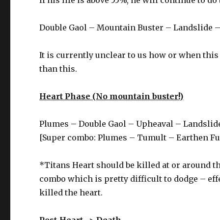
Double Gaol – Mountain Buster – Landslide 
It is currently unclear to us how or when thi
than this.
Heart Phase (No mountain buster!)
Plumes – Double Gaol – Upheaval – Landslid
[Super combo: Plumes – Tumult – Earthen Fu
*Titans Heart should be killed at or around th
combo which is pretty difficult to dodge – eff
killed the heart.
Post-Heart -> Death