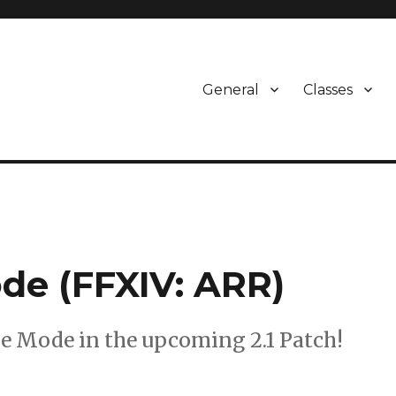
General
Classes
de (FFXIV: ARR)
e Mode in the upcoming 2.1 Patch!