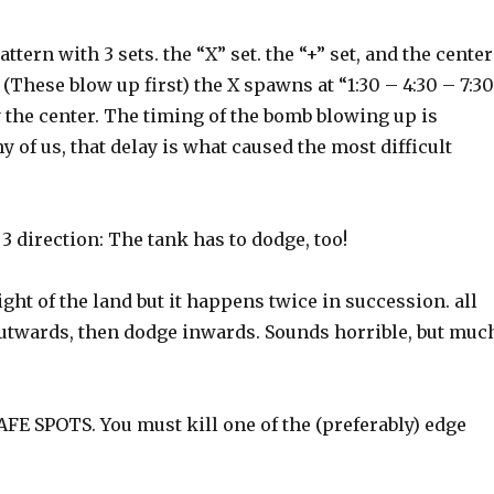
tern with 3 sets. the “X” set. the “+” set, and the center
(These blow up first) the X spawns at “1:30 – 4:30 – 7:3
y the center. The timing of the bomb blowing up is
of us, that delay is what caused the most difficult
 direction: The tank has to dodge, too!
ght of the land but it happens twice in succession. all
outwards, then dodge inwards. Sounds horrible, but muc
FE SPOTS. You must kill one of the (preferably) edge