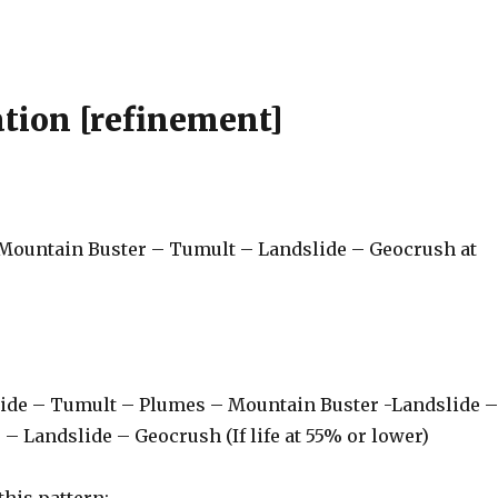
tion [refinement]
 Mountain Buster – Tumult – Landslide – Geocrush at
lide – Tumult – Plumes – Mountain Buster -Landslide 
 Landslide – Geocrush (If life at 55% or lower)
 this pattern: