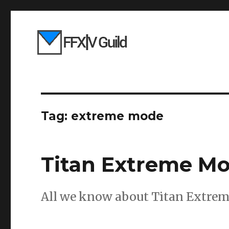
Tag:
extreme mode
Titan Extreme Mo
All we know about Titan Extrem