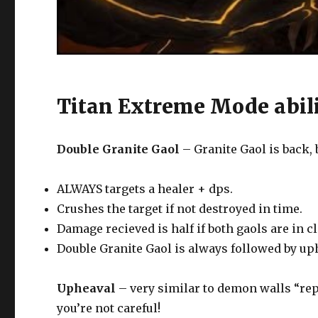
Titan Extreme Mode abili
Double Granite Gaol
– Granite Gaol is back, 
ALWAYS targets a healer + dps.
Crushes the target if not destroyed in time.
Damage recieved is half if both gaols are in c
Double Granite Gaol is always followed by u
Upheaval
– very similar to demon walls “repe
you’re not careful!