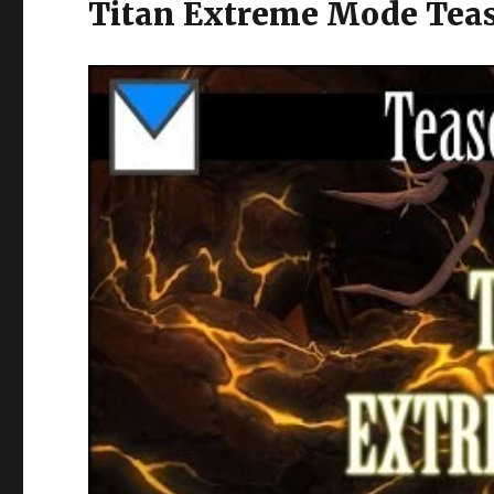
Titan Extreme Mode Teas