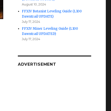
August 10, 2024
FFXIV Botanist Leveling Guide (L100
Dawntrail UPDATE)
July 17, 2024
FFXIV Miner Leveling Guide (L100
Dawntrail UPDATED)
July 17, 2024
ADVERTISEMENT