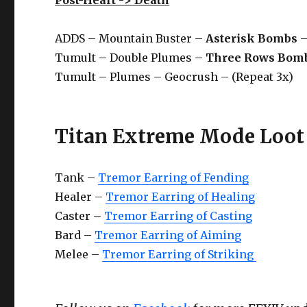
ADDS – Mountain Buster –
Asterisk Bombs
–
Tumult – Double Plumes –
Three Rows Bom
Tumult – Plumes – Geocrush – (Repeat 3x)
Titan Extreme Mode Loot 
Tank –
Tremor Earring of Fending
Healer –
Tremor Earring of Healing
Caster –
Tremor Earring of Casting
Bard –
Tremor Earring of Aiming
Melee –
Tremor Earring of Striking