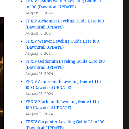
FFXIV Leatherworker Leveling Guide L1
to 100 (Dawntrail UPDATE)
August 15, 2024
FFXIV Alchemist Leveling Guide L1 to 100
(Dawntrail UPDATE)
August 15, 2024
FFXIV Weaver Leveling Guide L1 to 100
(Dawntrail UPDATE)
August 15, 2024
FFXIV Goldsmith Leveling Guide L1 to 100
(Dawntrail UPDATE)
August 13, 2024
FFXIV Armorsmith Leveling Guide L1 to
100 (Dawntrail UPDATE)
August 13, 2024
FFXIV Blacksmith Leveling Guide L1 to
100 (Dawntrail UPDATE)
August 12, 2024
FFXIV Carpenter Leveling Guide L1 to 100
(Dawntrail UPDATE)