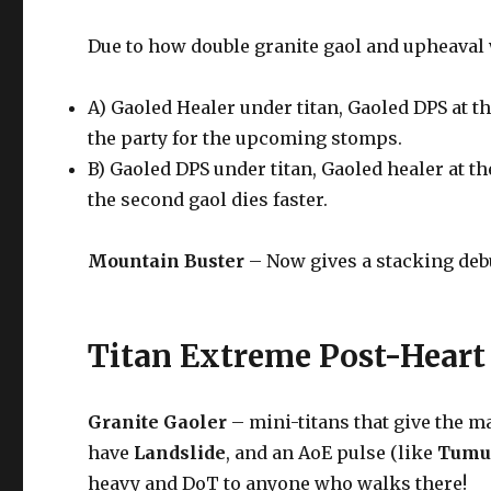
Due to how double granite gaol and upheaval w
A) Gaoled Healer under titan, Gaoled DPS at th
the party for the upcoming stomps.
B) Gaoled DPS under titan, Gaoled healer at th
the second gaol dies faster.
Mountain Buster
– Now gives a stacking deb
Titan Extreme Post-Heart
Granite Gaoler
– mini-titans that give the ma
have
Landslide
, and an AoE pulse (like
Tumu
heavy and DoT to anyone who walks there!