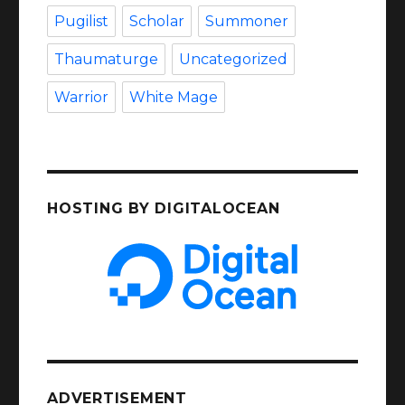
Pugilist
Scholar
Summoner
Thaumaturge
Uncategorized
Warrior
White Mage
HOSTING BY DIGITALOCEAN
ADVERTISEMENT