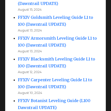
(Dawntrail UPDATE)
August 15, 2024
FFXIV Goldsmith Leveling Guide L1 to
100 (Dawntrail UPDATE)
August 13, 2024
FFXIV Armorsmith Leveling Guide L1 to
100 (Dawntrail UPDATE)
August 13, 2024
FFXIV Blacksmith Leveling Guide L1 to
100 (Dawntrail UPDATE)
August 12, 2024
FFXIV Carpenter Leveling Guide L1 to
100 (Dawntrail UPDATE)
August 10, 2024
FFXIV Botanist Leveling Guide (L100
Dawntrail UPDATE)