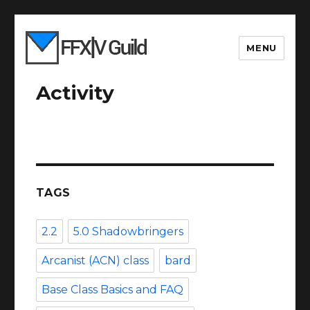
MENU
Activity
TAGS
2.2
5.0 Shadowbringers
Arcanist (ACN) class
bard
Base Class Basics and FAQ