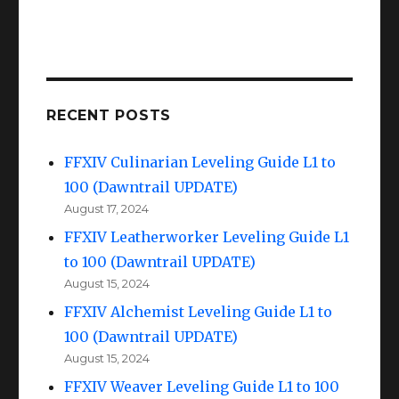
RECENT POSTS
FFXIV Culinarian Leveling Guide L1 to
100 (Dawntrail UPDATE)
August 17, 2024
FFXIV Leatherworker Leveling Guide L1
to 100 (Dawntrail UPDATE)
August 15, 2024
FFXIV Alchemist Leveling Guide L1 to
100 (Dawntrail UPDATE)
August 15, 2024
FFXIV Weaver Leveling Guide L1 to 100