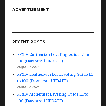
Sunken
Temple
ADVERTISEMENT
of
Qarn
RECENT POSTS
FFXIV Culinarian Leveling Guide L1 to
100 (Dawntrail UPDATE)
August 17, 2024
FFXIV Leatherworker Leveling Guide L1
to 100 (Dawntrail UPDATE)
August 15, 2024
FFXIV Alchemist Leveling Guide L1 to
100 (Dawntrail UPDATE)