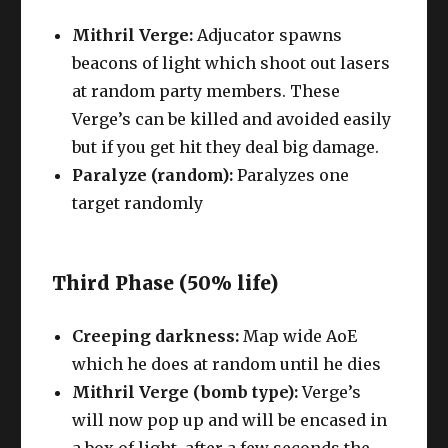
Mithril Verge:
Adjucator spawns
beacons of light which shoot out lasers
at random party members. These
Verge’s can be killed and avoided easily
but if you get hit they deal big damage.
Paralyze (random):
Paralyzes one
target randomly
Third Phase (50% life)
Creeping darkness:
Map wide AoE
which he does at random until he dies
Mithril Verge (bomb type):
Verge’s
will now pop up and will be encased in