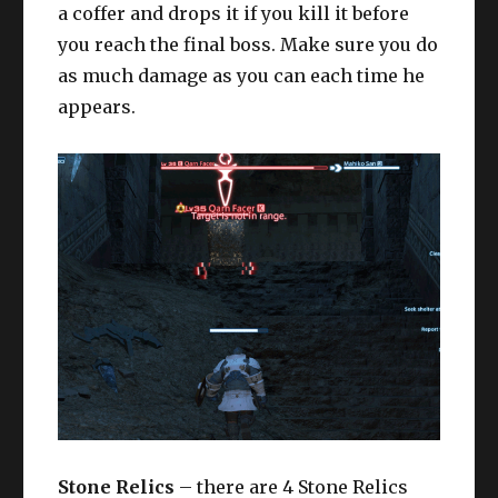
a coffer and drops it if you kill it before
you reach the final boss. Make sure you do
as much damage as you can each time he
appears.
Stone Relics
– there are 4 Stone Relics