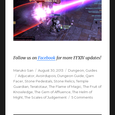
Follow us on
Facebook
for more FFXIV updates!
Author
Posted
Categories
Maruko San
August 30, 2013
Dungeon
,
Guides
Tags
on
Adjucator
,
Avoirdupois
,
Dungeon Guide
,
Qarn
Facer
,
Stone Pedestals
,
Stone Relics
,
Temple
Guardian
,
Teratotaur
,
The Flame of Magic
,
The Fruit of
Knowledge
,
The Gem of Affluence
,
The Helm of
on
Might
,
The Scales of Judgement
5 Comments
FFXIV
ARR
The