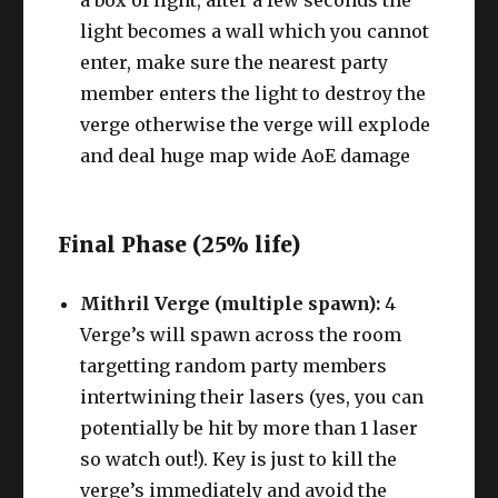
a box of light, after a few seconds the
light becomes a wall which you cannot
enter, make sure the nearest party
member enters the light to destroy the
verge otherwise the verge will explode
and deal huge map wide AoE damage
Final Phase (25% life)
Mithril Verge (multiple spawn):
4
Verge’s will spawn across the room
targetting random party members
intertwining their lasers (yes, you can
potentially be hit by more than 1 laser
so watch out!). Key is just to kill the
verge’s immediately and avoid the