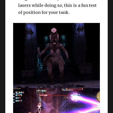
lasers while doing so, this is a fun test
of position for your tank.