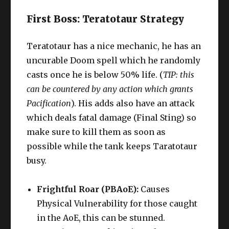
First Boss: Teratotaur Strategy
Teratotaur has a nice mechanic, he has an
uncurable Doom spell which he randomly
casts once he is below 50% life. (
TIP: this
can be countered by any action which grants
Pacification
). His adds also have an attack
which deals fatal damage (Final Sting) so
make sure to kill them as soon as
possible while the tank keeps Taratotaur
busy.
Frightful Roar (PBAoE):
Causes
Physical Vulnerability for those caught
in the AoE, this can be stunned.