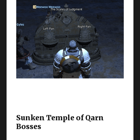
Sunken Temple of Qarn
Bosses