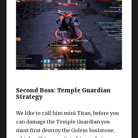
Second Boss: Temple Guardian
Strategy
We like to call him mini Titan, before you
can damage the Temple Guardian you
must first destroy the Golem Soulstone,