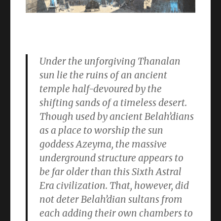
Under the unforgiving Thanalan
sun lie the ruins of an ancient
temple half-devoured by the
shifting sands of a timeless desert.
Though used by ancient Belah’dians
as a place to worship the sun
goddess Azeyma, the massive
underground structure appears to
be far older than this Sixth Astral
Era civilization. That, however, did
not deter Belah’dian sultans from
each adding their own chambers to