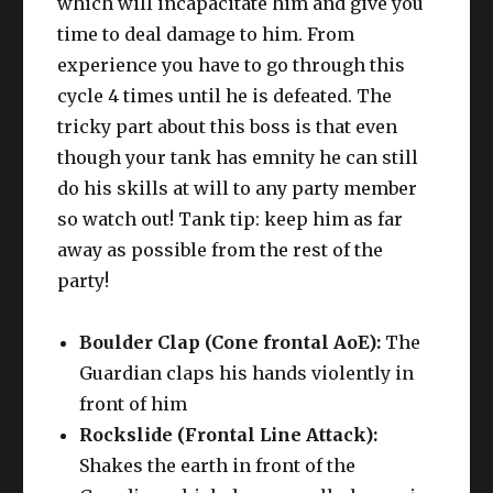
which will incapacitate him and give you
time to deal damage to him. From
experience you have to go through this
cycle 4 times until he is defeated. The
tricky part about this boss is that even
though your tank has emnity he can still
do his skills at will to any party member
so watch out! Tank tip: keep him as far
away as possible from the rest of the
party!
Boulder Clap (Cone frontal AoE):
The
Guardian claps his hands violently in
front of him
Rockslide (Frontal Line Attack):
Shakes the earth in front of the