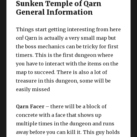
Sunken Temple of Qarn
General Information
Things start getting interesting from here
on! Qarn is actually a very small map but
the boss mechanics can be tricky for first
timers. This is the first dungeon where
you have to interact with the items on the
map to succeed. There is also a lot of
treasure in this dungeon, some will be
easily missed
Qarn Facer
– there will be a block of
concrete with a face that shows up
multiple times in the dungeon and runs
away before you can kill it. This guy holds