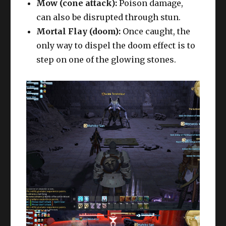
Mow (cone attack):
Poison damage,
can also be disrupted through stun.
Mortal Flay (doom):
Once caught, the
only way to dispel the doom effect is to
step on one of the glowing stones.