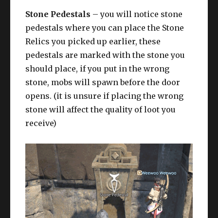
Stone Pedestals
– you will notice stone
pedestals where you can place the Stone
Relics you picked up earlier, these
pedestals are marked with the stone you
should place, if you put in the wrong
stone, mobs will spawn before the door
opens. (it is unsure if placing the wrong
stone will affect the quality of loot you
receive)