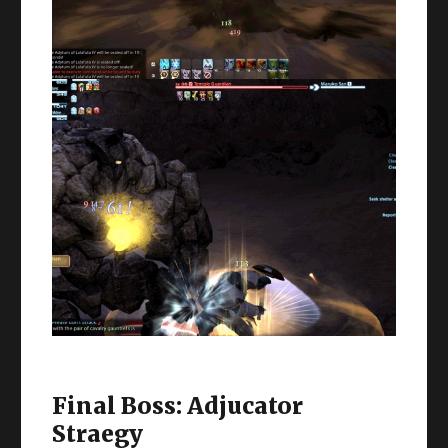
Final Boss: Adjucator
Straegy