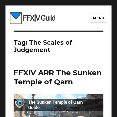
MENU
Tag:
The Scales of
Judgement
FFXIV ARR The Sunken
Temple of Qarn