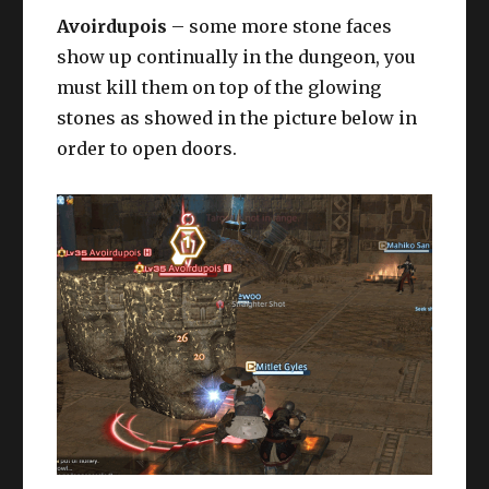
Avoirdupois
– some more stone faces
show up continually in the dungeon, you
must kill them on top of the glowing
stones as showed in the picture below in
order to open doors.