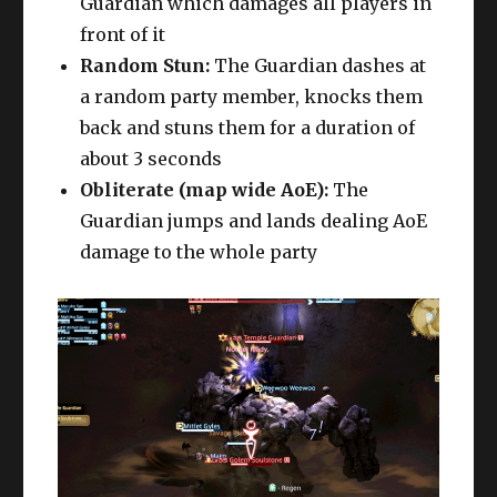
Guardian which damages all players in
front of it
Random Stun:
The Guardian dashes at
a random party member, knocks them
back and stuns them for a duration of
about 3 seconds
Obliterate (map wide AoE):
The
Guardian jumps and lands dealing AoE
damage to the whole party