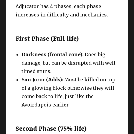
Adjucator has 4 phases, each phase
increases in difficulty and mechanics.
First Phase (Full life)
Darkness (frontal cone):
Does big
damage, but can be disrupted with well
timed stuns.
Sun Juror (Adds):
Must be killed on top
of a glowing block otherwise they will
come back to life, just like the
Avoirdupois earlier
Second Phase (75% life)