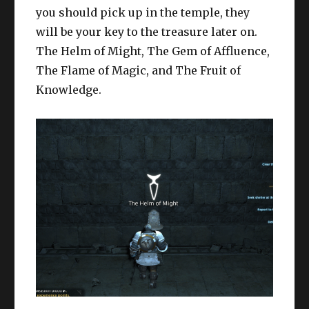
you should pick up in the temple, they
will be your key to the treasure later on.
The Helm of Might, The Gem of Affluence,
The Flame of Magic, and The Fruit of
Knowledge.