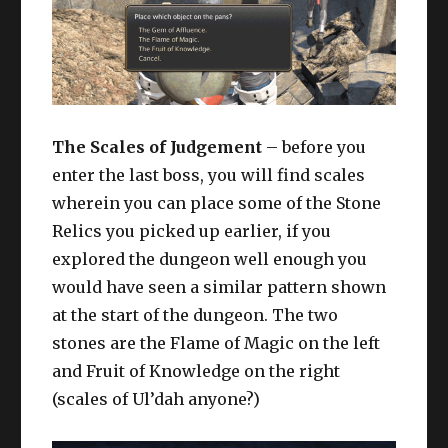
The Scales of Judgement
– before you
enter the last boss, you will find scales
wherein you can place some of the Stone
Relics you picked up earlier, if you
explored the dungeon well enough you
would have seen a similar pattern shown
at the start of the dungeon. The two
stones are the Flame of Magic on the left
and Fruit of Knowledge on the right
(scales of Ul’dah anyone?)