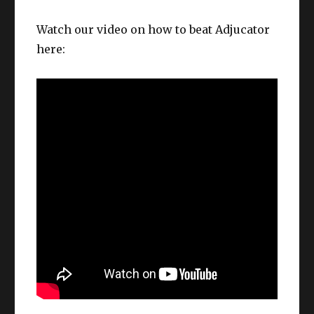
Watch our video on how to beat Adjucator
here: