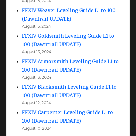
August 15, 2024
FFXIV Weaver Leveling Guide L1 to 100
(Dawntrail UPDATE)
August 15, 2024
FFXIV Goldsmith Leveling Guide L1 to
100 (Dawntrail UPDATE)
August 13, 2024
FFXIV Armorsmith Leveling Guide L1 to
100 (Dawntrail UPDATE)
August 13, 2024
FFXIV Blacksmith Leveling Guide L1 to
100 (Dawntrail UPDATE)
August 12, 2024
FFXIV Carpenter Leveling Guide L1 to
100 (Dawntrail UPDATE)
August 10, 2024