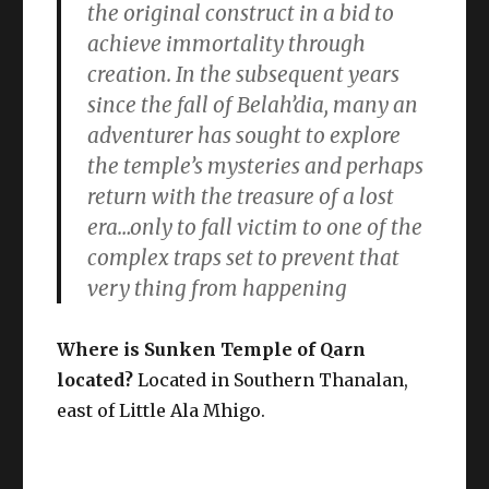
the original construct in a bid to
achieve immortality through
creation. In the subsequent years
since the fall of Belah’dia, many an
adventurer has sought to explore
the temple’s mysteries and perhaps
return with the treasure of a lost
era…only to fall victim to one of the
complex traps set to prevent that
very thing from happening
Where is Sunken Temple of Qarn
located?
Located in Southern Thanalan,
east of Little Ala Mhigo.