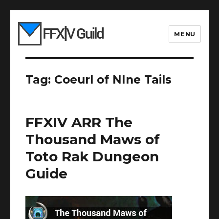
MENU
Tag:
Coeurl of NIne Tails
FFXIV ARR The
Thousand Maws of
Toto Rak Dungeon
Guide