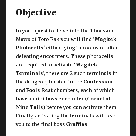
Objective
In your quest to delve into the Thousand
Maws of Toto Rak you will find ‘
Magitek
Photocells
‘ either lying in rooms or after
defeating encounters. These photocells
are required to activate ‘
Magitek
Terminals
‘, there are 2 such terminals in
the dungeon, located in the
Confession
and
Fools Rest
chambers, each of which
have a mini-boss encounter (
Coeurl of
Nine Tails
) before you can activate them.
Finally, activating the terminals will lead
you to the final boss
Grafflas