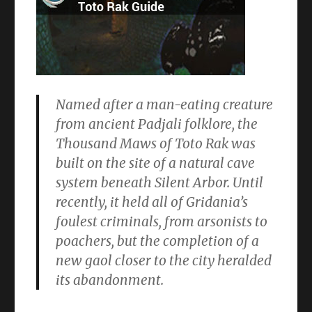
Named after a man-eating creature
from ancient Padjali folklore, the
Thousand Maws of Toto Rak was
built on the site of a natural cave
system beneath Silent Arbor. Until
recently, it held all of Gridania’s
foulest criminals, from arsonists to
poachers, but the completion of a
new gaol closer to the city heralded
its abandonment.