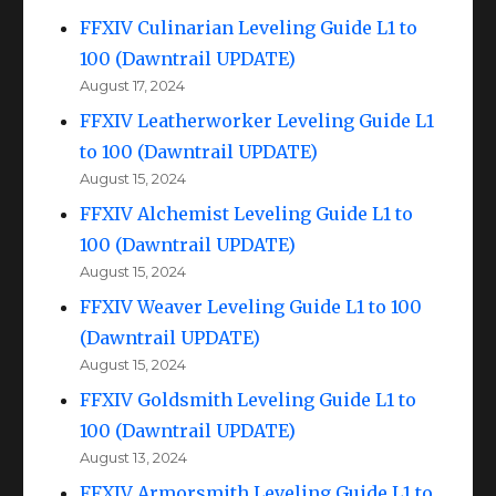
FFXIV Culinarian Leveling Guide L1 to
100 (Dawntrail UPDATE)
August 17, 2024
FFXIV Leatherworker Leveling Guide L1
to 100 (Dawntrail UPDATE)
August 15, 2024
FFXIV Alchemist Leveling Guide L1 to
100 (Dawntrail UPDATE)
August 15, 2024
FFXIV Weaver Leveling Guide L1 to 100
(Dawntrail UPDATE)
August 15, 2024
FFXIV Goldsmith Leveling Guide L1 to
100 (Dawntrail UPDATE)
August 13, 2024
FFXIV Armorsmith Leveling Guide L1 to