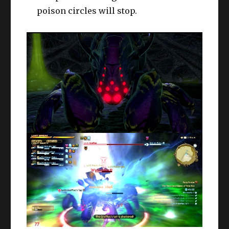
poison circles will stop.