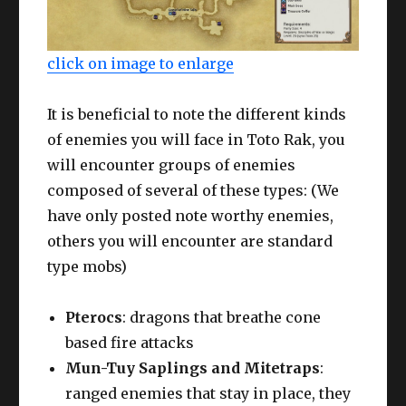
click on image to enlarge
It is beneficial to note the different kinds
of enemies you will face in Toto Rak, you
will encounter groups of enemies
composed of several of these types: (We
have only posted note worthy enemies,
others you will encounter are standard
type mobs)
Pterocs
: dragons that breathe cone
based fire attacks
Mun-Tuy Saplings and Mitetraps
:
ranged enemies that stay in place, they