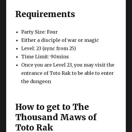
Requirements
Party Size: Four
Either a disciple of war or magic
Level: 23 (sync from 25)
Time Limit: 90mins
Once you are Level 23, you may visit the
entrance of Toto Rak to be able to enter
the dungeon
How to get to The
Thousand Maws of
Toto Rak