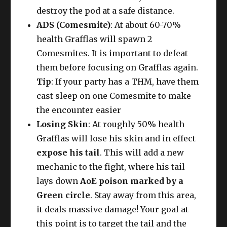
destroy the pod at a safe distance.
ADS (Comesmite)
: At about 60-70%
health Grafflas will spawn 2
Comesmites. It is important to defeat
them before focusing on Grafflas again.
Tip
: If your party has a THM, have them
cast sleep on one Comesmite to make
the encounter easier
Losing Skin
: At roughly 50% health
Grafflas will lose his skin and in effect
expose his tail
. This will add a new
mechanic to the fight, where his tail
lays down
AoE poison marked by a
Green circle
. Stay away from this area,
it deals massive damage! Your goal at
this point is to target the tail and the