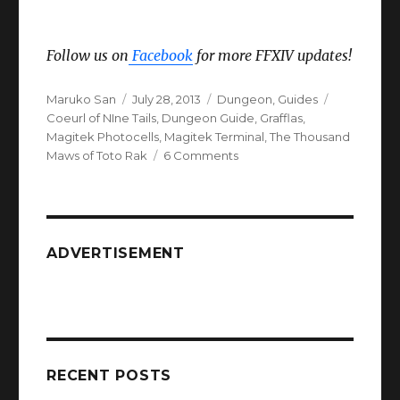
Follow us on
Facebook
for more FFXIV updates!
Author
Posted
Categories
Tags
Maruko San
July 28, 2013
Dungeon
,
Guides
on
Coeurl of NIne Tails
,
Dungeon Guide
,
Grafflas
,
Magitek Photocells
,
Magitek Terminal
,
The Thousand
on
Maws of Toto Rak
6 Comments
FFXIV
ARR
The
Thousand
Maws
ADVERTISEMENT
of
Toto
Rak
Dungeon
Guide
RECENT POSTS