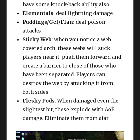
have some knock-back ability also
Elementals
: deal lightning damage
Puddings/Gel/Flan:
deal poison
attacks
Sticky Web
: when you notice a web
covered arch, these webs will suck
players near it, push them forward and
create a barrier to close of those who
have been separated. Players can
destroy the web by attacking it from
both sides
Fleshy Pods
: When damaged even the
slightest bit, these explode with AoE
damage. Eliminate them from afar