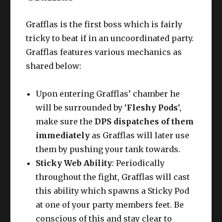
Grafflas is the first boss which is fairly
tricky to beat if in an uncoordinated party.
Grafflas features various mechanics as
shared below:
Upon entering Grafflas’ chamber he
will be surrounded by ‘
Fleshy Pods
‘,
make sure the
DPS dispatches of them
immediately
as Grafflas will later use
them by pushing your tank towards.
Sticky Web Ability
: Periodically
throughout the fight, Grafflas will cast
this ability which spawns a Sticky Pod
at one of your party members feet. Be
conscious of this and stay clear to