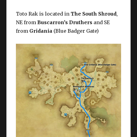
Toto Rak is located in
The South Shroud
,
NE from
Buscarron’s Druthers
and SE
from
Gridania
(Blue Badger Gate)