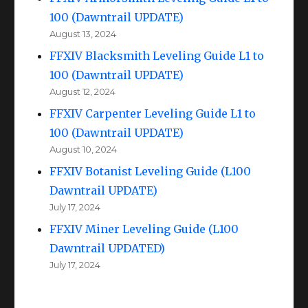
100 (Dawntrail UPDATE)
August 13, 2024
FFXIV Blacksmith Leveling Guide L1 to
100 (Dawntrail UPDATE)
August 12, 2024
FFXIV Carpenter Leveling Guide L1 to
100 (Dawntrail UPDATE)
August 10, 2024
FFXIV Botanist Leveling Guide (L100
Dawntrail UPDATE)
July 17, 2024
FFXIV Miner Leveling Guide (L100
Dawntrail UPDATED)
July 17, 2024