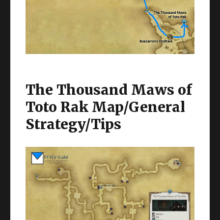
The Thousand Maws of
Toto Rak Map/General
Strategy/Tips