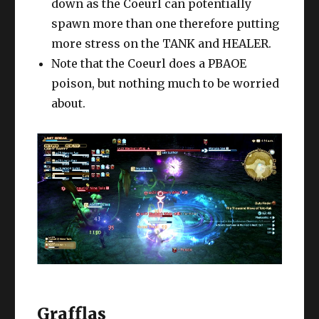
down as the Coeurl can potentially
spawn more than one therefore putting
more stress on the TANK and HEALER.
Note that the Coeurl does a PBAOE
poison, but nothing much to be worried
about.
Grafflas