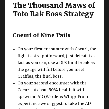
The Thousand Maws of
Toto Rak Boss Strategy
Coeurl of Nine Tails
On your first encounter with Coeurl, the
fight is straightforward, just defeat it as
fast as you can, use a DPS limit break as
the gauge will fill before you meet
Grafflas, the final boss.
On your second encounter with the
Coeurl, at about 50% health it will
spawn an AD (Wardens Whip). From
experience we suggest to take the AD