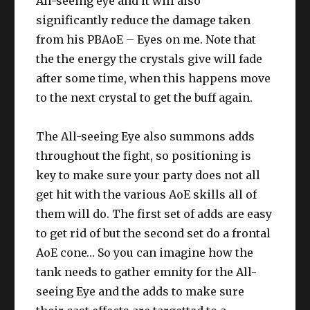
All-seeing eye and it will also
significantly reduce the damage taken
from his PBAoE – Eyes on me. Note that
the the energy the crystals give will fade
after some time, when this happens move
to the next crystal to get the buff again.
The All-seeing Eye also summons adds
throughout the fight, so positioning is
key to make sure your party does not all
get hit with the various AoE skills all of
them will do. The first set of adds are easy
to get rid of but the second set do a frontal
AoE cone… So you can imagine how the
tank needs to gather emnity for the All-
seeing Eye and the adds to make sure