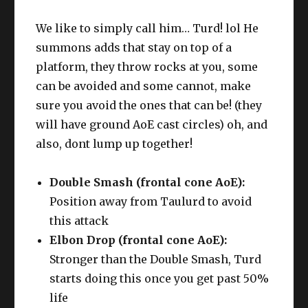
We like to simply call him… Turd! lol He
summons adds that stay on top of a
platform, they throw rocks at you, some
can be avoided and some cannot, make
sure you avoid the ones that can be! (they
will have ground AoE cast circles) oh, and
also, dont lump up together!
Double Smash (frontal cone AoE):
Position away from Taulurd to avoid
this attack
Elbon Drop (frontal cone AoE):
Stronger than the Double Smash, Turd
starts doing this once you get past 50%
life