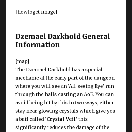
[howtoget image]
Dzemael Darkhold General
Information
[map]
The Dzemael Darkhold has a special
mechanic at the early part of the dungeon
where you will see an ‘All-seeing Eye’ run
through the halls casting an AoE. You can
avoid being hit by this in two ways, either
stay near glowing crystals which give you
a buff called ‘
Crystal Veil
‘ this
significantly reduces the damage of the