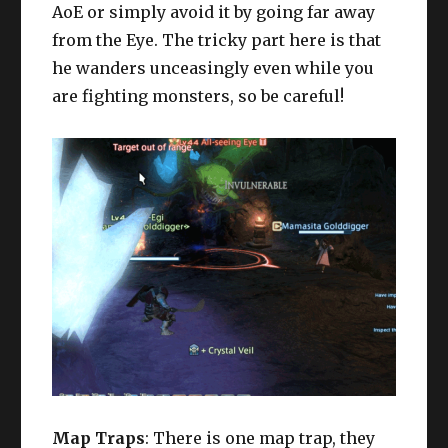
AoE or simply avoid it by going far away
from the Eye. The tricky part here is that
he wanders unceasingly even while you
are fighting monsters, so be careful!
Map Traps
: There is one map trap, they