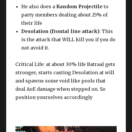
He also does a
Random Projectile
to
party members dealing about 25% of
their life
Desolation (frontal line attack)
: This
is the attack that WILL kill you if you do
not avoid it.
Critical Life: at about 30% life Batraal gets
stronger, starts casting Desolation at will
and spawns some void like pools that
deal AoE damage when stepped on. So
position yourselves accordingly