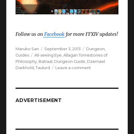
Follow us on
Facebook
for more FFXIV updates!
Author
Posted
Categories
Maruko San
September 3, 2013
Dungeon
,
Tags
on
Guides
All-seeing Eye
,
Allagan Tomestones of
Philosophy
,
Batraal
,
Dungeon Guide
,
Dzemael
on
Darkhold
,
Taulurd
Leave a comment
FFXIV
ARR
Dzemael
Darkhold
ADVERTISEMENT