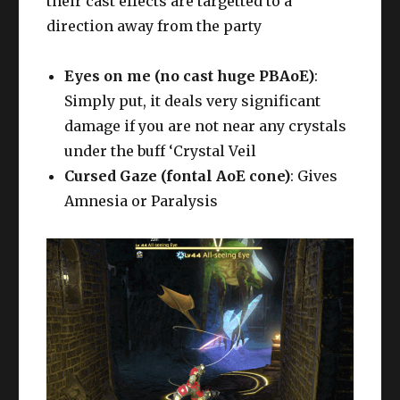
their cast effects are targetted to a
direction away from the party
Eyes on me (no cast huge PBAoE)
:
Simply put, it deals very significant
damage if you are not near any crystals
under the buff ‘Crystal Veil
Cursed Gaze (fontal AoE cone)
: Gives
Amnesia or Paralysis