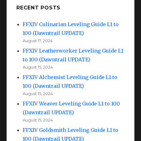
RECENT POSTS
FFXIV Culinarian Leveling Guide L1 to
100 (Dawntrail UPDATE)
August 17, 2024
FFXIV Leatherworker Leveling Guide L1
to 100 (Dawntrail UPDATE)
August 15, 2024
FFXIV Alchemist Leveling Guide L1 to
100 (Dawntrail UPDATE)
August 15, 2024
FFXIV Weaver Leveling Guide L1 to 100
(Dawntrail UPDATE)
August 15, 2024
FFXIV Goldsmith Leveling Guide L1 to
100 (Dawntrail UPDATE)