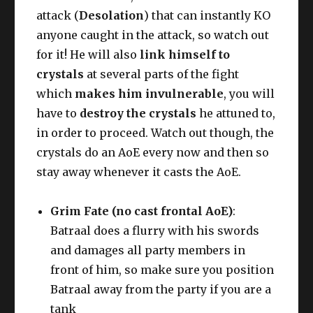
attack (
Desolation
) that can instantly KO
anyone caught in the attack, so watch out
for it! He will also
link himself to
crystals
at several parts of the fight
which
makes him invulnerable
, you will
have to
destroy the crystals
he attuned to,
in order to proceed. Watch out though, the
crystals do an AoE every now and then so
stay away whenever it casts the AoE.
Grim Fate (no cast frontal AoE)
:
Batraal does a flurry with his swords
and damages all party members in
front of him, so make sure you position
Batraal away from the party if you are a
tank