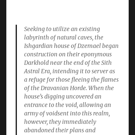
Seeking to utilize an existing
labyrinth of natural caves, the
Ishgardian house of Dzemael began
construction on their eponymous
Darkhold near the end of the Sith
Astral Era, intending it to server as
a refuge for those fleeing the flames
of the Dravanian Horde. When the
house’s digging uncovered an
entrance to the void, allowing an
army of voidsent into this realm,
however, they immediately
abandoned their plans and