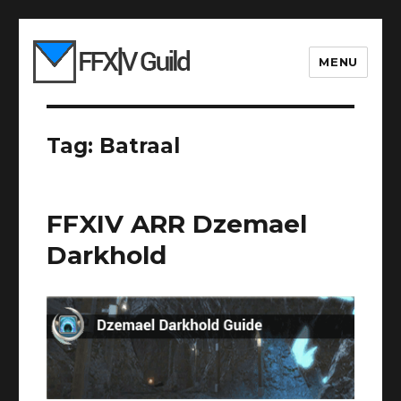
MENU
Tag:
Batraal
FFXIV ARR Dzemael
Darkhold