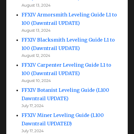
August 13, 2024
FFXIV Armorsmith Leveling Guide L1 to
100 (Dawntrail UPDATE)
August 13, 2024
FFXIV Blacksmith Leveling Guide L1 to
100 (Dawntrail UPDATE)
August 12, 2024
FFXIV Carpenter Leveling Guide L1 to
100 (Dawntrail UPDATE)
August 10, 2024
FFXIV Botanist Leveling Guide (L100
Dawntrail UPDATE)
July 17, 2024
FFXIV Miner Leveling Guide (L100
Dawntrail UPDATED)
July 17, 2024