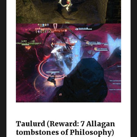
Taulurd (Reward: 7 Allagan
tombstones of Philosophy)