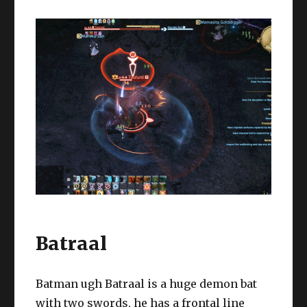
Batraal
Batman ugh Batraal is a huge demon bat
with two swords, he has a frontal line