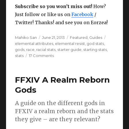
Subscribe so you won’t miss out!
How?
Just follow or like us on
Facebook
/
Twitter! Thanks! and see you on Eorzea!
Author
Posted
Categories
Tags
Mahiko San
June 21, 2013
Featured
,
Guides
on
elemental attributes
,
elemental resist
,
god stats
,
gods
,
race
,
racial stats
,
starter guide
,
starting stats
,
on
stats
17 Comments
FFXIV
ARR
Racial
FFXIV A Realm Reborn
Stats
and
Gods
God
stats
A guide on the different gods in
guide.
FFXIV a realm reborn and the stats
they give – are they relevant?