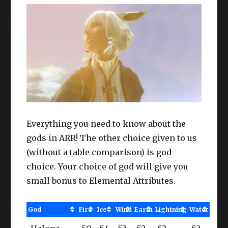
Everything you need to know about the
gods in ARR! The other choice given to us
(without a table comparison) is god
choice. Your choice of god will give you
small bonus to Elemental Attributes.
God
Fire
Ice
Wind
Earth
Lightning
Water