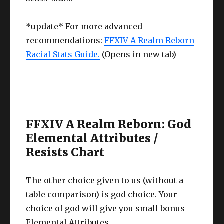
*update* For more advanced
recommendations:
FFXIV A Realm Reborn
Racial Stats Guide.
(Opens in new tab)
FFXIV A Realm Reborn: God
Elemental Attributes /
Resists Chart
The other choice given to us (without a
table comparison) is god choice. Your
choice of god will give you small bonus
Elemental Attributes.