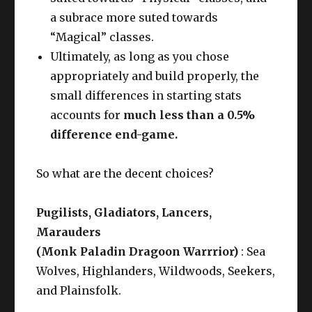
a subrace more suted towards
“Magical” classes.
Ultimately, as long as you chose
appropriately and build properly, the
small differences in starting stats
accounts for
much less than a 0.5%
difference end-game.
So what are the decent choices?
Pugilists, Gladiators, Lancers,
Marauders
(Monk Paladin Dragoon Warrrior)
: Sea
Wolves, Highlanders, Wildwoods, Seekers,
and Plainsfolk.