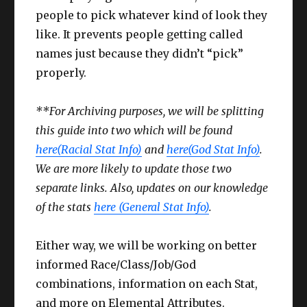
people to pick whatever kind of look they
like. It prevents people getting called
names just because they didn’t “pick”
properly.
**For Archiving purposes, we will be splitting
this guide into two which will be found
here(Racial Stat Info)
and
here(God Stat Info)
.
We are more likely to update those two
separate links. Also, updates on our knowledge
of the stats
here (General Stat Info)
.
Either way, we will be working on better
informed Race/Class/Job/God
combinations, information on each Stat,
and more on Elemental Attributes.