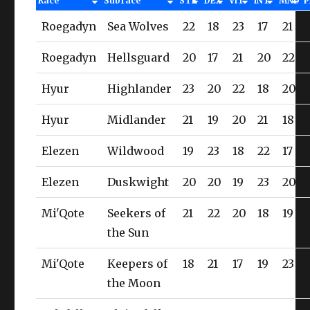
Race
Subrace
STR
DEX
VIT
INT
MND
P
Roegadyn
Sea Wolves
22
18
23
17
21
Roegadyn
Hellsguard
20
17
21
20
22
Hyur
Highlander
23
20
22
18
20
Hyur
Midlander
21
19
20
21
18
Elezen
Wildwood
19
23
18
22
17
Elezen
Duskwight
20
20
19
23
20
Mi'Qote
Seekers of
21
22
20
18
19
the Sun
Mi'Qote
Keepers of
18
21
17
19
23
the Moon