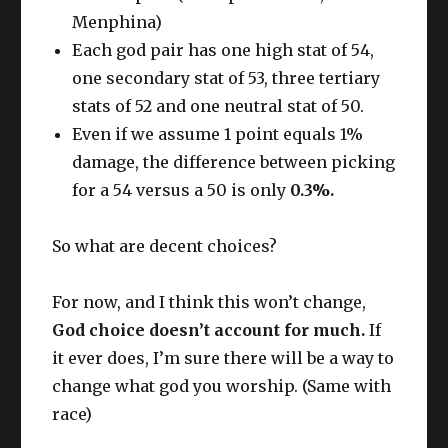
Menphina)
Each god pair has one high stat of 54,
one secondary stat of 53, three tertiary
stats of 52 and one neutral stat of 50.
Even if we assume 1 point equals 1%
damage, the difference between picking
for a 54 versus a 50 is only
0.3%.
So what are decent choices?
For now, and I think this won’t change,
God choice doesn’t account for much.
If
it ever does, I’m sure there will be a way to
change what god you worship. (Same with
race)