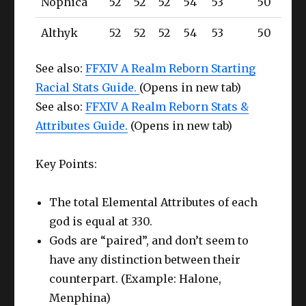
Nophica
52
52
52
54
53
50
Althyk
52
52
52
54
53
50
See also:
FFXIV A Realm Reborn Starting
Racial Stats Guide.
(Opens in new tab)
See also:
FFXIV A Realm Reborn Stats &
Attributes Guide.
(Opens in new tab)
Key Points:
The total Elemental Attributes of each
god is equal at 330.
Gods are “paired”, and don’t seem to
have any distinction between their
counterpart. (Example: Halone,
Menphina)