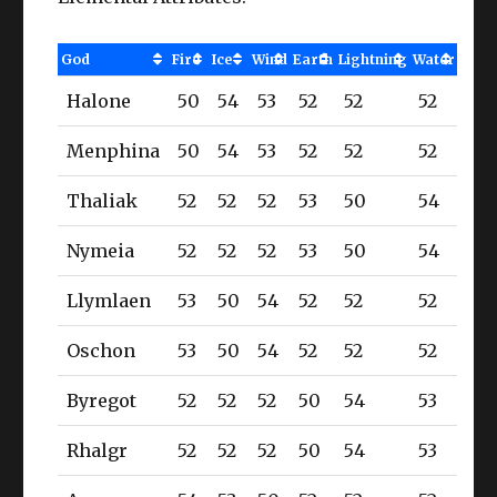
God
Fire
Ice
Wind
Earth
Lightning
Water
Halone
50
54
53
52
52
52
Menphina
50
54
53
52
52
52
Thaliak
52
52
52
53
50
54
Nymeia
52
52
52
53
50
54
Llymlaen
53
50
54
52
52
52
Oschon
53
50
54
52
52
52
Byregot
52
52
52
50
54
53
Rhalgr
52
52
52
50
54
53