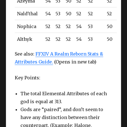
Azeyma
54
53
50
52
52
52
Nald'thal
54
53
50
52
52
52
Nophica
52
52
52
54
53
50
Althyk
52
52
52
54
53
50
See also:
FFXIV A Realm Reborn Stats &
Attributes Guide.
(Opens in new tab)
Key Points:
The total Elemental Attributes of each
god is equal at 313.
Gods are “paired”, and don’t seem to
have any distinction between their
counterpart. (Example: Halone,