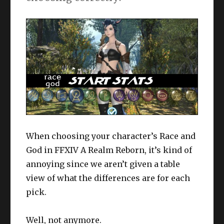
When choosing your character’s Race and
God in FFXIV A Realm Reborn, it’s kind of
annoying since we aren’t given a table
view of what the differences are for each
pick.
Well, not anymore.