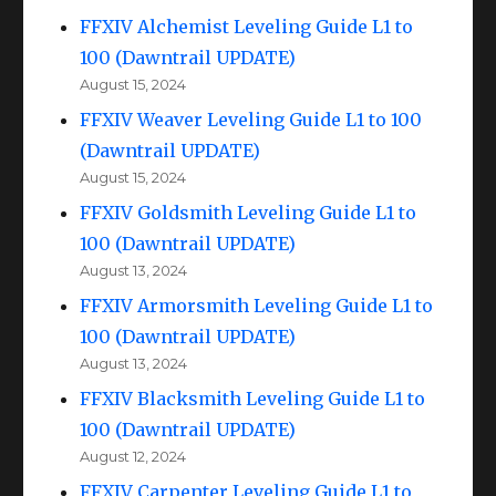
FFXIV Alchemist Leveling Guide L1 to
100 (Dawntrail UPDATE)
August 15, 2024
FFXIV Weaver Leveling Guide L1 to 100
(Dawntrail UPDATE)
August 15, 2024
FFXIV Goldsmith Leveling Guide L1 to
100 (Dawntrail UPDATE)
August 13, 2024
FFXIV Armorsmith Leveling Guide L1 to
100 (Dawntrail UPDATE)
August 13, 2024
FFXIV Blacksmith Leveling Guide L1 to
100 (Dawntrail UPDATE)
August 12, 2024
FFXIV Carpenter Leveling Guide L1 to