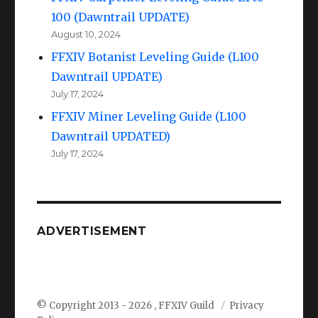
100 (Dawntrail UPDATE)
August 10, 2024
FFXIV Botanist Leveling Guide (L100
Dawntrail UPDATE)
July 17, 2024
FFXIV Miner Leveling Guide (L100
Dawntrail UPDATED)
July 17, 2024
ADVERTISEMENT
© Copyright 2013 -
2026 , FFXIV Guild
Privacy