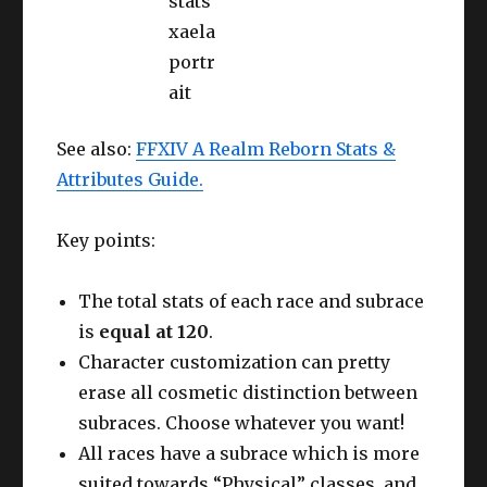
See also:
FFXIV A Realm Reborn Stats &
Attributes Guide.
Key points:
The total stats of each race and subrace
is
equal at 120
.
Character customization can pretty
erase all cosmetic distinction between
subraces. Choose whatever you want!
All races have a subrace which is more
suited towards “Physical” classes, and