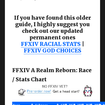
If you have found this older
guide, I highly suggest you
check out our updated
permanent ones
FFXIV RACIAL STATS
|
FFXIV GOD CHOICES
FFXIV A Realm Reborn: Race
/ Stats Chart