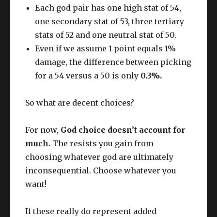
Each god pair has one high stat of 54,
one secondary stat of 53, three tertiary
stats of 52 and one neutral stat of 50.
Even if we assume 1 point equals 1%
damage, the difference between picking
for a 54 versus a 50 is only
0.3%.
So what are decent choices?
For now,
God choice doesn’t account for
much.
The resists you gain from
choosing whatever god are ultimately
inconsequential. Choose whatever you
want!
If these really do represent added