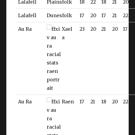
Lalafell
Plainsfolk
18
22
18
21
20
Lalafell
Dunesfolk
17
20
17
21
22
Au Ra
Xael
23
20
21
20
17
a
Au Ra
Raen
17
21
18
20
22