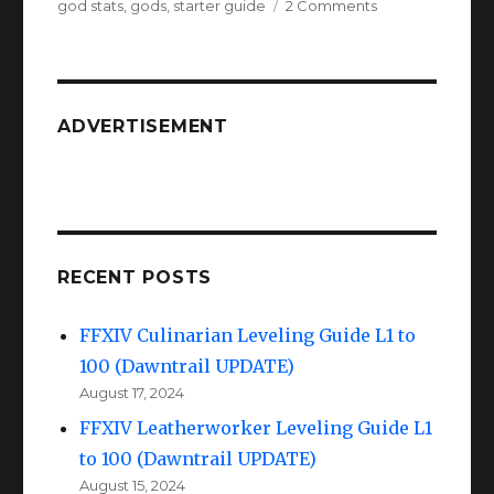
on
on
god stats
,
gods
,
starter guide
2 Comments
FFXIV
A
Realm
Reborn
Gods
ADVERTISEMENT
RECENT POSTS
FFXIV Culinarian Leveling Guide L1 to
100 (Dawntrail UPDATE)
August 17, 2024
FFXIV Leatherworker Leveling Guide L1
to 100 (Dawntrail UPDATE)
August 15, 2024