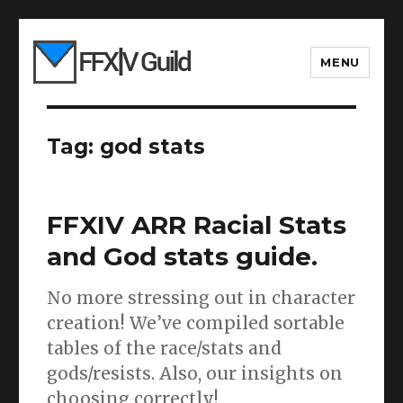
MENU
Tag:
god stats
FFXIV ARR Racial Stats
and God stats guide.
No more stressing out in character
creation! We’ve compiled sortable
tables of the race/stats and
gods/resists. Also, our insights on
choosing correctly!