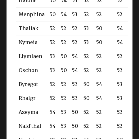
Halone
50
54
53
52
52
52
Menphina
50
54
53
52
52
52
Thaliak
52
52
52
53
50
54
Nymeia
52
52
52
53
50
54
Llymlaen
53
50
54
52
52
52
Oschon
53
50
54
52
52
52
Byregot
52
52
52
50
54
53
Rhalgr
52
52
52
50
54
53
Azeyma
54
53
50
52
52
52
Nald'thal
54
53
50
52
52
52