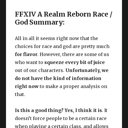
FFXIV A Realm Reborn Race /
God Summary:
All in all it seems right now that the
choices for race and god are pretty much
for flavor
. However, there are some of us
who want to
squeeze every bit of juice
out of our characters.
Unfortunately, we
do not have the kind of information
right now
to make a proper analysis on
that.
Is this a good thing? Yes, I think it is
. It
doesn’t force people to be a certain race
when playing a certain class, and allows