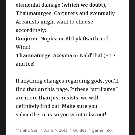
elemental damage (
which we doubt
),
Thaumaturges, Conjurers and eventually
Arcanists might want to choose
accordingly:
Conjurer
: Nopica or Althyk (Earth and
Wind)
Thaumaturge
: Azeyma or Nald’thal (Fire
and Ice)
If anything changes regarding gods, you’ll
find that on this page. If these “attributes”
are more than just resists, we will
definitely find out. Make sure you
subscribe to us so you wont miss out!
Author
Posted
Categories
Tags
Mahiko San
June 17, 2013
Guides
game info
,