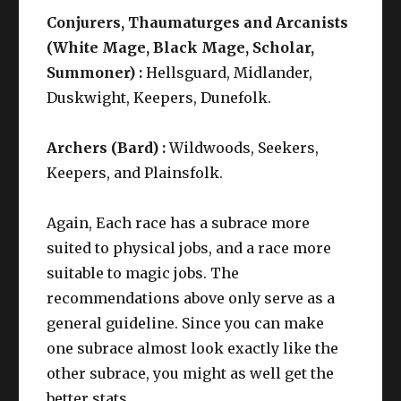
Conjurers, Thaumaturges and Arcanists
(White Mage, Black Mage, Scholar,
Summoner) :
Hellsguard, Midlander,
Duskwight, Keepers, Dunefolk.
Archers (Bard) :
Wildwoods, Seekers,
Keepers, and Plainsfolk.
Again, Each race has a subrace more
suited to physical jobs, and a race more
suitable to magic jobs. The
recommendations above only serve as a
general guideline. Since you can make
one subrace almost look exactly like the
other subrace, you might as well get the
better stats.