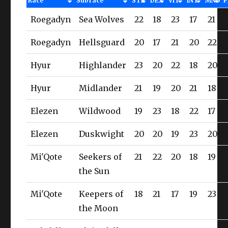
Race
Subrace
STR
DEX
VIT
INT
MND
P
Roegadyn
Sea Wolves
22
18
23
17
21
Roegadyn
Hellsguard
20
17
21
20
22
Hyur
Highlander
23
20
22
18
20
Hyur
Midlander
21
19
20
21
18
Elezen
Wildwood
19
23
18
22
17
Elezen
Duskwight
20
20
19
23
20
Mi'Qote
Seekers of
21
22
20
18
19
the Sun
Mi'Qote
Keepers of
18
21
17
19
23
the Moon