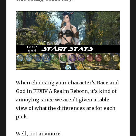
When choosing your character’s Race and
God in FFXIV A Realm Reborn, it’s kind of
annoying since we aren’t given a table
view of what the differences are for each
pick.
Well, not anymore.