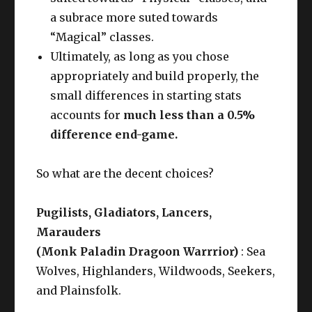
a subrace more suted towards
“Magical” classes.
Ultimately, as long as you chose
appropriately and build properly, the
small differences in starting stats
accounts for
much less than a 0.5%
difference end-game.
So what are the decent choices?
Pugilists, Gladiators, Lancers,
Marauders
(Monk Paladin Dragoon Warrrior)
: Sea
Wolves, Highlanders, Wildwoods, Seekers,
and Plainsfolk.