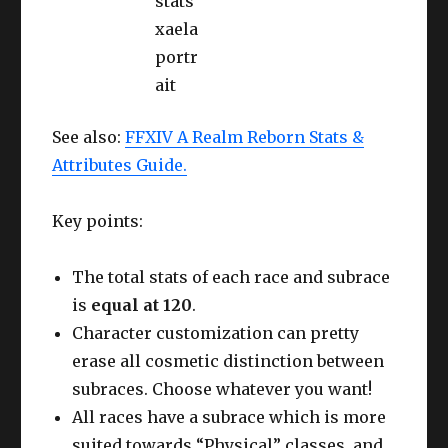
See also:
FFXIV A Realm Reborn Stats &
Attributes Guide.
Key points:
The total stats of each race and subrace
is
equal at 120
.
Character customization can pretty
erase all cosmetic distinction between
subraces. Choose whatever you want!
All races have a subrace which is more
suited towards “Physical” classes, and