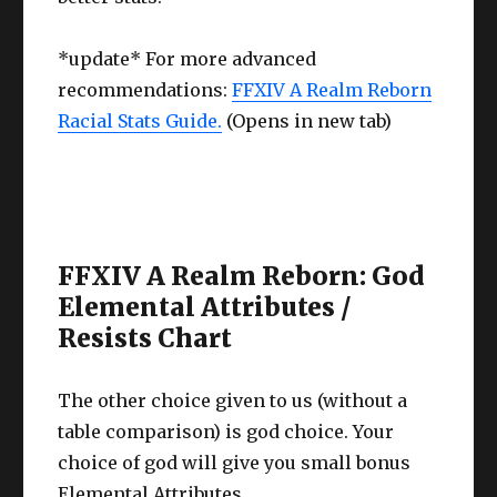
*update* For more advanced
recommendations:
FFXIV A Realm Reborn
Racial Stats Guide.
(Opens in new tab)
FFXIV A Realm Reborn: God
Elemental Attributes /
Resists Chart
The other choice given to us (without a
table comparison) is god choice. Your
choice of god will give you small bonus
Elemental Attributes.