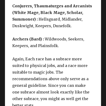
Conjurers, Thaumaturges and Arcanists
(White Mage, Black Mage, Scholar,
Summoner) :
Hellsguard, Midlander,
Duskwight, Keepers, Dunefolk.
Archers (Bard) :
Wildwoods, Seekers,
Keepers, and Plainsfolk.
Again, Each race has a subrace more
suited to physical jobs, and a race more
suitable to magic jobs. The
recommendations above only serve as a
general guideline. Since you can make
one subrace almost look exactly like the
other subrace, you might as well get the
better stats.