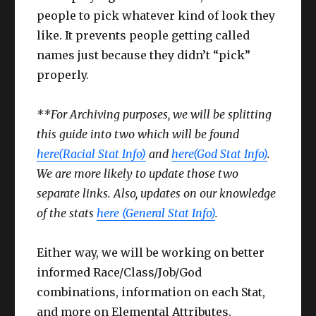
people to pick whatever kind of look they
like. It prevents people getting called
names just because they didn’t “pick”
properly.
**For Archiving purposes, we will be splitting
this guide into two which will be found
here(Racial Stat Info)
and
here(God Stat Info)
.
We are more likely to update those two
separate links. Also, updates on our knowledge
of the stats
here (General Stat Info)
.
Either way, we will be working on better
informed Race/Class/Job/God
combinations, information on each Stat,
and more on Elemental Attributes.