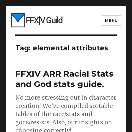
MENU
Tag:
elemental attributes
FFXIV ARR Racial Stats
and God stats guide.
No more stressing out in character
creation! We’ve compiled sortable
tables of the race/stats and
gods/resists. Also, our insights on
choosing correctly!