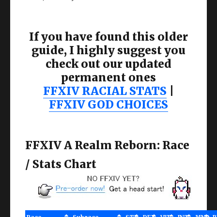
If you have found this older
guide, I highly suggest you
check out our updated
permanent ones
FFXIV RACIAL STATS
|
FFXIV GOD CHOICES
FFXIV A Realm Reborn: Race
/ Stats Chart