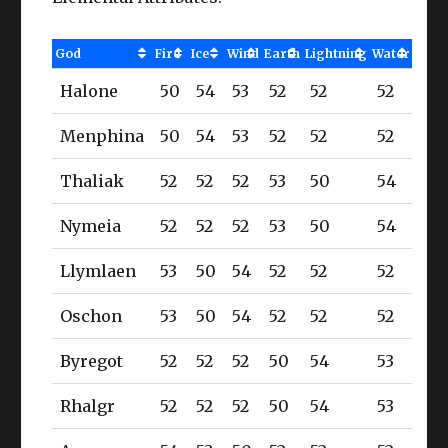
God
Fire
Ice
Wind
Earth
Lightning
Water
Halone
50
54
53
52
52
52
Menphina
50
54
53
52
52
52
Thaliak
52
52
52
53
50
54
Nymeia
52
52
52
53
50
54
Llymlaen
53
50
54
52
52
52
Oschon
53
50
54
52
52
52
Byregot
52
52
52
50
54
53
Rhalgr
52
52
52
50
54
53