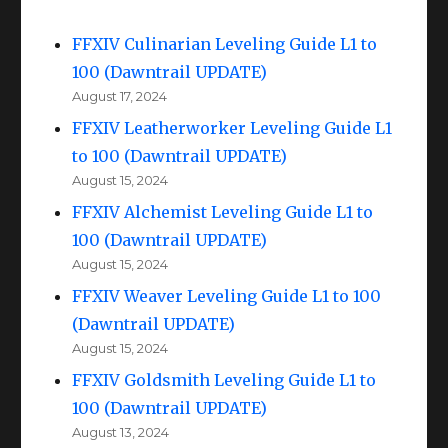
FFXIV Culinarian Leveling Guide L1 to
100 (Dawntrail UPDATE)
August 17, 2024
FFXIV Leatherworker Leveling Guide L1
to 100 (Dawntrail UPDATE)
August 15, 2024
FFXIV Alchemist Leveling Guide L1 to
100 (Dawntrail UPDATE)
August 15, 2024
FFXIV Weaver Leveling Guide L1 to 100
(Dawntrail UPDATE)
August 15, 2024
FFXIV Goldsmith Leveling Guide L1 to
100 (Dawntrail UPDATE)
August 13, 2024