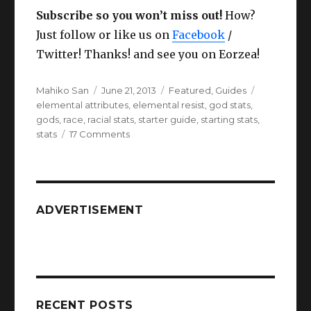
Subscribe so you won’t miss out!
How?
Just follow or like us on
Facebook
/
Twitter! Thanks! and see you on Eorzea!
Author
Posted
Categories
Tags
Mahiko San
June 21, 2013
Featured
,
Guides
on
elemental attributes
,
elemental resist
,
god stats
,
gods
,
race
,
racial stats
,
starter guide
,
starting stats
,
on
stats
17 Comments
FFXIV
ARR
Racial
Stats
and
ADVERTISEMENT
God
stats
guide.
RECENT POSTS