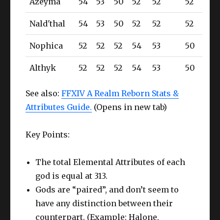
Azeyma
54
53
50
52
52
52
Nald'thal
54
53
50
52
52
52
Nophica
52
52
52
54
53
50
Althyk
52
52
52
54
53
50
See also:
FFXIV A Realm Reborn Stats &
Attributes Guide.
(Opens in new tab)
Key Points:
The total Elemental Attributes of each
god is equal at 313.
Gods are “paired”, and don’t seem to
have any distinction between their
counterpart. (Example: Halone,