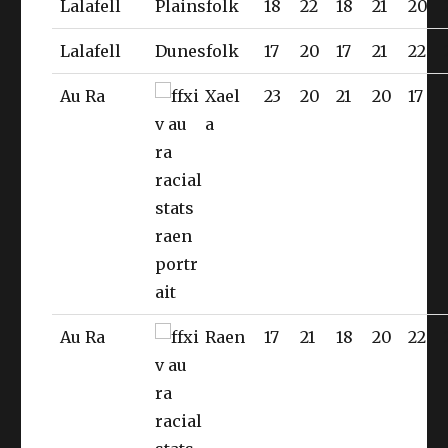
Lalafell
Plainsfolk
18
22
18
21
20
Lalafell
Dunesfolk
17
20
17
21
22
Au Ra
Xael
23
20
21
20
17
a
Au Ra
Raen
17
21
18
20
22