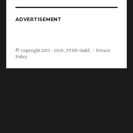
ADVERTISEMENT
© Copyright 2013 -
2026 , FFXIV Guild
Privacy
Policy