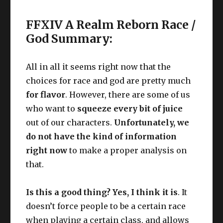
FFXIV A Realm Reborn Race /
God Summary:
All in all it seems right now that the
choices for race and god are pretty much
for flavor
. However, there are some of us
who want to
squeeze every bit of juice
out of our characters.
Unfortunately, we
do not have the kind of information
right now
to make a proper analysis on
that.
Is this a good thing? Yes, I think it is
. It
doesn’t force people to be a certain race
when playing a certain class, and allows