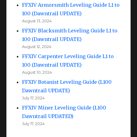
FFXIV Armorsmith Leveling Guide L1 to
100 (Dawntrail UPDATE)
August 13, 2024
FFXIV Blacksmith Leveling Guide L1 to
100 (Dawntrail UPDATE)
August 12, 2024
FFXIV Carpenter Leveling Guide L1 to
100 (Dawntrail UPDATE)
August 10, 2024
FFXIV Botanist Leveling Guide (L100
Dawntrail UPDATE)
July 17, 2024
FFXIV Miner Leveling Guide (L100
Dawntrail UPDATED)
July 17, 2024