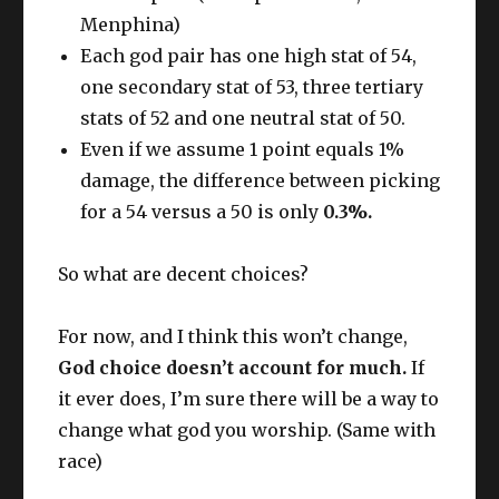
Menphina)
Each god pair has one high stat of 54,
one secondary stat of 53, three tertiary
stats of 52 and one neutral stat of 50.
Even if we assume 1 point equals 1%
damage, the difference between picking
for a 54 versus a 50 is only
0.3%.
So what are decent choices?
For now, and I think this won’t change,
God choice doesn’t account for much.
If
it ever does, I’m sure there will be a way to
change what god you worship. (Same with
race)