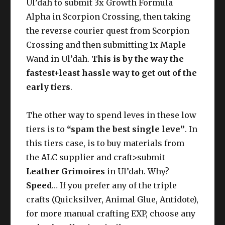
Ul’dah to submit 3x Growth Formula
Alpha in Scorpion Crossing, then taking
the reverse courier quest from Scorpion
Crossing and then submitting 1x Maple
Wand in Ul’dah.
This is by the way the
fastest+least hassle way to get out of the
early tiers
.
The other way to spend leves in these low
tiers is to
“spam the best single leve”
. In
this tiers case, is to buy materials from
the ALC supplier and craft>submit
Leather Grimoires
in Ul’dah. Why?
Speed
… If you prefer any of the triple
crafts (Quicksilver, Animal Glue, Antidote),
for more manual crafting EXP, choose any