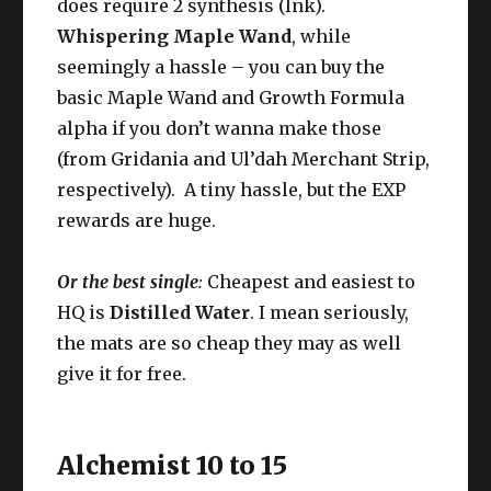
does require 2 synthesis (Ink).
Whispering Maple Wand
, while
seemingly a hassle – you can buy the
basic Maple Wand and Growth Formula
alpha if you don’t wanna make those
(from Gridania and Ul’dah Merchant Strip,
respectively). A tiny hassle, but the EXP
rewards are huge.
Or the best single
:
Cheapest and easiest to
HQ is
Distilled Water
. I mean seriously,
the mats are so cheap they may as well
give it for free.
Alchemist 10 to 15