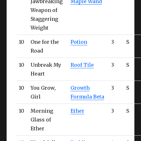
Jawbreaking
Maple Wand
Weapon of
Staggering
Weight
10
One for the
Potion
3
S
H
Road
10
Unbreak My
Roof Tile
3
S
H
Heart
10
You Grow,
Growth
3
S
H
Girl
Formula Beta
10
Morning
Ether
3
S
Ul
Glass of
Ether