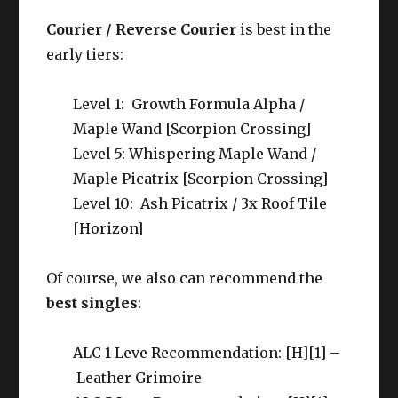
Courier / Reverse Courier
is best in the
early tiers:
Level 1: Growth Formula Alpha /
Maple Wand [Scorpion Crossing]
Level 5: Whispering Maple Wand /
Maple Picatrix [Scorpion Crossing]
Level 10: Ash Picatrix / 3x Roof Tile
[Horizon]
Of course, we also can recommend the
best singles
:
ALC 1 Leve Recommendation: [H][1] –
Leather Grimoire