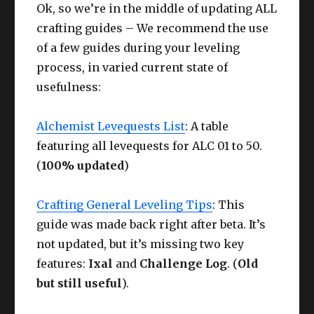
Ok, so we’re in the middle of updating ALL
crafting guides – We recommend the use
of a few guides during your leveling
process, in varied current state of
usefulness:
Alchemist Levequests List
: A table
featuring all levequests for ALC 01 to 50.
(
100% updated
)
Crafting General Leveling Tips
: This
guide was made back right after beta. It’s
not updated, but it’s missing two key
features:
Ixal
and
Challenge Log
. (
Old
but still useful
).