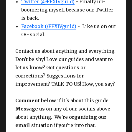
Twitter (@FFXIVguild)
- Finally un-
boomering myself because our Twitter
is back.
Facebook (/FFXIVguild)
- Like us on our
OG social.
Contact us about anything and everything.
Don't be shy! Love our guides and want to
let us know? Got questions or
corrections? Suggestions for
improvement? TALK TO US! How, you say?
Comment below
if it's about this guide.
Message us
on any of our socials above
about anything. We're
organizing our
email
situation if you're into that.