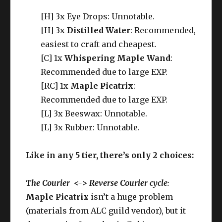
[H] 3x Eye Drops: Unnotable.
[H] 3x
Distilled Water
: Recommended,
easiest to craft and cheapest.
[C] 1x
Whispering Maple Wand
:
Recommended due to large EXP.
[RC] 1x
Maple Picatrix
:
Recommended due to large EXP.
[L] 3x Beeswax: Unnotable.
[L] 3x Rubber: Unnotable.
Like in any 5 tier, there’s only 2 choices:
The Courier <-> Reverse Courier cycle
:
Maple Picatrix
isn’t a huge problem
(materials from ALC guild vendor), but it