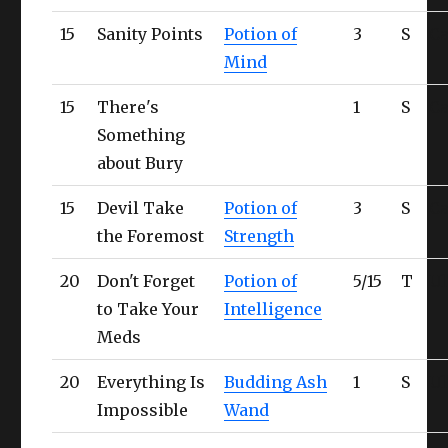
15
Sanity Points
Potion of
3
S
C
Mind
15
There's
1
S
C
Something
about Bury
15
Devil Take
Potion of
3
S
C
the Foremost
Strength
20
Don't Forget
Potion of
5/15
T
Ul
to Take Your
Intelligence
Meds
20
Everything Is
Budding Ash
1
S
Ul
Impossible
Wand