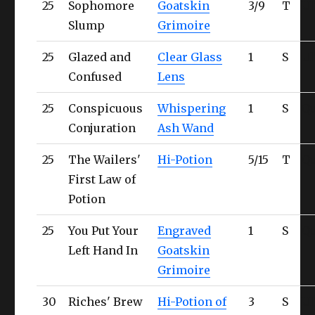
25
Sophomore
Goatskin
3/9
T
Ul
Slump
Grimoire
25
Glazed and
Clear Glass
1
S
Ul
Confused
Lens
25
Conspicuous
Whispering
1
S
Qu
Conjuration
Ash Wand
25
The Wailers'
Hi-Potion
5/15
T
Qu
First Law of
Potion
25
You Put Your
Engraved
1
S
Qu
Left Hand In
Goatskin
Grimoire
30
Riches' Brew
Hi-Potion of
3
S
Ul