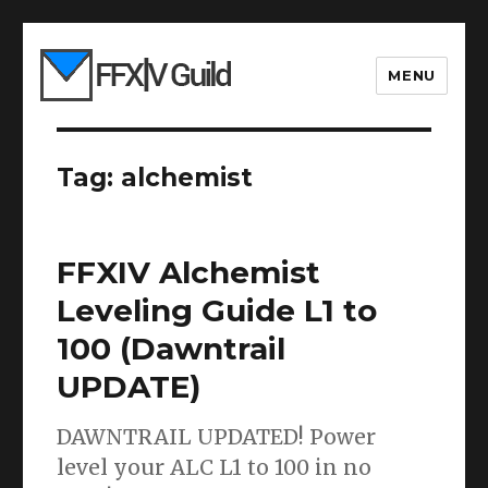
MENU
Tag:
alchemist
FFXIV Alchemist
Leveling Guide L1 to
100 (Dawntrail
UPDATE)
DAWNTRAIL UPDATED! Power
level your ALC L1 to 100 in no