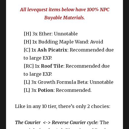
All levequest items below have 100% NPC
Buyable Materials.
[H] 3x Ether: Unnotable
[H] 1x Budding Maple Wand: Avoid
[C] 1x
Ash Picatrix
: Recommended due
to large EXP.
[RC] 1x
Roof Tile
: Recommended due
to large EXP.
[L] 3x Growth Formula Beta: Unnotable
[L] 3x
Potion
: Recommended.
Like in any 10 tier, there’s only 2 chocies:
The Courier <-> Reverse Courier cycle
:
The