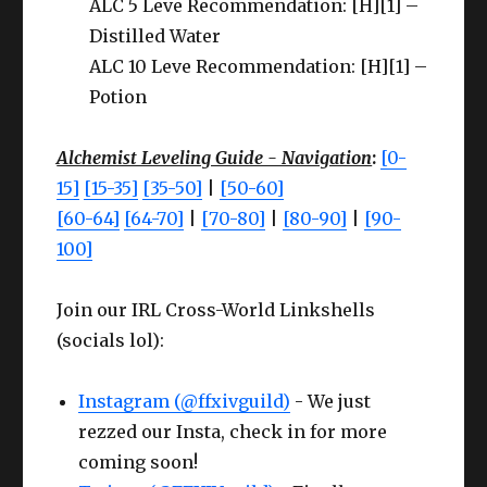
ALC 5 Leve Recommendation: [H][1] –
Distilled Water
ALC 10 Leve Recommendation: [H][1] –
Potion
Alchemist Leveling Guide - Navigation
:
[0-
15]
[15-35]
[35-50]
|
[50-60]
[60-64]
[64-70]
|
[70-80]
|
[80-90]
|
[90-
100]
Join our IRL Cross-World Linkshells
(socials lol):
Instagram (@ffxivguild)
- We just
rezzed our Insta, check in for more
coming soon!