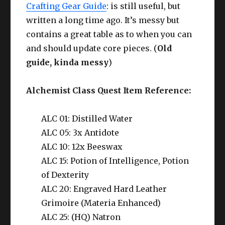
Crafting Gear Guide
: is still useful, but
written a long time ago. It’s messy but
contains a great table as to when you can
and should update core pieces. (
Old
guide, kinda messy
)
Alchemist Class Quest Item Reference:
ALC 01: Distilled Water
ALC 05: 3x Antidote
ALC 10: 12x Beeswax
ALC 15: Potion of Intelligence, Potion
of Dexterity
ALC 20: Engraved Hard Leather
Grimoire (Materia Enhanced)
ALC 25: (HQ) Natron