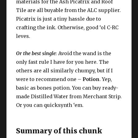
materials for the Ash Picatrix and Roof
Tile are all buyable from the ALC supplier.
Picatrix is just a tiny hassle due to
crafting the ink. Otherwise, good ‘ol C-RC
leves.
Or the best single
:
Avoid the wand is the
only fast rule I have for you here. The
others are all similarly chumpy, but if I
were to recommend one –
Potion
. Yep,
basic as bones potion. You can buy ready-
made Distilled Water from Merchant Strip.
Or you can quicksynth ‘em.
Summary of this chunk