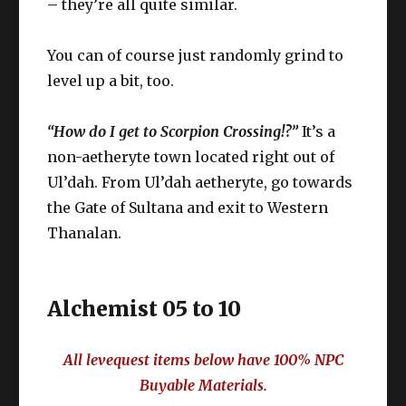
– they’re all quite similar.
You can of course just randomly grind to
level up a bit, too.
“How do I get to Scorpion Crossing!?”
It’s a
non-aetheryte town located right out of
Ul’dah. From Ul’dah aetheryte, go towards
the Gate of Sultana and exit to Western
Thanalan.
Alchemist 05 to 10
All levequest items below have 100% NPC
Buyable Materials.