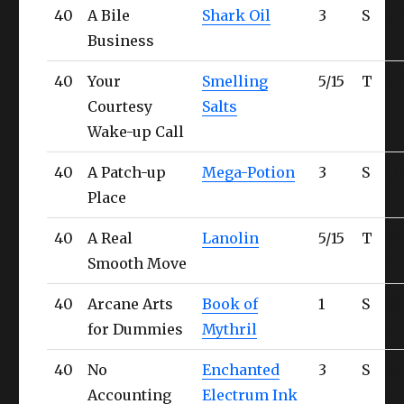
40
A Bile
Shark Oil
3
S
Ul
Business
40
Your
Smelling
5/15
T
Ul
Courtesy
Salts
Wake-up Call
40
A Patch-up
Mega-Potion
3
S
Ul
Place
40
A Real
Lanolin
5/15
T
W
Smooth Move
Fr
40
Arcane Arts
Book of
1
S
W
for Dummies
Mythril
Fr
40
No
Enchanted
3
S
W
Accounting
Electrum Ink
Fr