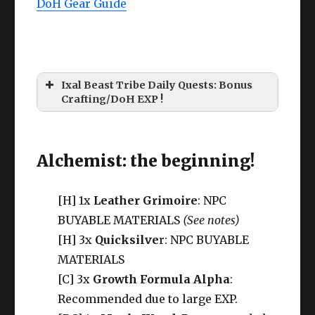
DoH Gear Guide
Ixal Beast Tribe Daily Quests: Bonus
Crafting/DoH EXP !
Alchemist: the beginning!
[H] 1x
Leather Grimoire
: NPC
BUYABLE MATERIALS
(See notes)
[H] 3x
Quicksilve
r: NPC BUYABLE
MATERIALS
[C] 3x
Growth Formula Alpha
:
Recommended due to large EXP.