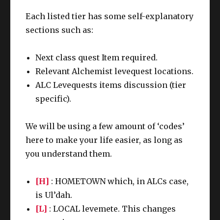
Each listed tier has some self-explanatory
sections such as:
Next class quest Item required.
Relevant Alchemist levequest locations.
ALC Levequests items discussion (tier
specific).
We will be using a few amount of ‘codes’
here to make your life easier, as long as
you understand them.
[H]
: HOMETOWN which, in ALCs case,
is Ul’dah.
[L]
: LOCAL levemete. This changes