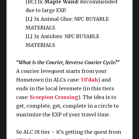
[RC] 1x
Maple Wand:
Recommended
due to large EXP.
[L] 3x Animal Glue: NPC BUYABLE
MATERIALS
[L] 3x Antidote: NPC BUYABLE
MATERIALS
“What is the Courier, Reverse Courier Cycle?”
A courier levequest starts from your
Hometown (in ALCs case:
Ul’dah
) and
ends in the local levemete (in this tiers
case:
Scorpion Crossing
). The idea is to
get, complete, get, complete in a circle to
maximize the EXP of your travel time.
So ALC 01 tier – it’s getting the quest from