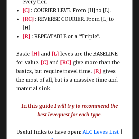
every tier.
[C]
: COURIER LEVE. From [H] to [L].
[RC]
: REVERSE COURIER. From [L] to
[H].
[R]
: REPEATABLE or a “Triple”.
Basic
[H]
and
[L]
leves are the BASELINE
for value.
[C]
and
[RC]
give more than the
basics, but require travel time.
[R]
gives
the most of all, but is a massive time and
material sink.
In this guide
I will try to recommend the
best levequest for each type
.
Useful links to have open:
ALC Leves List
|