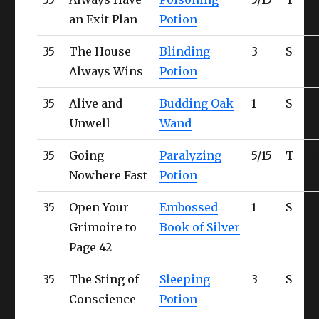
an Exit Plan
Potion
35
The House
Blinding
3
S
Ul
Always Wins
Potion
35
Alive and
Budding Oak
1
S
Ul
Unwell
Wand
35
Going
Paralyzing
5/15
T
Ob
Nowhere Fast
Potion
35
Open Your
Embossed
1
S
Ob
Grimoire to
Book of Silver
Page 42
35
The Sting of
Sleeping
3
S
Ob
Conscience
Potion