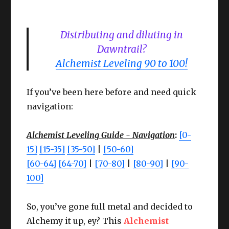
Distributing and diluting in
Dawntrail?
Alchemist Leveling 90 to 100!
If you’ve been here before and need quick
navigation:
Alchemist Leveling Guide - Navigation
:
[0-
15]
[15-35]
[35-50]
|
[50-60]
[60-64]
[64-70]
|
[70-80]
|
[80-90]
|
[90-
100]
So, you’ve gone full metal and decided to
Alchemy it up, ey? This
Alchemist