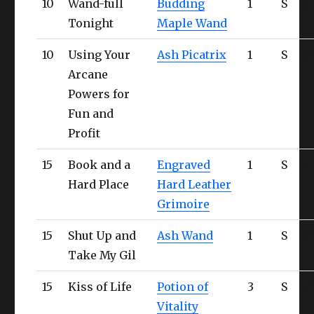
10
Wand-full
Budding
1
S
Ul
Tonight
Maple Wand
10
Using Your
Ash Picatrix
1
S
Ul
Arcane
Powers for
Fun and
Profit
15
Book and a
Engraved
1
S
Ul
Hard Place
Hard Leather
Grimoire
15
Shut Up and
Ash Wand
1
S
Ul
Take My Gil
15
Kiss of Life
Potion of
3
S
Ul
Vitality