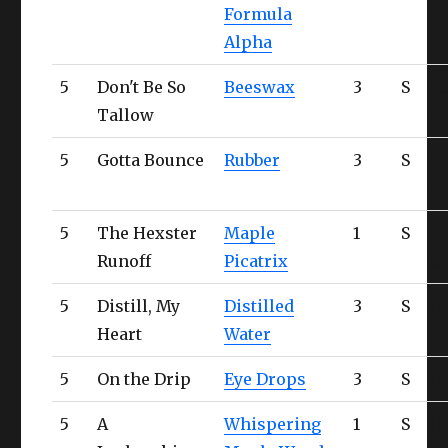
Formula
Alpha
5
Don't Be So
Beeswax
3
S
Sc
Tallow
Cr
5
Gotta Bounce
Rubber
3
S
Sc
Cr
5
The Hexster
Maple
1
S
Sc
Runoff
Picatrix
Cr
5
Distill, My
Distilled
3
S
Ul
Heart
Water
5
On the Drip
Eye Drops
3
S
Ul
5
A
Whispering
1
S
Ul