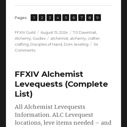
,
,
,
,
,
,
,
,
Page
Page
Page
Page
Page
Page
Page
Page
Page
Pages:
1
2
3
4
5
6
7
8
9
Author
Posted
Categories
FFXIV Guild
August 15, 2024
7.0 Dawntrail
,
on
Tags
Alchemy
,
Guides
alchemist
,
alchemy
,
crafter
,
crafting
,
Disciples of Hand
,
DoH
,
leveling
34
on
Comments
FFXIV
Alchemist
Leveling
FFXIV Alchemist
Guide
L1
Levequests (Complete
to
List)
100
(Dawntrail
UPDATE)
All Alchemist Levequests
Information. ALC Levequest
locations, leve items needed – and