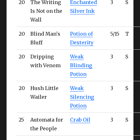
20
The Writing
Enchanted
3
S
Ul
Is Not on the
Silver Ink
Wall
20
Blind Man's
Potion of
5/15
T
Qu
Bluff
Dexterity
20
Dripping
Weak
3
S
Qu
with Venom
Blinding
Potion
20
Hush Little
Weak
3
S
Qu
Wailer
Silencing
Potion
25
Automata for
Crab Oil
3
S
Ul
the People