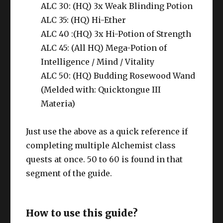
ALC 30: (HQ) 3x Weak Blinding Potion
ALC 35: (HQ) Hi-Ether
ALC 40 :(HQ) 3x Hi-Potion of Strength
ALC 45: (All HQ) Mega-Potion of
Intelligence / Mind / Vitality
ALC 50: (HQ) Budding Rosewood Wand
(Melded with: Quicktongue III
Materia)
Just use the above as a quick reference if
completing multiple Alchemist class
quests at once. 50 to 60 is found in that
segment of the guide.
How to use this guide?