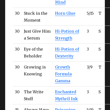
Mind
30
Stuck in the
Horn Glue
5/15
T
Ul
Moment
30
Just Give Him
Hi-Potion of
3
S
Ul
a Serum
Strength
30
Eye of the
Hi-Potion of
3
S
Co
Beholder
Dexterity
30
Growing is
Growth
3/9
T
Co
Knowing
Formula
Gamma
30
The Write
Enchanted
3
S
Co
Stuff
Mythril Ink
35
Always Have
Poisoning
5/15
T
Ul