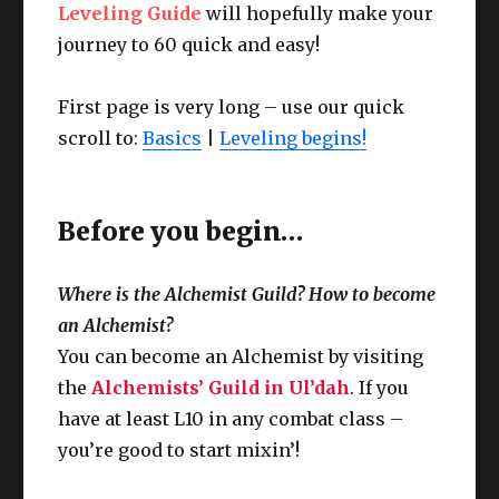
Leveling Guide
will hopefully make your
journey to 60 quick and easy!
First page is very long – use our quick
scroll to:
Basics
|
Leveling begins!
Before you begin…
Where is the Alchemist Guild? How to become
an Alchemist?
You can become an Alchemist by visiting
the
Alchemists’ Guild in Ul’dah
. If you
have at least L10 in any combat class –
you’re good to start mixin’!