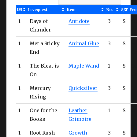
LVL
Levequest
Item
No.
S/T
Fr
1
Days of
Antidote
3
S
Sc
Chunder
Cr
1
Met a Sticky
Animal Glue
3
S
Sc
End
Cr
1
The Bleat is
Maple Wand
1
S
Sc
On
Cr
1
Mercury
Quicksilver
3
S
Ul
Rising
1
One for the
Leather
1
S
Ul
Books
Grimoire
1
Root Rush
Growth
3
S
Ul