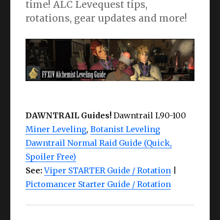
time! ALC Levequest tips,
rotations, gear updates and more!
DAWNTRAIL Guides!
Dawntrail L90-100
Miner Leveling
,
Botanist Leveling
Dawntrail Normal Raid Guide (Quick,
Spoiler Free)
See:
Viper STARTER Guide / Rotation
|
Pictomancer Starter Guide / Rotation