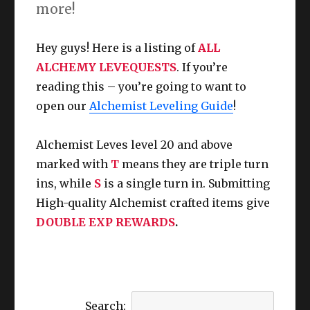
more!
Hey guys! Here is a listing of
ALL
ALCHEMY LEVEQUESTS
. If you’re
reading this – you’re going to want to
open our
Alchemist Leveling Guide
!
Alchemist Leves level 20 and above
marked with
T
means they are triple turn
ins, while
S
is a single turn in.
Submitting
High-quality Alchemist crafted items give
DOUBLE EXP REWARDS
.
Search: