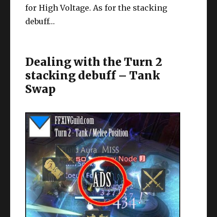
for High Voltage. As for the stacking
debuff…
Dealing with the Turn 2
stacking debuff – Tank
Swap