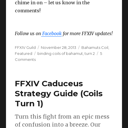
chime in on – let us know in the
comments!
Follow us on
Facebook
for more FFXIV updates!
Author
Posted
Categories
FFXIV Guild
November 28, 2013
Bahamuts Coil
,
Tags
on
Featured
binding coils of bahamut
,
turn 2
5
on
Comments
Binding
Coils
of
FFXIV Caduceus
Bahamut
Turn
Strategy Guide (Coils
2
Turn 1)
–
ADS
Guide
Turn this fight from an epic mess
&
of confusion into a breeze. Our
Strategy