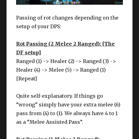
Passing of rot changes depending on the
setup of your DPS:
Rot Passing (2 Melee 2 Ranged): [The
DF setup]
Ranged (1) -> Healer (2) -> Ranged (3) ->
Healer (4) -> Melee (5) -> Ranged (1)
[Repeat]
Quite self-explanatory. If things go
“wrong” simply have your extra melee (6)
pass from (4) to (1). We always have 4 to 1
as a “Melee Assisted Pass”.