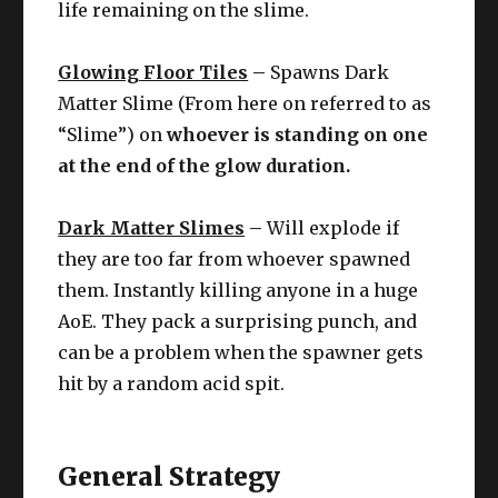
life remaining on the slime.
Glowing Floor Tiles
–
Spawns Dark
Matter Slime (From here on referred to as
“Slime”) on
whoever is standing on one
at the end of the glow duration.
Dark Matter Slimes
–
Will explode if
they are too far from whoever spawned
them. Instantly killing anyone in a huge
AoE. They pack a surprising punch, and
can be a problem when the spawner gets
hit by a random acid spit.
General Strategy