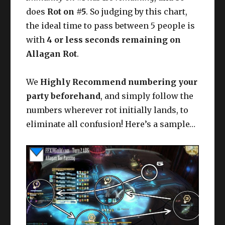
does
Rot on #5
. So judging by this chart,
the ideal time to pass between 5 people is
with
4 or less seconds remaining on
Allagan Rot
.
We
Highly Recommend numbering your
party beforehand
, and simply follow the
numbers wherever rot initially lands, to
eliminate all confusion! Here’s a sample…