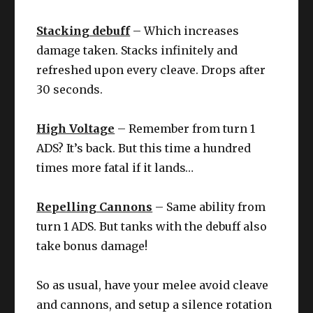
Stacking debuff
– Which increases
damage taken. Stacks infinitely and
refreshed upon every cleave. Drops after
30 seconds.
High Voltage
– Remember from turn 1
ADS? It’s back. But this time a hundred
times more fatal if it lands…
Repelling Cannons
– Same ability from
turn 1 ADS. But tanks with the debuff also
take bonus damage!
So as usual, have your melee avoid cleave
and cannons, and setup a silence rotation