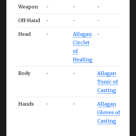
Tank
Healer
Caster
MNK
Weapon
-
-
-
-
Off-Hand
-
-
-
-
Head
-
Allagan
-
-
Circlet
of
Healing
Body
-
-
Allagan
-
Tunic of
Casting
Hands
-
-
Allagan
Alla
Gloves of
Gaun
Casting
of
Stri