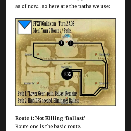
as of now… so here are the paths we use:
Route 1: Not Killing ‘Ballast’
Route one is the basic route.