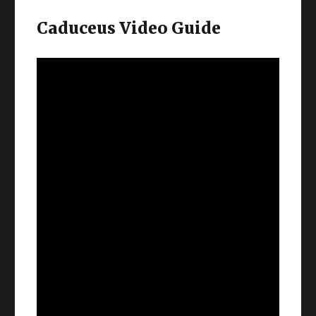
Caduceus Video Guide