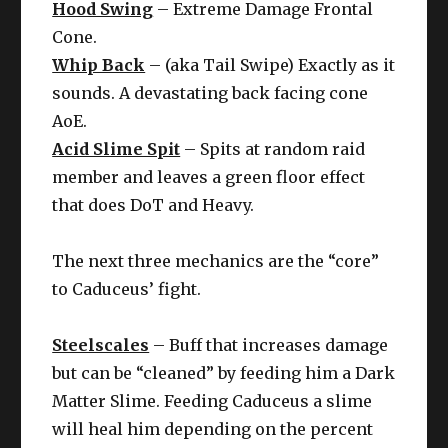
Hood Swing
– Extreme Damage Frontal
Cone.
Whip Back
– (aka Tail Swipe) Exactly as it
sounds. A devastating back facing cone
AoE.
Acid Slime Spit
– Spits at random raid
member and leaves a green floor effect
that does DoT and Heavy.
The next three mechanics are the “core”
to Caduceus’ fight.
Steelscales
– Buff that increases damage
but can be “cleaned” by feeding him a Dark
Matter Slime. Feeding Caduceus a slime
will heal him depending on the percent