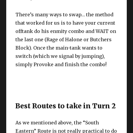
There’s many ways to swap… the method
that worked for us is to have your current
offtank do his enmity combo and WAIT on
the last one (Rage of Halone or Butchers
Block). Once the main-tank wants to
switch (which we signal by jumping),
simply Provoke and finish the combo!
Best Routes to take in Turn 2
As we mentioned above, the “South
Eastern” Route is not really practical to do