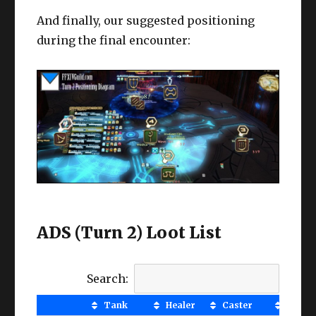
And finally, our suggested positioning
during the final encounter:
ADS (Turn 2) Loot List
Search:
Tank
Healer
Caster
MNK