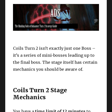
Coils Turn 2 isn’t exactly just one Boss –
it’s a series of mini-bosses leading up to
the final boss. The stage itself has certain
mechanics you should be aware of.
Coils Turn 2 Stage
Mechanics
You have a
time limit of 12 minutes
to