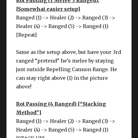
Rot Passing (1 Melee 3 Ranged):
[Somewhat easier setup]
Ranged (1) -> Healer (2) -> Ranged (3) ->
Healer (4) -> Ranged (5) -> Ranged (1)
[Repeat]
Same as the setup above, but have your 3rd
ranged “pretend” he’s melee by staying
just outside Repelling Cannon Range. He
can stay right above (1) in the picture
above!
Rot Passing (4 Ranged) [“Stacking
Method”]
Ranged (1) -> Healer (2) -> Ranged (3) ->
Healer (4) -> Ranged (5) -> Ranged (1)