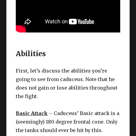
Abilities
First, let’s discuss the abilities you’re
going to see from caduceus. Note that he
does not gain or lose abilities throughout
the fight.
Basic Attack
– Caduceus’ Basic attack is a
(seemingly) 180 degree frontal cone. Only
the tanks should ever be hit by this.