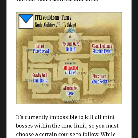
It’s currently impossible to kill all mini-
bosses within the time limit, so you must
choose a certain course to follow. While