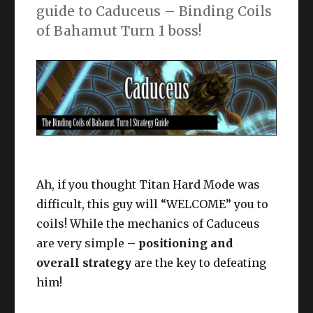
guide to Caduceus – Binding Coils
of Bahamut Turn 1 boss!
Ah, if you thought Titan Hard Mode was
difficult, this guy will “WELCOME” you to
coils! While the mechanics of Caduceus
are very simple –
positioning and
overall strategy
are the key to defeating
him!