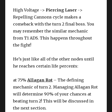
High Voltage ->
Piercing Laser
->
Repelling Cannons cycle makes a
comeback with the turn 2 final boss. You
may remember the similar mechanic
from T1 ADS. This happens throughout
the fight!
He’s just like all of the other nodes until
he reaches certain life percents:
at 75%
Allagan Rot
– The defining
mechanic of turn 2. Managing Allagan Rot
will determine 90% of your chances at
beating turn 2! This will be discussed in
the next section.