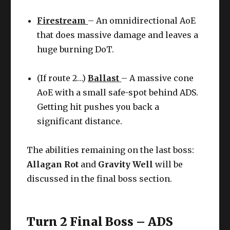
Firestream
– An omnidirectional AoE
that does massive damage and leaves a
huge burning DoT.
(If route 2…)
Ballast
– A massive cone
AoE with a small safe-spot behind ADS.
Getting hit pushes you back a
significant distance.
The abilities remaining on the last boss:
Allagan Rot
and
Gravity Well
will be
discussed in the final boss section.
Turn 2 Final Boss – ADS