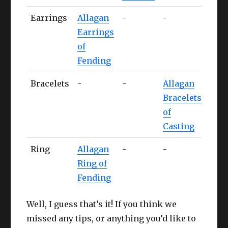
Earrings
Allagan
-
-
Alla
Earrings
Ear
of
of
Fending
Stri
Bracelets
-
-
Allagan
-
Bracelets
of
Casting
Ring
Allagan
-
-
-
Ring of
Fending
Well, I guess that’s it! If you think we
missed any tips, or anything you’d like to