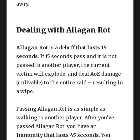
awry.
Dealing with Allagan Rot
Allagan Rot
is a debuff that
lasts 15
seconds
. If 15 seconds pass and it is not
passed to another player, the current
victim will explode, and deal AoE damage
(unlivable) to the entire raid – resulting in
a wipe.
Passing Allagan Rot is as simple as
walking to another player. After you’ve
passed Allagan Rot, you have an
Immunity that lasts 45 seconds
. You