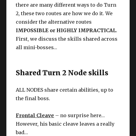
there are many different ways to do Turn
2, these two routes are how we do it. We
consider the alternative routes
IMPOSSIBLE or HIGHLY IMPRACTICAL
.
First, we discuss the skills shared across
all mini-bosses…
Shared Turn 2 Node skills
ALL NODES share certain abilities, up to
the final boss.
Frontal Cleave
– no surprise here…
However, his basic cleave leaves a really
bad…