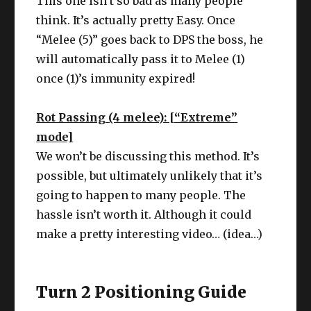
This one isn’t so bad as many people
think. It’s actually pretty Easy. Once
“Melee (5)” goes back to DPS the boss, he
will automatically pass it to Melee (1)
once (1)’s immunity expired!
Rot Passing (4 melee): [“Extreme”
mode]
We won’t be discussing this method. It’s
possible, but ultimately unlikely that it’s
going to happen to many people. The
hassle isn’t worth it. Although it could
make a pretty interesting video… (idea…)
Turn 2 Positioning Guide