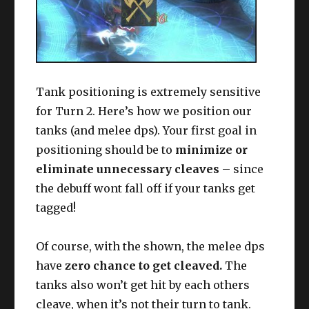
Tank positioning is extremely sensitive
for Turn 2. Here’s how we position our
tanks (and melee dps). Your first goal in
positioning should be to
minimize or
eliminate unnecessary cleaves
– since
the debuff wont fall off if your tanks get
tagged!
Of course, with the shown, the melee dps
have
zero chance to get cleaved.
The
tanks also won’t get hit by each others
cleave, when it’s not their turn to tank.