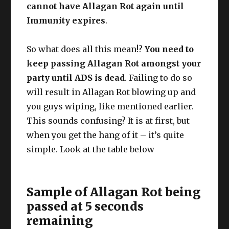
cannot have Allagan Rot again until
Immunity expires
.
So what does all this mean!?
You need to
keep passing Allagan Rot amongst your
party until ADS is dead
. Failing to do so
will result in Allagan Rot blowing up and
you guys wiping, like mentioned earlier.
This sounds confusing? It is at first, but
when you get the hang of it – it’s quite
simple. Look at the table below
Sample of Allagan Rot being
passed at 5 seconds
remaining