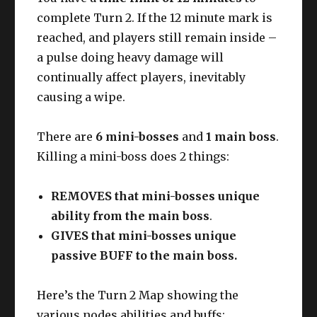
complete Turn 2. If the 12 minute mark is
reached, and players still remain inside –
a pulse doing heavy damage will
continually affect players, inevitably
causing a wipe.
There are
6 mini-bosses
and
1 main boss
.
Killing a mini-boss does 2 things:
REMOVES that mini-bosses unique
ability from the main boss
.
GIVES that mini-bosses unique
passive BUFF to the main boss.
Here’s the Turn 2 Map showing the
various nodes abilities and buffs: