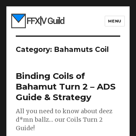
MENU
Category:
Bahamuts Coil
Binding Coils of
Bahamut Turn 2 – ADS
Guide & Strategy
All you need to know about deez
d*mn ballz… our Coils Turn 2
Guide!