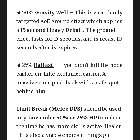
at 50%
Gravity Well
– This is a randomly
targetted AoE ground effect which applies
a
15 second Heavy Debuff.
The ground
effect lasts for 15 seconds, and is recast 10
seconds after is expires.
at 25%
Ballast
– if you didn’t kill the node
earlier on. Like explained earlier, A
massive cone push back with a safe spot
behind him.
Limit Break (Melee DPS)
should be used
anytime under 50% or 25% HP
to reduce
the time he has more skills active. Healer
LB is also a viable choice if things go