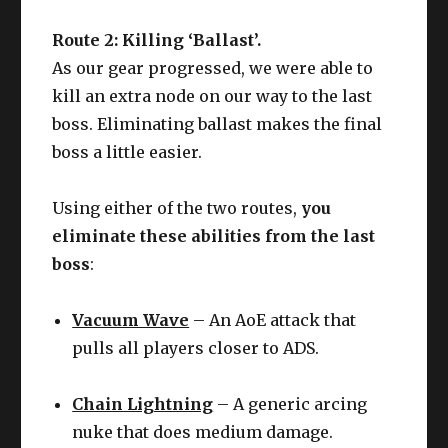
Route 2: Killing ‘Ballast’.
As our gear progressed, we were able to
kill an extra node on our way to the last
boss. Eliminating ballast makes the final
boss a little easier.
Using either of the two routes,
you
eliminate these abilities from the last
boss
:
Vacuum Wave
– An AoE attack that
pulls all players closer to ADS.
Chain Lightning
– A generic arcing
nuke that does medium damage.