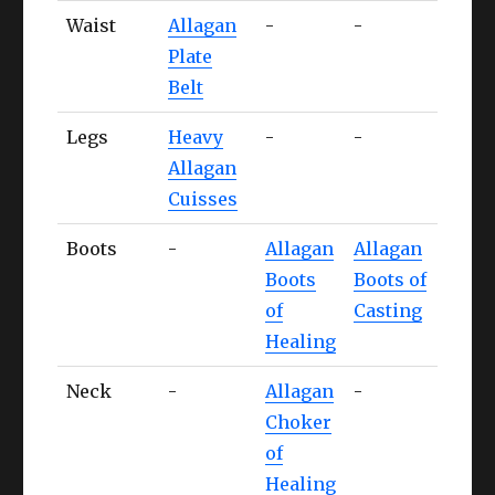
Waist
Allagan
-
-
-
Plate
Belt
Legs
Heavy
-
-
-
Allagan
Cuisses
Boots
-
Allagan
Allagan
-
Boots
Boots of
of
Casting
Healing
Neck
-
Allagan
-
-
Choker
of
Healing