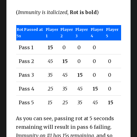
(
Immunity is italicized
,
Rot is bold
)
Rot Passed at
Player
Player
Player
Player
Player
5s
1
2
3
4
5
Pass 1
15
0
0
0
Pass 2
45
15
0
0
0
Pass 3
35
45
15
0
0
Pass 4
25
35
45
15
0
Pass 5
15
25
35
45
15
As you can see, passing rot at 5 seconds
remaining will result in pass 6 failing.
Immunity on #1 has 15s remaining
, and so