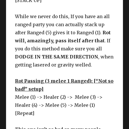
[STACK UP]
While we never do this, If you have an all
ranged party you can actually stack up
after Ranged (5) gives it to Ranged (1).
Rot
will, amazingly, pass itself after that
. If
you do this method make sure you all
DODGE IN THE SAME DIRECTION
, when
getting lasered or gravity welled.
Rot Passing (3 melee 1 Ranged): [“Not so
bad!” setup]
Melee (1) -> Healer (2) -> Melee (3) ->
Healer (4) -> Melee (5) -> Melee (1)
[Repeat]