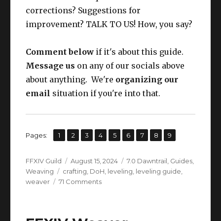
corrections? Suggestions for
improvement? TALK TO US! How, you say?
Comment below
if it's about this guide.
Message us
on any of our socials above
about anything. We're
organizing our
email
situation if you're into that.
,
,
,
,
,
,
,
,
Page
Page
Page
Page
Page
Page
Page
Page
Page
Pages:
1
2
3
4
5
6
7
8
9
Author
Posted
Categories
FFXIV Guild
August 15, 2024
7.0 Dawntrail
,
Guides
,
Tags
on
Weaving
crafting
,
DoH
,
leveling
,
leveling guide
,
on
weaver
71 Comments
FFXIV
Weaver
Leveling