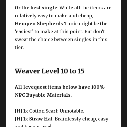
Or the best single
:
While all the items are
relatively easy to make and cheap,
Hempen Shepherds
Tunic might be the
‘easiest’ to make at this point. But don’t
sweat the choice between singles in this
tier.
Weaver Level 10 to 15
All levequest items below have 100%
NPC Buyable Materials.
[H] 1x Cotton Scarf: Unnotable.
[H] 1x
Straw Hat
: Brainlessly cheap, easy
and hassle-free!