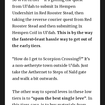
from Ul’dah to submit 1x Hempen
Undershirt in Red Rooster Stead, then
taking the reverse courier quest from Red
Cotton
Rooster Stead and then submitting 1x
Yarn*
Hempen Coif in Ul’dah.
This is by the way
the fastest+least hassle way to get out of
Undyed Cotton Cloth**
the early tiers
.
“How do I get to Scorpion Crossing!?” It’s
a non-aetheryte town outside U’dah. Just
take the Aethernet to Steps of Nald gate
and walk a bit outwards.
The other way to spend leves in these low
tiers is to
“spam the best single leve”
. In
this tiers case, is to buy materials from