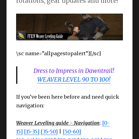
rotations, gear updates and more!
\sc name=”allpagestopalert”][/sc]
Dress to Impress in Dawntrail!
WEAVER LEVEL 90 TO 100!
If you’ve been here before and need quick
navigation:
Weaver Leveling guide - Navigation
:
[0-
15]
[15-35]
[35-50]
|
[50-60]