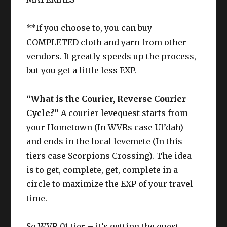
**If you choose to, you can buy
COMPLETED cloth and yarn from other
vendors. It greatly speeds up the process,
but you get a little less EXP.
“What is the Courier, Reverse Courier
Cycle?”
A courier levequest starts from
your Hometown (In WVRs case Ul’dah)
and ends in the local levemete (In this
tiers case Scorpions Crossing). The idea
is to get, complete, get, complete in a
circle to maximize the EXP of your travel
time.
So WVR 01 tier – it’s getting the quest