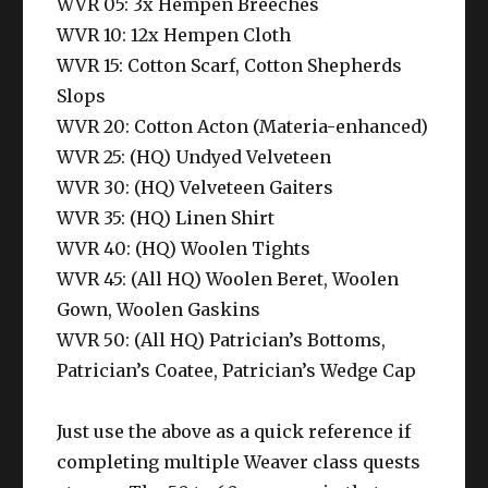
WVR 05: 3x Hempen Breeches
WVR 10: 12x Hempen Cloth
WVR 15: Cotton Scarf, Cotton Shepherds
Slops
WVR 20: Cotton Acton (Materia-enhanced)
WVR 25: (HQ) Undyed Velveteen
WVR 30: (HQ) Velveteen Gaiters
WVR 35: (HQ) Linen Shirt
WVR 40: (HQ) Woolen Tights
WVR 45: (All HQ) Woolen Beret, Woolen
Gown, Woolen Gaskins
WVR 50: (All HQ) Patrician’s Bottoms,
Patrician’s Coatee, Patrician’s Wedge Cap
Just use the above as a quick reference if
completing multiple Weaver class quests