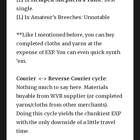
single.
[L] 1x Amateur’s Breeches: Unnotable
**Like I mentioned before, you can buy
completed cloths and yarns at the
expense of EXP. You can even quick synth
‘em.
Courier <-> Reverse Courier cycle
:
Nothing much to say here. Materials
buyable from WVR supplier (or completed
yarns/cloths from other merchants).
Doing this cycle yields the chunkiest EXP
with the only downside of a little travel
time.