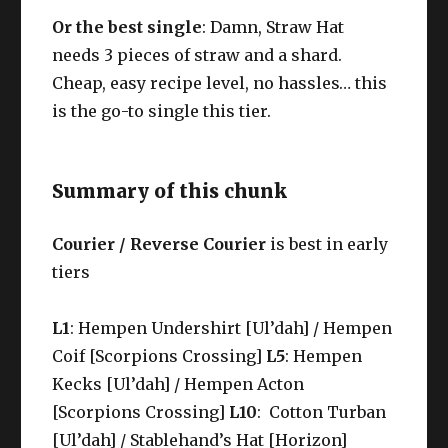
Or the best single
:
Damn, Straw Hat
needs 3 pieces of straw and a shard.
Cheap, easy recipe level, no hassles… this
is the go-to single this tier.
Summary of this chunk
Courier / Reverse Courier
is best in early
tiers
L1
: Hempen Undershirt [Ul’dah] / Hempen
Coif [Scorpions Crossing]
L5
: Hempen
Kecks [Ul’dah] / Hempen Acton
[Scorpions Crossing]
L10
: Cotton Turban
[Ul’dah] / Stablehand’s Hat [Horizon]