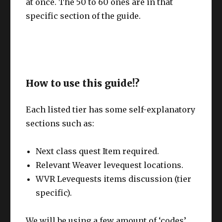
at once. The 50 to 60 ones are in that
specific section of the guide.
How to use this guide!?
Each listed tier has some self-explanatory
sections such as:
Next class quest Item required.
Relevant Weaver levequest locations.
WVR Levequests items discussion (tier
specific).
We will be using a few amount of ‘codes’