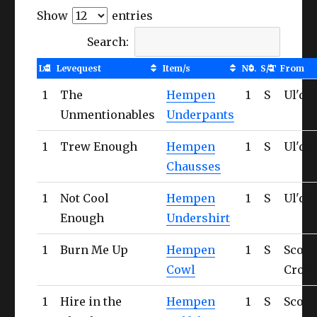
Show
entries
Search:
Lvl
Levequest
Item/s
No.
S/T
From
1
The
Hempen
1
S
Ul'da
Unmentionables
Underpants
1
Trew Enough
Hempen
1
S
Ul'da
Chausses
1
Not Cool
Hempen
1
S
Ul'da
Enough
Undershirt
1
Burn Me Up
Hempen
1
S
Scorp
Cowl
Cross
1
Hire in the
Hempen
1
S
Scorp