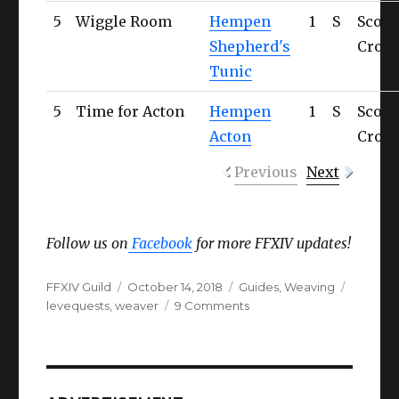
5
Wiggle Room
Hempen
1
S
Scorp
Shepherd's
Cross
Tunic
5
Time for Acton
Hempen
1
S
Scorp
Acton
Cross
Previous
Next
Follow us on
Facebook
for more FFXIV updates!
Author
Posted
Categories
Tags
FFXIV Guild
October 14, 2018
Guides
,
Weaving
on
on
levequests
,
weaver
9 Comments
FFXIV
Weaver
Levequests
(Complete
List)