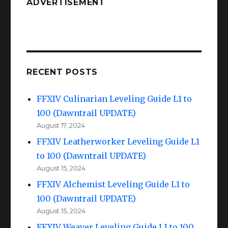
ADVERTISEMENT
RECENT POSTS
FFXIV Culinarian Leveling Guide L1 to
100 (Dawntrail UPDATE)
August 17, 2024
FFXIV Leatherworker Leveling Guide L1
to 100 (Dawntrail UPDATE)
August 15, 2024
FFXIV Alchemist Leveling Guide L1 to
100 (Dawntrail UPDATE)
August 15, 2024
FFXIV Weaver Leveling Guide L1 to 100