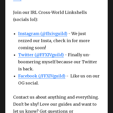
Join our IRL Cross-World Linkshells
(socials lol):
Instagram (@ffxivguild)
- We just
rezzed our Insta, check in for more
coming soon!
Twitter (@FFXIVguild)
- Finally un-
boomering myself because our Twitter
is back.
Facebook (/FFXIVguild)
- Like us on our
OG social.
Contact us about anything and everything.
Don't be shy! Love our guides and want to
let us know? Got questions or