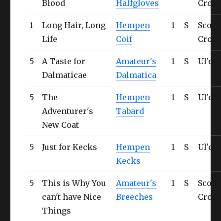
Blood
Halfgloves
Cross
1
Long Hair, Long
Hempen
1
S
Scorp
Life
Coif
Cross
5
A Taste for
Amateur's
1
S
Ul'da
Dalmaticae
Dalmatica
5
The
Hempen
1
S
Ul'da
Adventurer's
Tabard
New Coat
5
Just for Kecks
Hempen
1
S
Ul'da
Kecks
5
This is Why You
Amateur's
1
S
Scorp
can't have Nice
Breeches
Cross
Things