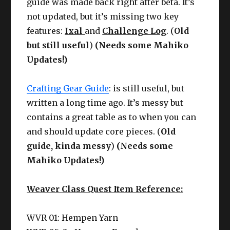
guide was made back right after beta. It’s
not updated, but it’s missing two key
features:
Ixal
and
Challenge Log
. (
Old
but still useful
)
(Needs some Mahiko
Updates!)
Crafting Gear Guide
: is still useful, but
written a long time ago. It’s messy but
contains a great table as to when you can
and should update core pieces. (
Old
guide, kinda messy
)
(Needs some
Mahiko Updates!)
Weaver Class Quest Item Reference:
WVR 01: Hempen Yarn