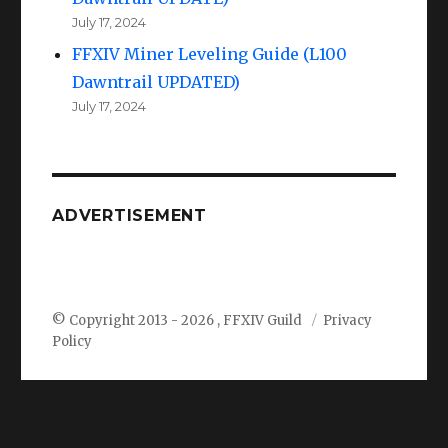
July 17, 2024
FFXIV Miner Leveling Guide (L100
Dawntrail UPDATED)
July 17, 2024
ADVERTISEMENT
© Copyright 2013 -
2026 , FFXIV Guild
Privacy
Policy