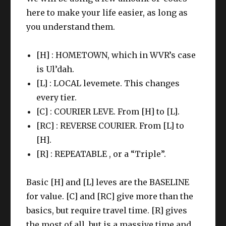
here to make your life easier, as long as
you understand them.
[H] : HOMETOWN, which in WVR’s case
is Ul’dah.
[L] : LOCAL levemete. This changes
every tier.
[C] : COURIER LEVE. From [H] to [L].
[RC] : REVERSE COURIER. From [L] to
[H].
[R] : REPEATABLE , or a “Triple”.
Basic [H] and [L] leves are the BASELINE
for value. [C] and [RC] give more than the
basics, but require travel time. [R] gives
the most of all, but is a massive time and