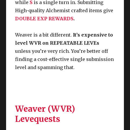
while
S
is a single turn in.
Submitting
High-quality Alchemist crafted items give
DOUBLE EXP REWARDS
.
Weaver is a bit different.
It’s expensive to
level WVR on REPEATABLE LEVEs
unless you’re very rich. You’re better off
finding a cost-effective single submission
level and spamming that.
Weaver (WVR)
Levequests