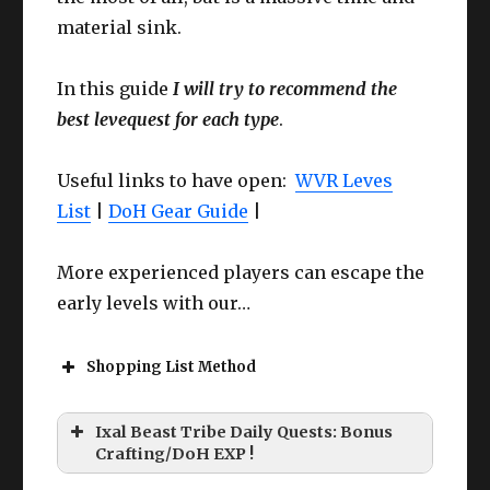
material sink.
In this guide
I will try to recommend the
best levequest for each type
.
Useful links to have open:
WVR Leves
List
|
DoH Gear Guide
|
More experienced players can escape the
early levels with our…
Shopping List Method
Ixal Beast Tribe Daily Quests: Bonus
Crafting/DoH EXP !