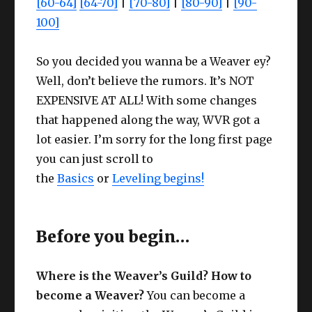
[60-64]
[64-70]
|
[70-80]
|
[80-90]
|
[90-
100]
So you decided you wanna be a Weaver ey?
Well, don’t believe the rumors. It’s NOT
EXPENSIVE AT ALL! With some changes
that happened along the way, WVR got a
lot easier. I’m sorry for the long first page
you can just scroll to
the
Basics
or
Leveling begins!
Before you begin…
Where is the Weaver’s Guild? How to
become a Weaver?
You can become a