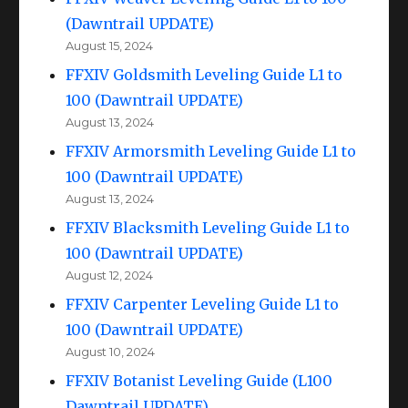
(Dawntrail UPDATE)
August 15, 2024
FFXIV Goldsmith Leveling Guide L1 to
100 (Dawntrail UPDATE)
August 13, 2024
FFXIV Armorsmith Leveling Guide L1 to
100 (Dawntrail UPDATE)
August 13, 2024
FFXIV Blacksmith Leveling Guide L1 to
100 (Dawntrail UPDATE)
August 12, 2024
FFXIV Carpenter Leveling Guide L1 to
100 (Dawntrail UPDATE)
August 10, 2024
FFXIV Botanist Leveling Guide (L100
Dawntrail UPDATE)