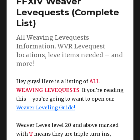
FFXIV Weaver
Guide
L1
Levequests (Complete
to
List)
100
(Dawntrail
UPDATE)
All Weaving Levequests
Information. WVR Levequest
locations, leve items needed – and
more!
Hey guys! Here is a listing of
ALL
WEAVING LEVEQUESTS
. If you’re reading
this – you’re going to want to open our
Weaver Leveling Guide!
Weaver Leves level 20 and above marked
with
T
means they are triple turn ins,