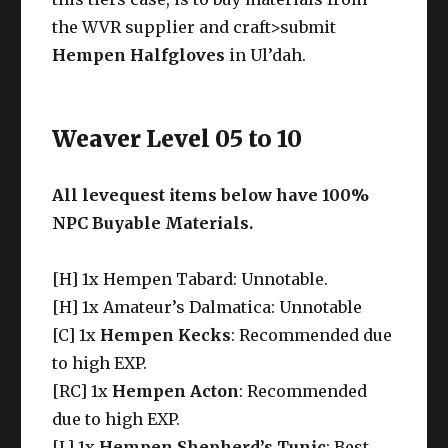
the WVR supplier and craft>submit
Hempen Halfgloves
in Ul’dah.
Weaver Level 05 to 10
All levequest items below have 100%
NPC Buyable Materials.
[H] 1x Hempen Tabard: Unnotable.
[H] 1x Amateur’s Dalmatica: Unnotable
[C] 1x
Hempen Kecks
: Recommended due
to high EXP.
[RC] 1x
Hempen Acton
: Recommended
due to high EXP.
[L] 1x
Hempen Shepherd’s Tunic
: Best