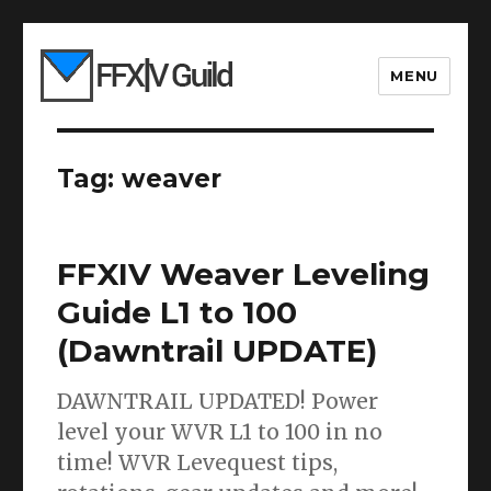
MENU
Tag:
weaver
FFXIV Weaver Leveling
Guide L1 to 100
(Dawntrail UPDATE)
DAWNTRAIL UPDATED! Power
level your WVR L1 to 100 in no
time! WVR Levequest tips,