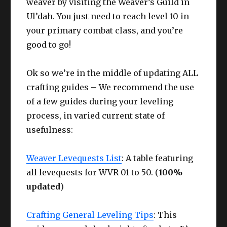
weaver by visiting the Weaver’s Guild in
Ul’dah. You just need to reach level 10 in
your primary combat class, and you’re
good to go!
Ok so we’re in the middle of updating ALL
crafting guides – We recommend the use
of a few guides during your leveling
process, in varied current state of
usefulness:
Weaver Levequests List
: A table featuring
all levequests for WVR 01 to 50. (
100%
updated
)
Crafting General Leveling Tips
: This