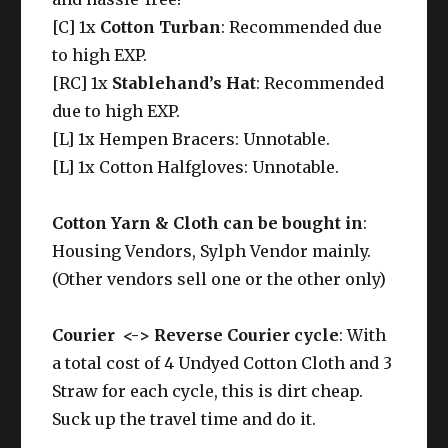
[C] 1x
Cotton Turban
: Recommended due
to high EXP.
[RC] 1x
Stablehand’s Hat
: Recommended
due to high EXP.
[L] 1x Hempen Bracers: Unnotable.
[L] 1x Cotton Halfgloves: Unnotable.
Cotton Yarn & Cloth can be bought in
:
Housing Vendors, Sylph Vendor mainly.
(Other vendors sell one or the other only)
Courier <-> Reverse Courier cycle
: With
a total cost of 4 Undyed Cotton Cloth and 3
Straw for each cycle, this is dirt cheap.
Suck up the travel time and do it.