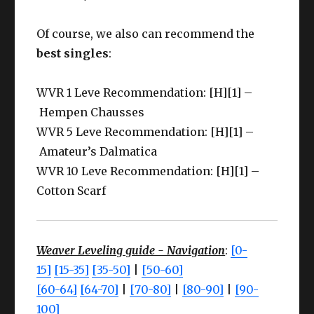
Of course, we also can recommend the
best singles
:
WVR 1 Leve Recommendation: [H][1] –
Hempen Chausses
WVR 5 Leve Recommendation: [H][1] –
Amateur’s Dalmatica
WVR 10 Leve Recommendation: [H][1] –
Cotton Scarf
Weaver Leveling guide - Navigation
:
[0-
15]
[15-35]
[35-50]
|
[50-60]
[60-64]
[64-70]
|
[70-80]
|
[80-90]
|
[90-
100]