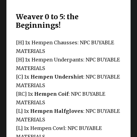
Weaver 0 to 5: the
Beginnings!
[H] 1x Hempen Chausses: NPC BUYABLE
MATERIALS
[H] 1x Hempen Underpants: NPC BUYABLE
MATERIALS
[C] 1x
Hempen Undershirt
: NPC BUYABLE
MATERIALS
[RC] 1x
Hempen Coif
: NPC BUYABLE
MATERIALS
[L] 1x
Hempen Halfgloves
: NPC BUYABLE
MATERIALS
[L] 1x Hempen Cowl: NPC BUYABLE
MATERIALS