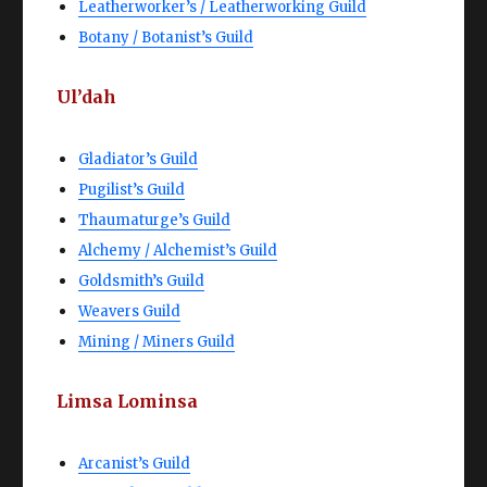
Leatherworker’s / Leatherworking Guild
Botany / Botanist’s Guild
Ul’dah
Gladiator’s Guild
Pugilist’s Guild
Thaumaturge’s Guild
Alchemy / Alchemist’s Guild
Goldsmith’s Guild
Weavers Guild
Mining / Miners Guild
Limsa Lominsa
Arcanist’s Guild