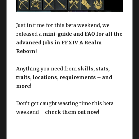
Just in time for this beta weekend, we
released a
mini-guide and FAQ for all the
advanced Jobs in FFXIV A Realm
Reborn!
Anything you need from
skills, stats,
traits, locations, requirements – and
more!
Don’t get caught wasting time this beta
weekend –
check them out now!