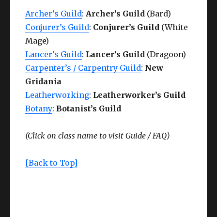
Archer’s Guild
:
Archer’s Guild
(Bard)
Conjurer’s Guild
:
Conjurer’s Guild
(White
Mage)
Lancer’s Guild
:
Lancer’s Guild
(Dragoon)
Carpenter’s / Carpentry Guild
:
New
Gridania
Leatherworking
:
Leatherworker’s Guild
Botany
:
Botanist’s Guild
(Click on class name to visit
Guide /
FAQ)
[Back to Top]