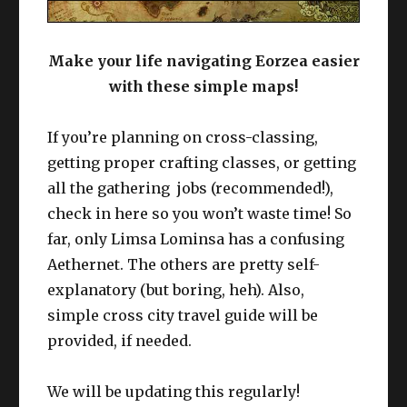
Make your life navigating Eorzea easier
with these simple maps!
If you’re planning on cross-classing,
getting proper crafting classes, or getting
all the gathering jobs (recommended!),
check in here so you won’t waste time! So
far, only Limsa Lominsa has a confusing
Aethernet. The others are pretty self-
explanatory (but boring, heh). Also,
simple cross city travel guide will be
provided, if needed.
We will be updating this regularly!