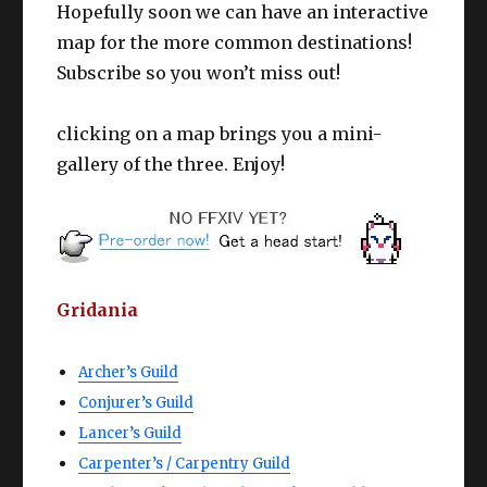
Hopefully soon we can have an interactive
map for the more common destinations!
Subscribe so you won’t miss out!
clicking on a map brings you a mini-
gallery of the three. Enjoy!
Gridania
Archer’s Guild
Conjurer’s Guild
Lancer’s Guild
Carpenter’s / Carpentry Guild