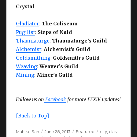
Crystal
Gladiator
:
The Coliseum
Pugilist
:
Steps of Nald
Thaumaturge
:
Thaumaturge’s Guild
Alchemist
:
Alchemist’s Guild
Goldsmithing
:
Goldsmith’s Guild
Weaving
:
Weaver’s Guild
Mining
:
Miner’s Guild
Follow us on
Facebook
for more FFXIV updates!
[Back to Top]
Author
Posted
Categories
Tags
Mahiko San
June 28, 2013
Featured
city
,
class
,