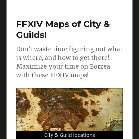
FFXIV
ARR
Job
FFXIV Maps of City &
guides
and
Guilds!
FAQ’s!
Don’t waste time figuring out what
is where, and how to get there!
Maximize your time on Eorzea
with these FFXIV maps!