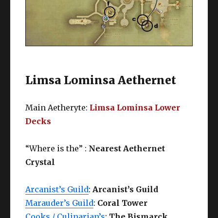
Limsa Lominsa Aethernet
Main Aetheryte:
Limsa Lominsa Lower
Decks
“Where is the” :
Nearest Aethernet
Crystal
Arcanist’s Guild
:
Arcanist’s Guild
Marauder’s Guild
:
Coral Tower
Cooks / Culinarian’s
:
The Bismarck