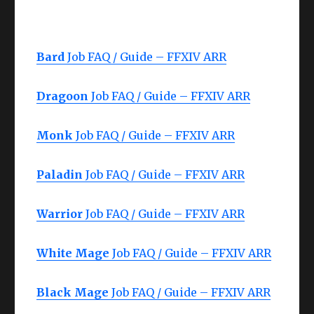
Bard
Job FAQ / Guide – FFXIV ARR
Dragoon
Job FAQ / Guide – FFXIV ARR
Monk
Job FAQ / Guide – FFXIV ARR
Paladin
Job FAQ / Guide – FFXIV ARR
Warrior
Job FAQ / Guide – FFXIV ARR
White Mage
Job FAQ / Guide – FFXIV ARR
Black Mage
Job FAQ / Guide – FFXIV ARR