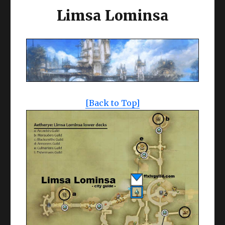
Limsa Lominsa
[Back to Top]