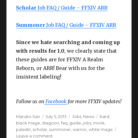
Scholar
Job FAQ / Guide – FFXIV ARR
Summoner
Job FAQ / Guide – FFXIV ARR
Since we hate searching and coming up
with results for 1.0
, we clearly state that
these guides are for FFXIV A Realm
Reborn, or ARR! Bear with us for the
insistent labeling!
Follow us on
Facebook
for more FFXIV updates!
Author
Posted
Categories
Tags
Maruko San
July 5, 2013
Jobs
,
News
bard
,
on
black mage
,
dragoon
,
faq
,
guide
,
jobs
,
monk
,
paladin
,
scholar
,
summoner
,
warrior
,
white mage
on
Leave a comment