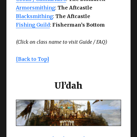
Armorsmithing
:
The Aftcastle
Blacksmithing
:
The Aftcastle
Fishing Guild
:
Fisherman’s Bottom
(Click on class name to visit
Guide /
FAQ)
[Back to Top]
Ul’dah