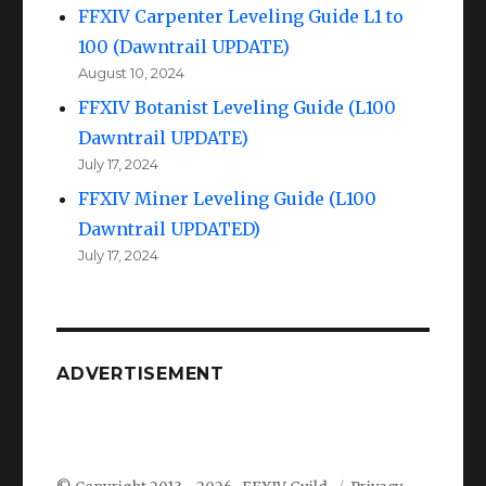
FFXIV Carpenter Leveling Guide L1 to
100 (Dawntrail UPDATE)
August 10, 2024
FFXIV Botanist Leveling Guide (L100
Dawntrail UPDATE)
July 17, 2024
FFXIV Miner Leveling Guide (L100
Dawntrail UPDATED)
July 17, 2024
ADVERTISEMENT