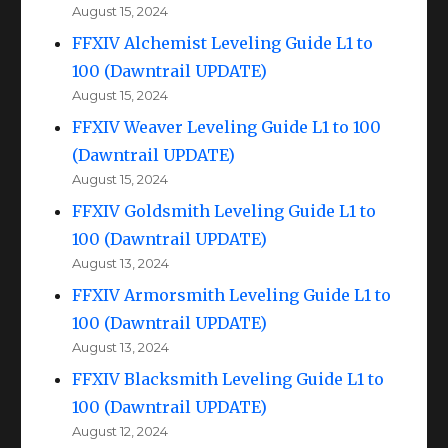
August 15, 2024
FFXIV Alchemist Leveling Guide L1 to
100 (Dawntrail UPDATE)
August 15, 2024
FFXIV Weaver Leveling Guide L1 to 100
(Dawntrail UPDATE)
August 15, 2024
FFXIV Goldsmith Leveling Guide L1 to
100 (Dawntrail UPDATE)
August 13, 2024
FFXIV Armorsmith Leveling Guide L1 to
100 (Dawntrail UPDATE)
August 13, 2024
FFXIV Blacksmith Leveling Guide L1 to
100 (Dawntrail UPDATE)
August 12, 2024