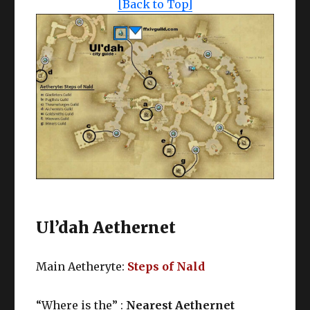
[Back to Top]
Ul’dah Aethernet
Main Aetheryte:
Steps of Nald
“Where is the” :
Nearest Aethernet