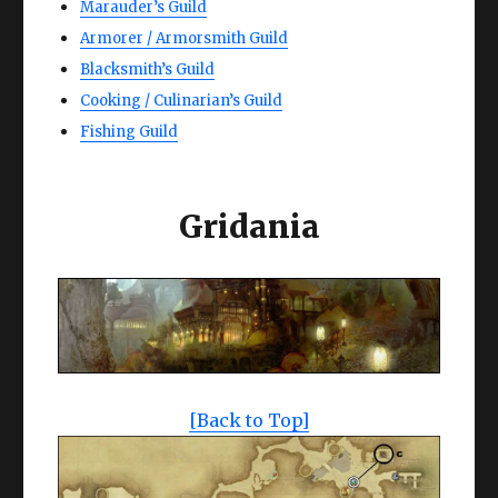
Marauder’s Guild
Armorer / Armorsmith Guild
Blacksmith’s Guild
Cooking / Culinarian’s Guild
Fishing Guild
Gridania
[Back to Top]