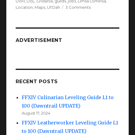
on
DoH
,
DoL
,
Gridania
,
guilds
,
jobs
,
Limsa Lominsa
,
on
Location
,
Maps
,
Ul'Dah
3 Comments
FFXIV
Maps
of
City
&
ADVERTISEMENT
Guilds!
RECENT POSTS
FFXIV Culinarian Leveling Guide L1 to
100 (Dawntrail UPDATE)
August 17, 2024
FFXIV Leatherworker Leveling Guide L1
to 100 (Dawntrail UPDATE)