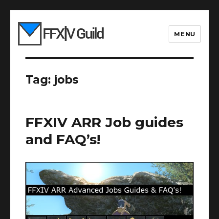
MENU
Tag:
jobs
FFXIV ARR Job guides
and FAQ’s!