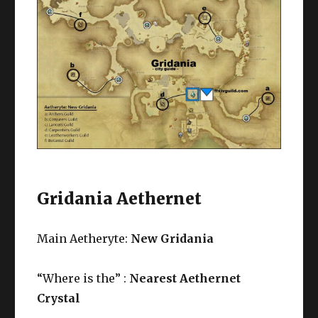
Gridania Aethernet
Main Aetheryte:
New Gridania
“Where is the” :
Nearest Aethernet
Crystal