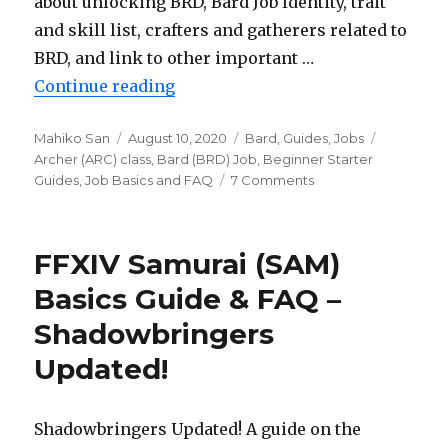
about unlocking BRD, Bard Job Identity, trait
and skill list, crafters and gatherers related to
BRD, and link to other important …
Continue reading
“FFXIV Bard (BRD) Basics Guide 
Author
Mahiko San
Posted
August 10, 2020
Categories
Bard
,
Guides
,
Jobs
Tags
Archer (ARC) class
on
,
Bard (BRD) Job
,
Beginner Starter
Guides
,
Job Basics and FAQ
7 Comments
on
FFXIV
Bard
(BRD)
FFXIV Samurai (SAM)
Basics
Guide
Basics Guide & FAQ –
&
Shadowbringers
FAQ
–
Updated!
Shadowbringers
Updated!
Shadowbringers Updated! A guide on the