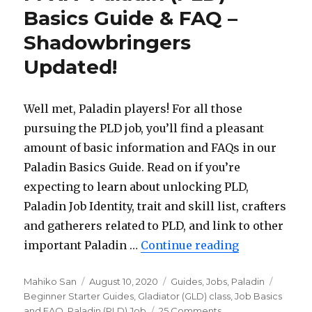
Guide
Basics Guide & FAQ –
&
Shadowbringers
FAQ
–
Updated!
Shadowbringers
Updated!
Well met, Paladin players! For all those
pursuing the PLD job, you’ll find a pleasant
amount of basic information and FAQs in our
Paladin Basics Guide. Read on if you’re
expecting to learn about unlocking PLD,
Paladin Job Identity, trait and skill list, crafters
and gatherers related to PLD, and link to other
important Paladin …
Continue reading
“FFXIV Palad
Author
Mahiko San
Posted
August 10, 2020
Categories
Guides
,
Jobs
,
Paladin
Tags
Beginner Starter Guides
on
,
Gladiator (GLD) class
,
Job Basics
and FAQ
,
Paladin (PLD) Job
25 Comments
on