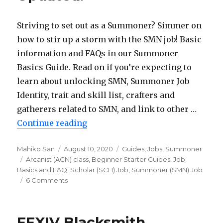
Updated!
Striving to set out as a Summoner? Simmer on
how to stir up a storm with the SMN job! Basic
information and FAQs in our Summoner
Basics Guide. Read on if you’re expecting to
learn about unlocking SMN, Summoner Job
Identity, trait and skill list, crafters and
gatherers related to SMN, and link to other …
Continue reading
“FFXIV Summoner (SMN) Basics G
Author
Mahiko San
Posted
August 10, 2020
Categories
Guides
,
Jobs
,
Summoner
Tags
Arcanist (ACN) class
on
,
Beginner Starter Guides
,
Job
Basics and FAQ
,
Scholar (SCH) Job
,
Summoner (SMN) Job
6 Comments
on
FFXIV
Summoner
(SMN)
FFXIV Blacksmith
Basics