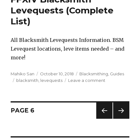
Guide
Levequests (Complete
&
List)
FAQ
–
Shadowbringers
Updated!
All Blacksmith Levequests Information. BSM
Levequest locations, leve items needed – and
more!
Author
Mahiko San
Posted
October 10, 2018
Categories
Blacksmithing
,
Guides
Tags
blacksmith
,
on
levequests
Leave a comment
on
FFXIV
Blacksmith
Levequests
(Complete
Posts
PAGE
6
List)
PREV
NEXT
navigation
IOUS
PAG
PAG
E
E