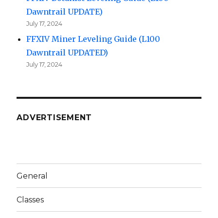
Dawntrail UPDATE)
July 17, 2024
FFXIV Miner Leveling Guide (L100
Dawntrail UPDATED)
July 17, 2024
ADVERTISEMENT
General
Classes