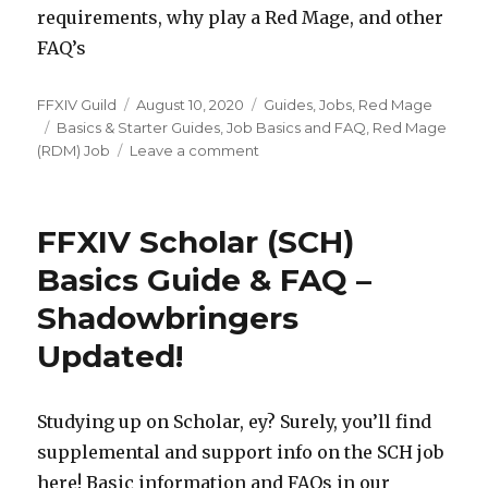
requirements, why play a Red Mage, and other
FAQ’s
Author
FFXIV Guild
Posted
August 10, 2020
Categories
Guides
,
Jobs
,
Red Mage
Tags
Basics & Starter Guides
on
,
Job Basics and FAQ
,
Red Mage
(RDM) Job
Leave a comment
on
FFXIV
Red
Mage
FFXIV Scholar (SCH)
(RDM)
Basics
Basics Guide & FAQ –
Guide
Shadowbringers
&
FAQ
Updated!
–
Shadowbringers
Updated!
Studying up on Scholar, ey? Surely, you’ll find
supplemental and support info on the SCH job
here! Basic information and FAQs in our