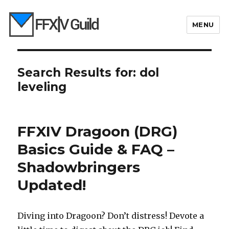
MENU
Search Results for:
dol
leveling
FFXIV Dragoon (DRG)
Basics Guide & FAQ –
Shadowbringers
Updated!
Diving into Dragoon? Don’t distress! Devote a