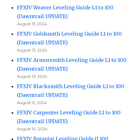
FFXIV Weaver Leveling Guide L1 to 100
(Dawntrail UPDATE)
August 15, 2024
FFXIV Goldsmith Leveling Guide L1 to 100
(Dawntrail UPDATE)
August 13, 2024
FFXIV Armorsmith Leveling Guide L1 to 100
(Dawntrail UPDATE)
August 13, 2024
FFXIV Blacksmith Leveling Guide L1 to 100
(Dawntrail UPDATE)
August 12, 2024
FFXIV Carpenter Leveling Guide L1 to 100
(Dawntrail UPDATE)
August 10, 2024
FFXIV Botanist Leveling Guide (L100