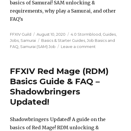
basics of Samurai! SAM unlocking &
requirements, why play a Samurai, and other
FAQ’s
Author
FFXIV Guild
Posted
August 10, 2020
Categories
4.0 Stormblood
,
Guides
,
Jobs
,
Samurai
on
Tags
Basics & Starter Guides
,
Job Basics and
FAQ
,
Samurai (SAM) Job
Leave a comment
on
FFXIV
Samurai
(SAM)
FFXIV Red Mage (RDM)
Basics
Guide
Basics Guide & FAQ –
&
Shadowbringers
FAQ
–
Updated!
Shadowbringers
Updated!
Shadowbringers Updated! A guide on the
basics of Red Mage! RDM unlocking &