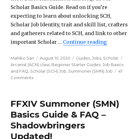
Scholar Basics Guide. Read on if you’re
expecting to learn about unlocking SCH,
Scholar Job Identity, trait and skill list, crafters
and gatherers related to SCH, and link to other
important Scholar …
Continue reading
“FFXIV Schol
Author
Mahiko San
Posted
August 10, 2020
Categories
Guides
,
Jobs
,
Scholar
Tags
Arcanist (ACN) class
on
,
Beginner Starter Guides
,
Job Basics
and FAQ
,
Scholar (SCH) Job
,
Summoner (SMN) Job
47
Comments
on
FFXIV
Scholar
(SCH)
FFXIV Summoner (SMN)
Basics
Guide
Basics Guide & FAQ –
&
Shadowbringers
FAQ
–
Updated!
Shadowbringers