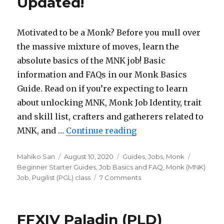
Updated!
Shadowbringe
Updated!
Motivated to be a Monk? Before you mull over
the massive mixture of moves, learn the
absolute basics of the MNK job! Basic
information and FAQs in our Monk Basics
Guide. Read on if you’re expecting to learn
about unlocking MNK, Monk Job Identity, trait
and skill list, crafters and gatherers related to
MNK, and …
Continue reading
“FFXIV Monk (MNK) B
Author
Mahiko San
Posted
August 10, 2020
Categories
Guides
,
Jobs
,
Monk
Tags
Beginner Starter Guides
on
,
Job Basics and FAQ
,
Monk (MNK)
Job
,
Pugilist (PGL) class
7 Comments
on
FFXIV
Monk
(MNK)
FFXIV Paladin (PLD)
Basics