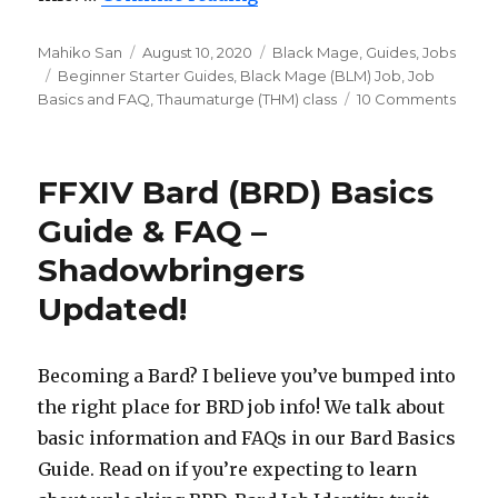
Author
Mahiko San
Posted
August 10, 2020
Categories
Black Mage
,
Guides
,
Jobs
Tags
Beginner Starter Guides
on
,
Black Mage (BLM) Job
,
Job
Basics and FAQ
,
Thaumaturge (THM) class
10 Comments
on
FFXIV
Black
Mag
FFXIV Bard (BRD) Basics
(BLM)
Guid
Guide & FAQ –
&
Shadowbringers
FAQ
–
Updated!
Shad
Upda
Becoming a Bard? I believe you’ve bumped into
the right place for BRD job info! We talk about
basic information and FAQs in our Bard Basics
Guide. Read on if you’re expecting to learn