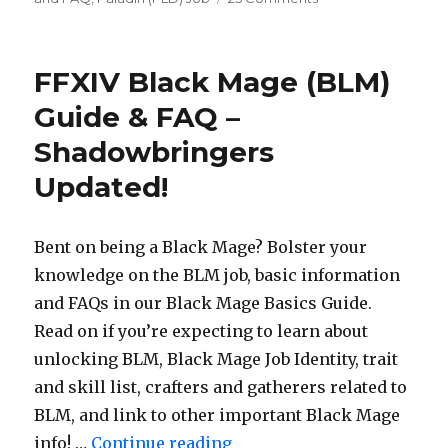
FFXIV
Paladin
(PLD)
FFXIV Black Mage (BLM)
Basics
Guide
Guide & FAQ –
&
Shadowbringers
FAQ
–
Updated!
Shadowbringers
Updated!
Bent on being a Black Mage? Bolster your
knowledge on the BLM job, basic information
and FAQs in our Black Mage Basics Guide.
Read on if you’re expecting to learn about
unlocking BLM, Black Mage Job Identity, trait
and skill list, crafters and gatherers related to
BLM, and link to other important Black Mage
info! …
Continue reading
“FFXIV Black Mage (BLM) 