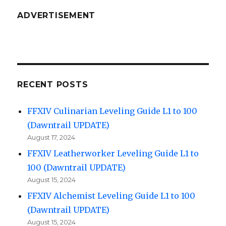
ADVERTISEMENT
RECENT POSTS
FFXIV Culinarian Leveling Guide L1 to 100
(Dawntrail UPDATE)
August 17, 2024
FFXIV Leatherworker Leveling Guide L1 to
100 (Dawntrail UPDATE)
August 15, 2024
FFXIV Alchemist Leveling Guide L1 to 100
(Dawntrail UPDATE)
August 15, 2024