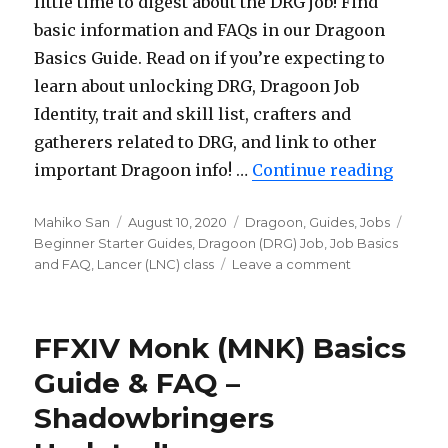
little time to digest about the DRG job! Find
basic information and FAQs in our Dragoon
Basics Guide. Read on if you’re expecting to
learn about unlocking DRG, Dragoon Job
Identity, trait and skill list, crafters and
gatherers related to DRG, and link to other
important Dragoon info! …
Continue reading
“FFXIV
Author
Mahiko San
Posted
August 10, 2020
Categories
Dragoon
,
Guides
,
Jobs
Tags
Beginner Starter Guides
on
,
Dragoon (DRG) Job
,
Job Basics
and FAQ
,
Lancer (LNC) class
Leave a comment
on
FFXIV
Dragoon
(DRG)
FFXIV Monk (MNK) Basics
Basics
Guide
Guide & FAQ –
&
Shadowbringers
FAQ
–