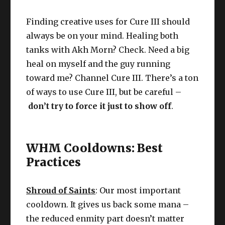
Finding creative uses for Cure III should
always be on your mind. Healing both
tanks with Akh Morn? Check. Need a big
heal on myself and the guy running
toward me? Channel Cure III. There’s a ton
of ways to use Cure III, but be careful –
don’t try to force it just to show off
.
WHM Cooldowns: Best
Practices
Shroud of Saints
: Our most important
cooldown. It gives us back some mana –
the reduced enmity part doesn’t matter