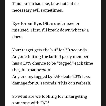
This isn’t a bad use, take note, it’s a
necessary evil sometimes.
Eye for an Eye
: Often underused or
misused. First, I’ll break down what E4E
does:
Your target gets the buff for 30 seconds.
Anyone hitting the buffed party member
has a 10% chance to be “tagged” each time
they hit that person.
Any enemy tagged by E4E deals 20% less
damage for 20 seconds. This can refresh.
So what are we looking for in targeting
someone with E4E?