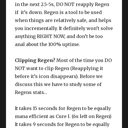
in the next 2.5-5s, DO NOT reapply Regen
if it’s down. Regen is a tool to be used
when things are relatively safe, and helps
you incrementally. It definitely won’t solve
anything RIGHT NOW, and don’t be too
anal about the 100% uptime.
Clipping Regen?
Most of the time you DO
NOT want to clip Regen (Reapplying it
before it’s icon disappears). Before we
discuss this we have to study some of
Regens stats…
It takes 15 seconds for Regen to be equally
mana efficient as Cure I. (6s left on Regen)
It takes 9 seconds for Regen to be equally