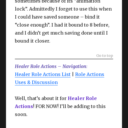
sometimes because of its “animation
lock”. Admittedly I forget to use this when
I could have saved someone – bind it
“close enough”. I had it bound to 8 before,
and I didn’t get much saving done until I
bound it closer.
Go to top
Healer Role Actions – Navigation
:
Healer Role Actions List
|
Role Actions
Uses & Discussion
Well, that’s about it for
Healer Role
Actions
! FOR NOW! I’ll be adding to this
soon.