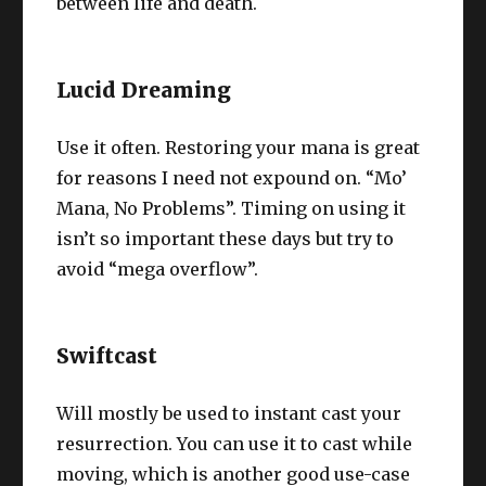
between life and death.
Lucid Dreaming
Use it often. Restoring your mana is great
for reasons I need not expound on. “Mo’
Mana, No Problems”. Timing on using it
isn’t so important these days but try to
avoid “mega overflow”.
Swiftcast
Will mostly be used to instant cast your
resurrection. You can use it to cast while
moving, which is another good use-case