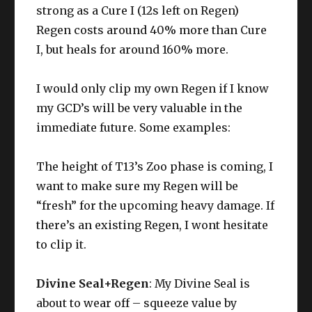
strong as a Cure I (12s left on Regen)
Regen costs around 40% more than Cure
I, but heals for around 160% more.
I would only clip my own Regen if I know
my GCD’s will be very valuable in the
immediate future. Some examples:
The height of T13’s Zoo phase is coming, I
want to make sure my Regen will be
“fresh” for the upcoming heavy damage. If
there’s an existing Regen, I wont hesitate
to clip it.
Divine Seal+Regen
: My Divine Seal is
about to wear off – squeeze value by