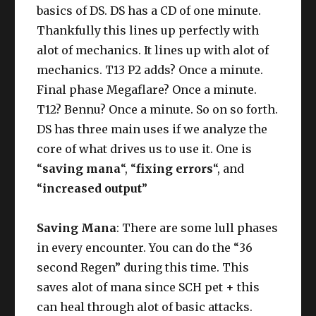
basics of DS. DS has a CD of one minute.
Thankfully this lines up perfectly with
alot of mechanics. It lines up with alot of
mechanics. T13 P2 adds? Once a minute.
Final phase Megaflare? Once a minute.
T12? Bennu? Once a minute. So on so forth.
DS has three main uses if we analyze the
core of what drives us to use it. One is
“
saving mana
“, “
fixing errors
“, and
“
increased output
”
Saving Mana
: There are some lull phases
in every encounter. You can do the “36
second Regen” during this time. This
saves alot of mana since SCH pet + this
can heal through alot of basic attacks.