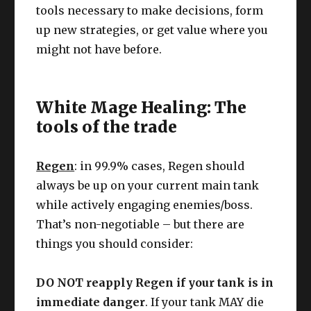
tools necessary to make decisions, form
up new strategies, or get value where you
might not have before.
White Mage Healing: The
tools of the trade
Regen
: in 99.9% cases, Regen should
always be up on your current main tank
while actively engaging enemies/boss.
That’s non-negotiable – but there are
things you should consider:
DO NOT reapply Regen if your tank is in
immediate danger
. If your tank MAY die