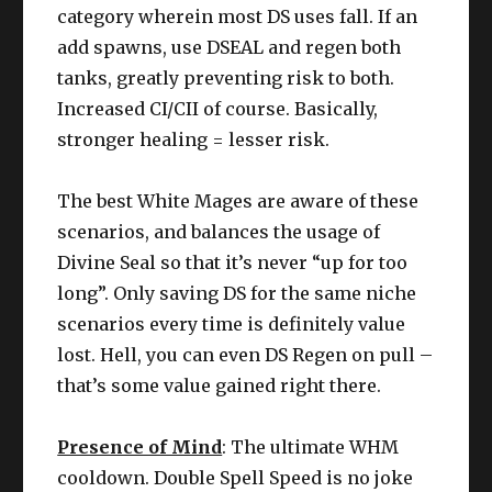
category wherein most DS uses fall. If an
add spawns, use DSEAL and regen both
tanks, greatly preventing risk to both.
Increased CI/CII of course. Basically,
stronger healing = lesser risk.
The best White Mages are aware of these
scenarios, and balances the usage of
Divine Seal so that it’s never “up for too
long”. Only saving DS for the same niche
scenarios every time is definitely value
lost. Hell, you can even DS Regen on pull –
that’s some value gained right there.
Presence of Mind
: The ultimate WHM
cooldown. Double Spell Speed is no joke