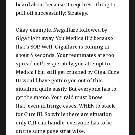
heard about because it requires 1 thing to
pull off successfully: Strategy.
Okay, example. Megaflare followed by
Giga right away. You Medica II’d because
that’s SOP. Well, Gigaflare is coming in
about 4 seconds. Your teammates are too
spread out! Desperately, you attempt to
Medica I but still get crushed by Giga. Cure
III would have gotten you out of this
situation quite easily. But everyone has to
get the memo. Your raid must know
that, even in fringe cases, WHEN to stack
for Cure III. So while there are situation
only CIII can handle, everyone has to be
on the same page strat-wise.