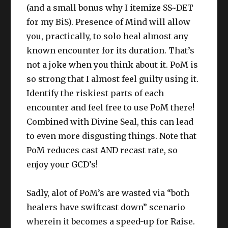
(and a small bonus why I itemize SS~DET
for my BiS). Presence of Mind will allow
you, practically, to solo heal almost any
known encounter for its duration. That’s
not a joke when you think about it. PoM is
so strong that I almost feel guilty using it.
Identify the riskiest parts of each
encounter and feel free to use PoM there!
Combined with Divine Seal, this can lead
to even more disgusting things. Note that
PoM reduces cast AND recast rate, so
enjoy your GCD’s!
Sadly, alot of PoM’s are wasted via “both
healers have swiftcast down” scenario
wherein it becomes a speed-up for Raise.