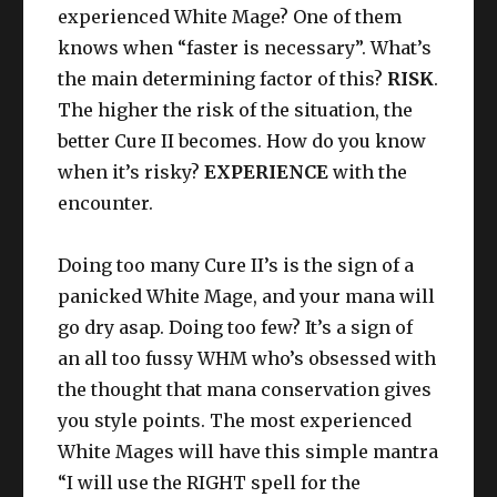
experienced White Mage? One of them
knows when “faster is necessary”. What’s
the main determining factor of this?
RISK
.
The higher the risk of the situation, the
better Cure II becomes. How do you know
when it’s risky?
EXPERIENCE
with the
encounter.
Doing too many Cure II’s is the sign of a
panicked White Mage, and your mana will
go dry asap. Doing too few? It’s a sign of
an all too fussy WHM who’s obsessed with
the thought that mana conservation gives
you style points. The most experienced
White Mages will have this simple mantra
“I will use the RIGHT spell for the