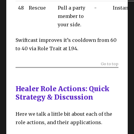
48
Rescue
Pull a party
-
Instant
member to
your side.
Swiftcast improves it’s cooldown from 60
to 40 via Role Trait at L94.
Go to top
Healer Role Actions: Quick
Strategy & Discussion
Here we talk a little bit about each of the
role actions, and their applications.