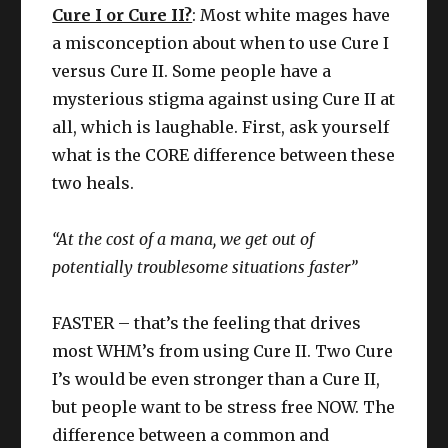
Cure I or Cure II?
: Most white mages have
a misconception about when to use Cure I
versus Cure II. Some people have a
mysterious stigma against using Cure II at
all, which is laughable. First, ask yourself
what is the CORE difference between these
two heals.
“At the cost of a mana, we get out of
potentially troublesome situations faster”
FASTER – that’s the feeling that drives
most WHM’s from using Cure II. Two Cure
I’s would be even stronger than a Cure II,
but people want to be stress free NOW. The
difference between a common and