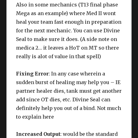
Also in some mechanics (T13 final phase
Mega as an example) where Med II wont
heal your team fast enough in preparation
for the next mechanic. You can use Divine
Seal to make sure it does. (A side note on
medica 2… it leaves a HoT on MT so there
really is alot of value in that spell)
Fixing Error
: In any case wherein a
sudden burst of healing may help you – IE
partner healer dies, tank must get another
add since OT dies, etc. Divine Seal can
definitely help you out of a bind. Not much
to explain here
Increased Output
: would be the standard