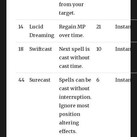
from your
target.
14
Lucid
Regain MP
21
Instant
Dreaming
over time.
18
Swiftcast
Next spell is
10
Instant
cast without
cast time.
44
Surecast
Spells can be
6
Instant
cast without
interruption.
Ignore most
position
altering
effects.