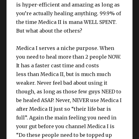
is hyper-efficient and amazing as long as
you’re actually healing anything. 99.9% of
the time Medica II is mana WELL SPENT.
But what about the others?
Medica I serves a niche purpose. When
you need to heal more than 2 people NOW.
It has a faster cast time and costs
less than Medica II, but is much much
weaker. Never feel bad about using it
though, as long as those few guys NEED to
be healed ASAP. Never, NEVER use Medica I
after Medica II just so “their life bar is
full”. Again the main feeling you need in
your gut before you channel Medica I is
“Do these people need to be topped up