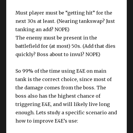
Must player must be “getting hit” for the
next 30s at least. (Nearing tankswap? Just
tanking an add? NOPE)
The enemy must be present in the
battlefield for (at most) 50s. (Add that dies
quickly? Boss about to invul? NOPE)
So 99% of the time using E4E on main
tank is the correct choice, since most of
the damage comes from the boss. The
boss also has the highest chance of
triggering E4E, and will likely live long
enough. Lets study a specific scenario and
how to improve E4E’s use: