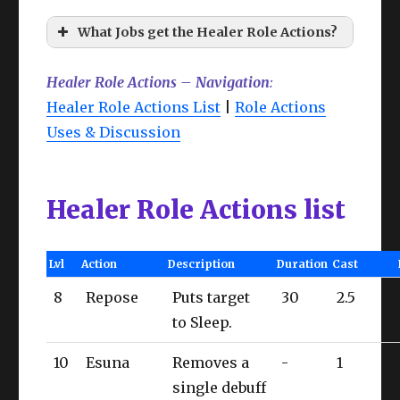
What Jobs get the Healer Role Actions?
Healer Role Actions – Navigation
:
Healer Role Actions List
|
Role Actions
Uses & Discussion
Healer Role Actions list
Lvl
Action
Description
Duration
Cast
8
Repose
Puts target
30
2.5
to Sleep.
10
Esuna
Removes a
-
1
single debuff