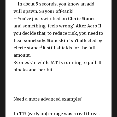
– In about 5 seconds, you know an add
will spawn. SS your off-tank!
– You’ve just switched on Cleric Stance
and something ‘feels wrong’. After Aero II
you decide that, to reduce risk, you need to
heal somebody. Stoneskin isn’t affected by
cleric stance! It still shields for the full
amount.
-Stoneskin while MT is running to pull. It
blocks another hit.
Need a more advanced example?
In T13 (early on) enrage was a real threat.