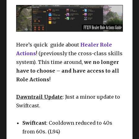
Here’s quick guide about
Healer Role
Actions
! (previously the cross-class skills
system). This time around,
we no longer
have to choose – and have access to all
Role Actions
!
Dawntrail Update
: Just a minor update to
Swiftcast.
Swiftcast
: Cooldown reduced to 40s
from 60s. (L94)