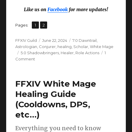
Like us on
Facebook
for more updates!
,
Page
Page
Pages:
1
2
Author
Posted
Categories
FFXIV Guild
June 22, 2024
7.0 Dawntrail
,
on
Astrologian
,
Conjurer
,
healing
,
Scholar
,
White Mage
Tags
5.0 Shadowbringers
,
Healer
,
Role Actions
1
on
Comment
FFXIV
Healer
Role
FFXIV White Mage
Actions:
Guide
Healing Guide
&
(Cooldowns, DPS,
FAQ
(Dawntrail
etc…)
UPDATE)
Everything you need to know