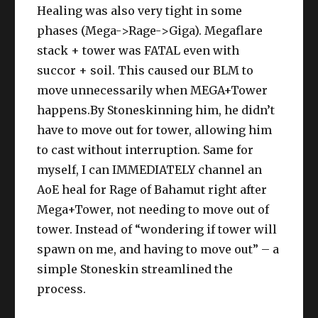
Healing was also very tight in some
phases (Mega->Rage->Giga). Megaflare
stack + tower was FATAL even with
succor + soil. This caused our BLM to
move unnecessarily when MEGA+Tower
happens.By Stoneskinning him, he didn’t
have to move out for tower, allowing him
to cast without interruption. Same for
myself, I can IMMEDIATELY channel an
AoE heal for Rage of Bahamut right after
Mega+Tower, not needing to move out of
tower. Instead of “wondering if tower will
spawn on me, and having to move out” – a
simple Stoneskin streamlined the
process.