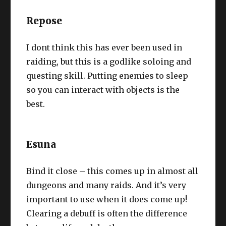
Repose
I dont think this has ever been used in
raiding, but this is a godlike soloing and
questing skill. Putting enemies to sleep
so you can interact with objects is the
best.
Esuna
Bind it close – this comes up in almost all
dungeons and many raids. And it’s very
important to use when it does come up!
Clearing a debuff is often the difference