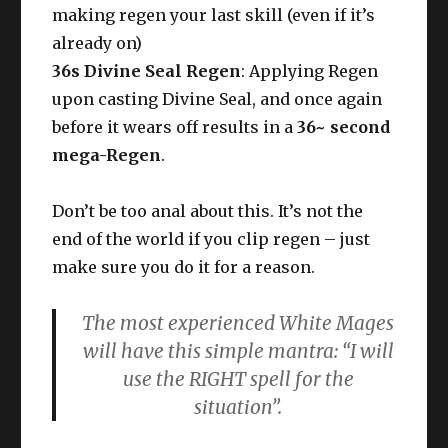
making regen your last skill (even if it’s
already on)
36s Divine Seal Regen
: Applying Regen
upon casting Divine Seal, and once again
before it wears off results in a
36~ second
mega-Regen
.
Don’t be too anal about this. It’s not the
end of the world if you clip regen – just
make sure you do it for a reason.
The most experienced White Mages
will have this simple mantra: “I will
use the RIGHT spell for the
situation”.