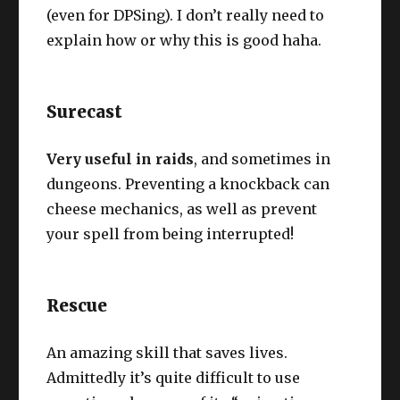
(even for DPSing). I don’t really need to
explain how or why this is good haha.
Surecast
Very useful in raids
, and sometimes in
dungeons. Preventing a knockback can
cheese mechanics, as well as prevent
your spell from being interrupted!
Rescue
An amazing skill that saves lives.
Admittedly it’s quite difficult to use