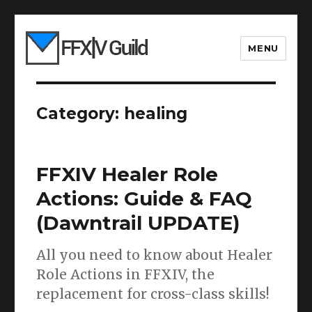
MENU
Category:
healing
FFXIV Healer Role
Actions: Guide & FAQ
(Dawntrail UPDATE)
All you need to know about Healer
Role Actions in FFXIV, the
replacement for cross-class skills!