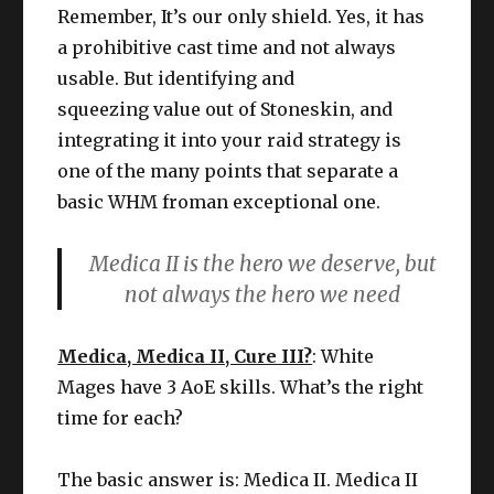
Remember, It’s our only shield. Yes, it has
a prohibitive cast time and not always
usable. But identifying and
squeezing value out of Stoneskin, and
integrating it into your raid strategy is
one of the many points that separate a
basic WHM froman exceptional one.
Medica II is the hero we deserve, but
not always the hero we need
Medica, Medica II, Cure III?
: White
Mages have 3 AoE skills. What’s the right
time for each?
The basic answer is: Medica II. Medica II