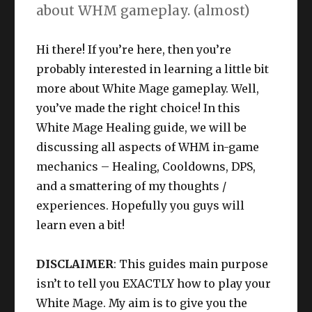
about WHM gameplay. (almost)
Hi there! If you’re here, then you’re
probably interested in learning a little bit
more about White Mage gameplay. Well,
you’ve made the right choice! In this
White Mage Healing guide, we will be
discussing all aspects of WHM in-game
mechanics – Healing, Cooldowns, DPS,
and a smattering of my thoughts /
experiences. Hopefully you guys will
learn even a bit!
DISCLAIMER
: This guides main purpose
isn’t to tell you EXACTLY how to play your
White Mage. My aim is to give you the