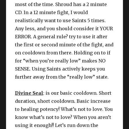
most of the time. Shroud has a 2 minute
CD. In a 12 minute fight, I would
realistically want to use Saints 5 times.
Any less, and you should consider it YOUR
ERROR. A general rule? try to use it after
the first or second minute of the fight, and
on cooldown from there. Holding on to if
for “when you’re really low” makes NO
SENSE. Using Saints actively keeps you
further away from the “really low” state.
Divine Seal
: is our basic cooldown. Short
duration, short cooldown. Basic increase
to healing potency! What’s not to love. You
know what’s not to love? When you aren’t
using it enough!! Let’s run down the