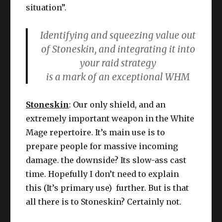
situation”.
Identifying and squeezing value out
of Stoneskin, and integrating it into
your raid strategy
is a mark of an exceptional WHM
Stoneskin
: Our only shield, and an
extremely important weapon in the White
Mage repertoire. It’s main use is to
prepare people for massive incoming
damage. the downside? Its slow-ass cast
time. Hopefully I don’t need to explain
this (It’s primary use) further. But is that
all there is to Stoneskin? Certainly not.