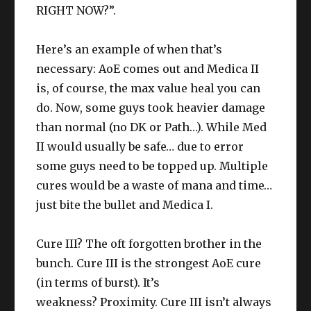
RIGHT NOW?”.
Here’s an example of when that’s
necessary: AoE comes out and Medica II
is, of course, the max value heal you can
do. Now, some guys took heavier damage
than normal (no DK or Path…). While Med
II would usually be safe… due to error
some guys need to be topped up. Multiple
cures would be a waste of mana and time…
just bite the bullet and Medica I.
Cure III? The oft forgotten brother in the
bunch. Cure III is the strongest AoE cure
(in terms of burst). It’s
weakness? Proximity. Cure III isn’t always